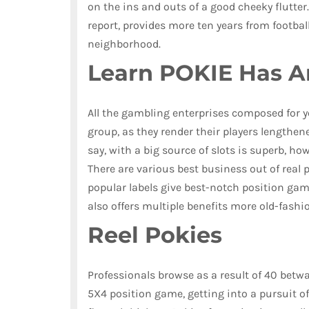
on the ins and outs of a good cheeky flutter
report, provides more ten years from footba
neighborhood.
Learn POKIE Has 
All the gambling enterprises composed for yo
group, as they render their players lengthe
say, with a big source of slots is superb, h
There are various best business out of real 
popular labels give best-notch position gam
also offers multiple benefits more old-fash
Reel Pokies
Professionals browse as a result of 40 betw
5X4 position game, getting into a pursuit of