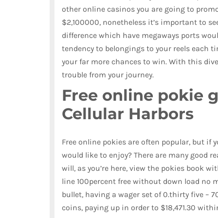
other online casinos you are going to prom
$2,100000, nonetheless it’s important to se
difference which have megaways ports would
tendency to belongings to your reels each t
your far more chances to win. With this diver
trouble from your journey.
Free online pokie 
Cellular Harbors
Free online pokies are often popular, but i
would like to enjoy? There are many good re
will, as you’re here, view the pokies book wit
line 100percent free without down load no m
bullet, having a wager set of 0.thirty five – 
coins, paying up in order to $18,471.30 wit