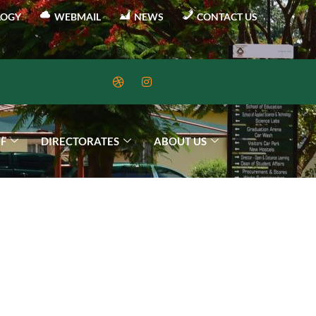
LOGY
WEBMAIL
NEWS
CONTACT US
FF
DIRECTORATES
ABOUT US