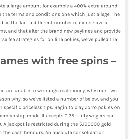
ote a large amount for example a 400% extra around
e the terms and conditions one which just allege.
The
 be the fact a different number of icons have a
ime, and that alter the brand new paylines and provide
se fee strategies for on line pokies, we’ve pulled the
games with free spins –
f you are unable to winnings real money, why must we
ason why, so we’ve listed a number of below, and you
h specific priceless tips. Begin to play Zorro pokies on
embership mode. It accepts 0.25 – fifty wagers per
70. A jackpot is restricted during the 5,100000 gold
hin the cash honours. An absolute consolidation