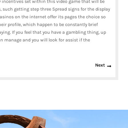
ly incentives set within this video game that will be
 such getting step three Spread signs for the display
casinos on the internet offer its pages the choice so
eir profile, which happen to be constantly brief
ing. If you feel that you have a gambling thing, up
 manage and you will look for assist if the
Next