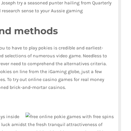
. Joseph try a seasoned punter hailing from Quarterly
ll research sense to your Aussie gaming
And methods
u to have to play pokies is credible and earliest-
ned selections of numerous video game. Needless to
owever need to comprehend the alternatives criteria.
pokies on line from the iGaming globe, just a few
es. To try out online casino games for real money
ioned brick-and-mortar casinos.
ays inside
 luck amidst the fresh tranquil attractiveness of