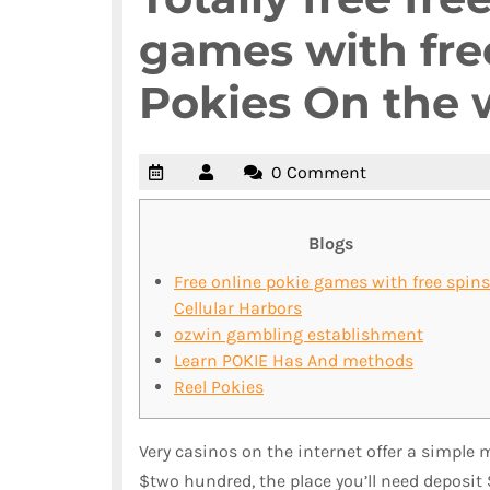
games with fre
Pokies On the
0 Comment
Blogs
Free online pokie games with free spins
Cellular Harbors
ozwin gambling establishment
Learn POKIE Has And methods
Reel Pokies
Very casinos on the internet offer a simple 
$two hundred, the place you’ll need deposit