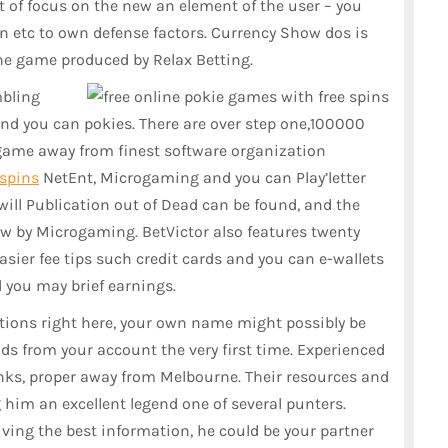
t of focus on the new an element of the user – you
n etc to own defense factors. Currency Show dos is
line game produced by Relax Betting.
mbling
 and you can pokies. There are over step one,100000
 game away from finest software organization
 spins
NetEnt, Microgaming and you can Play’letter
ill Publication out of Dead can be found, and the
w by Microgaming. BetVictor also features twenty
sier fee tips such credit cards and you can e-wallets
 you may brief earnings.
tions right here, your own name might possibly be
s from your account the very first time. Experienced
ks, proper away from Melbourne. Their resources and
 him an excellent legend one of several punters.
ving the best information, he could be your partner