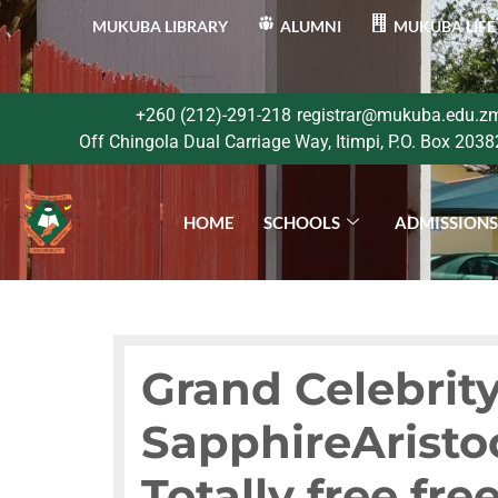
MUKUBA LIBRARY
ALUMNI
MUKUBA LIFE
+260 (212)-291-218
registrar@mukuba.edu.z
Off Chingola Dual Carriage Way, Itimpi, P.O. Box 2038
HOME
SCHOOLS
ADMISSION
Grand Celebrit
SapphireAristoc
Totally free fre