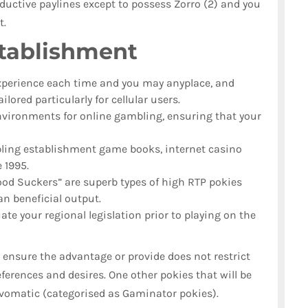
oductive paylines except to possess Zorro (2) and you
t.
tablishment
experience each time and you may anyplace, and
ored particularly for cellular users.
environments for online gambling, ensuring that your
ling establishment game books, internet casino
 1995.
ood Suckers” are superb types of high RTP pokies
n beneficial output.
uate your regional legislation prior to playing on the
o ensure the advantage or provide does not restrict
eferences and desires. One other pokies that will be
ovomatic (categorised as Gaminator pokies).