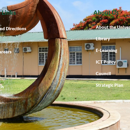
 Links
About Us
About the Univer
nd Directions
Library
E-Learning
areers
ICT Policy
Council
Strategic Plan
ch