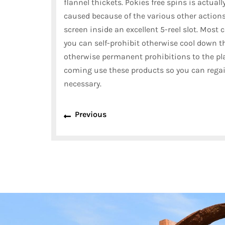
flannel thickets. Pokies free spins is actual
caused because of the various other actions,
screen inside an excellent 5-reel slot. Most 
you can self-prohibit otherwise cool down th
otherwise permanent prohibitions to the play
coming use these products so you can regain
necessary.
Previous