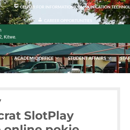
CENTER FOR INFORMATION COMMUNICATION TECHNO
CAREER OPPORTUNITIES
m
2, Kitwe.
S
ACADEMIC OFFICE
STUDENT AFFAIRS
STA
y
rat SlotPlay
e online pokie