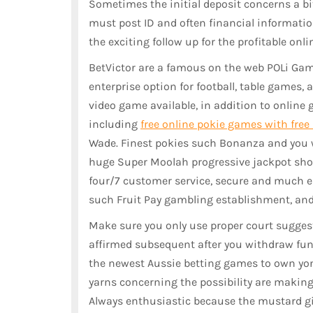
Sometimes the initial deposit concerns a bi
must post ID and often financial informatio
the exciting follow up for the profitable on
BetVictor are a famous on the web POLi Ga
enterprise option for football, table games,
video game available, in addition to online
including
free online pokie games with free
Wade. Finest pokies such Bonanza and you w
huge Super Moolah progressive jackpot sho
four/7 customer service, secure and much ea
such Fruit Pay gambling establishment, and
Make sure you only use proper court sugges
affirmed subsequent after you withdraw fund
the newest Aussie betting games to own yon
yarns concerning the possibility are making
Always enthusiastic because the mustard gi