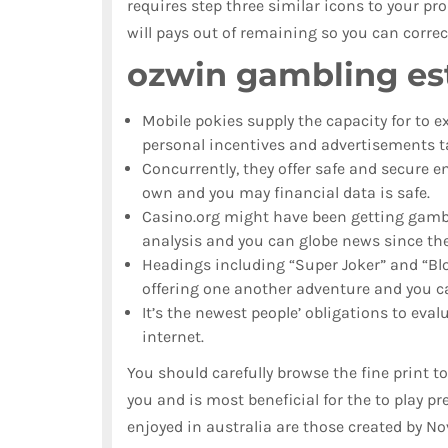
requires step three similar icons to your pr
will pays out of remaining so you can correc
ozwin gambling es
Mobile pokies supply the capacity for to 
personal incentives and advertisements tail
Concurrently, they offer safe and secure 
own and you may financial data is safe.
Casino.org might have been getting gamb
analysis and you can globe news since the
Headings including “Super Joker” and “Bl
offering one another adventure and you ca
It’s the newest people’ obligations to eval
internet.
You should carefully browse the fine print t
you and is most beneficial for the to play pr
enjoyed in australia are those created by N