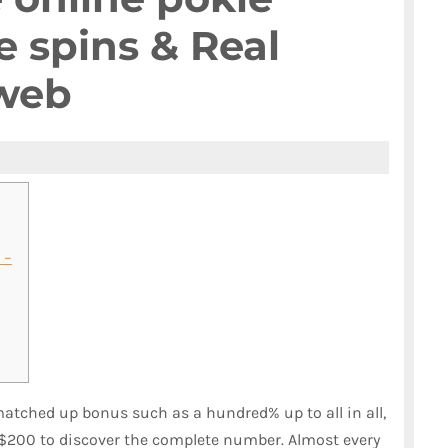
e spins & Real
 web
 –
matched up bonus such as a hundred% up to all in all,
 $200 to discover the complete number. Almost every