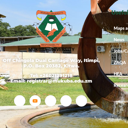
Useful
Maps a
News
MUKUBA UNIVERSITY
Jobs/C
Off Chingola Dual Carriage Way, Itimpi,
ZAQA
P.O. Box 20382, Kitwe.
HEA
Tel: +26021291218
Email: registrar@mukuba.edu.zm
Resear