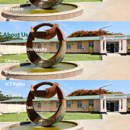
Research
About Us
About the University
Library
E-Learning
ICT Policy
Council
Strategic Plan