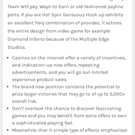
Team Will pay, Ways-to-Earn or old-fashioned payline
ports. If you are Hot Spin Sensuous Hook up exhibits
an excellent fiery combination of provides, it echoes
the entire design from video game for example
Diamond Inferno because of the Multiple Edge
Studios.
Casinos on the internet offer a variety of incentives,
and indication-up now offers, repeating
advertisements, and you will go out-limited
experience product sales.
The brand new position contains the potential to
prize larger victories that may go to of up to 5,000x
overall risk.
Don’t overlook the chance to discover fascinating
games and you may benefit from extra offers to own
a sophisticated playing feel.
Meanwhile, that it simple type of effects emphasises