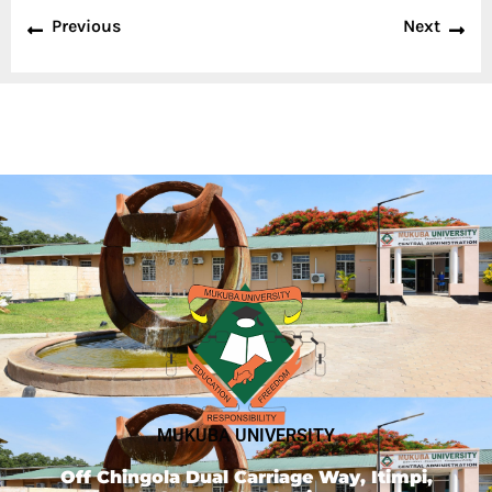
Previous
Next
MUKUBA UNIVERSITY
Off Chingola Dual Carriage Way, Itimpi,