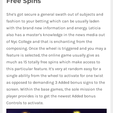
Free Spins
She’s got secure a general swath out of subjects and
fashion to your betting which can be usually laden
with the brand new information and energy. Leticia
also has a master’s knowledge in the news media out
of Nyc College and that is enchanting from the
composing. Once the wheel is triggered and you may a
feature is selected, the online game usually give as
much as 15 totally free spins which make access to
this particular feature. It’s very at random easy for a
single ability from the wheel to activate for one twist
as opposed to demanding 3 Added bonus signs to the
screen. Within the base games, the sole mission the
player provides is to get the newest Added bonus
Controls to activate.