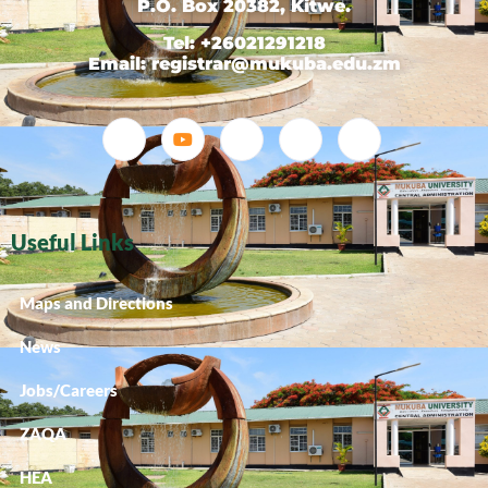
P.O. Box 20382, Kitwe.
Tel: +26021291218
Email: registrar@mukuba.edu.zm
Useful Links
Maps and Directions
News
Jobs/Careers
ZAQA
HEA