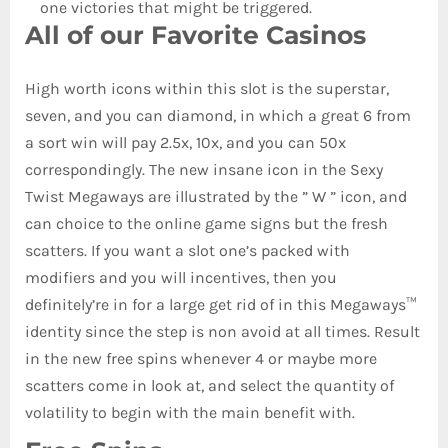
one victories that might be triggered.
All of our Favorite Casinos
High worth icons within this slot is the superstar,
seven, and you can diamond, in which a great 6 from
a sort win will pay 2.5x, 10x, and you can 50x
correspondingly. The new insane icon in the Sexy
Twist Megaways are illustrated by the ” W ” icon, and
can choice to the online game signs but the fresh
scatters. If you want a slot one’s packed with
modifiers and you will incentives, then you
definitely’re in for a large get rid of in this Megaways™
identity since the step is non avoid at all times. Result
in the new free spins whenever 4 or maybe more
scatters come in look at, and select the quantity of
volatility to begin with the main benefit with.