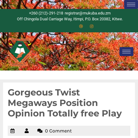
+260 (212)-291-218
registrar@mukuba.edu.zm
Off Chingola Dual Carriage Way, Itimpi, P.O. Box 20382, Kitwe.
Gorgeous Twist
Megaways Position
Opinion Totally free Play
0 Comment