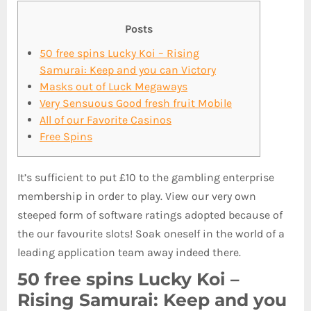
Posts
50 free spins Lucky Koi – Rising
Samurai: Keep and you can Victory
Masks out of Luck Megaways
Very Sensuous Good fresh fruit Mobile
All of our Favorite Casinos
Free Spins
It’s sufficient to put £10 to the gambling enterprise
membership in order to play. View our very own
steeped form of software ratings adopted because of
the our favourite slots! Soak oneself in the world of a
leading application team away indeed there.
50 free spins Lucky Koi –
Rising Samurai: Keep and you