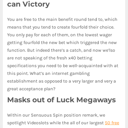
can Victory
You are free to the main benefit round tend to, which
means that you tend to create fourfold their choice.
You only pay for each of them, on the lowest wager
getting fourfold the new bet which triggered the new
function. But indeed there’s a catch, and now we’lso
are not speaking of the fresh x40 betting
specifications you need to be well-acquainted with at
this point. What’s an internet gambling
establishment as opposed to a very larger and very a
great acceptance plan?
Masks out of Luck Megaways
Within our Sensuous Spin position remark, we
spotlight Videoslots while the all of our largest
50 free