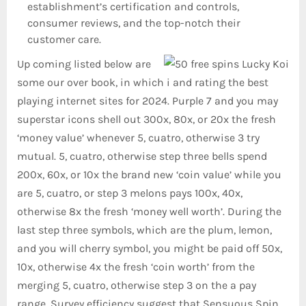
establishment’s certification and controls,
consumer reviews, and the top-notch their
customer care.
Up coming listed below are
some our over book, in which i and rating the best
playing internet sites for 2024. Purple 7 and you may
superstar icons shell out 300x, 80x, or 20x the fresh
‘money value’ whenever 5, cuatro, otherwise 3 try
mutual. 5, cuatro, otherwise step three bells spend
200x, 60x, or 10x the brand new ‘coin value’ while you
are 5, cuatro, or step 3 melons pays 100x, 40x,
otherwise 8x the fresh ‘money well worth’. During the
last step three symbols, which are the plum, lemon,
and you will cherry symbol, you might be paid off 50x,
10x, otherwise 4x the fresh ‘coin worth’ from the
merging 5, cuatro, otherwise step 3 on the a pay
range. Survey efficiency suggest that Sensuous Spin