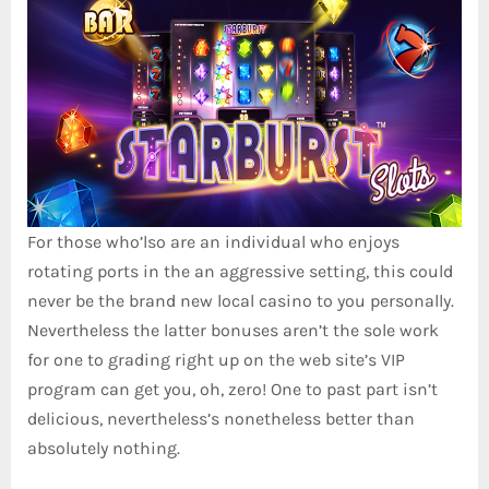
For those who’lso are an individual who enjoys
rotating ports in the an aggressive setting, this could
never be the brand new local casino to you personally.
Nevertheless the latter bonuses aren’t the sole work
for one to grading right up on the web site’s VIP
program can get you, oh, zero! One to past part isn’t
delicious, nevertheless’s nonetheless better than
absolutely nothing.