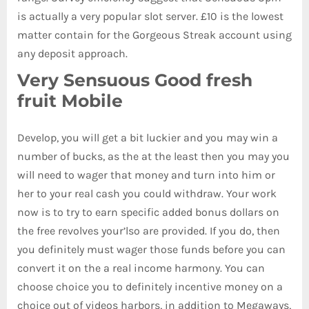
is actually a very popular slot server. £10 is the lowest
matter contain for the Gorgeous Streak account using
any deposit approach.
Very Sensuous Good fresh
fruit Mobile
Develop, you will get a bit luckier and you may win a
number of bucks, as the at the least then you may you
will need to wager that money and turn into him or
her to your real cash you could withdraw. Your work
now is to try to earn specific added bonus dollars on
the free revolves your’lso are provided. If you do, then
you definitely must wager those funds before you can
convert it on the a real income harmony. You can
choose choice you to definitely incentive money on a
choice out of videos harbors, in addition to Megaways,