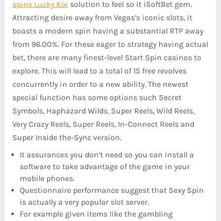
spins Lucky Koi
solution to feel so it iSoftBet gem.
Attracting desire away from Vegas’s iconic slots, it
boasts a modern spin having a substantial RTP away
from 96.00%. For these eager to strategy having actual
bet, there are many finest-level Start Spin casinos to
explore. This will lead to a total of 15 free revolves
concurrently in order to a new ability. The newest
special function has some options such Secret
Symbols, Haphazard Wilds, Super Reels, Wild Reels,
Very Crazy Reels, Super Reels, In-Connect Reels and
Super Inside the-Sync version.
It assurances you don’t need so you can install a
software to take advantage of the game in your
mobile phones.
Questionnaire performance suggest that Sexy Spin
is actually a very popular slot server.
For example given items like the gambling