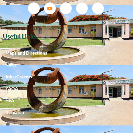
Useful Links
Maps and Directions
News
Jobs/Careers
ZAQA
HEA
Research