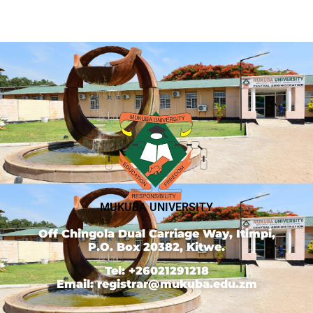
MUKUBA UNIVERSITY
Off Chingola Dual Carriage Way, Itimpi,
P.O. Box 20382, Kitwe.
Tel: +26021291218
Email: registrar@mukuba.edu.zm