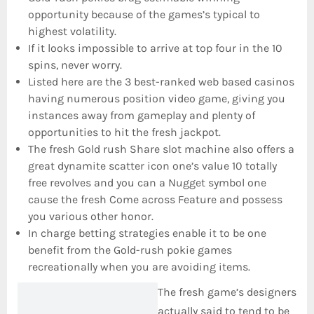
opportunity because of the games’s typical to
highest volatility.
If it looks impossible to arrive at top four in the 10
spins, never worry.
Listed here are the 3 best-ranked web based casinos
having numerous position video game, giving you
instances away from gameplay and plenty of
opportunities to hit the fresh jackpot.
The fresh Gold rush Share slot machine also offers a
great dynamite scatter icon one’s value 10 totally
free revolves and you can a Nugget symbol one
cause the fresh Come across Feature and possess
you various other honor.
In charge betting strategies enable it to be one
benefit from the Gold-rush pokie games
recreationally when you are avoiding items.
The fresh game’s designers
actually said to tend to be