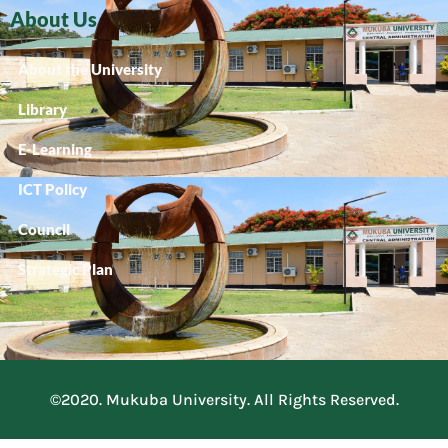
About Us
About the University
Library
E-Learning
ICT Policy
Council
Strategic Plan
©2020. Mukuba University. All Rights Reserved.