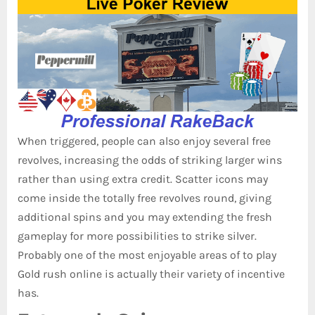
When triggered, people can also enjoy several free
revolves, increasing the odds of striking larger wins
rather than using extra credit. Scatter icons may
come inside the totally free revolves round, giving
additional spins and you may extending the fresh
gameplay for more possibilities to strike silver.
Probably one of the most enjoyable areas of to play
Gold rush online is actually their variety of incentive
has.