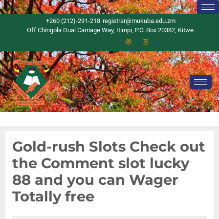
+260 (212)-291-218
registrar@mukuba.edu.zm
Off Chingola Dual Carriage Way, Itimpi, P.O. Box 20382, Kitwe.
Gold-rush Slots Check out
the Comment slot lucky
88 and you can Wager
Totally free