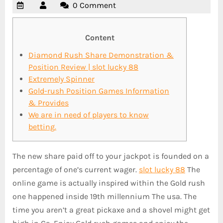
0 Comment
Content
Diamond Rush Share Demonstration &
Position Review | slot lucky 88
Extremely Spinner
Gold-rush Position Games Information
& Provides
We are in need of players to know
betting.
The new share paid off to your jackpot is founded on a
percentage of one’s current wager.
slot lucky 88
The
online game is actually inspired within the Gold rush
one happened inside 19th millennium The usa. The
time you aren’t a great pickaxe and a shovel might get