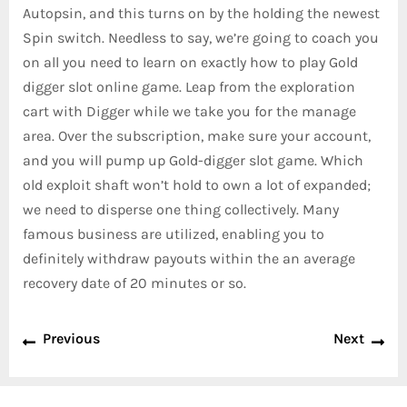
Autopsin, and this turns on by the holding the newest
Spin switch. Needless to say, we’re going to coach you
on all you need to learn on exactly how to play Gold
digger slot online game. Leap from the exploration
cart with Digger while we take you for the manage
area. Over the subscription, make sure your account,
and you will pump up Gold-digger slot game. Which
old exploit shaft won’t hold to own a lot of expanded;
we need to disperse one thing collectively. Many
famous business are utilized, enabling you to
definitely withdraw payouts within the an average
recovery date of 20 minutes or so.
Previous
Next