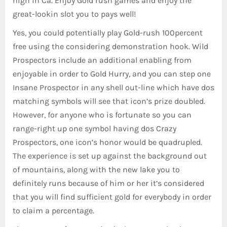
high in Ca.
Enjoy Gold rush games and enjoy the
great-lookin slot you to pays well!
Yes, you could potentially play Gold-rush 100percent
free using the considering demonstration hook. Wild
Prospectors include an additional enabling from
enjoyable in order to Gold Hurry, and you can step one
Insane Prospector in any shell out-line which have dos
matching symbols will see that icon’s prize doubled.
However, for anyone who is fortunate so you can
range-right up one symbol having dos Crazy
Prospectors, one icon’s honor would be quadrupled.
The experience is set up against the background out
of mountains, along with the new lake you to
definitely runs because of him or her it’s considered
that you will find sufficient gold for everybody in order
to claim a percentage.