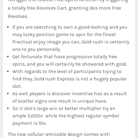
a totally free Revolves Cart, granting dos more Free
Revolves.
If you are searching to own a good-looking and you
may lucky position game to spin for the finest
Practical enjoy image you can, Gold rush is certainly
one to you personally.
Get fortunate that have progressive totally free
spins, and you will certainly be showered with gold.
With regards to the level of participants trying to
find they, Gold rush Express is not a hugely popular
slot.
As well, players is discover incentive has as a result
of scatter signs one result in unique have.
So it slot’s large win or better multiplier try an
ample 5,000x while the highest regular symbol
payment is 10x.
The new cellular-amicable design comes with