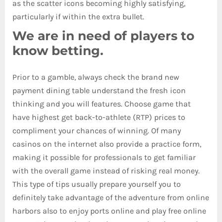
as the scatter icons becoming highly satisfying,
particularly if within the extra bullet.
We are in need of players to
know betting.
Prior to a gamble, always check the brand new
payment dining table understand the fresh icon
thinking and you will features. Choose game that
have highest get back-to-athlete (RTP) prices to
compliment your chances of winning. Of many
casinos on the internet also provide a practice form,
making it possible for professionals to get familiar
with the overall game instead of risking real money.
This type of tips usually prepare yourself you to
definitely take advantage of the adventure from online
harbors also to enjoy ports online and play free online