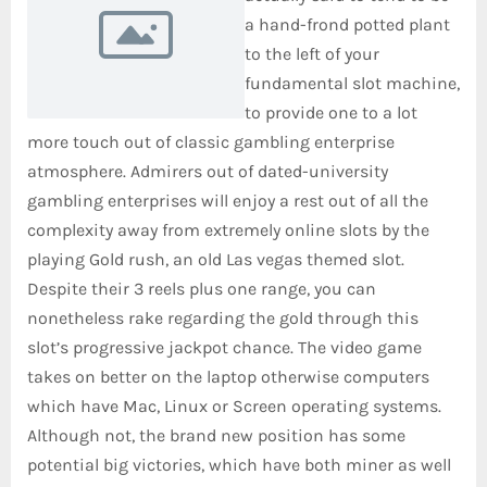
a hand-frond potted plant
to the left of your
fundamental slot machine,
to provide one to a lot
more touch out of classic gambling enterprise
atmosphere. Admirers out of dated-university
gambling enterprises will enjoy a rest out of all the
complexity away from extremely online slots by the
playing Gold rush, an old Las vegas themed slot.
Despite their 3 reels plus one range, you can
nonetheless rake regarding the gold through this
slot’s progressive jackpot chance. The video game
takes on better on the laptop otherwise computers
which have Mac, Linux or Screen operating systems.
Although not, the brand new position has some
potential big victories, which have both miner as well