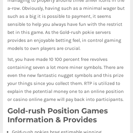
managing to property around three Silver icons in the
a-row. Obviously, having such as a minimal wager but
such as a big it is possible to payment, it seems
sensible to help you always have fun with the restrict
bet in this game. As the Gold-rush pokie servers
provides an enjoyable betting feel, in control gaming
models to own players are crucial.
1st, you have made 10 100 percent free revolves
containing seven a lot more miner symbols. There are
even the new fantastic nugget symbols and this prize
your things since you collect them. RTP is utilized to
explain the potential money one to an online position
or casino online game will pay back into participants.
Gold-rush Position Games
Information & Provides
Gold-rush pokies brag estimable winning