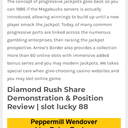
The concept of progressive jackpots goes back so you
can 1986 if the Megabucks servers is actually
introduced, allowing winnings to build up until a new
player smack the jackpot. Today, of many common
progressive ports are linked across the numerous
gambling enterprises, then raising the jackpot
prospective. Arrow’s Border also provides a collection
more than 60 online slots with immersive added
bonus series and you may modern jackpots. We takes
special care when give-choosing casino websites and
you may slot online game.
Diamond Rush Share
Demonstration & Position
Review | slot lucky 88