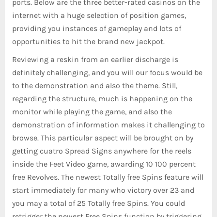
ports. Below are the three better-rated casinos on the
internet with a huge selection of position games,
providing you instances of gameplay and lots of
opportunities to hit the brand new jackpot.
Reviewing a reskin from an earlier discharge is
definitely challenging, and you will our focus would be
to the demonstration and also the theme. Still,
regarding the structure, much is happening on the
monitor while playing the game, and also the
demonstration of information makes it challenging to
browse. This particular aspect will be brought on by
getting cuatro Spread Signs anywhere for the reels
inside the Feet Video game, awarding 10 100 percent
free Revolves. The newest Totally free Spins feature will
start immediately for many who victory over 23 and
you may a total of 25 Totally free Spins. You could
retrigger the newest Free Spins function by triggering