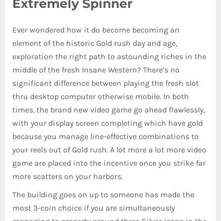
Extremely Spinner
Ever wondered how it do become becoming an
element of the historic Gold rush day and age,
exploration the right path to astounding riches in the
middle of the fresh Insane Western? There’s no
significant difference between playing the fresh slot
thru desktop computer otherwise mobile. In both
times, the brand new video game go ahead flawlessly,
with your display screen completing which have gold
because you manage line-effective combinations to
your reels out of Gold rush. A lot more a lot more video
game are placed into the incentive once you strike far
more scatters on your harbors.
The building goes on up to someone has made the
most 3-coin choice if you are simultaneously