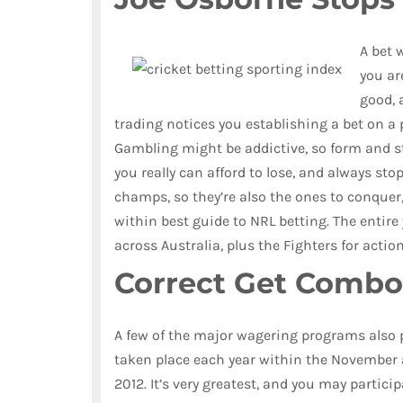
A bet 
you ar
good, 
trading notices you establishing a bet on a 
Gambling might be addictive, so form and st
you really can afford to lose, and always sto
champs, so they’re also the ones to conquer
within best guide to NRL betting. The entire
across Australia, plus the Fighters for actio
Correct Get Combo
A few of the major wagering programs also p
taken place each year within the November 
2012. It’s very greatest, and you may partici