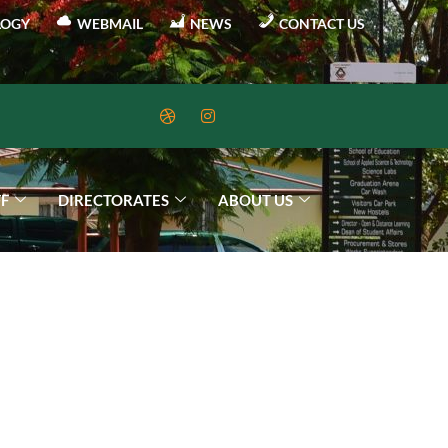
LOGY
WEBMAIL
NEWS
CONTACT US
FF
DIRECTORATES
ABOUT US