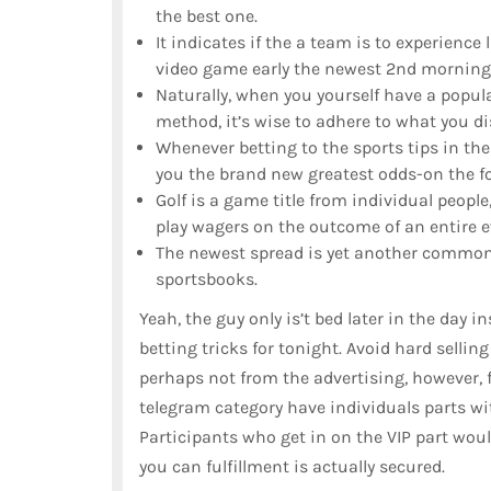
the best one.
It indicates if the a team is to experience
video game early the newest 2nd morning,
Naturally, when you yourself have a popula
method, it’s wise to adhere to what you di
Whenever betting to the sports tips in the
you the brand new greatest odds-on the fo
Golf is a game title from individual people
play wagers on the outcome of an entire e
The newest spread is yet another common
sportsbooks.
Yeah, the guy only is’t bed later in the day 
betting tricks for tonight. Avoid hard selli
perhaps not from the advertising, however,
telegram category have individuals parts wi
Participants who get in on the VIP part woul
you can fulfillment is actually secured.