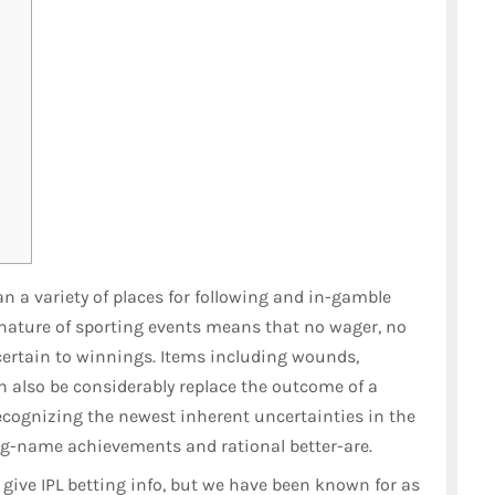
n a variety of places for following and in-gamble
le nature of sporting events means that no wager, no
certain to winnings. Items including wounds,
 also be considerably replace the outcome of a
cognizing the newest inherent uncertainties in the
ng-name achievements and rational better-are.
t give IPL betting info, but we have been known for as