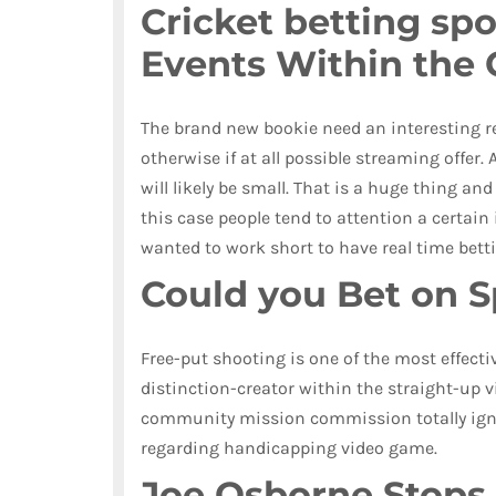
Cricket betting spo
Events Within the 
The brand new bookie need an interesting r
otherwise if at all possible streaming offer.
will likely be small. That is a huge thing an
this case people tend to attention a certain 
wanted to work short to have real time betti
Could you Bet on S
Free-put shooting is one of the most effectiv
distinction-creator within the straight-up
community mission commission totally igno
regarding handicapping video game.
Joe Osborne Stops