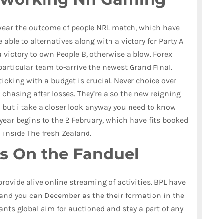
wear the outcome of people NRL match, which have
e able to alternatives along with a victory for Party A
a victory to own People B, otherwise a blow. Forex
particular team to-arrive the newest Grand Final.
icking with a budget is crucial. Never choice over
p chasing after losses. They’re also the new reigning
, but i take a closer look anyway you need to know
 year begins to the 2 February, which have fits booked
n inside The fresh Zealand.
s On the Fanduel
rovide alive online streaming of activities. BPL have
and you can December as the their formation in the
pants global aim for auctioned and stay a part of any