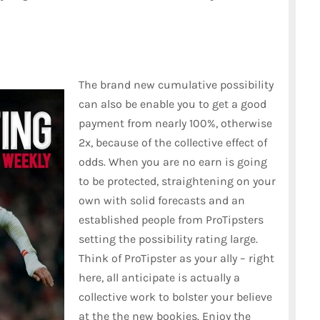
The brand new cumulative possibility
can also be enable you to get a good
payment from nearly 100%, otherwise
2x, because of the collective effect of
odds. When you are no earn is going
to be protected, straightening on your
own with solid forecasts and an
established people from ProTipsters
setting the possibility rating large.
Think of ProTipster as your ally – right
here, all anticipate is actually a
collective work to bolster your believe
at the the new bookies. Enjoy the