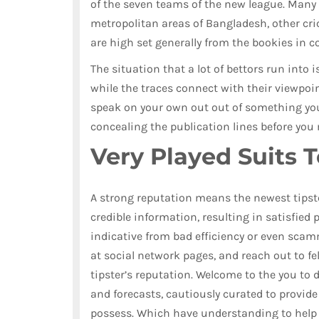
of the seven teams of the new league. Man
metropolitan areas of Bangladesh, other cri
are high set generally from the bookies in 
The situation that a lot of bettors run into 
while the traces connect with their viewpoint
speak on your own out out of something you
concealing the publication lines before you
Very Played Suits 
A strong reputation means the newest tipste
credible information, resulting in satisfied p
indicative from bad efficiency or even scam
at social network pages, and reach out to f
tipster’s reputation. Welcome to the you to 
and forecasts, cautiously curated to provid
possess. Which have understanding to help y