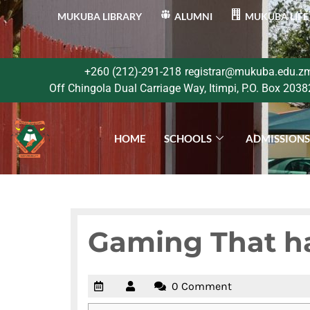
MUKUBA LIBRARY
ALUMNI
MUKUBA LIFE
+260 (212)-291-218
registrar@mukuba.edu.z
Off Chingola Dual Carriage Way, Itimpi, P.O. Box 2038
HOME
SCHOOLS
ADMISSION
Gaming That h
0 Comment