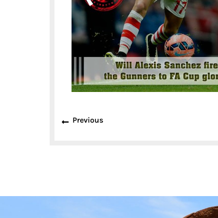
Previous