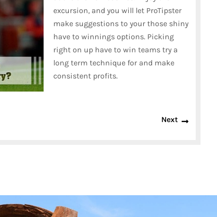
excursion, and you will let ProTipster
make suggestions to your those shiny
have to winnings options. Picking
right on up have to win teams try a
long term technique for and make
consistent profits.
Next