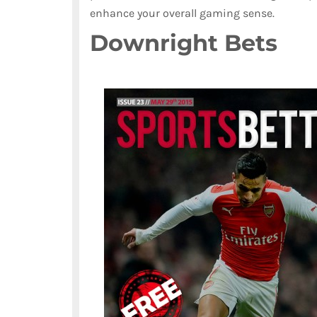
enhance your overall gaming sense.
Downright Bets