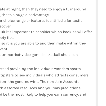
 late at night, then they need to enjoy a turnaround
 that’s a huge disadvantage.
r choice range or features identified a fantastic
scover.
 uk it’s important to consider which bookies will offer
oty tips.
, so it is you are able to and then make within the-
vent.
 unmarried-video game basketball choice on
instead providing the individuals wonders sports
ng tipsters to see individuals who attracts consumers
 from the genuine wins. The new Jain Accounts
th assorted resources and you may predictions.
d be the most likely to help you earn currency, and