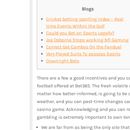
Blogs
Cricket betting sporting index – Real
time Events Within the Golf
Could you Bet on Sports Legally?
Joe Osborne Stops working Nfl Gaming
Correct Get Combos On the Fanduel
Very Played Suits To possess Sports
Downright Bets
There are a few a good incentives and you ca
football offered at Bet365. The fresh volati
matter how better-informed, is going to be 
weather, and you can past-time changes can
casino game.
Acknowledging and you can re
gambling is extremely important to own lo
We are far from as being the only site tha