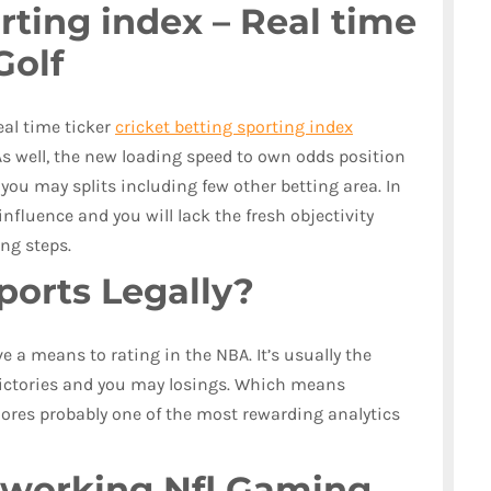
rting index – Real time
Golf
eal time ticker
cricket betting sporting index
 As well, the new loading speed to own odds position
d you may splits including few other betting area. In
influence and you will lack the fresh objectivity
ng steps.
ports Legally?
e a means to rating in the NBA. It’s usually the
 victories and you may losings. Which means
res probably one of the most rewarding analytics
 working Nfl Gaming