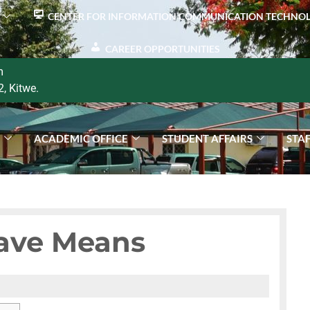
CENTER FOR INFORMATION COMMUNICATION TECHNO
CAREER OPPORTUNITIES
m
2, Kitwe.
S
ACADEMIC OFFICE
STUDENT AFFAIRS
STA
ave Means