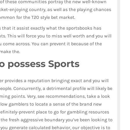
y of these communities portray the new well-known
cket-enjoying country, as well as the playing chances
common for the T20 style bet market.
is that it assist exactly what the sportsbooks has
s. This will force you to miss well worth and you will
 come across. You can prevent it because of the
 make the.
To possess Sports
r provides a reputation bringing exact and you will
eople. Concurrently, a detrimental profile will likely be
ming points. Very, see recommendations, take a look
ellow gamblers to locate a sense of the brand new
definitely-prevent place to go for gambling resources
e the fresh aggressive boundary you’ve been looking to
ou generate calculated behavior, our objective is to