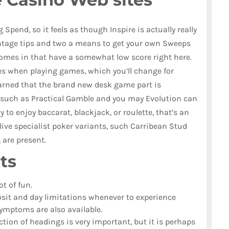
Spend, so it feels as though Inspire is actually really
entage tips and two a means to get your own Sweeps
comes in that have a somewhat low score right here.
s when playing games, which you’ll change for
arned that the brand new desk game part is
s such as Practical Gamble and you may Evolution can
y to enjoy baccarat, blackjack, or roulette, that’s an
ive specialist poker variants, such Carribean Stud
are present.
ts
ot of fun.
posit and day limitations whenever to experience
symptoms are also available.
ction of headings is very important, but it is perhaps