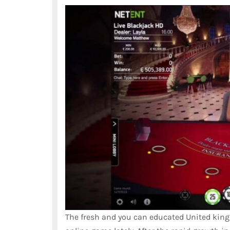
The fresh and you can educated United king