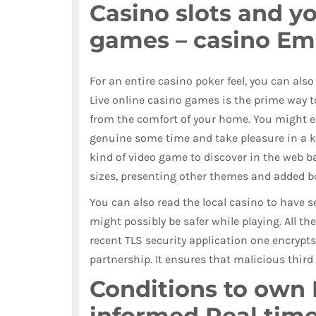
Casino slots and y
games – casino Em
For an entire casino poker feel, you can als
Live online casino games is the prime way 
from the comfort of your home. You might e
genuine some time and take pleasure in a k
kind of video game to discover in the web b
sizes, presenting other themes and added b
You can also read the local casino to have 
might possibly be safer while playing. All th
recent TLS security application one encrypts
partnership. It ensures that malicious third
Conditions to own
informed Real time