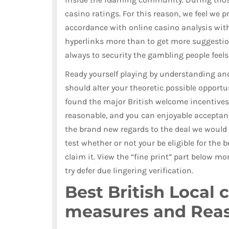
casino ratings. For this reason, we feel we 
accordance with online casino analysis with
hyperlinks more than to get more suggestion
always to security the gambling people feels
Ready yourself playing by understanding and
should alter your theoretic possible opport
found the major British welcome incentives. 
reasonable, and you can enjoyable acceptance
the brand new regards to the deal we would
test whether or not your be eligible for the 
claim it. View the “fine print” part below mo
try defer due lingering verification.
Best British Local 
measures and Reas