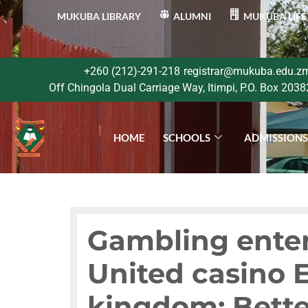
MUKUBA LIBRARY
ALUMNI
MUKUBA LIFE
+260 (212)-291-218
registrar@mukuba.edu.z
Off Chingola Dual Carriage Way, Itimpi, P.O. Box 2038
HOME
SCHOOLS
ADMISSION
Gambling enter
United casino 
kingdom: Bette