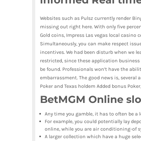
Websites such as Pulsz currently render Bing 
missing out right here. With only five perc
Gold coins, Impress Las vegas local casino 
Simultaneously, you can make respect issue
incentives. We had been disturb when we le
restricted, since these application busines
be found. Professionals won’t have the abilit
embarrassment. The good news is, several al
Poker and Texas holdem Added bonus Poker, 
BetMGM Online slo
Any time you gamble, it has to often be a l
For example, you could potentially lay de
online, while you are air conditioning-of 
A larger collection which have a huge sele