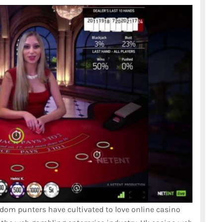
dom punters have cultivated to love online casino