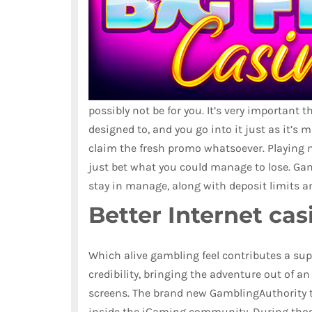
possibly not be for you. It’s very important 
designed to, and you go into it just as it’s 
claim the fresh promo whatsoever. Playing m
just bet what you could manage to lose. Gam
stay in manage, along with deposit limits a
Better Internet cas
Which alive gambling feel contributes a su
credibility, bringing the adventure out of an 
screens. The brand new GamblingAuthority 
inside the iGaming community. During those