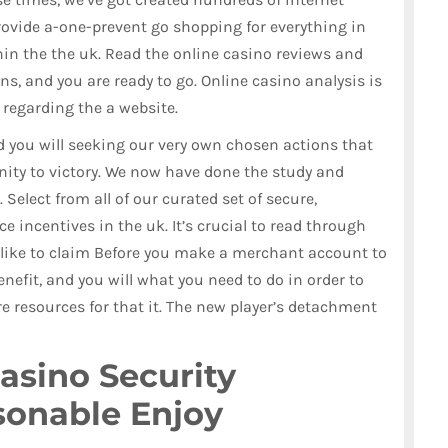
provide a-one-prevent go shopping for everything in
in the the uk. Read the online casino reviews and
s, and you are ready to go. Online casino analysis is
 regarding the a website.
 you will seeking our very own chosen actions that
unity to victory. We now have done the study and
Select from all of our curated set of secure,
 incentives in the uk. It’s crucial to read through
 like to claim Before you make a merchant account to
benefit, and you will what you need to do in order to
re resources for that it. The new player’s detachment
casino Security
onable Enjoy