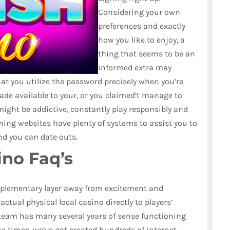
Considering your own
preferences and exactly
how you like to enjoy, a
thing that seems to be an
informed extra may
that you utilize the password precisely when you’re
made available to your, or you claimed’t manage to
ight be addictive, constantly play responsibly and
ing websites have plenty of systems to assist you to
nd you can date outs.
ino Faq’s
pplementary layer away from excitement and
actual physical local casino directly to players’
team has many several years of sense functioning
 times, we’ve got created hundreds of internet