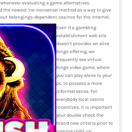
 whenever evaluating a game alternatives.
ed the newest ‘no-nonsense’ method as a way to give
out belongings-dependent casinos for the internet.
Even if a gambling
establishment web site
doesn’t provides an alive
bingo offering, we
frequently see virtual
bingo video game, where
you can play alone to your
pc, to possess a more
informal sense. For
everybody local casino
incentives, it is important
your double check the
brand new criteria prior to
signing right up.