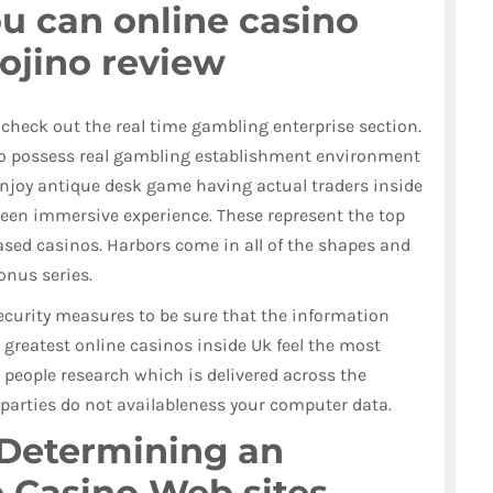
ou can online casino
ojino review
o check out the real time gambling enterprise section.
to possess real gambling establishment environment
njoy antique desk game having actual traders inside
een immersive experience. These represent the top
ased casinos. Harbors come in all of the shapes and
onus series.
security measures to be sure that the information
e greatest online casinos inside Uk feel the most
 people research which is delivered across the
 parties do not availableness your computer data.
 Determining an
 Casino Web sites