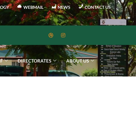
LOGY
WEBMAIL
NEWS
CONTACT US
FF
DIRECTORATES
ABOUT US