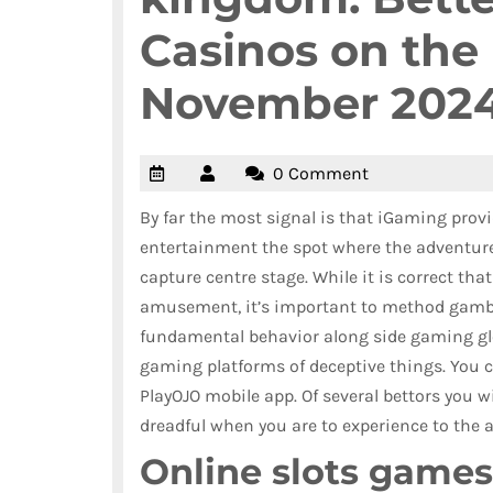
Casinos on the 
November 202
0 Comment
By far the most signal is that iGaming prov
entertainment the spot where the adventur
capture centre stage. While it is correct tha
amusement, it’s important to method gambl
fundamental behavior along side gaming gl
gaming platforms of deceptive things. You c
PlayOJO mobile app. Of several bettors you 
dreadful when you are to experience to the an
Online slots game