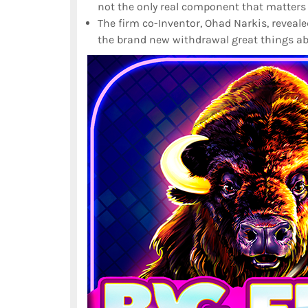
not the only real component that matters
The firm co-Inventor, Ohad Narkis, reveal
the brand new withdrawal great things ab