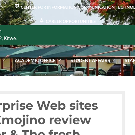
CENTER FOR INFORMATION COMMUNICATION TECHNO
CAREER OPPORTUNITIES
m
2, Kitwe.
S
ACADEMIC OFFICE
STUDENT AFFAIRS
STA
prise Web sites
Emojino review
r & The fresh