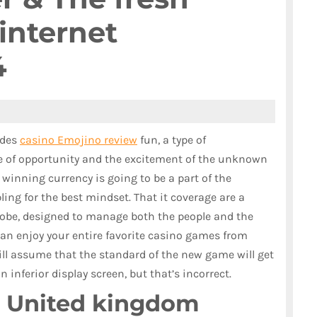
internet
4
ides
casino Emojino review
fun, a type of
e of opportunity and the excitement of the unknown
t winning currency is going to be a part of the
ing for the best mindset.
That it coverage are a
obe, designed to manage both the people and the
an enjoy your entire favorite casino games from
will assume that the standard of the new game will get
 inferior display screen, but that’s incorrect.
s United kingdom