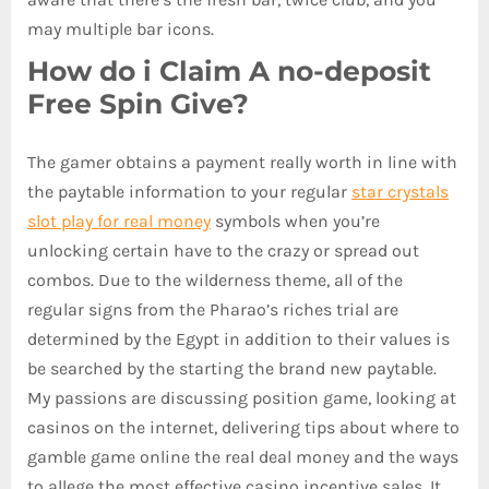
may multiple bar icons.
How do i Claim A no-deposit
Free Spin Give?
The gamer obtains a payment really worth in line with
the paytable information to your regular
star crystals
slot play for real money
symbols when you’re
unlocking certain have to the crazy or spread out
combos. Due to the wilderness theme, all of the
regular signs from the Pharao’s riches trial are
determined by the Egypt in addition to their values is
be searched by the starting the brand new paytable.
My passions are discussing position game, looking at
casinos on the internet, delivering tips about where to
gamble game online the real deal money and the ways
to allege the most effective casino incentive sales. It