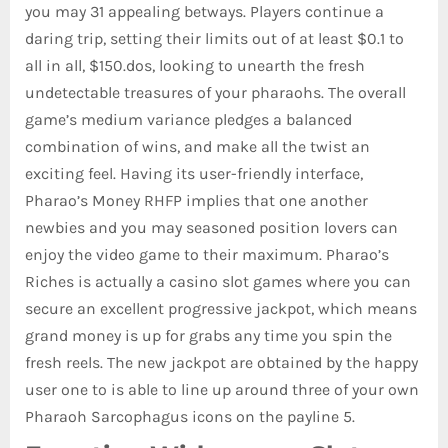
you may 31 appealing betways. Players continue a
daring trip, setting their limits out of at least $0.1 to
all in all, $150.dos, looking to unearth the fresh
undetectable treasures of your pharaohs. The overall
game’s medium variance pledges a balanced
combination of wins, and make all the twist an
exciting feel. Having its user-friendly interface,
Pharao’s Money RHFP implies that one another
newbies and you may seasoned position lovers can
enjoy the video game to their maximum. Pharao’s
Riches is actually a casino slot games where you can
secure an excellent progressive jackpot, which means
grand money is up for grabs any time you spin the
fresh reels. The new jackpot are obtained by the happy
user one to is able to line up around three of your own
Pharaoh Sarcophagus icons on the payline 5.