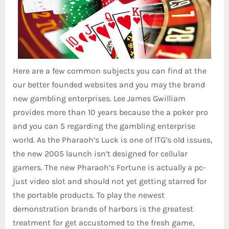
Here are a few common subjects you can find at the
our better founded websites and you may the brand
new gambling enterprises. Lee James Gwilliam
provides more than 10 years because the a poker pro
and you can 5 regarding the gambling enterprise
world. As the Pharaoh’s Luck is one of ITG’s old issues,
the new 2005 launch isn’t designed for cellular
gamers. The new Pharaoh’s Fortune is actually a pc-
just video slot and should not yet getting starred for
the portable products. To play the newest
demonstration brands of harbors is the greatest
treatment for get accustomed to the fresh game,