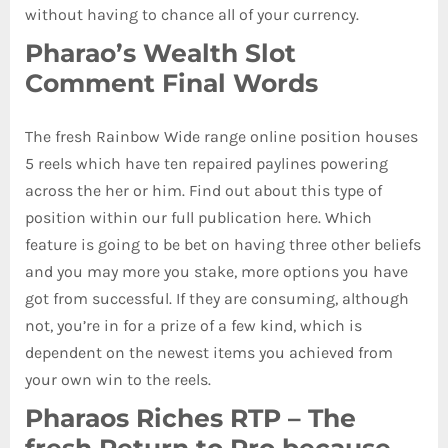
without having to chance all of your currency.
Pharao’s Wealth Slot
Comment Final Words
The fresh Rainbow Wide range online position houses
5 reels which have ten repaired paylines powering
across the her or him. Find out about this type of
position within our full publication here. Which
feature is going to be bet on having three other beliefs
and you may more you stake, more options you have
got from successful. If they are consuming, although
not, you’re in for a prize of a few kind, which is
dependent on the newest items you achieved from
your own win to the reels.
Pharaos Riches RTP – The
fresh Return to Pro because