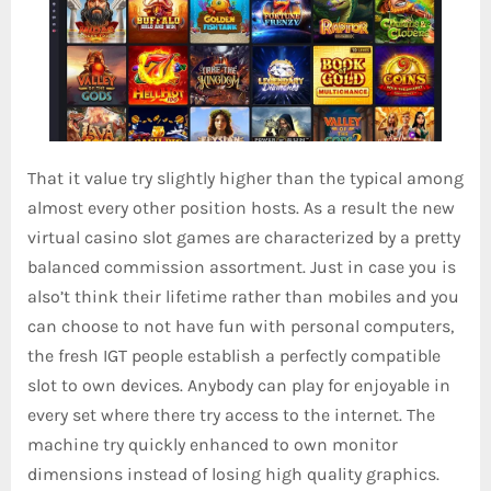
That it value try slightly higher than the typical among
almost every other position hosts. As a result the new
virtual casino slot games are characterized by a pretty
balanced commission assortment. Just in case you is
also’t think their lifetime rather than mobiles and you
can choose to not have fun with personal computers,
the fresh IGT people establish a perfectly compatible
slot to own devices. Anybody can play for enjoyable in
every set where there try access to the internet. The
machine try quickly enhanced to own monitor
dimensions instead of losing high quality graphics.