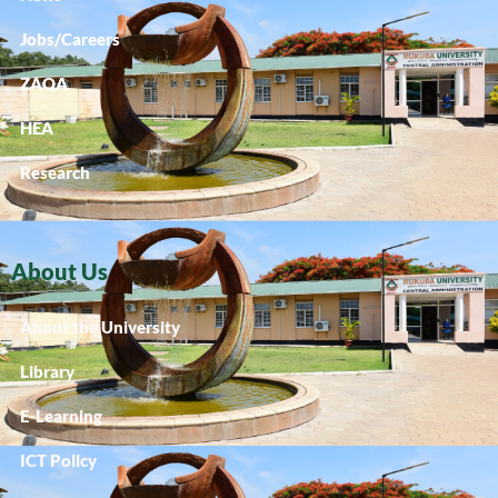
Jobs/Careers
ZAQA
HEA
Research
About Us
About the University
Library
E-Learning
ICT Policy