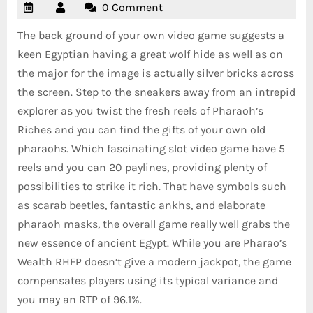
0 Comment
The back ground of your own video game suggests a
keen Egyptian having a great wolf hide as well as on
the major for the image is actually silver bricks across
the screen. Step to the sneakers away from an intrepid
explorer as you twist the fresh reels of Pharaoh’s
Riches and you can find the gifts of your own old
pharaohs. Which fascinating slot video game have 5
reels and you can 20 paylines, providing plenty of
possibilities to strike it rich.
That have symbols such
as scarab beetles, fantastic ankhs, and elaborate
pharaoh masks, the overall game really well grabs the
new essence of ancient Egypt. While you are Pharao’s
Wealth RHFP doesn’t give a modern jackpot, the game
compensates players using its typical variance and
you may an RTP of 96.1%.