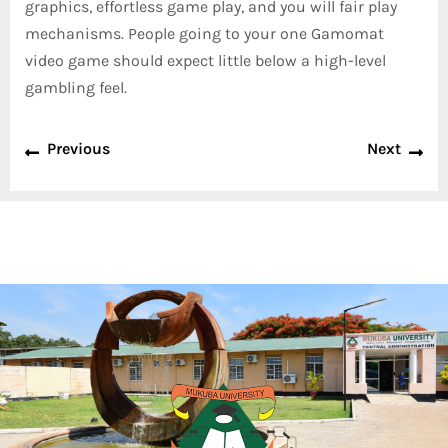
graphics, effortless game play, and you will fair play
mechanisms. People going to your one Gamomat
video game should expect little below a high-level
gambling feel.
Previous
Next