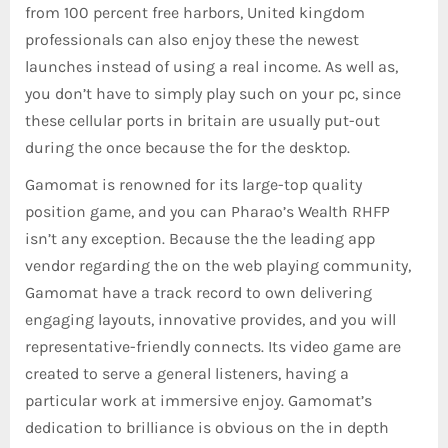
from 100 percent free harbors, United kingdom
professionals can also enjoy these the newest
launches instead of using a real income. As well as,
you don’t have to simply play such on your pc, since
these cellular ports in britain are usually put-out
during the once because the for the desktop.
Gamomat is renowned for its large-top quality
position game, and you can Pharao’s Wealth RHFP
isn’t any exception. Because the the leading app
vendor regarding the on the web playing community,
Gamomat have a track record to own delivering
engaging layouts, innovative provides, and you will
representative-friendly connects. Its video game are
created to serve a general listeners, having a
particular work at immersive enjoy. Gamomat’s
dedication to brilliance is obvious on the in depth