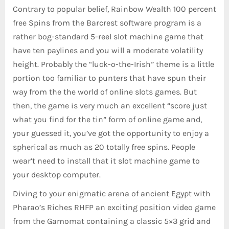
Contrary to popular belief, Rainbow Wealth 100 percent
free Spins from the Barcrest software program is a
rather bog-standard 5-reel slot machine game that
have ten paylines and you will a moderate volatility
height. Probably the “luck-o-the-Irish” theme is a little
portion too familiar to punters that have spun their
way from the the world of online slots games. But
then, the game is very much an excellent “score just
what you find for the tin” form of online game and,
your guessed it, you’ve got the opportunity to enjoy a
spherical as much as 20 totally free spins. People
wear’t need to install that it slot machine game to
your desktop computer.
Diving to your enigmatic arena of ancient Egypt with
Pharao’s Riches RHFP an exciting position video game
from the Gamomat containing a classic 5×3 grid and