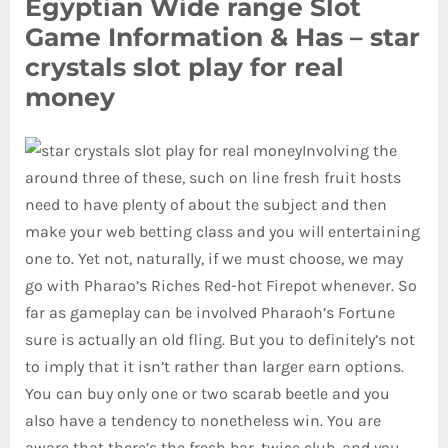
Egyptian Wide range Slot
Game Information & Has – star
crystals slot play for real
money
Involving the
around three of these, such on line fresh fruit hosts
need to have plenty of about the subject and then
make your web betting class and you will entertaining
one to. Yet not, naturally, if we must choose, we may
go with Pharao’s Riches Red-hot Firepot whenever. So
far as gameplay can be involved Pharaoh’s Fortune
sure is actually an old fling. But you to definitely’s not
to imply that it isn’t rather than larger earn options.
You can buy only one or two scarab beetle and you
also have a tendency to nonetheless win. You are
aware that there’s the fresh bar, twice club, and you