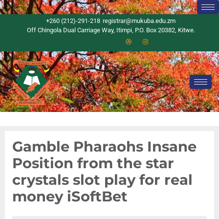
+260 (212)-291-218
registrar@mukuba.edu.zm
Off Chingola Dual Carriage Way, Itimpi, P.O. Box 20382, Kitwe.
Gamble Pharaohs Insane
Position from the star
crystals slot play for real
money iSoftBet