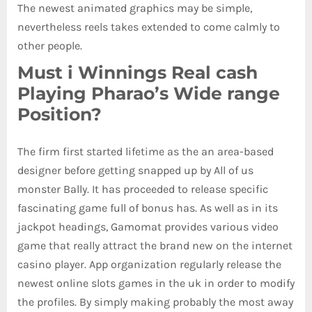
The newest animated graphics may be simple,
nevertheless reels takes extended to come calmly to
other people.
Must i Winnings Real cash
Playing Pharao’s Wide range
Position?
The firm first started lifetime as the an area-based
designer before getting snapped up by All of us
monster Bally. It has proceeded to release specific
fascinating game full of bonus has. As well as in its
jackpot headings, Gamomat provides various video
game that really attract the brand new on the internet
casino player. App organization regularly release the
newest online slots games in the uk in order to modify
the profiles. By simply making probably the most away