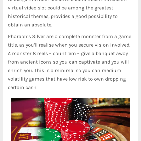
virtual video slot could be among the greatest
historical themes, provides a good possibility to
obtain an absolute.
Pharaoh’s Silver are a complete monster from a game
title, as you’ll realise when you secure vision involved.
A monster 8 reels – count ‘em – give a banquet away
from ancient icons so you can captivate and you will
enrich you. This is a minimal so you can medium
volatility games that have low risk to own dropping
certain cash.