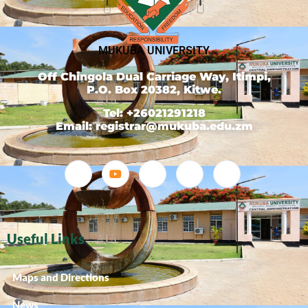
MUKUBA UNIVERSITY
Off Chingola Dual Carriage Way, Itimpi,
P.O. Box 20382, Kitwe.
Tel: +26021291218
Email: registrar@mukuba.edu.zm
Useful Links
Maps and Directions
News