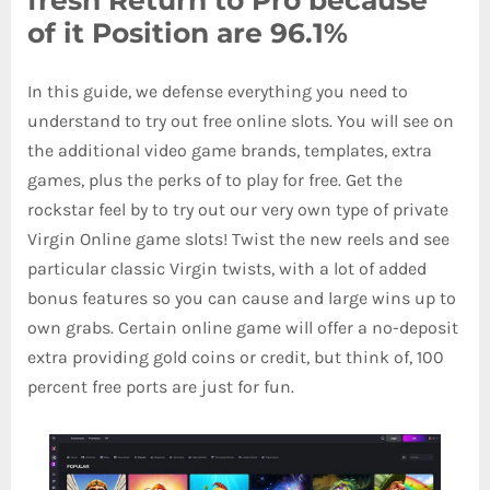
of it Position are 96.1%
In this guide, we defense everything you need to
understand to try out free online slots. You will see on
the additional video game brands, templates, extra
games, plus the perks of to play for free. Get the
rockstar feel by to try out our very own type of private
Virgin Online game slots! Twist the new reels and see
particular classic Virgin twists, with a lot of added
bonus features so you can cause and large wins up to
own grabs. Certain online game will offer a no-deposit
extra providing gold coins or credit, but think of, 100
percent free ports are just for fun.