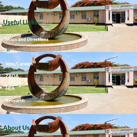
Useful Links
Maps and Directions
News
Jobs/Careers
ZAQA
HEA
Research
About Us