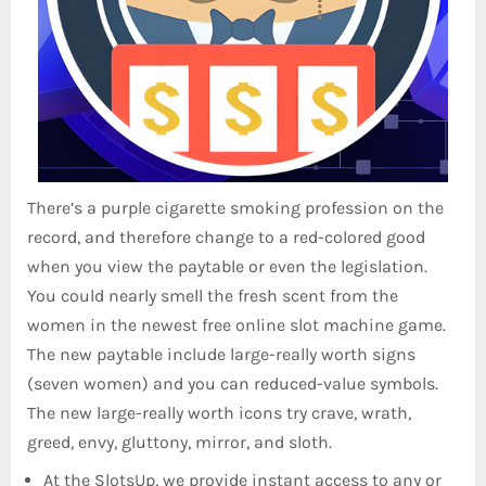
There’s a purple cigarette smoking profession on the
record, and therefore change to a red-colored good
when you view the paytable or even the legislation.
You could nearly smell the fresh scent from the
women in the newest free online slot machine game.
The new paytable include large-really worth signs
(seven women) and you can reduced-value symbols.
The new large-really worth icons try crave, wrath,
greed, envy, gluttony, mirror, and sloth.
At the SlotsUp, we provide instant access to any or