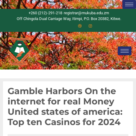
+260 (212)-291-218
registrar@mukuba.edu.zm
Off Chingola Dual Carriage Way, Itimpi, P.O. Box 20382, Kitwe.
Gamble Harbors On the
internet for real Money
United states of america:
Top ten Casinos for 2024