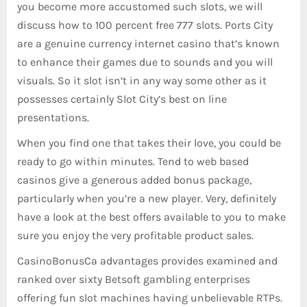
you become more accustomed such slots, we will
discuss how to 100 percent free 777 slots. Ports City
are a genuine currency internet casino that’s known
to enhance their games due to sounds and you will
visuals. So it slot isn’t in any way some other as it
possesses certainly Slot City’s best on line
presentations.
When you find one that takes their love, you could be
ready to go within minutes. Tend to web based
casinos give a generous added bonus package,
particularly when you’re a new player. Very, definitely
have a look at the best offers available to you to make
sure you enjoy the very profitable product sales.
CasinoBonusCa advantages provides examined and
ranked over sixty Betsoft gambling enterprises
offering fun slot machines having unbelievable RTPs.