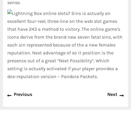
sense.
7 Sins is actually an
excellent four-reel, three-line on the web slot games
that have 243 a method to victory. The online game’s
icons derive from the brand new seven fatal sins, with
each sin represented because of the a new females
reputation. Next advantage of so it position is the
presence out of a great “Next Possibility”. Which
setting is actually activated if your player provides a
dos-reputation version – Pandora Packets.
Previous
Next