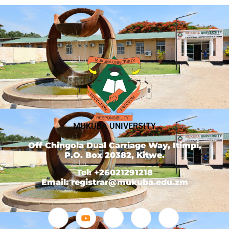
MUKUBA UNIVERSITY
Off Chingola Dual Carriage Way, Itimpi,
P.O. Box 20382, Kitwe.
Tel: +26021291218
Email: registrar@mukuba.edu.zm