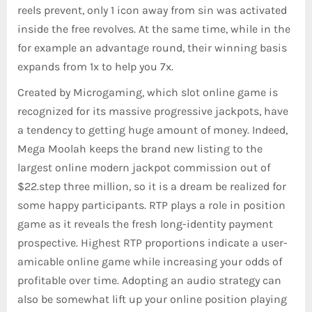
reels prevent, only 1 icon away from sin was activated
inside the free revolves. At the same time, while in the
for example an advantage round, their winning basis
expands from 1x to help you 7x.
Created by Microgaming, which slot online game is
recognized for its massive progressive jackpots, have
a tendency to getting huge amount of money. Indeed,
Mega Moolah keeps the brand new listing to the
largest online modern jackpot commission out of
$22.step three million, so it is a dream be realized for
some happy participants. RTP plays a role in position
game as it reveals the fresh long-identity payment
prospective. Highest RTP proportions indicate a user-
amicable online game while increasing your odds of
profitable over time. Adopting an audio strategy can
also be somewhat lift up your online position playing