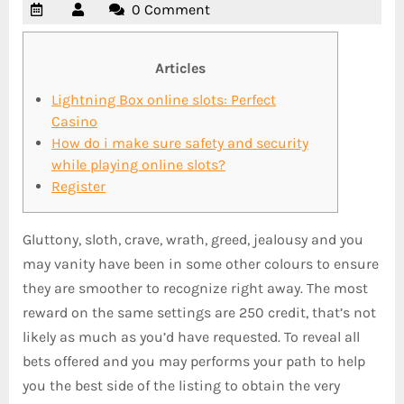
0 Comment
Articles
Lightning Box online slots: Perfect
Casino
How do i make sure safety and security
while playing online slots?
Register
Gluttony, sloth, crave, wrath, greed, jealousy and you
may vanity have been in some other colours to ensure
they are smoother to recognize right away. The most
reward on the same settings are 250 credit, that’s not
likely as much as you’d have requested. To reveal all
bets offered and you may performs your path to help
you the best side of the listing to obtain the very