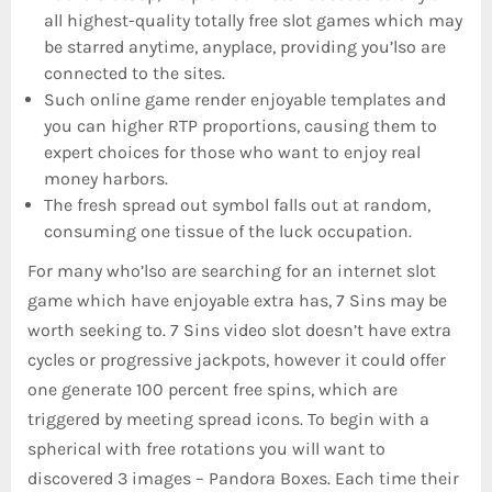
all highest-quality totally free slot games which may
be starred anytime, anyplace, providing you’lso are
connected to the sites.
Such online game render enjoyable templates and
you can higher RTP proportions, causing them to
expert choices for those who want to enjoy real
money harbors.
The fresh spread out symbol falls out at random,
consuming one tissue of the luck occupation.
For many who’lso are searching for an internet slot
game which have enjoyable extra has, 7 Sins may be
worth seeking to. 7 Sins video slot doesn’t have extra
cycles or progressive jackpots, however it could offer
one generate 100 percent free spins, which are
triggered by meeting spread icons. To begin with a
spherical with free rotations you will want to
discovered 3 images – Pandora Boxes. Each time their