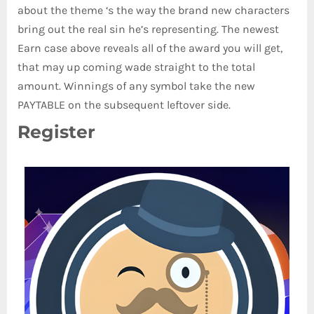
about the theme ‘s the way the brand new characters
bring out the real sin he’s representing. The newest
Earn case above reveals all of the award you will get,
that may up coming wade straight to the total
amount. Winnings of any symbol take the new
PAYTABLE on the subsequent leftover side.
Register