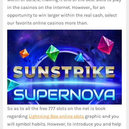
in the casinos on the internet. However,, for an
opportunity to win larger within the real cash, select
our favorite online casinos more than.
So as to all the free 777 slots on the net is book
regarding
Lightning Box online slots
graphic and you
will symbol habits. However, to introduce you and help