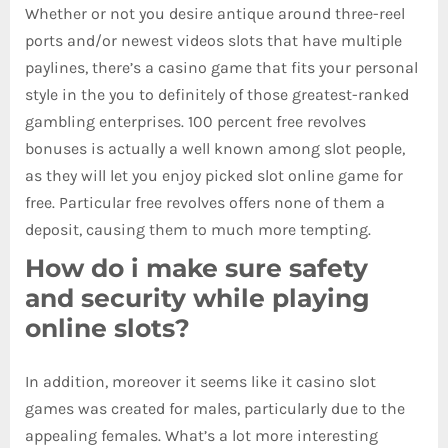
Whether or not you desire antique around three-reel
ports and/or newest videos slots that have multiple
paylines, there’s a casino game that fits your personal
style in the you to definitely of those greatest-ranked
gambling enterprises. 100 percent free revolves
bonuses is actually a well known among slot people,
as they will let you enjoy picked slot online game for
free. Particular free revolves offers none of them a
deposit, causing them to much more tempting.
How do i make sure safety
and security while playing
online slots?
In addition, moreover it seems like it casino slot
games was created for males, particularly due to the
appealing females. What’s a lot more interesting