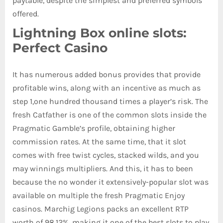
paytable, despite the simplest and preferred symbols
offered.
Lightning Box online slots:
Perfect Casino
It has numerous added bonus provides that provide
profitable wins, along with an incentive as much as
step 1,one hundred thousand times a player’s risk. The
fresh Catfather is one of the common slots inside the
Pragmatic Gamble’s profile, obtaining higher
commission rates. At the same time, that it slot
comes with free twist cycles, stacked wilds, and you
may winnings multipliers. And this, it has to been
because the no wonder it extensively-popular slot was
available on multiple the fresh Pragmatic Enjoy
casinos. Marchig Legions packs an excellent RTP
worth of 98.12%, making it one of the best slots to play