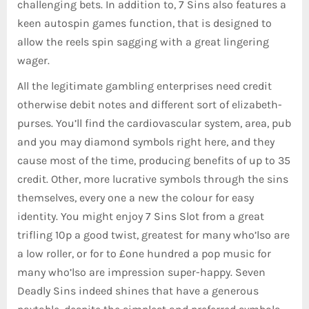
challenging bets.
In addition to, 7 Sins also features a
keen autospin games function, that is designed to
allow the reels spin sagging with a great lingering
wager.
All the legitimate gambling enterprises need credit
otherwise debit notes and different sort of elizabeth-
purses. You’ll find the cardiovascular system, area, pub
and you may diamond symbols right here, and they
cause most of the time, producing benefits of up to 35
credit. Other, more lucrative symbols through the sins
themselves, every one a new the colour for easy
identity. You might enjoy 7 Sins Slot from a great
trifling 10p a good twist, greatest for many who’lso are
a low roller, or for to £one hundred a pop music for
many who’lso are impression super-happy. Seven
Deadly Sins indeed shines that have a generous