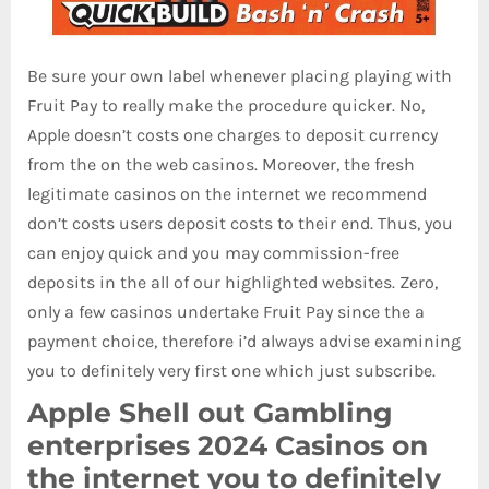
Be sure your own label whenever placing playing with
Fruit Pay to really make the procedure quicker. No,
Apple doesn’t costs one charges to deposit currency
from the on the web casinos. Moreover, the fresh
legitimate casinos on the internet we recommend
don’t costs users deposit costs to their end. Thus, you
can enjoy quick and you may commission-free
deposits in the all of our highlighted websites. Zero,
only a few casinos undertake Fruit Pay since the a
payment choice, therefore i’d always advise examining
you to definitely very first one which just subscribe.
Apple Shell out Gambling
enterprises 2024 Casinos on
the internet you to definitely