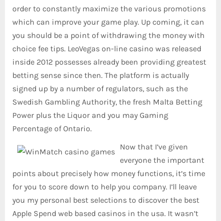
order to constantly maximize the various promotions
which can improve your game play. Up coming, it can
you should be a point of withdrawing the money with
choice fee tips. LeoVegas on-line casino was released
inside 2012 possesses already been providing greatest
betting sense since then. The platform is actually
signed up by a number of regulators, such as the
Swedish Gambling Authority, the fresh Malta Betting
Power plus the Liquor and you may Gaming
Percentage of Ontario.
Now that I’ve given
everyone the important
points about precisely how money functions, it’s time
for you to score down to help you company. I’ll leave
you my personal best selections to discover the best
Apple Spend web based casinos in the usa. It wasn’t