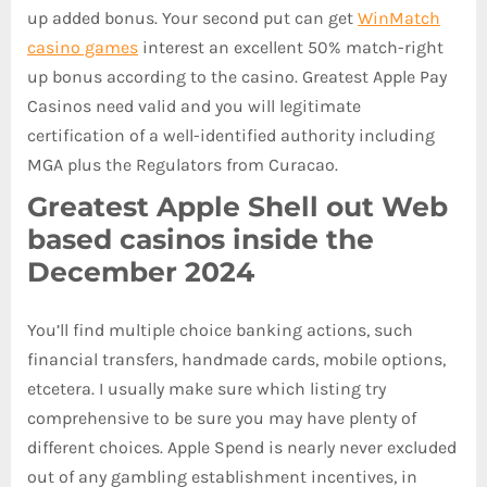
up added bonus. Your second put can get
WinMatch
casino games
interest an excellent 50% match-right
up bonus according to the casino. Greatest Apple Pay
Casinos need valid and you will legitimate
certification of a well-identified authority including
MGA plus the Regulators from Curacao.
Greatest Apple Shell out Web
based casinos inside the
December 2024
You’ll find multiple choice banking actions, such
financial transfers, handmade cards, mobile options,
etcetera. I usually make sure which listing try
comprehensive to be sure you may have plenty of
different choices. Apple Spend is nearly never excluded
out of any gambling establishment incentives, in