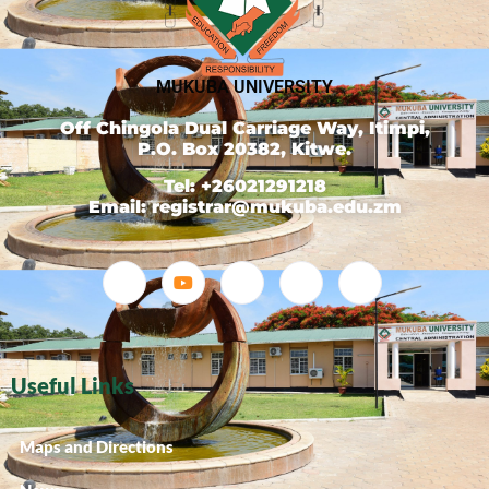
MUKUBA UNIVERSITY
Off Chingola Dual Carriage Way, Itimpi,
P.O. Box 20382, Kitwe.
Tel: +26021291218
Email: registrar@mukuba.edu.zm
Useful Links
Maps and Directions