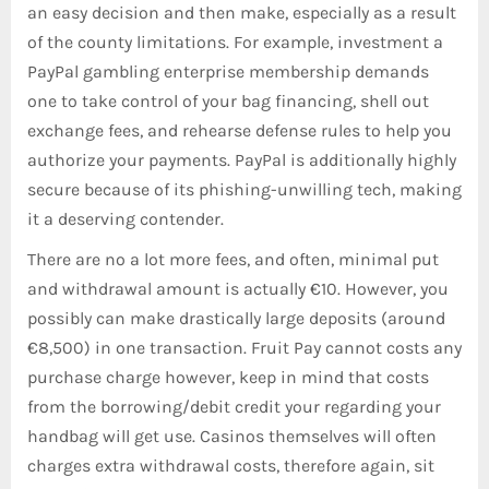
an easy decision and then make, especially as a result
of the county limitations. For example, investment a
PayPal gambling enterprise membership demands
one to take control of your bag financing, shell out
exchange fees, and rehearse defense rules to help you
authorize your payments. PayPal is additionally highly
secure because of its phishing-unwilling tech, making
it a deserving contender.
There are no a lot more fees, and often, minimal put
and withdrawal amount is actually €10. However, you
possibly can make drastically large deposits (around
€8,500) in one transaction. Fruit Pay cannot costs any
purchase charge however, keep in mind that costs
from the borrowing/debit credit your regarding your
handbag will get use. Casinos themselves will often
charges extra withdrawal costs, therefore again, sit