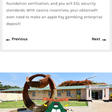
foundation verification, and you will SSL security
standards. With casino incentives, your obtained’t
even need to make an apple Pay gambling enterprise
deposit!
Previous
Next