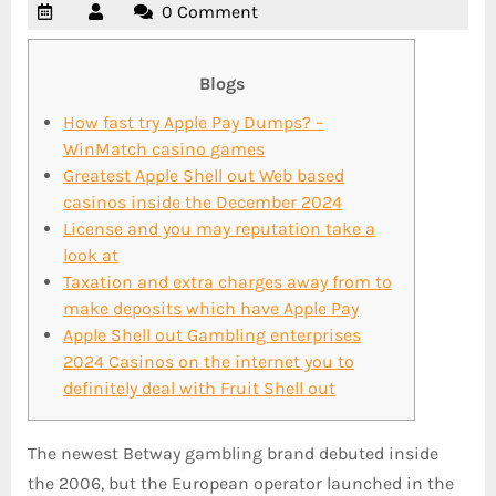
0 Comment
Blogs
How fast try Apple Pay Dumps? –
WinMatch casino games
Greatest Apple Shell out Web based
casinos inside the December 2024
License and you may reputation take a
look at
Taxation and extra charges away from to
make deposits which have Apple Pay
Apple Shell out Gambling enterprises
2024 Casinos on the internet you to
definitely deal with Fruit Shell out
The newest Betway gambling brand debuted inside
the 2006, but the European operator launched in the