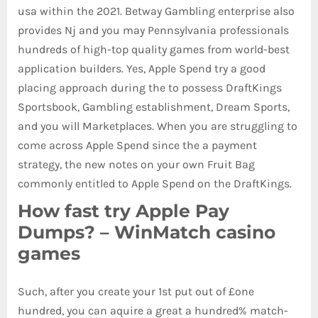
usa within the 2021. Betway Gambling enterprise also
provides Nj and you may Pennsylvania professionals
hundreds of high-top quality games from world-best
application builders. Yes, Apple Spend try a good
placing approach during the to possess DraftKings
Sportsbook, Gambling establishment, Dream Sports,
and you will Marketplaces.
When you are struggling to
come across Apple Spend since the a payment
strategy, the new notes on your own Fruit Bag
commonly entitled to Apple Spend on the DraftKings.
How fast try Apple Pay
Dumps? – WinMatch casino
games
Such, after you create your 1st put out of £one
hundred, you can aquire a great a hundred% match-