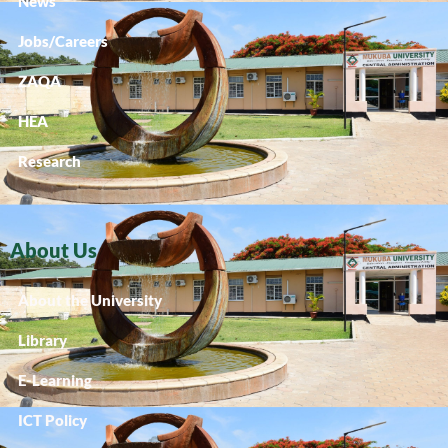
News
Jobs/Careers
ZAQA
HEA
Research
About Us
About the University
Library
E-Learning
ICT Policy