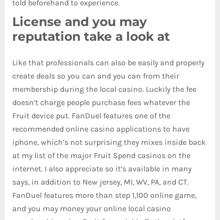
told beforehand to experience.
License and you may
reputation take a look at
Like that professionals can also be easily and properly
create deals so you can and you can from their
membership during the local casino. Luckily the fee
doesn’t charge people purchase fees whatever the
Fruit device put. FanDuel features one of the
recommended online casino applications to have
iphone, which’s not surprising they mixes inside back
at my list of the major Fruit Spend casinos on the
internet. I also appreciate so it’s available in many
says, in addition to New jersey, MI, WV, PA, and CT.
FanDuel features more than step 1,100 online game,
and you may money your online local casino