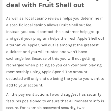
deal with Fruit Shell out
As well as, local casino reviews helps you determine if
a specific local casino allows Fruit Shell out fee.
Instead, you could contact the customer help group
and get if your program helps the fresh Apple Shell out
alternative. Apple Shell out is amongst the greatest,
quickest and you will trusted and won’t have
exchange fee. Because of this you will not getting
recharged when placing so you can your own playing
membership using Apple Spend. The amount
deducted will only end up being the you to you want to
add to your account.
All the payment actions I would suggest has security
features positioned to ensure that all monetary info is
secure. For example password security, two-