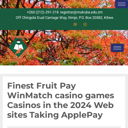
+260 (212)-291-218
registrar@mukuba.edu.zm
Off Chingola Dual Carriage Way, Itimpi, P.O. Box 20382, Kitwe.
Finest Fruit Pay
WinMatch casino games
Casinos in the 2024 Web
sites Taking ApplePay