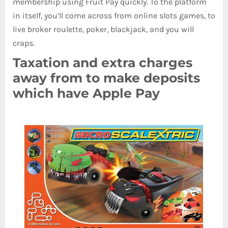
membership using Fruit Pay quickly. To the platform
in itself, you’ll come across from online slots games, to
live broker roulette, poker, blackjack, and you will
craps.
Taxation and extra charges
away from to make deposits
which have Apple Pay