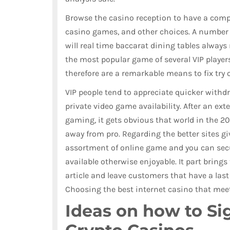
Browse the casino reception to have a compl
casino games, and other choices. A number o
will real time baccarat dining tables always 
the most popular game of several VIP players
therefore are a remarkable means to fix try 
VIP people tend to appreciate quicker with
private video game availability. After an ex
gaming, it gets obvious that world in the 202
away from pro. Regarding the better sites g
assortment of online game and you can secu
available otherwise enjoyable. It part bring
article and leave customers that have a last
Choosing the best internet casino that mee
Ideas on how to Si