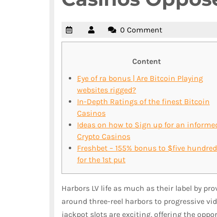
0 Comment
Content
Eye of ra bonus | Are Bitcoin Playing
websites rigged?
In-Depth Ratings of the finest Bitcoin
Casinos
Ideas on how to Sign up for an informe
Crypto Casinos
Freshbet – 155% bonus to $five hundred
for the 1st put
Harbors LV life as much as their label by pr
around three-reel harbors to progressive v
jackpot slots are exciting, offering the oppor