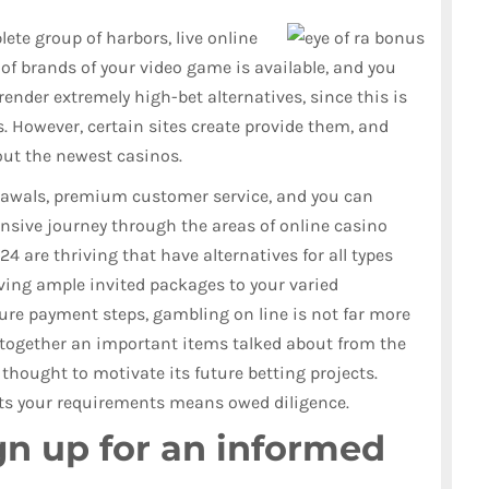
ete group of harbors, live online
f brands of your video game is available, and you
render extremely high-bet alternatives, since this is
. However, certain sites create provide them, and
out the newest casinos.
drawals, premium customer service, and you can
tensive journey through the areas of online casino
4 are thriving that have alternatives for all types
iving ample invited packages to your varied
re payment steps, gambling on line is not far more
s together an important items talked about from the
 thought to motivate its future betting projects.
ts your requirements means owed diligence.
gn up for an informed