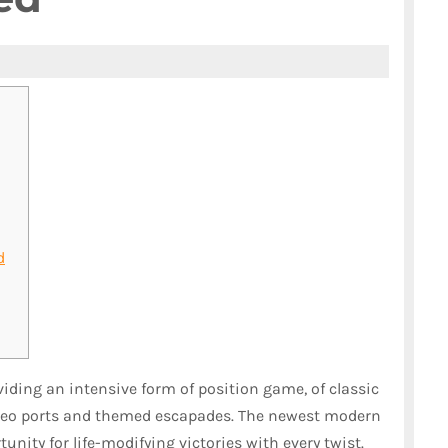
d
oviding an intensive form of position game, of classic
ideo ports and themed escapades. The newest modern
tunity for life-modifying victories with every twist.