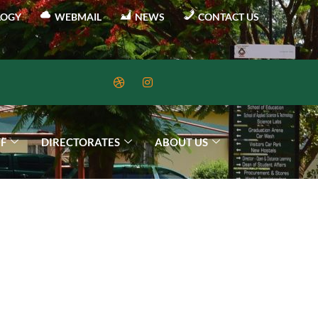
LOGY
WEBMAIL
NEWS
CONTACT US
FF
DIRECTORATES
ABOUT US