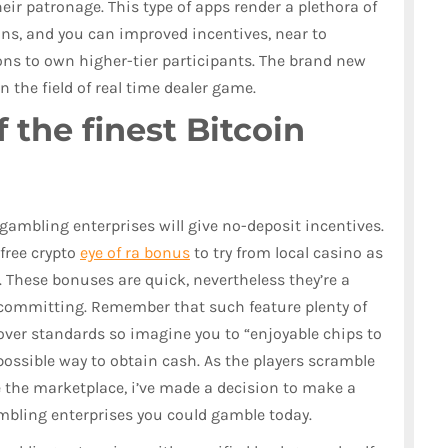
heir patronage. This type of apps render a plethora of
pins, and you can improved incentives, near to
ons to own higher-tier participants. The brand new
n the field of real time dealer game.
 the finest Bitcoin
 gambling enterprises will give no-deposit incentives.
free crypto
eye of ra bonus
to try from local casino as
 These bonuses are quick, nevertheless they’re a
o committing. Remember that such feature plenty of
lover standards so imagine you to “enjoyable chips to
ossible way to obtain cash. As the players scramble
de the marketplace, i’ve made a decision to make a
gambling enterprises you could gamble today.