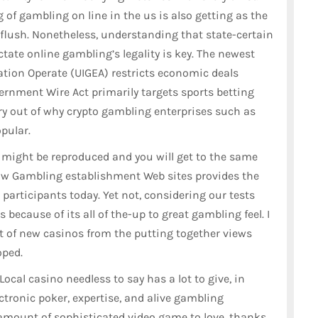
of gambling on line in the us is also getting as the
 flush.
Nonetheless, understanding that state-certain
tate online gambling’s legality is key. The newest
ation Operate (UIGEA) restricts economic deals
ernment Wire Act primarily targets sports betting
ory out of why crypto gambling enterprises such as
pular.
t might be reproduced and you will get to the same
how Gambling establishment Web sites provides the
 participants today. Yet not, considering our tests
ecause of its all of the-up to great gambling feel. I
t of new casinos from the putting together views
oped.
ocal casino needless to say has a lot to give, in
ectronic poker, expertise, and alive gambling
 amount of sophisticated video game to love, thanks