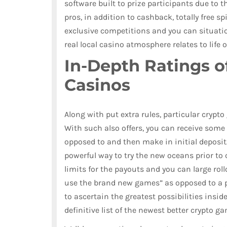
software built to prize participants due to t
pros, in addition to cashback, totally free s
exclusive competitions and you can situati
real local casino atmosphere relates to life o
In-Depth Ratings of
Casinos
Along with put extra rules, particular crypto
With such also offers, you can receive some 
opposed to and then make in initial deposit.
powerful way to try the new oceans prior t
limits for the payouts and you can large rol
use the brand new games” as opposed to a p
to ascertain the greatest possibilities insi
definitive list of the newest better crypto 