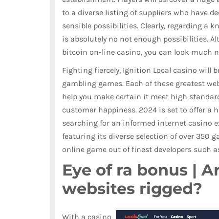
to a diverse listing of suppliers who have d
sensible possibilities. Clearly, regarding a 
is absolutely no not enough possibilities. A
bitcoin on-line casino, you can look much ne
Fighting fiercely, Ignition Local casino wil
gambling games. Each of these greatest we
help you make certain it meet high standards
customer happiness. 2024 is set to offer a h
searching for an informed internet casino 
featuring its diverse selection of over 350 
online game out of finest developers such a
Eye of ra bonus | A
websites rigged?
With a casino