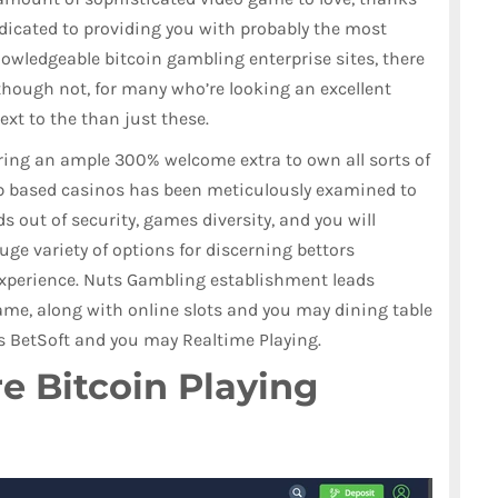
edicated to providing you with probably the most
knowledgeable bitcoin gambling enterprise sites, there
lthough not, for many who’re looking an excellent
xt to the than just these.
l bring an ample 300% welcome extra to own all sorts of
b based casinos has been meticulously examined to
 out of security, games diversity, and you will
uge variety of options for discerning bettors
experience. Nuts Gambling establishment leads
game, along with online slots and you may dining table
s BetSoft and you may Realtime Playing.
re Bitcoin Playing