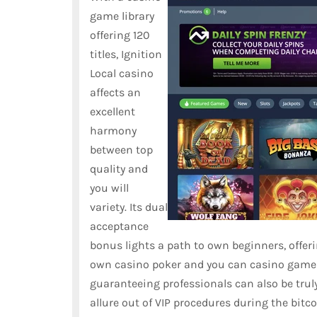
game library
offering 120
titles, Ignition
Local casino
affects an
excellent
harmony
between top
quality and
you will
variety. Its dual
acceptance
bonus lights a path to own beginners, offeri
own casino poker and you can casino games. 
guaranteeing professionals can also be truly
allure out of VIP procedures during the bitc