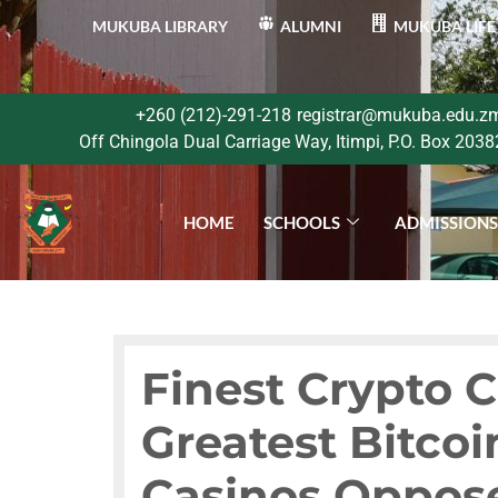
MUKUBA LIBRARY
ALUMNI
MUKUBA LIFE
+260 (212)-291-218
registrar@mukuba.edu.z
Off Chingola Dual Carriage Way, Itimpi, P.O. Box 2038
HOME
SCHOOLS
ADMISSION
Finest Crypto 
Greatest Bitcoi
Casinos Oppos