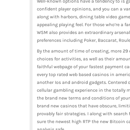
Well-known options have a tendency to is ga
confident player opinions, and you can a var
along with harbors, dining table video game, 
appealing playing feel. For those who’re a f
WSM also provides an extraordinary arsenal
preferences including Poker, Baccarat, Roule
By the amount of time of creating, more 29 
choices for activities, as well as their amo
faithful webpage of your fastest payment cas
every top rated web based casinos in americ
another Ios and android gadgets. Centered o
cellular gambling experience in the totally 
the brand new terms and conditions of your 
brand new casinos that have obscure, limiti
provably fair strategies. I along with searc
sure the newest high RTP the new Bitcoin c
analysis safe.