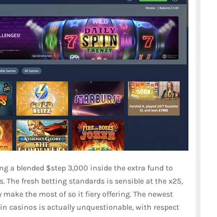
ng a blended $step 3,000 inside the extra fund to
The fresh betting standards is sensible at the x25,
 make the most of so it fiery offering. The newest
oin casinos is actually unquestionable, with respect