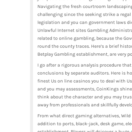
Navigating the fresh courtroom landscaping 
challenging since the seeking strike a regal
legislation and you can government laws dic
Unlawful Internet sites Gambling Administr
related to online gambling, because the Gov
round the county traces. Here’s a brief hist
Betplay Gambling establishment, are very po
I go after a rigorous analysis procedure tha
conclusions by separate auditors. Here is 
finest Us on line casinos you to deal with Us
and you may assessments, CoinKings shines b
think about the character and you may trus
away from professionals and skillfully devel
From what direct gaming alternatives, Wild L
addition to ports, black-jack, desk game, el
establishment. Players will dsicover a huge