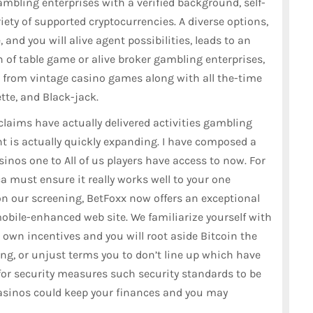
mbling enterprises with a verified background, self-
iety of supported cryptocurrencies. A diverse options,
and you will alive agent possibilities, leads to an
an of table game or alive broker gambling enterprises,
 from vintage casino games along with all the-time
tte, and Black-jack.
claims have actually delivered activities gambling
unt is actually quickly expanding. I have composed a
inos one to All of us players have access to now. For
a must ensure it really works well to your one
n our screening, BetFoxx now offers an exceptional
mobile-enhanced web site. We familiarize yourself with
own incentives and you will root aside Bitcoin the
ng, or unjust terms you to don’t line up which have
h for security measures such security standards to be
asinos could keep your finances and you may