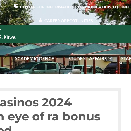
CENTER FOR INFORMATION COMMUNICATION TECHNO
CAREER OPPORTUNITIES
m
2, Kitwe.
S
ACADEMIC OFFICE
STUDENT AFFAIRS
STA
Casinos 2024
n eye of ra bonus
ed