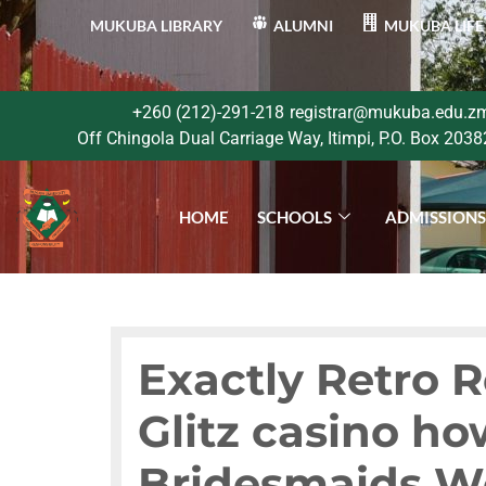
MUKUBA LIBRARY
ALUMNI
MUKUBA LIFE
+260 (212)-291-218
registrar@mukuba.edu.z
Off Chingola Dual Carriage Way, Itimpi, P.O. Box 2038
HOME
SCHOOLS
ADMISSION
Exactly Retro 
Glitz casino h
Bridesmaids W