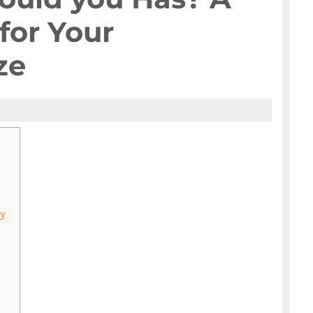
for Your
ze
y