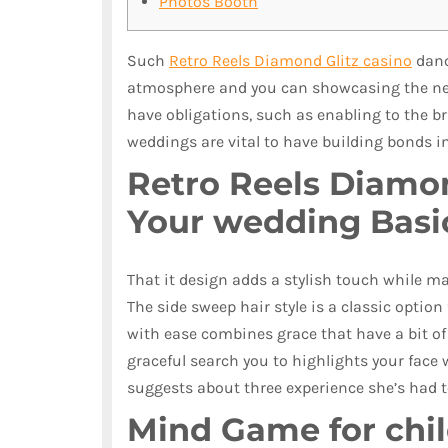
Photos Booth
Such
Retro Reels Diamond Glitz casino
dance
atmosphere and you can showcasing the new
have obligations, such as enabling to the b
weddings are vital to have building bonds i
Retro Reels Diamon
Your wedding Basi
That it design adds a stylish touch while m
The side sweep hair style is a classic option
with ease combines grace that have a bit of 
graceful search you to highlights your face 
suggests about three experience she’s had to
Mind Game for chil