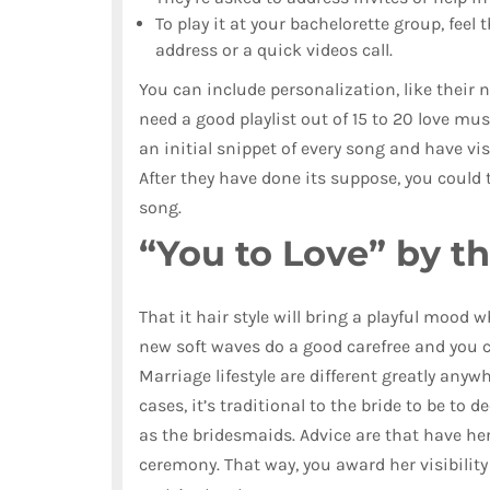
To play it at your bachelorette group, feel
address or a quick videos call.
You can include personalization, like their
need a good playlist out of 15 to 20 love mu
an initial snippet of every song and have v
After they have done its suppose, you could 
song.
“You to Love” by t
That it hair style will bring a playful mood 
new soft waves do a good carefree and you c
Marriage lifestyle are different greatly any
cases, it’s traditional to the bride to be t
as the bridesmaids. Advice are that have he
ceremony. That way, you award her visibilit