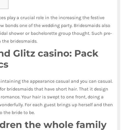
s play a crucial role in the increasing the festive
 bonds one of the wedding party. Bridesmaids also
ridal shower or bachelorette group thought.
Such pre-
n the bridesmaids.
d Glitz casino: Pack
cs
aintaining the appearance casual and you can casual.
 for bridesmaids that have short hair. That it design
romance. Your hair is swept to one front, doing a
wonderfully. For each guest brings up herself and then
 the bride to be.
dren the whole family