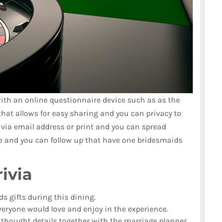
th an online questionnaire device such as as the
that allows for easy sharing and you can privacy to
 via email address or print and you can spread
ine and you can follow up that have one bridesmaids
ivia
ds gifts during this dining.
eryone would love and enjoy in the experience.
n thought details together with the marriage planner.