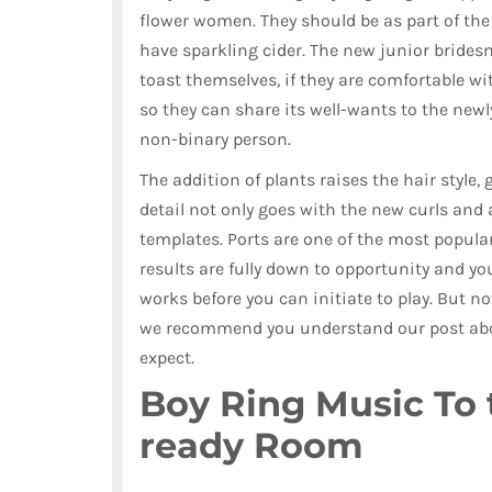
flower women. They should be as part of the
have sparkling cider. The new junior bridesm
toast themselves, if they are comfortable w
so they can share its well-wants to the newl
non-binary person.
The addition of plants raises the hair style, 
detail not only goes with the new curls and 
templates. Ports are one of the most popular
results are fully down to opportunity and yo
works before you can initiate to play. But not
we recommend you understand our post abou
expect.
Boy Ring Music To 
ready Room