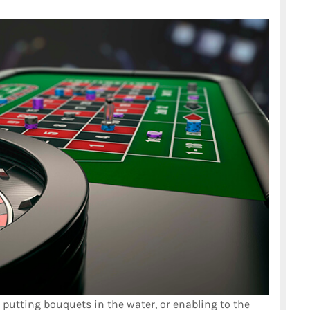
, putting bouquets in the water, or enabling to the