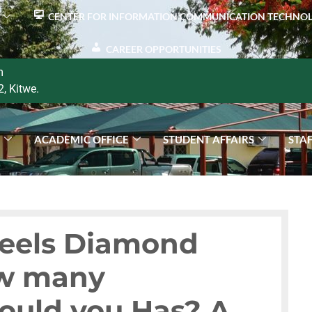
CENTER FOR INFORMATION COMMUNICATION TECHNO
CAREER OPPORTUNITIES
m
2, Kitwe.
S
ACADEMIC OFFICE
STUDENT AFFAIRS
STA
Reels Diamond
ow many
ould you Has? A