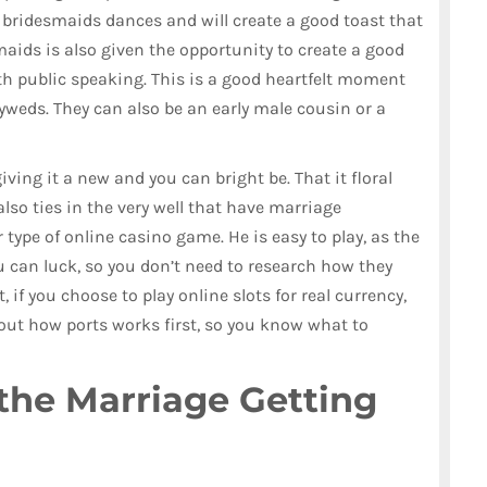
 bridesmaids dances and will create a good toast that
aids is also given the opportunity to create a good
ith public speaking. This is a good heartfelt moment
yweds. They can also be an early male cousin or a
giving it a new and you can bright be. That it floral
also ties in the very well that have marriage
 type of online casino game. He is easy to play, as the
u can luck, so you don’t need to research how they
, if you choose to play online slots for real currency,
t how ports works first, so you know what to
the Marriage Getting