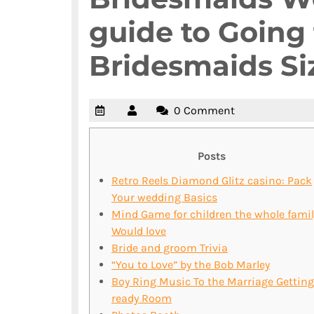
guide to Going 
Bridesmaids Si
0 Comment
Posts
Retro Reels Diamond Glitz casino: Pack
Your wedding Basics
Mind Game for children the whole famil
Would love
Bride and groom Trivia
“You to Love” by the Bob Marley
Boy Ring Music To the Marriage Getting
ready Room