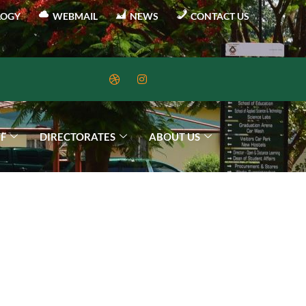
LOGY
WEBMAIL
NEWS
CONTACT US
FF
DIRECTORATES
ABOUT US