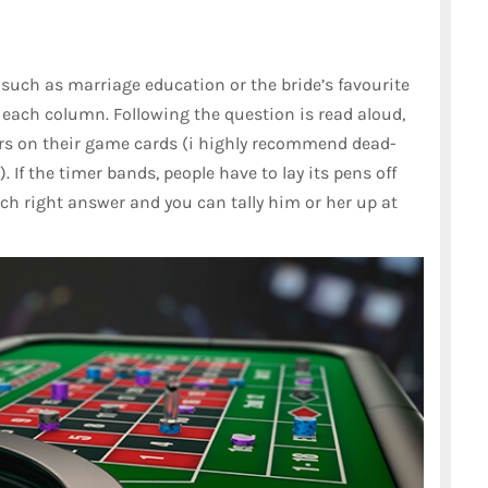
(such as marriage education or the bride’s favourite
each column. Following the question is read aloud,
rs on their game cards (i highly recommend dead-
. If the timer bands, people have to lay its pens off
ach right answer and you can tally him or her up at