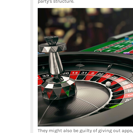
party’s structure.
They might also be guilty of giving out apps