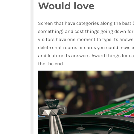
Would love
Screen that have categories along the best 
something) and cost things going down for 
visitors have one moment to type its answe
delete chat rooms or cards you could recycle)
and feature its answers. Award things for e
the the end.