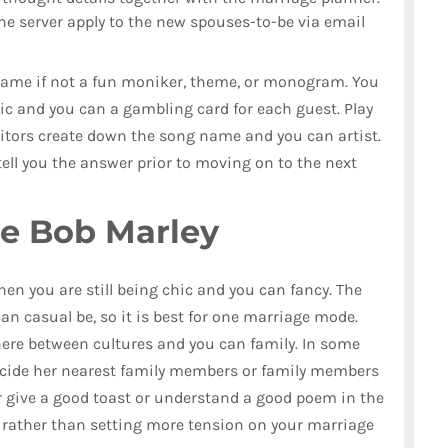
 the server apply to the new spouses-to-be via email
 name if not a fun moniker, theme, or monogram. You
sic and you can a gambling card for each guest. Play
isitors create down the song name and you can artist.
tell you the answer prior to moving on to the next
he Bob Marley
when you are still being chic and you can fancy. The
an casual be, so it is best for one marriage mode.
where between cultures and you can family. In some
o decide her nearest family members or family members
r give a good toast or understand a good poem in the
y rather than setting more tension on your marriage