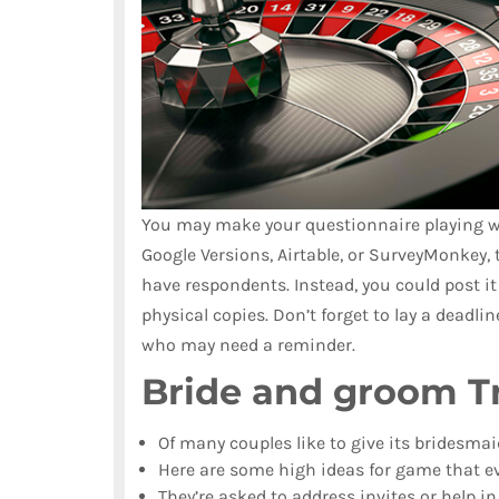
You may make your questionnaire playing wi
Google Versions, Airtable, or SurveyMonkey, 
have respondents. Instead, you could post it
physical copies. Don’t forget to lay a deadl
who may need a reminder.
Bride and groom Tr
Of many couples like to give its bridesmai
Here are some high ideas for game that ev
They’re asked to address invites or help i