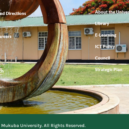
About the Univer
nd Directions
Library
E-Learning
areers
ICT Policy
Council
Strategic Plan
ch
 Mukuba University. All Rights Reserved.