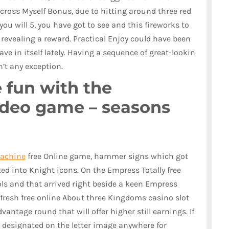
cross Myself Bonus, due to hitting around three red
you will 5, you have got to see and this fireworks to
e revealing a reward. Practical Enjoy could have been
e in itself lately. Having a sequence of great-lookin
’t any exception.
 fun with the
ideo game – seasons
machine
free Online game, hammer signs which got
ed into Knight icons. On the Empress Totally free
s and that arrived right beside a keen Empress
resh free online About three Kingdoms casino slot
antage round that will offer higher still earnings. If
s designated on the letter image anywhere for