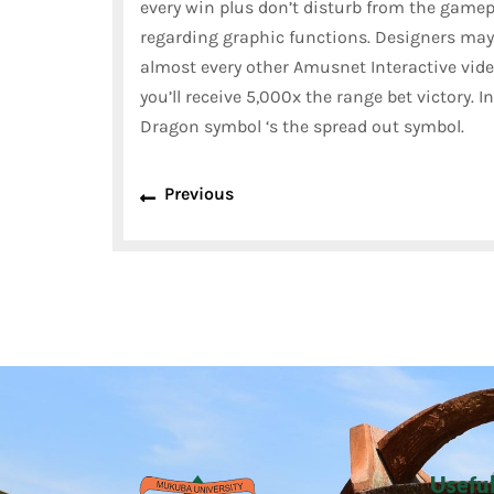
every win plus don’t disturb from the gamepl
regarding graphic functions. Designers may 
almost every other Amusnet Interactive video
you’ll receive 5,000x the range bet victory.
Dragon symbol ‘s the spread out symbol.
Previous
Useful