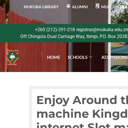
MUKUBA LIBRARY
ALUMNI
MUKUBA LIFE
+260 (212)-291-218
registrar@mukuba.edu.z
Off Chingola Dual Carriage Way, Itimpi, P.O. Box 2038
HOME
SCHOOLS
ADMISSION
Enjoy Around t
machine Kingd
internet Slot m