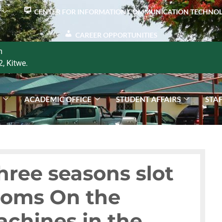
CENTER FOR INFORMATION COMMUNICATION TECHNO
CAREER OPPORTUNITIES
m
2, Kitwe.
S
ACADEMIC OFFICE
STUDENT AFFAIRS
STA
hree seasons slot
oms On the
achines ‎in the