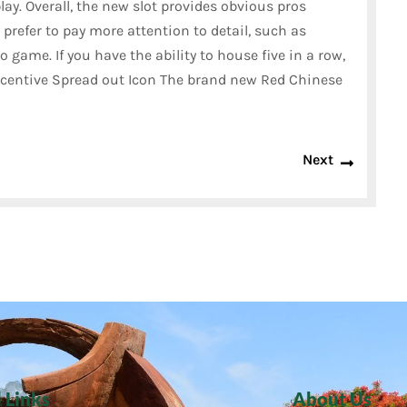
ay. Overall, the new slot provides obvious pros
prefer to pay more attention to detail, such as
 game. If you have the ability to house five in a row,
 Incentive Spread out Icon The brand new Red Chinese
Next
 Links
About Us