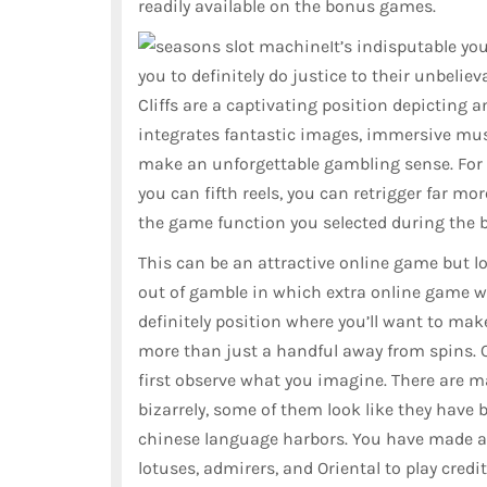
readily available on the bonus games.
It’s indisputable yo
you to definitely do justice to their unbeli
Cliffs are a captivating position depicting a
integrates fantastic images, immersive mus
make an unforgettable gambling sense. For 
you can fifth reels, you can retrigger far mor
the game function you selected during the b
This can be an attractive online game but l
out of gamble in which extra online game w
definitely position where you’ll want to make
more than just a handful away from spins. O
first observe what you imagine. There are 
bizarrely, some of them look like they have
chinese language harbors. You have made att
lotuses, admirers, and Oriental to play credi