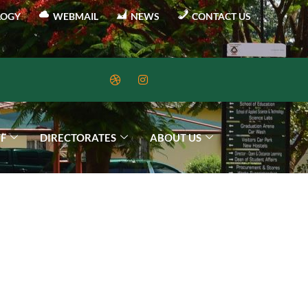
LOGY
WEBMAIL
NEWS
CONTACT US
FF
DIRECTORATES
ABOUT US