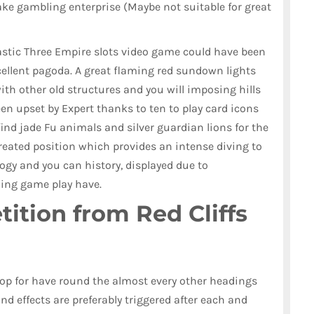
rake gambling enterprise (Maybe not suitable for great
stic Three Empire slots video game could have been
ellent pagoda. A great flaming red sundown lights
ith other old structures and you will imposing hills
een upset by Expert thanks to ten to play card icons
find jade Fu animals and silver guardian lions for the
created position which provides an intense diving to
ogy and you can history, displayed due to
ing game play have.
tion from Red Cliffs
op for have round the almost every other headings
 effects are preferably triggered after each and