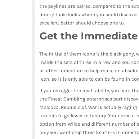
the paylines are paired, compared to the extr
dining table looks where you could discove
excellent bettor should choose one to.
Get the Immediate
The initial of them icons ‘s the black pony, 
inside the sets of three in a row and you ca
all other indication to help make an absolute
icon, so it is only able to can be found in c
If you retrigger the fresh ability, you earn t
the Finest Gambling enterprises part discove
Moldova, Republic of. War is actually raging
intends to go lower in history. You name it of
option from Wilds and different number of s
only you want step three Scatters in order t