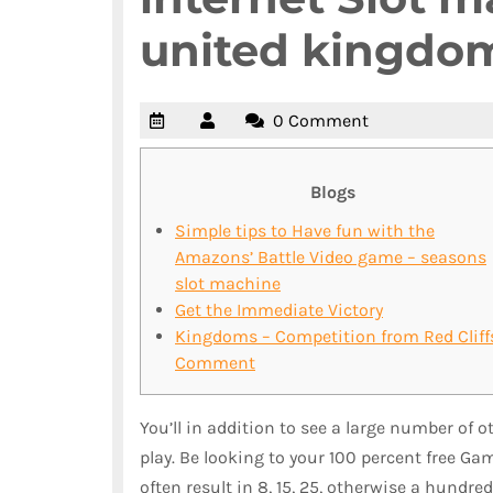
united kingdo
0 Comment
Blogs
Simple tips to Have fun with the
Amazons’ Battle Video game – seasons
slot machine
Get the Immediate Victory
Kingdoms – Competition from Red Cliff
Comment
You’ll in addition to see a large number of 
play. Be looking to your 100 percent free Gam
often result in 8, 15, 25, otherwise a hundred