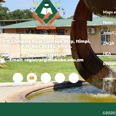
Maps a
News
MUKUBA UNIVERSITY
Jobs/C
Off Chingola Dual Carriage Way, Itimpi,
ZAQA
P.O. Box 20382, Kitwe.
HEA
Tel: +26021291218
Email: registrar@mukuba.edu.zm
Resear
©2020.