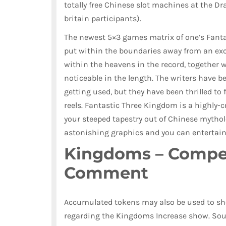
totally free Chinese slot machines at the D
britain participants).
The newest 5×3 games matrix of one’s Fanta
put within the boundaries away from an exc
within the heavens in the record, together w
noticeable in the length. The writers have b
getting used, but they have been thrilled to 
reels. Fantastic Three Kingdom is a highly-
your steeped tapestry out of Chinese mythol
astonishing graphics and you can entertain
Kingdoms – Competi
Comment
Accumulated tokens may also be used to sh
regarding the Kingdoms Increase show. Sound