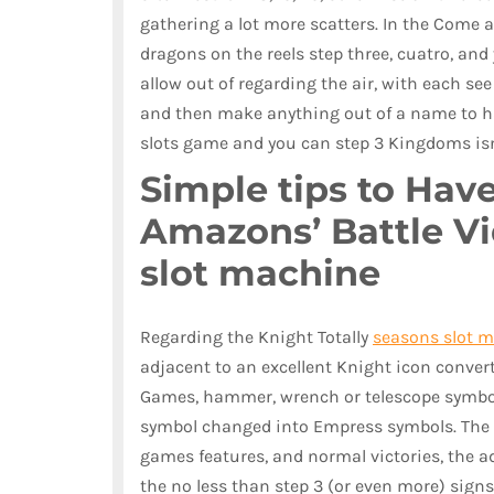
gathering a lot more scatters.
In the Come a
dragons on the reels step three, cuatro, and 
allow out of regarding the air, with each se
and then make anything out of a name to hav
slots game and you can step 3 Kingdoms isn
Simple tips to Have
Amazons’ Battle V
slot machine
Regarding the Knight Totally
seasons slot 
adjacent to an excellent Knight icon convert
Games, hammer, wrench or telescope symbol
symbol changed into Empress symbols. The f
games features, and normal victories, the adv
the no less than step 3 (or even more) sign