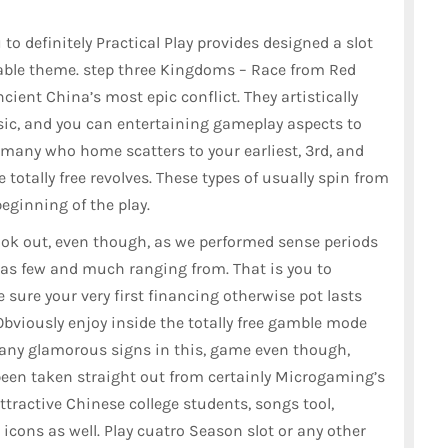
u to definitely Practical Play provides designed a slot
evable theme. step three Kingdoms – Race from Red
ncient China’s most epic conflict. They artistically
ic, and you can entertaining gameplay aspects to
many who home scatters to your earliest, 3rd, and
e totally free revolves. These types of usually spin from
eginning of the play.
ook out, even though, as we performed sense periods
as few and much ranging from. That is you to
 sure your very first financing otherwise pot lasts
bviously enjoy inside the totally free gamble mode
many glamorous signs in this, game even though,
 been taken straight out from certainly Microgaming’s
ractive Chinese college students, songs tool,
t icons as well. Play cuatro Season slot or any other