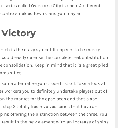
a series called Overcome City is open. A different
r cuatro shielded towns, and you may an
 Victory
which is the crazy symbol. It appears to be merely
n could easily defense the complete reel, substitution
 consolidation. Keep in mind that it is a great piled
ommunities.
he same alternative you chose first off. Take a look at
r workers you to definitely undertake players out of
 on the market for the open seas and that clash
 step 3 totally free revolves series that have an
pins offering the distinction between the three. You
o result in the new element with an increase of spins