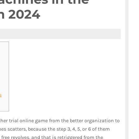
m 2024
s
other trial online game from the better organization to
es scatters, because the step 3, 4, 5, or 6 of them
 free revolves, and that is retriggered from the