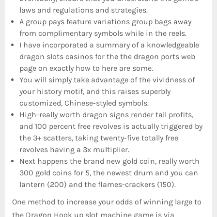
laws and regulations and strategies.
A group pays feature variations group bags away
from complimentary symbols while in the reels.
I have incorporated a summary of a knowledgeable
dragon slots casinos for the the dragon ports web
page on exactly how to here are some.
You will simply take advantage of the vividness of
your history motif, and this raises superbly
customized, Chinese-styled symbols.
High-really worth dragon signs render tall profits,
and 100 percent free revolves is actually triggered by
the 3+ scatters, taking twenty-five totally free
revolves having a 3x multiplier.
Next happens the brand new gold coin, really worth
300 gold coins for 5, the newest drum and you can
lantern (200) and the flames-crackers (150).
One method to increase your odds of winning large to
the Dragon Hook up slot machine game is via