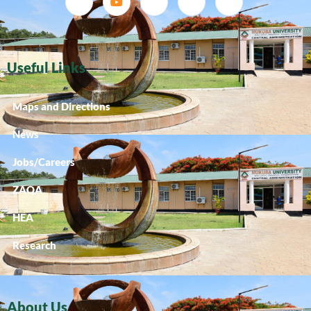
Useful Links
Maps and Directions
News
Jobs/Careers
ZAQA
HEA
Research
About Us