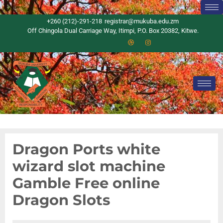
+260 (212)-291-218
registrar@mukuba.edu.zm
Off Chingola Dual Carriage Way, Itimpi, P.O. Box 20382, Kitwe.
Dragon Ports white
wizard slot machine
Gamble Free online
Dragon Slots