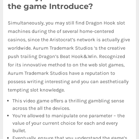
the game Introduce?
Simultaneously, you may still find Dragon Hook slot
machines during the of several home-centered
casinos, since the Aristocrat’s network is actually give
worldwide. Aurum Trademark Studios ‘s the creative
push trailing Dragon’s Beat Hook&Win. Recognized
for its innovative method to on the web slot games,
Aurum Trademark Studios have a reputation to
possess writing interesting and you can aesthetically
tempting slot knowledge.
This video game offers a thrilling gambling sense
across the all the devices.
You’re allowed to manipulate one parameter – the
value of your current choice for each and every
bullet.
Eventually, ensure that you understand the game’s