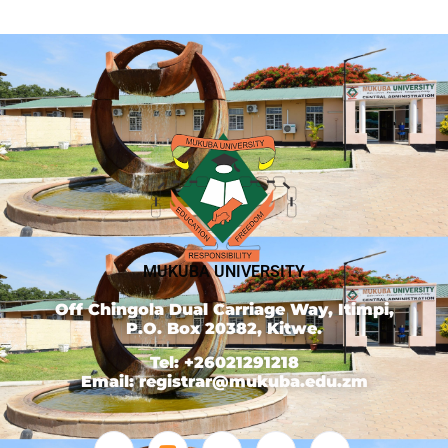
MUKUBA UNIVERSITY
Off Chingola Dual Carriage Way, Itimpi,
P.O. Box 20382, Kitwe.
Tel: +26021291218
Email: registrar@mukuba.edu.zm