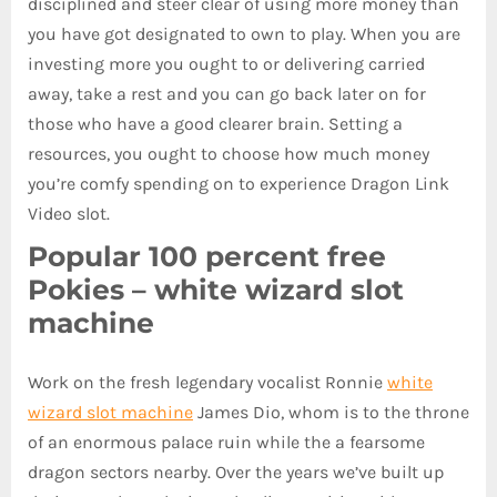
disciplined and steer clear of using more money than
you have got designated to own to play.
When you are
investing more you ought to or delivering carried
away, take a rest and you can go back later on for
those who have a good clearer brain. Setting a
resources, you ought to choose how much money
you’re comfy spending on to experience Dragon Link
Video slot.
Popular 100 percent free
Pokies – white wizard slot
machine
Work on the fresh legendary vocalist Ronnie
white
wizard slot machine
James Dio, whom is to the throne
of an enormous palace ruin while the a fearsome
dragon sectors nearby. Over the years we’ve built up