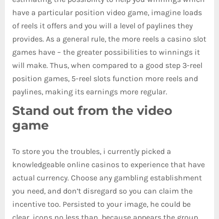
have a particular position video game, imagine loads
of reels it offers and you will a level of paylines they
provides. As a general rule, the more reels a casino slot
games have – the greater possibilities to winnings it
will make. Thus, when compared to a good step 3-reel
position games, 5-reel slots function more reels and
paylines, making its earnings more regular.
Stand out from the video
game
To store you the troubles, i currently picked a
knowledgeable online casinos to experience that have
actual currency. Choose any gambling establishment
you need, and don’t disregard so you can claim the
incentive too. Persisted to your image, he could be
clear, icons no less than, because appears the group