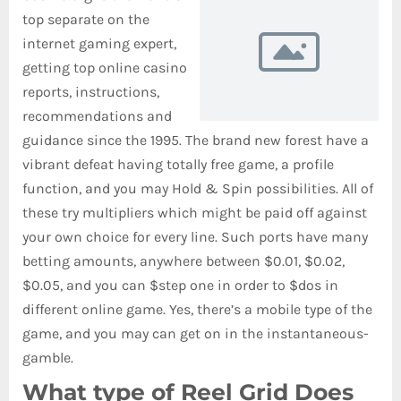
top separate on the
internet gaming expert,
getting top online casino
reports, instructions,
recommendations and
guidance since the 1995. The brand new forest have a
vibrant defeat having totally free game, a profile
function, and you may Hold & Spin possibilities. All of
these try multipliers which might be paid off against
your own choice for every line. Such ports have many
betting amounts, anywhere between $0.01, $0.02,
$0.05, and you can $step one in order to $dos in
different online game. Yes, there’s a mobile type of the
game, and you may can get on in the instantaneous-
gamble.
What type of Reel Grid Does