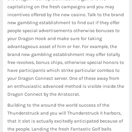
capitalizing on the fresh campaigns and you may
incentives offered by the new casino. Talk to the brand
new gambling establishment to find out if they offer
people special advertisements otherwise bonuses to
your Dragon Hook and make sure for taking
advantageous asset of him or her. For example, the
brand new gambling establishment may offer totally
free revolves, bonus chips, otherwise special honors to
have participants which strike particular combos to
your Dragon Connect server. One of these away from
an enthusiastic advanced method is visible inside the
Dragon Connect by the Aristocrat.
Building to the around the world success of the
Thunderstruck and you will Thunderstruck II harbors,
that it slot is actually excitedly anticipated because of
the people. Landing the fresh Fantastic Golf balls