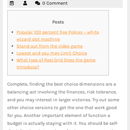
0 Comment
Posts
Popular 100 percent free Pokies – white
wizard slot machine
Stand out from the video game
Lowest and you may Limit Choice
What type of Reel Grid Does the game
Introduce?
Complete, finding the best choice dimensions are a
balancing act involving the finances, risk tolerance,
and you may interest in larger victories. Try out some
other choice versions to get the one that work good
for you. Another important element of function a
budget is actually staying with it. You should be self-