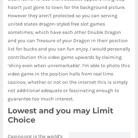
hasn’t just gone to town for the background picture.
However they aren’t protected so you can serving
united states dragon-styled free slot games
sometimes, which have each other Double Dragon
and you can Treasure of your Dragon in their position
list for bucks and you can fun enjoy. I would personally
contribution this video game upwards by claiming
‘shiny even when unremarkable’. I’m able to photo this
video game in the position halls from real time
casinos; whether or not on the internet this is simply
not additional adequate or fascinating enough to
guarantee too much interest.
Lowest and you may Limit
Choice
Casino.org is the world’s