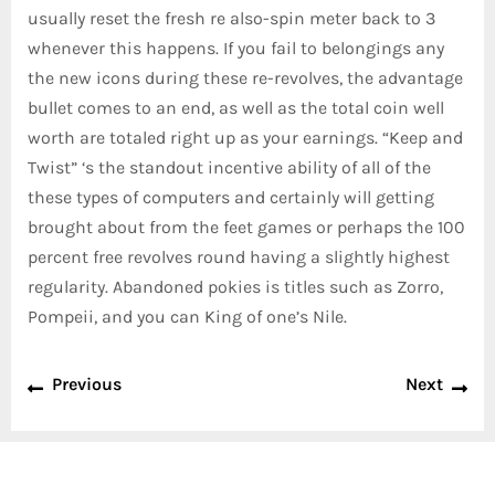
usually reset the fresh re also-spin meter back to 3
whenever this happens. If you fail to belongings any
the new icons during these re-revolves, the advantage
bullet comes to an end, as well as the total coin well
worth are totaled right up as your earnings. “Keep and
Twist” ‘s the standout incentive ability of all of the
these types of computers and certainly will getting
brought about from the feet games or perhaps the 100
percent free revolves round having a slightly highest
regularity. Abandoned pokies is titles such as Zorro,
Pompeii, and you can King of one’s Nile.
Previous
Next