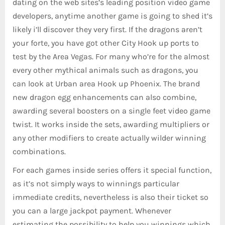
dating on the web sites’s leading position video game
developers, anytime another game is going to shed it’s
likely i’ll discover they very first. If the dragons aren’t
your forte, you have got other City Hook up ports to
test by the Area Vegas. For many who’re for the almost
every other mythical animals such as dragons, you
can look at Urban area Hook up Phoenix. The brand
new dragon egg enhancements can also combine,
awarding several boosters on a single feet video game
twist. It works inside the sets, awarding multipliers or
any other modifiers to create actually wilder winning
combinations.
For each games inside series offers it special function,
as it’s not simply ways to winnings particular
immediate credits, nevertheless is also their ticket so
you can a large jackpot payment. Whenever
estimating the possibility to help you winnings which