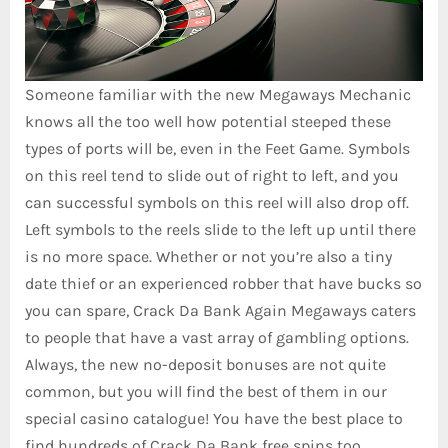
Someone familiar with the new Megaways Mechanic
knows all the too well how potential steeped these
types of ports will be, even in the Feet Game. Symbols
on this reel tend to slide out of right to left, and you
can successful symbols on this reel will also drop off.
Left symbols to the reels slide to the left up until there
is no more space. Whether or not you’re also a tiny
date thief or an experienced robber that have bucks so
you can spare, Crack Da Bank Again Megaways caters
to people that have a vast array of gambling options.
Always, the new no-deposit bonuses are not quite
common, but you will find the best of them in our
special casino catalogue! You have the best place to
find hundreds of Crack Da Bank free spins too.