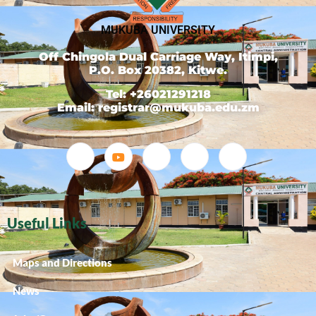
MUKUBA UNIVERSITY
Off Chingola Dual Carriage Way, Itimpi,
P.O. Box 20382, Kitwe.
Tel: +26021291218
Email: registrar@mukuba.edu.zm
Useful Links
Maps and Directions
News