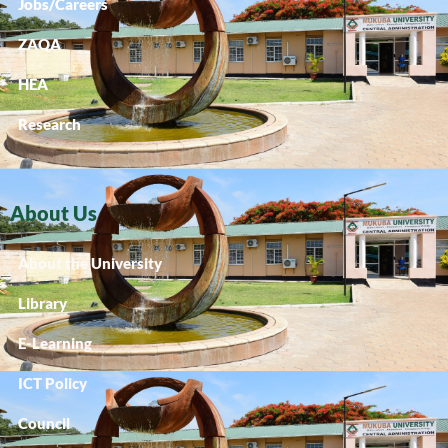
Jobs/Careers
ZAQA
HEA
Research
About Us
About the University
Library
E-Learning
ICT Policy
Council