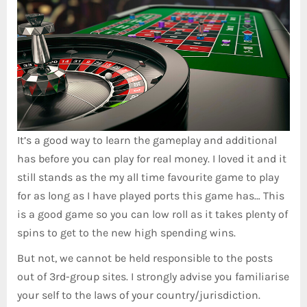
It’s a good way to learn the gameplay and additional
has before you can play for real money. I loved it and it
still stands as the my all time favourite game to play
for as long as I have played ports this game has… This
is a good game so you can low roll as it takes plenty of
spins to get to the new high spending wins.
But not, we cannot be held responsible to the posts
out of 3rd-group sites. I strongly advise you familiarise
your self to the laws of your country/jurisdiction.