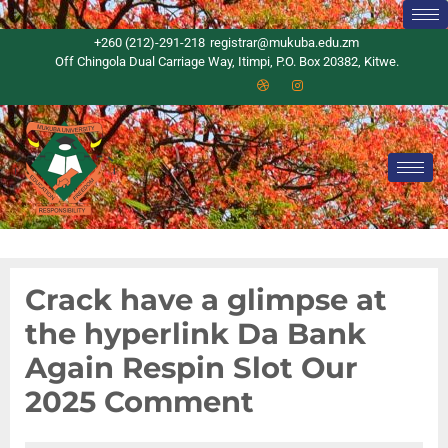
+260 (212)-291-218
registrar@mukuba.edu.zm
Off Chingola Dual Carriage Way, Itimpi, P.O. Box 20382, Kitwe.
Crack have a glimpse at
the hyperlink Da Bank
Again Respin Slot Our
2025 Comment