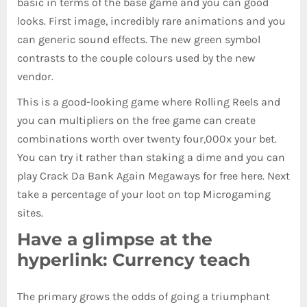
basic in terms of the base game and you can good
looks.
First image, incredibly rare animations and you
can generic sound effects. The new green symbol
contrasts to the couple colours used by the new
vendor.
This is a good-looking game where Rolling Reels and
you can multipliers on the free game can create
combinations worth over twenty four,000x your bet.
You can try it rather than staking a dime and you can
play Crack Da Bank Again Megaways for free here. Next
take a percentage of your loot on top Microgaming
sites.
Have a glimpse at the
hyperlink: Currency teach
The primary grows the odds of going a triumphant