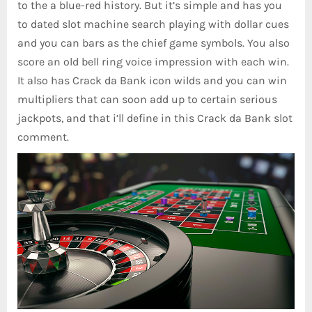
to the a blue-red history. But it’s simple and has you
to dated slot machine search playing with dollar cues
and you can bars as the chief game symbols. You also
score an old bell ring voice impression with each win.
It also has Crack da Bank icon wilds and you can win
multipliers that can soon add up to certain serious
jackpots, and that i’ll define in this Crack da Bank slot
comment.