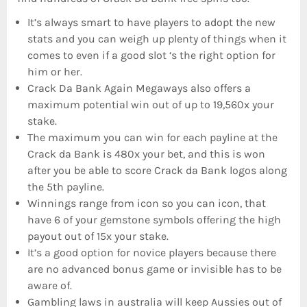
It’s always smart to have players to adopt the new
stats and you can weigh up plenty of things when it
comes to even if a good slot ‘s the right option for
him or her.
Crack Da Bank Again Megaways also offers a
maximum potential win out of up to 19,560x your
stake.
The maximum you can win for each payline at the
Crack da Bank is 480x your bet, and this is won
after you be able to score Crack da Bank logos along
the 5th payline.
Winnings range from icon so you can icon, that
have 6 of your gemstone symbols offering the high
payout out of 15x your stake.
It’s a good option for novice players because there
are no advanced bonus game or invisible has to be
aware of.
Gambling laws in australia will keep Aussies out of