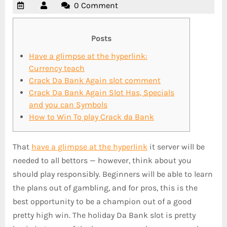
0 Comment
Posts
Have a glimpse at the hyperlink:
Currency teach
Crack Da Bank Again slot comment
Crack Da Bank Again Slot Has, Specials
and you can Symbols
How to Win To play Crack da Bank
That
have a glimpse at the hyperlink
it server will be
needed to all bettors — however, think about you
should play responsibly. Beginners will be able to learn
the plans out of gambling, and for pros, this is the
best opportunity to be a champion out of a good
pretty high win. The holiday Da Bank slot is pretty