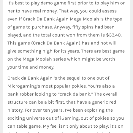
It’s best to play demo game first prior to to play him or
her to have real money. That way, you could assess
even if Crack Da Bank Again Mega Moolah ‘s the type
of game to purchase. Anyway, fifty spins had been
played, and the total count won from them is $33.40.
This game (Crack Da Bank Again) has and not will
give something high for its years. There are best game
on the Mega Moolah series which might be worth
your time and money.
Crack da Bank Again ‘s the sequel to one out of
Microgaming’s most popular pokies. You’re also a
bank robber looking to “crack da bank.” The overall
structure can be a bit first, that have a generic red
history. For over ten years, I’ve been exploring the
exciting universe out of iGaming, out of pokies so you
can table game. My feel isn’t only about to play; it’s on