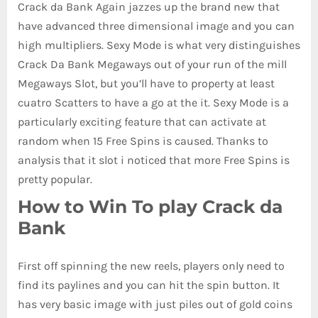
Crack da Bank Again jazzes up the brand new that
have advanced three dimensional image and you can
high multipliers. Sexy Mode is what very distinguishes
Crack Da Bank Megaways out of your run of the mill
Megaways Slot, but you’ll have to property at least
cuatro Scatters to have a go at the it. Sexy Mode is a
particularly exciting feature that can activate at
random when 15 Free Spins is caused. Thanks to
analysis that it slot i noticed that more Free Spins is
pretty popular.
How to Win To play Crack da
Bank
First off spinning the new reels, players only need to
find its paylines and you can hit the spin button. It
has very basic image with just piles out of gold coins