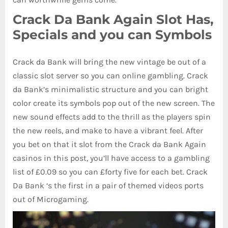
Crack Da Bank Again Slot Has,
Specials and you can Symbols
Crack da Bank will bring the new vintage be out of a
classic slot server so you can online gambling. Crack
da Bank’s minimalistic structure and you can bright
color create its symbols pop out of the new screen. The
new sound effects add to the thrill as the players spin
the new reels, and make to have a vibrant feel. After
you bet on that it slot from the Crack da Bank Again
casinos in this post, you’ll have access to a gambling
list of £0.09 so you can £forty five for each bet. Crack
Da Bank ‘s the first in a pair of themed videos ports
out of Microgaming.