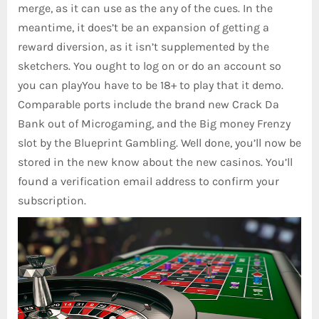
merge, as it can use as the any of the cues. In the
meantime, it does’t be an expansion of getting a
reward diversion, as it isn’t supplemented by the
sketchers. You ought to log on or do an account so
you can playYou have to be 18+ to play that it demo.
Comparable ports include the brand new Crack Da
Bank out of Microgaming, and the Big money Frenzy
slot by the Blueprint Gambling. Well done, you’ll now be
stored in the new know about the new casinos. You’ll
found a verification email address to confirm your
subscription.