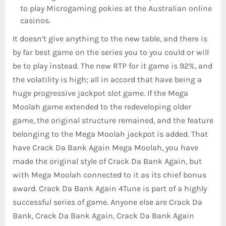
to play Microgaming pokies at the Australian online
casinos.
It doesn’t give anything to the new table, and there is
by far best game on the series you to you could or will
be to play instead. The new RTP for it game is 92%, and
the volatility is high; all in accord that have being a
huge progressive jackpot slot game. If the Mega
Moolah game extended to the redeveloping older
game, the original structure remained, and the feature
belonging to the Mega Moolah jackpot is added. That
have Crack Da Bank Again Mega Moolah, you have
made the original style of Crack Da Bank Again, but
with Mega Moolah connected to it as its chief bonus
award. Crack Da Bank Again 4Tune is part of a highly
successful series of game. Anyone else are Crack Da
Bank, Crack Da Bank Again, Crack Da Bank Again