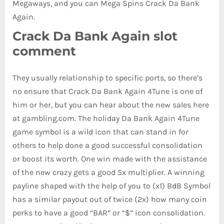
Megaways, and you can Mega Spins Crack Da Bank
Again.
Crack Da Bank Again slot
comment
They usually relationship to specific ports, so there’s
no ensure that Crack Da Bank Again 4Tune is one of
him or her, but you can hear about the new sales here
at gambling.com. The holiday Da Bank Again 4Tune
game symbol is a wild icon that can stand in for
others to help done a good successful consolidation
or boost its worth. One win made with the assistance
of the new crazy gets a good 5x multiplier. A winning
payline shaped with the help of you to (x1) BdB Symbol
has a similar payout out of twice (2x) how many coin
perks to have a good “BAR” or “$” icon consolidation.