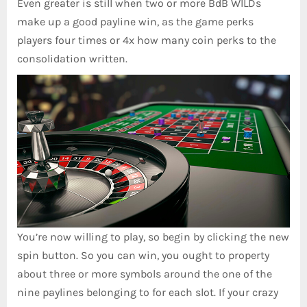
Even greater is still when two or more BdB WILDs
make up a good payline win, as the game perks
players four times or 4x how many coin perks to the
consolidation written.
You’re now willing to play, so begin by clicking the new
spin button. So you can win, you ought to property
about three or more symbols around the one of the
nine paylines belonging to for each slot. If your crazy