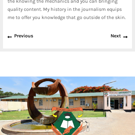
the knowing the mechanics and you can bringing
quality content. My history in the journalism equips
me to offer you knowledge that go outside of the skin.
Previous
Next