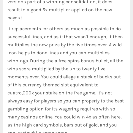
versions part of a winning consolidation, it does
result in a good 5x multiplier applied on the new
payout.
It replacements for others as much as possible to do
successful lines, and as if that wasn’t enough, it then
multiplies the new prize by the five times over. A wild
icon helps to done lines and you can multiplies
winnings. During the a free spins bonus bullet, all the
wins score multiplied by the up to twenty five
moments over. You could allege a stack of bucks out
of this currency-themed slot equivalent to
cuatro,000x your stake on the free game. It’s not
always easy for players so you can property to the best
gambling option for its wagering requires with so
many casinos online. You could win 4x as often here,
as the high card symbols, bars out of gold, and you
can worthwhile gems come.