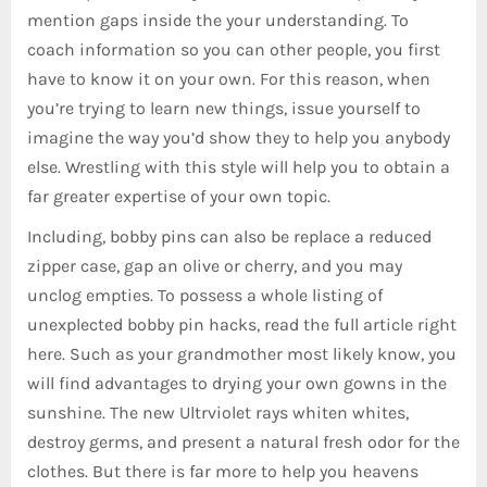
mention gaps inside the your understanding. To
coach information so you can other people, you first
have to know it on your own. For this reason, when
you’re trying to learn new things, issue yourself to
imagine the way you’d show they to help you anybody
else. Wrestling with this style will help you to obtain a
far greater expertise of your own topic.
Including, bobby pins can also be replace a reduced
zipper case, gap an olive or cherry, and you may
unclog empties. To possess a whole listing of
unexplected bobby pin hacks, read the full article right
here. Such as your grandmother most likely know, you
will find advantages to drying your own gowns in the
sunshine. The new Ultrviolet rays whiten whites,
destroy germs, and present a natural fresh odor for the
clothes. But there is far more to help you heavens