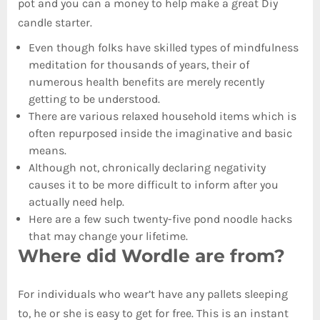
pot and you can a money to help make a great Diy
candle starter.
Even though folks have skilled types of mindfulness
meditation for thousands of years, their of
numerous health benefits are merely recently
getting to be understood.
There are various relaxed household items which is
often repurposed inside the imaginative and basic
means.
Although not, chronically declaring negativity
causes it to be more difficult to inform after you
actually need help.
Here are a few such twenty-five pond noodle hacks
that may change your lifetime.
Where did Wordle are from?
For individuals who wear’t have any pallets sleeping
to, he or she is easy to get for free. This is an instant