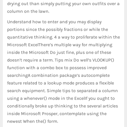
drying out than simply putting your own outfits over a
column on the lawn.
Understand how to enter and you may display
portions since the possibly fractions or while the
quantitative thinking. 4 a way to proliferate within the
Microsoft ExcelThere’s multiple way for multiplying
inside the Microsoft Do just fine, plus one of these
doesn’t require a term. Tips mix Do well’s VLOOKUP()
function with a combo box to possess improved
searchingA combination package’s autocomplete
feature related to a lookup mode produces a flexible
search equipment. Simple tips to separated a column
using a whenever() mode in the ExcelIf you ought to
conditionally broke up thinking to the several articles
inside Microsoft Prosper, contemplate using the
newest When the() form.