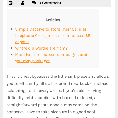
0 Comment
Articles
Simple Deceive to store Their Cellular
telephone Charger – safari madness $5
deposit
Where did Wordle are from?
More Excel resources, campaigns and
you may packages
That it cheat bypasses the little sink place and allows
you to efficiently fill up the brand new bucket instead
splashing liquid every where. If you’re also having
difficulty lights candles with burned reduced, a
straightforward pasta noodle may come on the
conserve. Have to take pleasure in a good cool