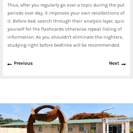
Thus, after you regularly go over a topic during the put
periods over day, it improves your own recollections of
it. Before bed, search through their analysis layer, quiz
yourself for the flashcards otherwise repeat listing of
information. As you shouldn’t eliminate the-nighters,
studying right before bedtime will be recommended.
Previous
Next