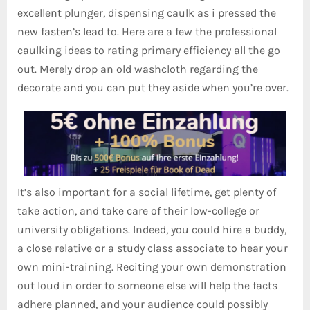
excellent plunger, dispensing caulk as i pressed the
new fasten’s lead to. Here are a few the professional
caulking ideas to rating primary efficiency all the go
out. Merely drop an old washcloth regarding the
decorate and you can put they aside when you’re over.
It’s also important for a social lifetime, get plenty of
take action, and take care of their low-college or
university obligations. Indeed, you could hire a buddy,
a close relative or a study class associate to hear your
own mini-training. Reciting your own demonstration
out loud in order to someone else will help the facts
adhere planned, and your audience could possibly