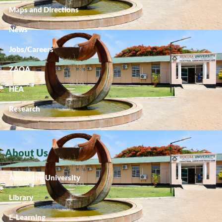
Maps and Directions
News
Jobs/Careers
ZAQA
HEA
Research
About Us
About the University
Library
E-Learning