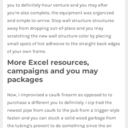
you to definitely-hour venture and you may after
you’re also complete, the equipment was organized
and simple to-arrive. Stop wall structure structures
away from dropping out-of-place and you may
scratching the new wall structure color by placing
small spots of hot adhesive to the straight back edges
of your own frame.
More Excel resources,
campaigns and you may
packages
Now, I improvised a caulk firearm as opposed to to
purchase a different you to definitely. I zip-tied the
newest pipe from caulk to the pub from a trigger-style
fasten and you can stuck a solid wood garbage from
the tubing’s prevent to do something since the an