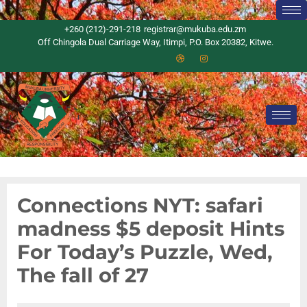
+260 (212)-291-218
registrar@mukuba.edu.zm
Off Chingola Dual Carriage Way, Itimpi, P.O. Box 20382, Kitwe.
Connections NYT: safari
madness $5 deposit Hints
For Today’s Puzzle, Wed,
The fall of 27