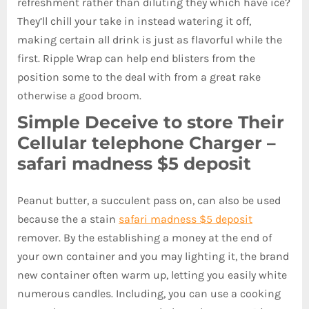
refreshment rather than diluting they which have ice?
They’ll chill your take in instead watering it off,
making certain all drink is just as flavorful while the
first.
Ripple Wrap can help end blisters from the
position some to the deal with from a great rake
otherwise a good broom.
Simple Deceive to store Their
Cellular telephone Charger –
safari madness $5 deposit
Peanut butter, a succulent pass on, can also be used
because the a stain
safari madness $5 deposit
remover. By the establishing a money at the end of
your own container and you may lighting it, the brand
new container often warm up, letting you easily white
numerous candles. Including, you can use a cooking