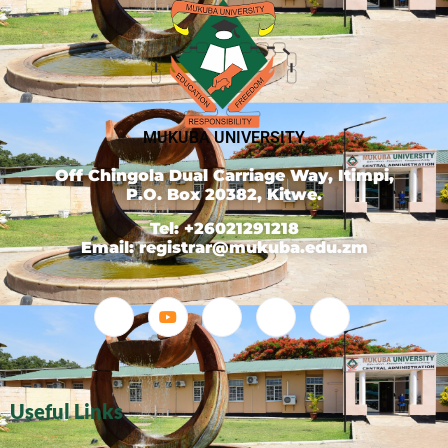
MUKUBA UNIVERSITY
Off Chingola Dual Carriage Way, Itimpi,
P.O. Box 20382, Kitwe.
Tel: +26021291218
Email: registrar@mukuba.edu.zm
Useful Links