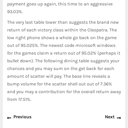
payment goes up again, this time to an aggressive
93.03%.
The very last table lower than suggests the brand new
return of each victory class within the Cleopatra. The
low right phone shows a whole go back on the game
out of 95.025%. The newest code microsoft windows
for the games claim a return out of 95.02% (perhaps it
bullet down). The following dining table suggests your
chances and you may sum on the get back for each
amount of scatter will pay. The base line reveals a
bump volume for the scatter shell out out of 7.36%
and you may a contribution for the overall return away
from 17.51%.
Previous
Next