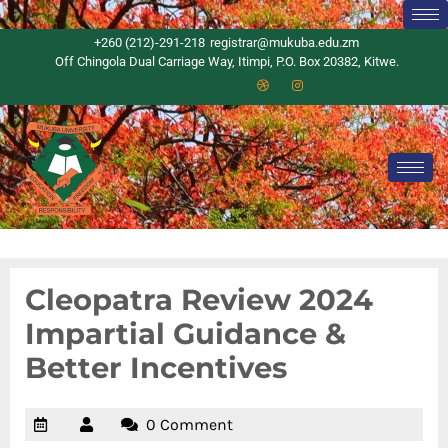
+260 (212)-291-218
registrar@mukuba.edu.zm
Off Chingola Dual Carriage Way, Itimpi, P.O. Box 20382, Kitwe.
Cleopatra Review 2024
Impartial Guidance &
Better Incentives
0 Comment