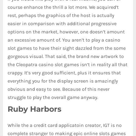
course enhance the thrill a lot more. We acquired’t
rest, perhaps the graphics of the host is actually
easier in comparison with additional progressive
options on the market, however, one doesn’t amount
an excessive amount of. You aren’t to play a casino
slot games to have their sight dazzled from the some
gorgeous visual. That said, the brand new artwork to
the Cleopatra casino slot games isn’t in reality all that
crappy. It’s very good sufficient, plus it ensures that
everything you for the display screen is amazingly
obvious and easy to see. Because of this never
struggle to play the overall game anyway.
Ruby Harbors
While the a credit card applicatoin creator, IGT is no
complete stranger to making epic online slots games