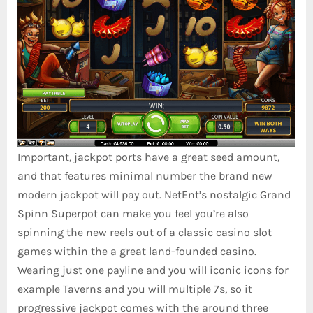
Important, jackpot ports have a great seed amount,
and that features minimal number the brand new
modern jackpot will pay out. NetEnt’s nostalgic Grand
Spinn Superpot can make you feel you’re also
spinning the new reels out of a classic casino slot
games within the a great land-founded casino.
Wearing just one payline and you will iconic icons for
example Taverns and you will multiple 7s, so it
progressive jackpot comes with the around three