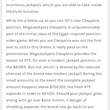
enormous jackpots, which you are able to take inside
the Push function.
While the a follow up so you can IGT’s new Cleopatra
position, MegaJackpots Cleopatra is unquestionably
part of the initial class of Old Egypt-inspired position
video game. When you are Cleopatra was not the first
ever to utilize this theme, it really pass on the
prominence. MegaJackpots Cleopatra provides the
lowest 1st RTP, for even a modern jackpot position, in
the 88.98%. But not, which is skewed by the reduced
chances of the brand new modern jackpot during the
small amounts. In the event the complete jackpot
amount happens above $750,100, the fresh RTP
expands in order to 92.02%. Should your jackpot goes
wrong with go over $one million, if danger of
shedding expands, the brand new go back-to-pro