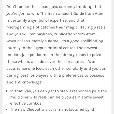
Don’t render these bad guys currency thinking that
you’re gonna win. The fresh ancient Guide from Atem
is certainly a symbol of expertise, and that
Microgaming slot catches their magic. Having 5 reels
and you will ten paylines, Publication from Atem
WowPot isn’t merely a game; it’s a good spellbinding
journey to the Egypt’s rational center. The newest
modern jackpot looms in the history, ready to prize
those who is also discover their treasures. It’s an
occurrence one feels each other scholarly and you can
daring, best for players with a preferences to possess
ancient knowledge.
In that way, you can get to step 3 responses plus the
multiplier wild reels can help you earn some sweet
effective combos.
The new Cleopatra slot is manufactured by IGT