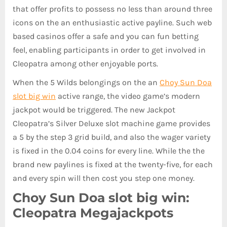
that offer profits to possess no less than around three
icons on the an enthusiastic active payline.
Such web
based casinos offer a safe and you can fun betting
feel, enabling participants in order to get involved in
Cleopatra among other enjoyable ports.
When the 5 Wilds belongings on the an
Choy Sun Doa
slot big win
active range, the video game’s modern
jackpot would be triggered. The new Jackpot
Cleopatra’s Silver Deluxe slot machine game provides
a 5 by the step 3 grid build, and also the wager variety
is fixed in the 0.04 coins for every line. While the the
brand new paylines is fixed at the twenty-five, for each
and every spin will then cost you step one money.
Choy Sun Doa slot big win:
Cleopatra Megajackpots