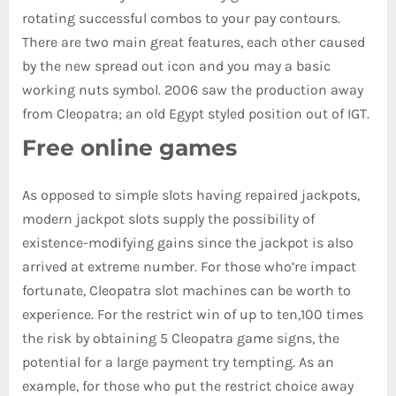
rotating successful combos to your pay contours.
There are two main great features, each other caused
by the new spread out icon and you may a basic
working nuts symbol. 2006 saw the production away
from Cleopatra; an old Egypt styled position out of IGT.
Free online games
As opposed to simple slots having repaired jackpots,
modern jackpot slots supply the possibility of
existence-modifying gains since the jackpot is also
arrived at extreme number. For those who’re impact
fortunate, Cleopatra slot machines can be worth to
experience. For the restrict win of up to ten,100 times
the risk by obtaining 5 Cleopatra game signs, the
potential for a large payment try tempting. As an
example, for those who put the restrict choice away