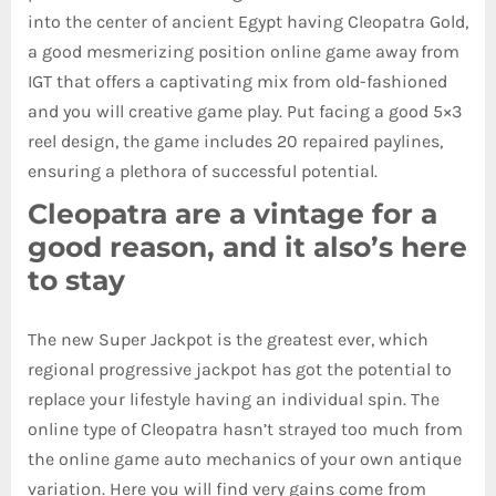
into the center of ancient Egypt having Cleopatra Gold,
a good mesmerizing position online game away from
IGT that offers a captivating mix from old-fashioned
and you will creative game play. Put facing a good 5×3
reel design, the game includes 20 repaired paylines,
ensuring a plethora of successful potential.
Cleopatra are a vintage for a
good reason, and it also’s here
to stay
The new Super Jackpot is the greatest ever, which
regional progressive jackpot has got the potential to
replace your lifestyle having an individual spin. The
online type of Cleopatra hasn’t strayed too much from
the online game auto mechanics of your own antique
variation. Here you will find very gains come from