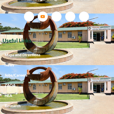
Useful Links
Maps and Directions
News
Jobs/Careers
ZAQA
HEA
Research