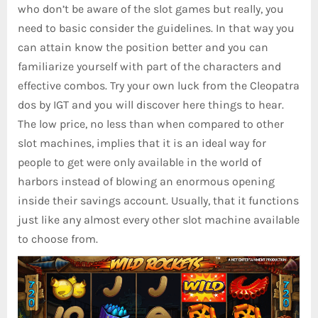
who don’t be aware of the slot games but really, you
need to basic consider the guidelines. In that way you
can attain know the position better and you can
familiarize yourself with part of the characters and
effective combos. Try your own luck from the Cleopatra
dos by IGT and you will discover here things to hear.
The low price, no less than when compared to other
slot machines, implies that it is an ideal way for
people to get were only available in the world of
harbors instead of blowing an enormous opening
inside their savings account. Usually, that it functions
just like any almost every other slot machine available
to choose from.