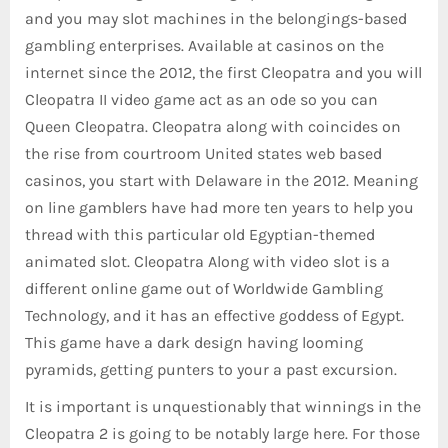
and you may slot machines in the belongings-based
gambling enterprises. Available at casinos on the
internet since the 2012, the first Cleopatra and you will
Cleopatra II video game act as an ode so you can
Queen Cleopatra. Cleopatra along with coincides on
the rise from courtroom United states web based
casinos, you start with Delaware in the 2012. Meaning
on line gamblers have had more ten years to help you
thread with this particular old Egyptian-themed
animated slot. Cleopatra Along with video slot is a
different online game out of Worldwide Gambling
Technology, and it has an effective goddess of Egypt.
This game have a dark design having looming
pyramids, getting punters to your a past excursion.
It is important is unquestionably that winnings in the
Cleopatra 2 is going to be notably large here. For those