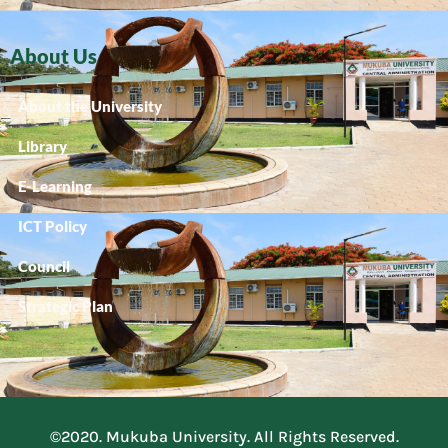
About Us
About the University
Library
E-Learning
ICT Policy
Council
Strategic Plan
©2020. Mukuba University. All Rights Reserved.