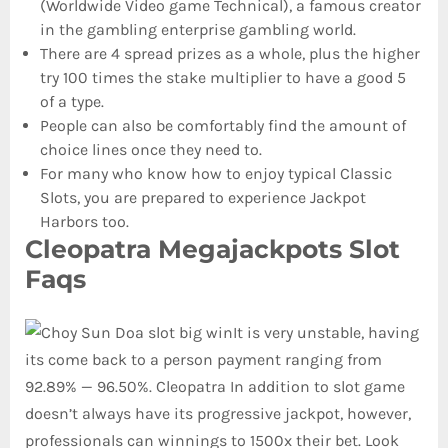
(Worldwide Video game Technical), a famous creator
in the gambling enterprise gambling world.
There are 4 spread prizes as a whole, plus the higher
try 100 times the stake multiplier to have a good 5
of a type.
People can also be comfortably find the amount of
choice lines once they need to.
For many who know how to enjoy typical Classic
Slots, you are prepared to experience Jackpot
Harbors too.
Cleopatra Megajackpots Slot
Faqs
It is very unstable, having
its come back to a person payment ranging from
92.89% — 96.50%. Cleopatra In addition to slot game
doesn’t always have its progressive jackpot, however,
professionals can winnings to 1500x their bet. Look