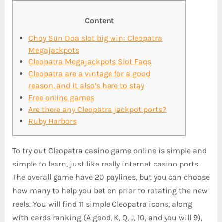
Content
Choy Sun Doa slot big win: Cleopatra
Megajackpots
Cleopatra Megajackpots Slot Faqs
Cleopatra are a vintage for a good
reason, and it also’s here to stay
Free online games
Are there any Cleopatra jackpot ports?
Ruby Harbors
To try out Cleopatra casino game online is simple and
simple to learn, just like really internet casino ports.
The overall game have 20 paylines, but you can choose
how many to help you bet on prior to rotating the new
reels. You will find 11 simple Cleopatra icons, along
with cards ranking (A good, K, Q, J, 10, and you will 9),