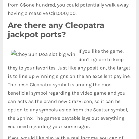
from C$one hundred, you could potentially walk away
having a massive C$1,000,100.
Are there any Cleopatra
jackpot ports?
If you like the game,
don’t ignore to keep
they to your favorites. Just like any position, the target
is to line up winning signs on the an excellent payline.
The fresh Cleopatra symbol is among the most
beneficial symbol regarding the video game and you
can acts as the brand new Crazy icon, so it can be
option to any symbols aside from the Scatter symbol,
the Sphinx. The game’s paytable lays out everything
you need regarding your some signs.
If you would like play with a real income, you can of