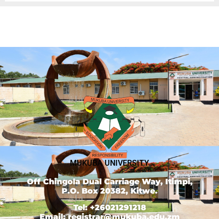
MUKUBA UNIVERSITY
Off Chingola Dual Carriage Way, Itimpi,
P.O. Box 20382, Kitwe.
Tel: +26021291218
Email: registrar@mukuba.edu.zm