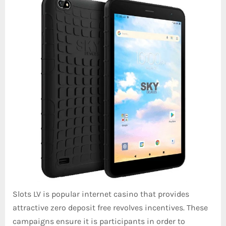
Slots LV is popular internet casino that provides
attractive zero deposit free revolves incentives. These
campaigns ensure it is participants in order to