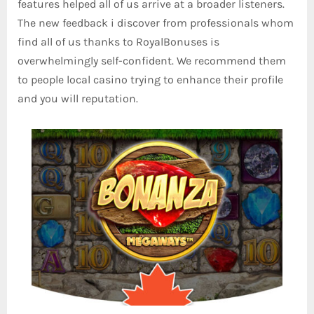
features helped all of us arrive at a broader listeners.
The new feedback i discover from professionals whom
find all of us thanks to RoyalBonuses is
overwhelmingly self-confident. We recommend them
to people local casino trying to enhance their profile
and you will reputation.