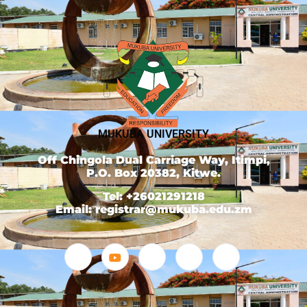
MUKUBA UNIVERSITY
Off Chingola Dual Carriage Way, Itimpi,
P.O. Box 20382, Kitwe.
Tel: +26021291218
Email: registrar@mukuba.edu.zm