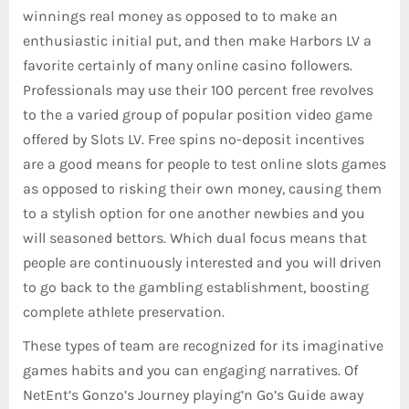
winnings real money as opposed to to make an
enthusiastic initial put, and then make Harbors LV a
favorite certainly of many online casino followers.
Professionals may use their 100 percent free revolves
to the a varied group of popular position video game
offered by Slots LV. Free spins no-deposit incentives
are a good means for people to test online slots games
as opposed to risking their own money, causing them
to a stylish option for one another newbies and you
will seasoned bettors. Which dual focus means that
people are continuously interested and you will driven
to go back to the gambling establishment, boosting
complete athlete preservation.
These types of team are recognized for its imaginative
games habits and you can engaging narratives. Of
NetEnt’s Gonzo’s Journey playing’n Go’s Guide away