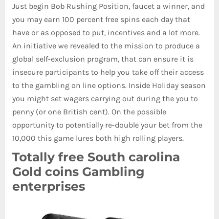
Just begin Bob Rushing Position, faucet a winner, and
you may earn 100 percent free spins each day that
have or as opposed to put, incentives and a lot more.
An initiative we revealed to the mission to produce a
global self-exclusion program, that can ensure it is
insecure participants to help you take off their access
to the gambling on line options. Inside Holiday season
you might set wagers carrying out during the you to
penny (or one British cent). On the possible
opportunity to potentially re-double your bet from the
10,000 this game lures both high rolling players.
Totally free South carolina
Gold coins Gambling
enterprises