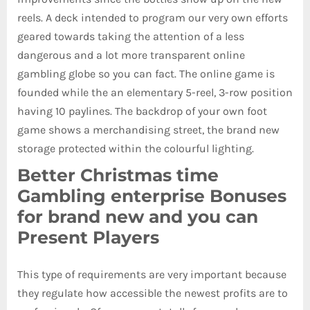
reels. A deck intended to program our very own efforts
geared towards taking the attention of a less
dangerous and a lot more transparent online
gambling globe so you can fact. The online game is
founded while the an elementary 5-reel, 3-row position
having 10 paylines. The backdrop of your own foot
game shows a merchandising street, the brand new
storage protected within the colourful lighting.
Better Christmas time
Gambling enterprise Bonuses
for brand new and you can
Present Players
This type of requirements are very important because
they regulate how accessible the newest profits are to