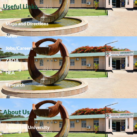
Useful Links
Maps and Directions
News
Jobs/Careers
ZAQA
HEA
Research
About Us
About the University