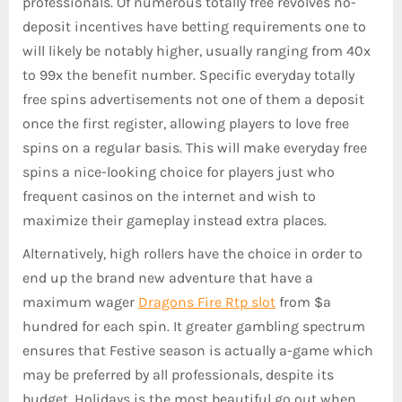
professionals. Of numerous totally free revolves no-
deposit incentives have betting requirements one to
will likely be notably higher, usually ranging from 40x
to 99x the benefit number. Specific everyday totally
free spins advertisements not one of them a deposit
once the first register, allowing players to love free
spins on a regular basis. This will make everyday free
spins a nice-looking choice for players just who
frequent casinos on the internet and wish to
maximize their gameplay instead extra places.
Alternatively, high rollers have the choice in order to
end up the brand new adventure that have a
maximum wager
Dragons Fire Rtp slot
from $a
hundred for each spin. It greater gambling spectrum
ensures that Festive season is actually a-game which
may be preferred by all professionals, despite its
budget. Holidays is the most beautiful go out when