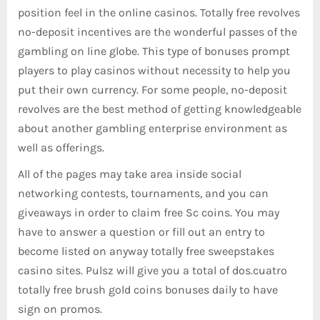
position feel in the online casinos. Totally free revolves
no-deposit incentives are the wonderful passes of the
gambling on line globe. This type of bonuses prompt
players to play casinos without necessity to help you
put their own currency. For some people, no-deposit
revolves are the best method of getting knowledgeable
about another gambling enterprise environment as
well as offerings.
All of the pages may take area inside social
networking contests, tournaments, and you can
giveaways in order to claim free Sc coins. You may
have to answer a question or fill out an entry to
become listed on anyway totally free sweepstakes
casino sites. Pulsz will give you a total of dos.cuatro
totally free brush gold coins bonuses daily to have
sign on promos.