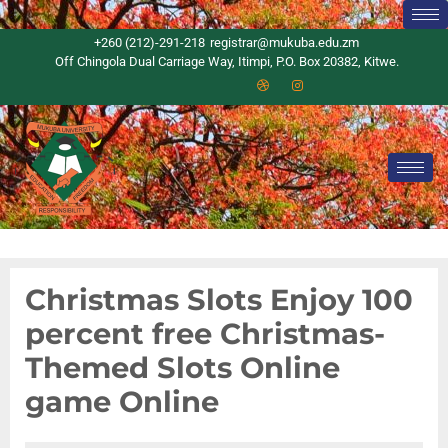
+260 (212)-291-218
registrar@mukuba.edu.zm
Off Chingola Dual Carriage Way, Itimpi, P.O. Box 20382, Kitwe.
Christmas Slots Enjoy 100
percent free Christmas-
Themed Slots Online
game Online