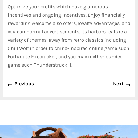
Optimize your profits which have glamorous
incentives and ongoing incentives. Enjoy financially
rewarding welcome also offers, loyalty advantages, and
you can normal advertisements. Its harbors feature a
variety of themes, away from retro classics including
Chill Wolf in order to china-inspired online game such
Fortunate Firecracker, and you may myths-founded
game such Thunderstruck II.
Previous
Next