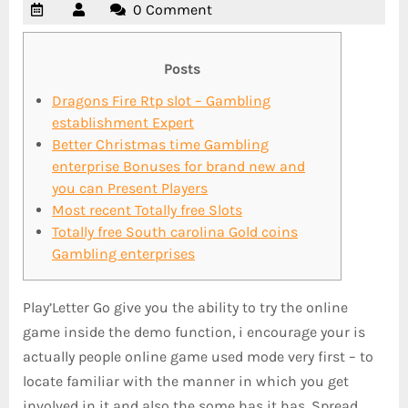
0 Comment
Posts
Dragons Fire Rtp slot – Gambling
establishment Expert
Better Christmas time Gambling
enterprise Bonuses for brand new and
you can Present Players
Most recent Totally free Slots
Totally free South carolina Gold coins
Gambling enterprises
Play’Letter Go give you the ability to try the online
game inside the demo function, i encourage your is
actually people online game used mode very first – to
locate familiar with the manner in which you get
involved in it and also the some has it has. Spread