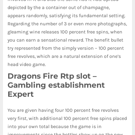
depicted by the a container out of champagne,
appears randomly, satisfying its fundamental setting.
Regarding the number of 3 or even more photographs,
gleaming wine releases 100 percent free spins, when
you can earn a sensational reward.
The benefit bullet
try represented from the simply version – 100 percent
free revolves, which are a natural extension of one’s
head video game.
Dragons Fire Rtp slot –
Gambling establishment
Expert
You are given having four 100 percent free revolves
very first, with additional 100 percent free spins placed
into your own total because the game is in
improvements since the bottles show up on the new