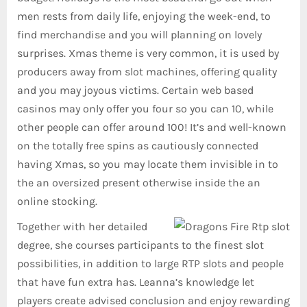
men rests from daily life, enjoying the week-end, to
find merchandise and you will planning on lovely
surprises. Xmas theme is very common, it is used by
producers away from slot machines, offering quality
and you may joyous victims. Certain web based
casinos may only offer you four so you can 10, while
other people can offer around 100! It’s and well-known
on the totally free spins as cautiously connected
having Xmas, so you may locate them invisible in to
the an oversized present otherwise inside the an
online stocking.
Together with her detailed
degree, she courses participants to the finest slot
possibilities, in addition to large RTP slots and people
that have fun extra has. Leanna’s knowledge let
players create advised conclusion and enjoy rewarding