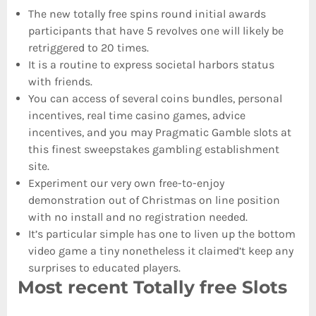
The new totally free spins round initial awards
participants that have 5 revolves one will likely be
retriggered to 20 times.
It is a routine to express societal harbors status
with friends.
You can access of several coins bundles, personal
incentives, real time casino games, advice
incentives, and you may Pragmatic Gamble slots at
this finest sweepstakes gambling establishment
site.
Experiment our very own free-to-enjoy
demonstration out of Christmas on line position
with no install and no registration needed.
It’s particular simple has one to liven up the bottom
video game a tiny nonetheless it claimed’t keep any
surprises to educated players.
Most recent Totally free Slots