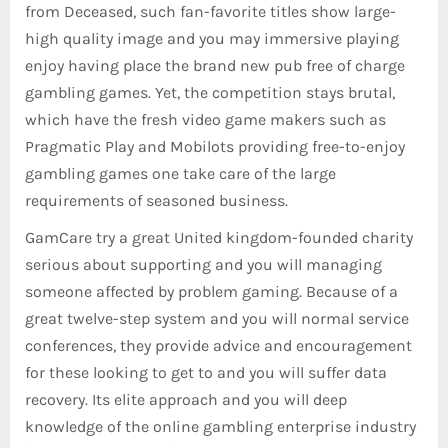
from Deceased, such fan-favorite titles show large-
high quality image and you may immersive playing
enjoy having place the brand new pub free of charge
gambling games. Yet, the competition stays brutal,
which have the fresh video game makers such as
Pragmatic Play and Mobilots providing free-to-enjoy
gambling games one take care of the large
requirements of seasoned business.
GamCare try a great United kingdom-founded charity
serious about supporting and you will managing
someone affected by problem gaming. Because of a
great twelve-step system and you will normal service
conferences, they provide advice and encouragement
for these looking to get to and you will suffer data
recovery. Its elite approach and you will deep
knowledge of the online gambling enterprise industry