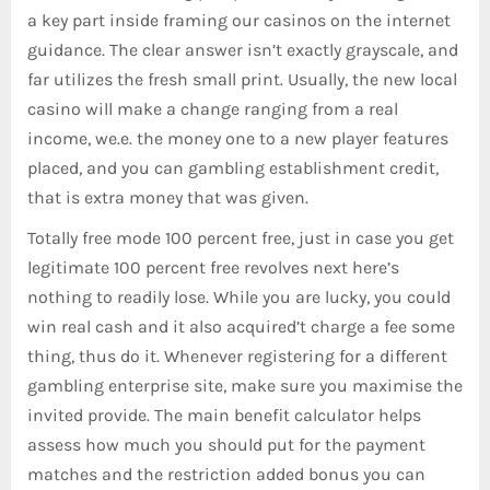
a key part inside framing our casinos on the internet
guidance. The clear answer isn’t exactly grayscale, and
far utilizes the fresh small print. Usually, the new local
casino will make a change ranging from a real
income, we.e. the money one to a new player features
placed, and you can gambling establishment credit,
that is extra money that was given.
Totally free mode 100 percent free, just in case you get
legitimate 100 percent free revolves next here’s
nothing to readily lose. While you are lucky, you could
win real cash and it also acquired’t charge a fee some
thing, thus do it. Whenever registering for a different
gambling enterprise site, make sure you maximise the
invited provide. The main benefit calculator helps
assess how much you should put for the payment
matches and the restriction added bonus you can