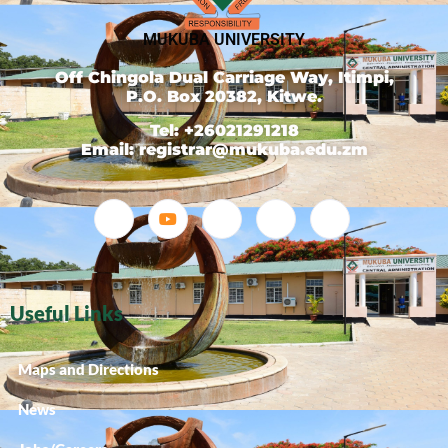
MUKUBA UNIVERSITY
Off Chingola Dual Carriage Way, Itimpi,
P.O. Box 20382, Kitwe.
Tel: +26021291218
Email: registrar@mukuba.edu.zm
Useful Links
Maps and Directions
News