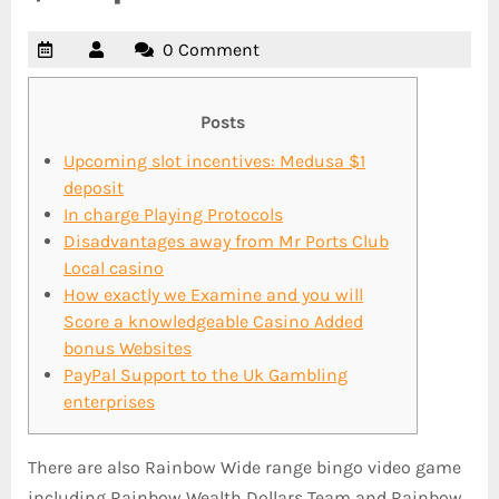
0 Comment
Posts
Upcoming slot incentives: Medusa $1
deposit
In charge Playing Protocols
Disadvantages away from Mr Ports Club
Local casino
How exactly we Examine and you will
Score a knowledgeable Casino Added
bonus Websites
PayPal Support to the Uk Gambling
enterprises
There are also Rainbow Wide range bingo video game
including Rainbow Wealth Dollars Team and Rainbow