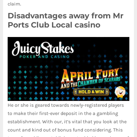
claim.
Disadvantages away from Mr
Ports Club Local casino
He or she is geared towards newly-registered players
to make their first-ever deposit in the a gambling
establishment. With our, it’s vital that you look at the
count and kind out of bonus fund considering. This