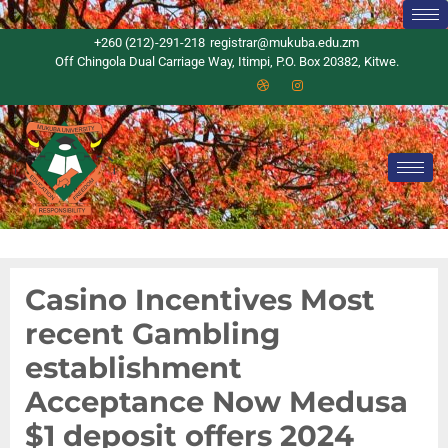
+260 (212)-291-218
registrar@mukuba.edu.zm
Off Chingola Dual Carriage Way, Itimpi, P.O. Box 20382, Kitwe.
Casino Incentives Most
recent Gambling
establishment
Acceptance Now Medusa
$1 deposit offers 2024