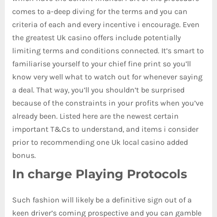
comes to a-deep diving for the terms and you can
criteria of each and every incentive i encourage. Even
the greatest Uk casino offers include potentially
limiting terms and conditions connected. It’s smart to
familiarise yourself to your chief fine print so you’ll
know very well what to watch out for whenever saying
a deal. That way, you’ll you shouldn’t be surprised
because of the constraints in your profits when you’ve
already been. Listed here are the newest certain
important T&Cs to understand, and items i consider
prior to recommending one Uk local casino added
bonus.
In charge Playing Protocols
Such fashion will likely be a definitive sign out of a
keen driver’s coming prospective and you can gamble