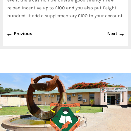
reload incentive up to £100 and you also put £eight
hundred, it add a supplementary £100 to your account.
Previous
Next