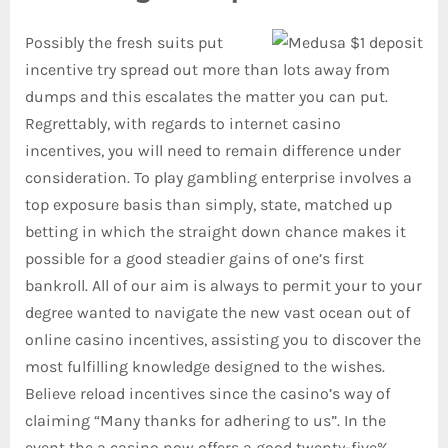
Possibly the fresh suits put
incentive try spread out more than lots away from
dumps and this escalates the matter you can put.
Regrettably, with regards to internet casino
incentives, you will need to remain difference under
consideration. To play gambling enterprise involves a
top exposure basis than simply, state, matched up
betting in which the straight down chance makes it
possible for a good steadier gains of one’s first
bankroll. All of our aim is always to permit your to your
degree wanted to navigate the new vast ocean out of
online casino incentives, assisting you to discover the
most fulfilling knowledge designed to the wishes.
Believe reload incentives since the casino’s way of
claiming “Many thanks for adhering to us”. In the
event the a casino now offers a good twenty-five%