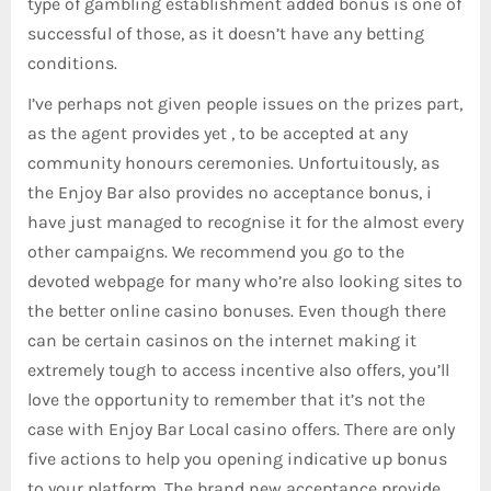
type of gambling establishment added bonus is one of
successful of those, as it doesn’t have any betting
conditions.
I’ve perhaps not given people issues on the prizes part,
as the agent provides yet , to be accepted at any
community honours ceremonies. Unfortuitously, as
the Enjoy Bar also provides no acceptance bonus, i
have just managed to recognise it for the almost every
other campaigns. We recommend you go to the
devoted webpage for many who’re also looking sites to
the better online casino bonuses. Even though there
can be certain casinos on the internet making it
extremely tough to access incentive also offers, you’ll
love the opportunity to remember that it’s not the
case with Enjoy Bar Local casino offers. There are only
five actions to help you opening indicative up bonus
to your platform. The brand new acceptance provide