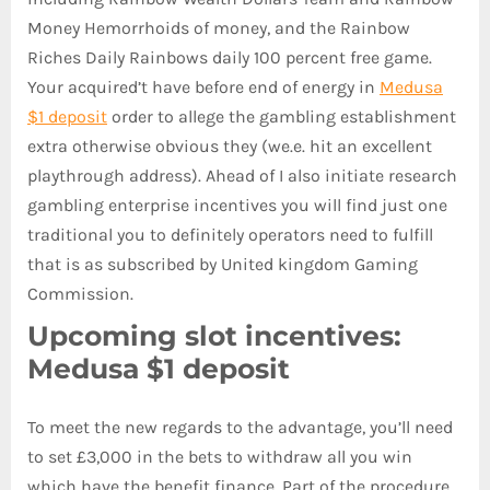
Money Hemorrhoids of money, and the Rainbow
Riches Daily Rainbows daily 100 percent free game.
Your acquired’t have before end of energy in
Medusa
$1 deposit
order to allege the gambling establishment
extra otherwise obvious they (we.e.
hit an excellent
playthrough address). Ahead of I also initiate research
gambling enterprise incentives you will find just one
traditional you to definitely operators need to fulfill
that is as subscribed by United kingdom Gaming
Commission.
Upcoming slot incentives:
Medusa $1 deposit
To meet the new regards to the advantage, you’ll need
to set £3,000 in the bets to withdraw all you win
which have the benefit finance. Part of the procedure