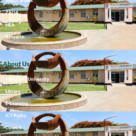
Jobs/Careers
ZAQA
HEA
Research
About Us
About the University
Library
E-Learning
ICT Policy
Council