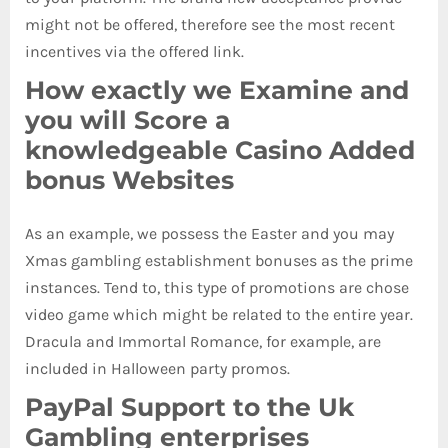
might not be offered, therefore see the most recent
incentives via the offered link.
How exactly we Examine and
you will Score a
knowledgeable Casino Added
bonus Websites
As an example, we possess the Easter and you may
Xmas gambling establishment bonuses as the prime
instances. Tend to, this type of promotions are chose
video game which might be related to the entire year.
Dracula and Immortal Romance, for example, are
included in Halloween party promos.
PayPal Support to the Uk
Gambling enterprises