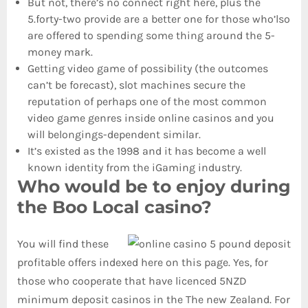
But not, there’s no connect right here, plus the
5.forty-two provide are a better one for those who’lso
are offered to spending some thing around the 5-
money mark.
Getting video game of possibility (the outcomes
can’t be forecast), slot machines secure the
reputation of perhaps one of the most common
video game genres inside online casinos and you
will belongings-dependent similar.
It’s existed as the 1998 and it has become a well
known identity from the iGaming industry.
Who would be to enjoy during
the Boo Local casino?
You will find these
profitable offers indexed here on this page. Yes, for
those who cooperate that have licenced 5NZD
minimum deposit casinos in the The new Zealand. For