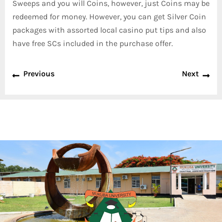
Sweeps and you will Coins, however, just Coins may be
redeemed for money. However, you can get Silver Coin
packages with assorted local casino put tips and also
have free SCs included in the purchase offer.
Previous
Next