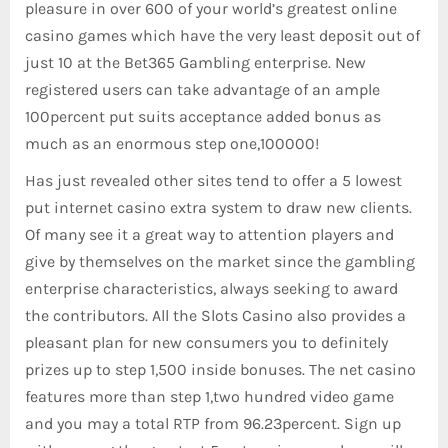
pleasure in over 600 of your world’s greatest online
casino games which have the very least deposit out of
just 10 at the Bet365 Gambling enterprise. New
registered users can take advantage of an ample
100percent put suits acceptance added bonus as
much as an enormous step one,100000!
Has just revealed other sites tend to offer a 5 lowest
put internet casino extra system to draw new clients.
Of many see it a great way to attention players and
give by themselves on the market since the gambling
enterprise characteristics, always seeking to award
the contributors. All the Slots Casino also provides a
pleasant plan for new consumers you to definitely
prizes up to step 1,500 inside bonuses. The net casino
features more than step 1,two hundred video game
and you may a total RTP from 96.23percent. Sign up