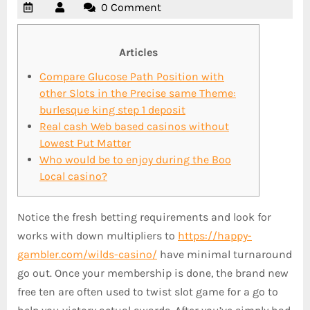
0 Comment
Articles
Compare Glucose Path Position with
other Slots in the Precise same Theme:
burlesque king step 1 deposit
Real cash Web based casinos without
Lowest Put Matter
Who would be to enjoy during the Boo
Local casino?
Notice the fresh betting requirements and look for
works with down multipliers to
https://happy-
gambler.com/wilds-casino/
have minimal turnaround
go out. Once your membership is done, the brand new
free ten are often used to twist slot game for a go to