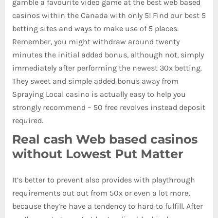
gamble a favourite video game at the best web based
casinos within the Canada with only 5! Find our best 5
betting sites and ways to make use of 5 places.
Remember, you might withdraw around twenty
minutes the initial added bonus, although not, simply
immediately after performing the newest 30x betting.
They sweet and simple added bonus away from
Spraying Local casino is actually easy to help you
strongly recommend – 50 free revolves instead deposit
required.
Real cash Web based casinos
without Lowest Put Matter
It’s better to prevent also provides with playthrough
requirements out out from 50x or even a lot more,
because they’re have a tendency to hard to fulfill. After