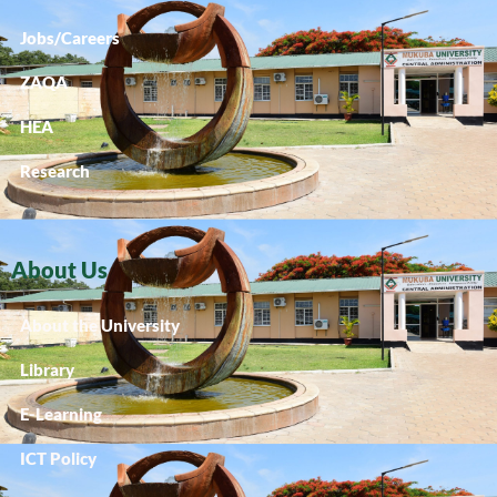
Jobs/Careers
ZAQA
HEA
Research
About Us
About the University
Library
E-Learning
ICT Policy