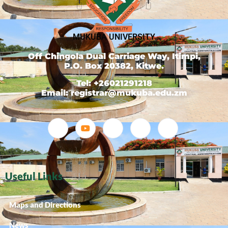
MUKUBA UNIVERSITY
Off Chingola Dual Carriage Way, Itimpi,
P.O. Box 20382, Kitwe.
Tel: +26021291218
Email: registrar@mukuba.edu.zm
Useful Links
Maps and Directions
News