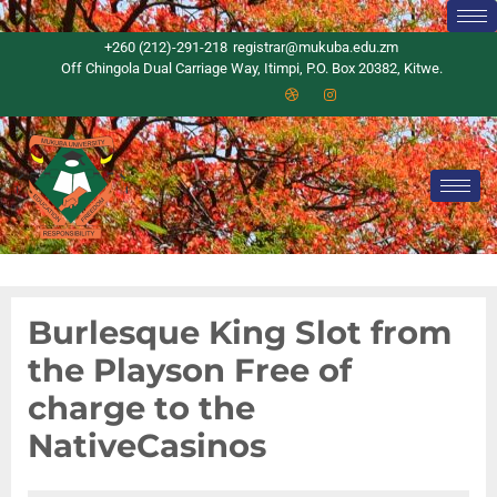
+260 (212)-291-218
registrar@mukuba.edu.zm
Off Chingola Dual Carriage Way, Itimpi, P.O. Box 20382, Kitwe.
Burlesque King Slot from
the Playson Free of
charge to the
NativeCasinos