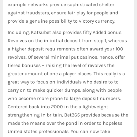
example networks provide sophisticated shelter
against fraudsters, ensure fair play for people and
provide a genuine possibility to victory currency.
Including, Katsubet also provides fifty Added bonus
Revolves on the in initial deposit from step 1, whereas
a higher deposit requirements often award your 100
revolves. Of several minimal put casinos, hence, offer
tiered bonuses – raising the level of revolves the
greater amount of one a player places. This really is a
great way to focus on individuals who desire to to
carry on to make quicker dumps, along with people
who become more prone to large deposit numbers.
Centered back into 2000 in the a lightweight
strengthening in britain, Bet365 provides because the
made the means over the pond in order to hopeless
United states professionals. You can now take