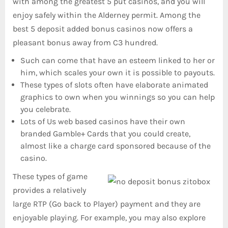
with among the greatest 5 put casinos, and you will
enjoy safely within the Alderney permit. Among the
best 5 deposit added bonus casinos now offers a
pleasant bonus away from C3 hundred.
Such can come that have an esteem linked to her or
him, which scales your own it is possible to payouts.
These types of slots often have elaborate animated
graphics to own when you winnings so you can help
you celebrate.
Lots of Us web based casinos have their own
branded Gamble+ Cards that you could create,
almost like a charge card sponsored because of the
casino.
These types of game
provides a relatively
large RTP (Go back to Player) payment and they are
enjoyable playing. For example, you may also explore