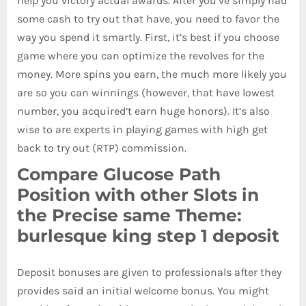
help you victory actual awards. After you’ve simply had
some cash to try out that have, you need to favor the
way you spend it smartly.
First, it’s best if you choose
game where you can optimize the revolves for the
money. More spins you earn, the much more likely you
are so you can winnings (however, that have lowest
number, you acquired’t earn huge honors). It’s also
wise to are experts in playing games with high get
back to try out (RTP) commission.
Compare Glucose Path
Position with other Slots in
the Precise same Theme:
burlesque king step 1 deposit
Deposit bonuses are given to professionals after they
provides said an initial welcome bonus. You might