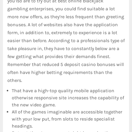
you’lso are to try out at best online blackjack
gambling enterprises, you could find suitable a lot
more now offers, as they’re less frequent than greeting
bonuses. A lot of websites also have the application
form, in addition to, extremely to experience is a lot
easier than before. According to a professionals type of
take pleasure in, they have to constantly below are a
few getting what provides their demands finest.
Remember that reduced 5 deposit casino bonuses will
often have higher betting requirements than the
others.
That have a high-top quality mobile application
otherwise responsive site increases the capability of
the new video game.
All of the games imaginable are accessible together
with your low put, from slots to reside specialist
headings.