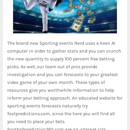
The brand new Sporting events Nerd uses a keen AI
computer in order to gather stats and you can crunch
the new quantity to supply 100 percent free betting
picks. As well, our team out of pros provide
investigation and you can forecasts to your greatest
video game of your own month. These types of
resources give you worthwhile information to help
inform your betting approach. An educated website for
sporting events forecasts naturally try
footpredictions.com, since the here you will find all
you need to place your bets.
Footballprediction365.com are an internet site .