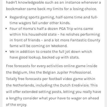
hadn’t knowledgeable such as an instance whenever a
bookmaker came back my limits for a losing choice.
Regarding sports gaming, half-some time and full-
time wagers fall under other kinds.
Four of Homa’s half a dozen PGA Trip wins came
within his household state – he relishes performing
in front of friends – and a lot more Fantastic County
fame will be coming on Weekend.
We in addition to create the full jot down which
have good lookup, backed up with stats.
Free forecasts for every activities online game inside
the Belgium, like the Belgian Jupiler Professional.
Totally free forecasts per football video game within
the Netherlands, including the Dutch Eredivisie. This
will offer extended setting posts, letting you really have
a lengthy consider what your have to wager on ahead
of the enjoy.