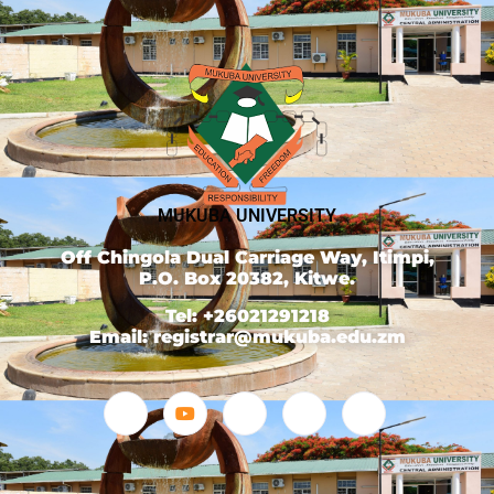
MUKUBA UNIVERSITY
Off Chingola Dual Carriage Way, Itimpi,
P.O. Box 20382, Kitwe.
Tel: +26021291218
Email: registrar@mukuba.edu.zm