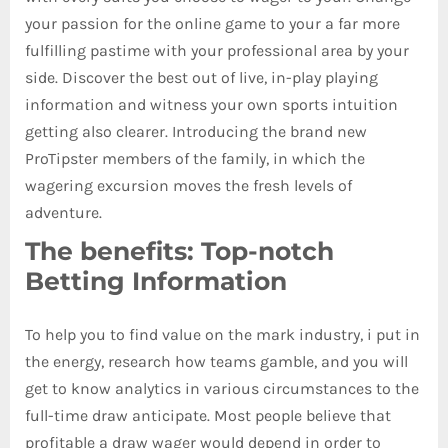
your passion for the online game to your a far more
fulfilling pastime with your professional area by your
side. Discover the best out of live, in-play playing
information and witness your own sports intuition
getting also clearer. Introducing the brand new
ProTipster members of the family, in which the
wagering excursion moves the fresh levels of
adventure.
The benefits: Top-notch
Betting Information
To help you to find value on the mark industry, i put in
the energy, research how teams gamble, and you will
get to know analytics in various circumstances to the
full-time draw anticipate. Most people believe that
profitable a draw wager would depend in order to