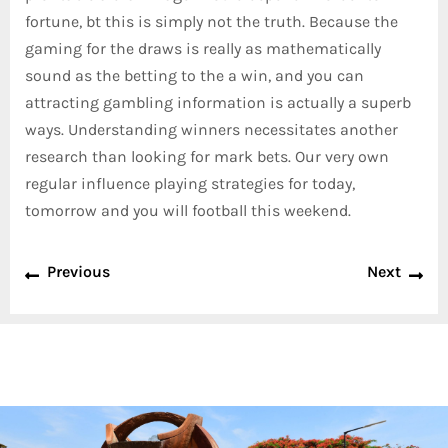
fortune, bt this is simply not the truth. Because the
gaming for the draws is really as mathematically
sound as the betting to the a win, and you can
attracting gambling information is actually a superb
ways. Understanding winners necessitates another
research than looking for mark bets. Our very own
regular influence playing strategies for today,
tomorrow and you will football this weekend.
Previous
Next