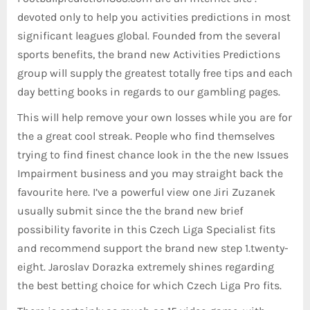
devoted only to help you activities predictions in most
significant leagues global. Founded from the several
sports benefits, the brand new Activities Predictions
group will supply the greatest totally free tips and each
day betting books in regards to our gambling pages.
This will help remove your own losses while you are for
the a great cool streak. People who find themselves
trying to find finest chance look in the the new Issues
Impairment business and you may straight back the
favourite here. I’ve a powerful view one Jiri Zuzanek
usually submit since the the brand new brief
possibility favorite in this Czech Liga Specialist fits
and recommend support the brand new step 1.twenty-
eight. Jaroslav Dorazka extremely shines regarding
the best betting choice for which Czech Liga Pro fits.