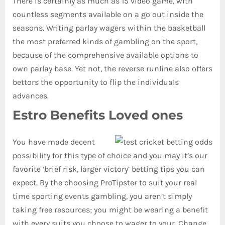
There is certainly as much as 15 video game, with
countless segments available on a go out inside the
seasons. Writing parlay wagers within the basketball
the most preferred kinds of gambling on the sport,
because of the comprehensive available options to
own parlay base. Yet not, the reverse runline also offers
bettors the opportunity to flip the individuals
advances.
Estro Benefits Loved ones
You have made decent
possibility for this type of choice and you may it’s our
favorite ‘brief risk, larger victory’ betting tips you can
expect. By the choosing ProTipster to suit your real
time sporting events gambling, you aren’t simply
taking free resources; you might be wearing a benefit
with every suits you choose to wager to your. Change