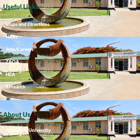
Useful Links
Maps and Directions
News
Jobs/Careers
ZAQA
HEA
Research
About Us
About the University