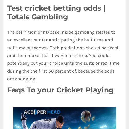
Test cricket betting odds |
Totals Gambling
The definition of ht/base inside gambling relates to
an excellent punter anticipating the half-time and
full-time outcomes. Both predictions should be exact
and then make that it wager a champ. You could
potentially put your choice until the suits or real time
during the the first 50 percent of, because the odds
are changing.
Faqs To your Cricket Playing