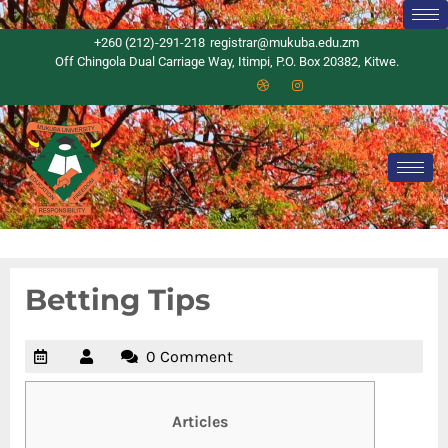
+260 (212)-291-218
registrar@mukuba.edu.zm
Off Chingola Dual Carriage Way, Itimpi, P.O. Box 20382, Kitwe.
Betting Tips
0 Comment
Articles