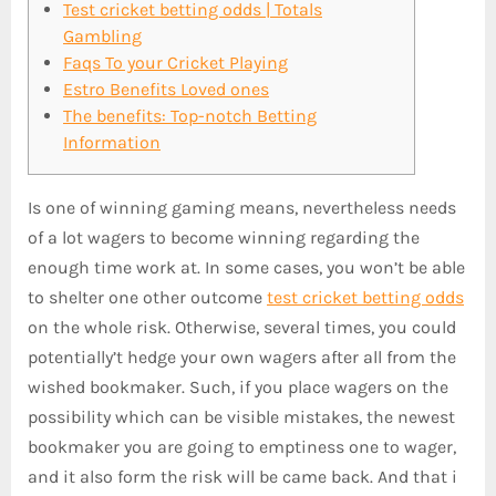
Test cricket betting odds | Totals
Gambling
Faqs To your Cricket Playing
Estro Benefits Loved ones
The benefits: Top-notch Betting
Information
Is one of winning gaming means, nevertheless needs
of a lot wagers to become winning regarding the
enough time work at. In some cases, you won’t be able
to shelter one other outcome
test cricket betting odds
on the whole risk. Otherwise, several times, you could
potentially’t hedge your own wagers after all from the
wished bookmaker.
Such, if you place wagers on the
possibility which can be visible mistakes, the newest
bookmaker you are going to emptiness one to wager,
and it also form the risk will be came back. And that i