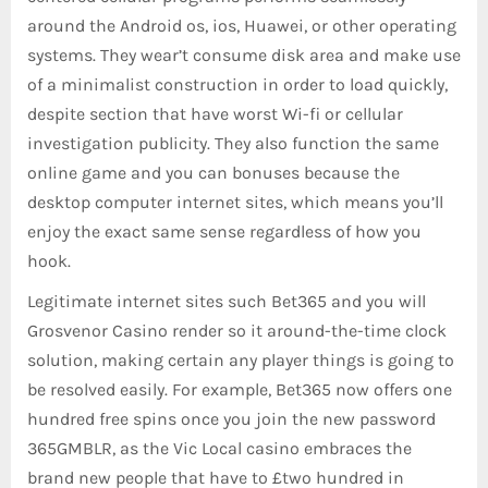
around the Android os, ios, Huawei, or other operating
systems. They wear’t consume disk area and make use
of a minimalist construction in order to load quickly,
despite section that have worst Wi-fi or cellular
investigation publicity. They also function the same
online game and you can bonuses because the
desktop computer internet sites, which means you’ll
enjoy the exact same sense regardless of how you
hook.
Legitimate internet sites such Bet365 and you will
Grosvenor Casino render so it around-the-time clock
solution, making certain any player things is going to
be resolved easily. For example, Bet365 now offers one
hundred free spins once you join the new password
365GMBLR, as the Vic Local casino embraces the
brand new people that have to £two hundred in