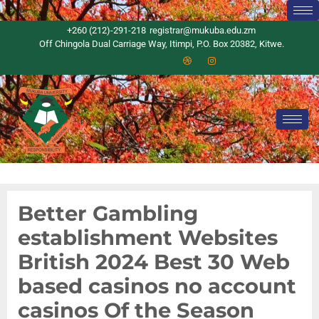
+260 (212)-291-218
registrar@mukuba.edu.zm
Off Chingola Dual Carriage Way, Itimpi, P.O. Box 20382, Kitwe.
Better Gambling
establishment Websites
British 2024 Best 30 Web
based casinos no account
casinos Of the Season