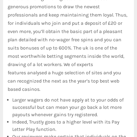
generous promotions to draw the newest
professionals and keep maintaining them loyal. Thus,
for individuals who join and put a deposit of £20 or
even more, you’ll obtain the basic part of a pleasant
plan detailed with no-wager free spins and you can
suits bonuses of up to 600%. The uk is one of the
most worthwhile betting segments inside the world,
drawing of a lot workers. We of experts
features analysed a huge selection of sites and you
can recognized the next as the year’s top best web
based casinos.
Larger wagers do not have apply at to your odds of
successful but can mean your go back a lot more
payouts whenever gains try registered.
Indeed, Trustly goes to a higher level with its Pay
Letter Play function.
Our reviewers make certain that individuals on the