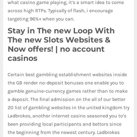
what casino game playing, it’s a smart idea to come
across high RTPs. Typically of flash, i encourage
targeting 96%+ when you can.
Stay in The new Loop With
The new Slots Websites &
Now offers!
| no account
casinos
Certain best gambling establishment websites inside
the GB render no-deposit bonuses one enable you to
gamble genuine-currency games rather than to make
a deposit. The final admission on the all of our better
20 list of gambling websites in the united kingdom try
Ladbrokes, another internet casino seasoned you to’s
been providing local participants and bettors since
the beginning from the newest century. Ladbrokes