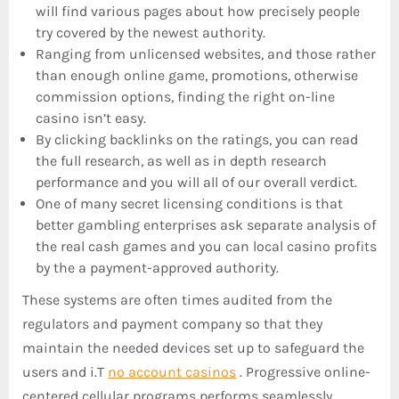
will find various pages about how precisely people
try covered by the newest authority.
Ranging from unlicensed websites, and those rather
than enough online game, promotions, otherwise
commission options, finding the right on-line
casino isn’t easy.
By clicking backlinks on the ratings, you can read
the full research, as well as in depth research
performance and you will all of our overall verdict.
One of many secret licensing conditions is that
better gambling enterprises ask separate analysis of
the real cash games and you can local casino profits
by the a payment-approved authority.
These systems are often times audited from the
regulators and payment company so that they
maintain the needed devices set up to safeguard the
users and i.T
no account casinos
. Progressive online-
centered cellular programs performs seamlessly