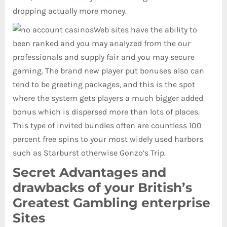
dropping actually more money.
Web sites have the ability to
been ranked and you may analyzed from the our
professionals and supply fair and you may secure
gaming. The brand new player put bonuses also can
tend to be greeting packages, and this is the spot
where the system gets players a much bigger added
bonus which is dispersed more than lots of places.
This type of invited bundles often are countless 100
percent free spins to your most widely used harbors
such as Starburst otherwise Gonzo’s Trip.
Secret Advantages and
drawbacks of your British’s
Greatest Gambling enterprise
Sites