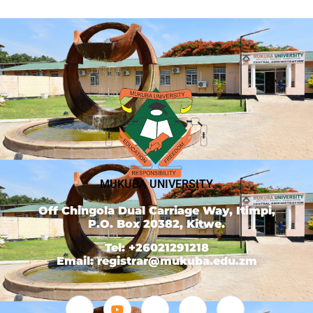
MUKUBA UNIVERSITY
Off Chingola Dual Carriage Way, Itimpi,
P.O. Box 20382, Kitwe.
Tel: +26021291218
Email: registrar@mukuba.edu.zm