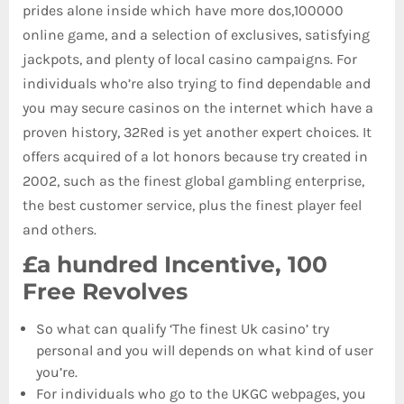
prides alone inside which have more dos,100000
online game, and a selection of exclusives, satisfying
jackpots, and plenty of local casino campaigns. For
individuals who’re also trying to find dependable and
you may secure casinos on the internet which have a
proven history, 32Red is yet another expert choices. It
offers acquired of a lot honors because try created in
2002, such as the finest global gambling enterprise,
the best customer service, plus the finest player feel
and others.
£a hundred Incentive, 100
Free Revolves
So what can qualify ‘The finest Uk casino’ try
personal and you will depends on what kind of user
you’re.
For individuals who go to the UKGC webpages, you