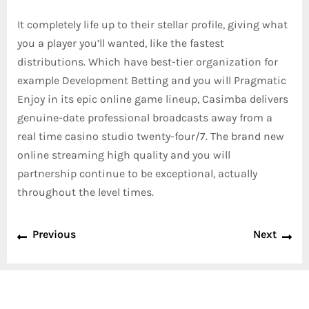
It completely life up to their stellar profile, giving what
you a player you’ll wanted, like the fastest
distributions. Which have best-tier organization for
example Development Betting and you will Pragmatic
Enjoy in its epic online game lineup, Casimba delivers
genuine-date professional broadcasts away from a
real time casino studio twenty-four/7. The brand new
online streaming high quality and you will
partnership continue to be exceptional, actually
throughout the level times.
Previous
Next