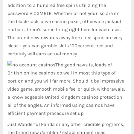
addition to a hundred free spins utilizing the
password VICGMBLR. Whether or not your’lso are on
the black-jack, alive casino poker, otherwise jackpot
harbors, there’s some thing right here for each user.
The brand new rewards away from free spins are very
clear – you can gamble slots 100percent free and
certainly will earn actual money.
The good news is, loads of
British online casinos do well in most this type of
portion and you will far more. Should it be impressive
video game, smooth mobile feel or quick withdrawals,
a knowledgeable United kingdom casinos protection
all of the angles. An informed using casinos have
efficient payment procedure set up.
Just Wonderful Panda or any other credible programs,
the brand new gambling establishment uses