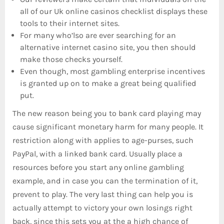
all of our Uk online casinos checklist displays these
tools to their internet sites.
For many who’lso are ever searching for an
alternative internet casino site, you then should
make those checks yourself.
Even though, most gambling enterprise incentives
is granted up on to make a great being qualified
put.
The new reason being you to bank card playing may
cause significant monetary harm for many people. It
restriction along with applies to age-purses, such
PayPal, with a linked bank card. Usually place a
resources before you start any online gambling
example, and in case you can the termination of it,
prevent to play. The very last thing can help you is
actually attempt to victory your own losings right
back, since this sets you at the a high chance of