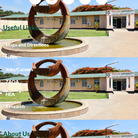
Useful Links
Maps and Directions
News
Jobs/Careers
ZAQA
HEA
Research
About Us