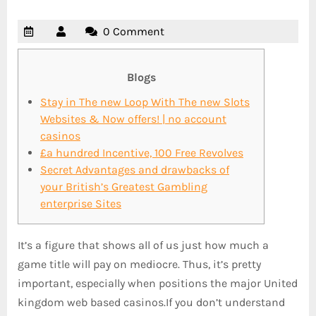
0 Comment
Blogs
Stay in The new Loop With The new Slots
Websites & Now offers! | no account
casinos
£a hundred Incentive, 100 Free Revolves
Secret Advantages and drawbacks of
your British’s Greatest Gambling
enterprise Sites
It’s a figure that shows all of us just how much a
game title will pay on mediocre. Thus, it’s pretty
important, especially when positions the major United
kingdom web based casinos.If you don’t understand