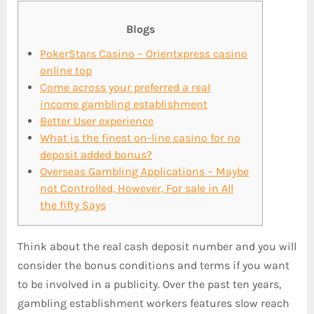
Blogs
PokerStars Casino – Orientxpress casino
online top
Come across your preferred a real
income gambling establishment
Better User experience
What is the finest on-line casino for no
deposit added bonus?
Overseas Gambling Applications – Maybe
not Controlled, However, For sale in All
the fifty Says
Think about the real cash deposit number and you will
consider the bonus conditions and terms if you want
to be involved in a publicity. Over the past ten years,
gambling establishment workers features slow reach