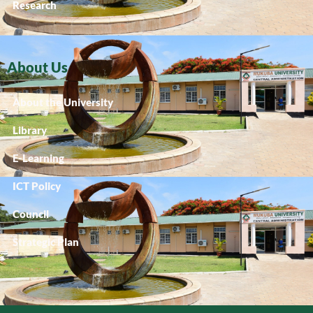
Research
About Us
About the University
Library
E-Learning
ICT Policy
Council
Strategic Plan