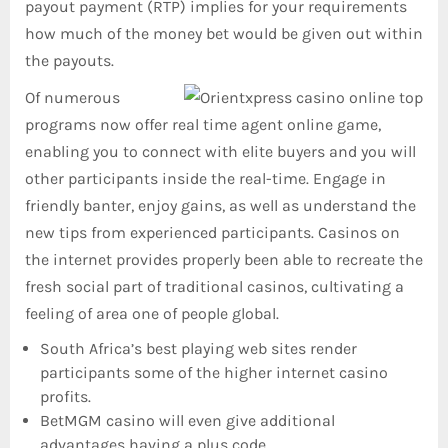
payout payment (RTP) implies for your requirements
how much of the money bet would be given out within
the payouts.
Of numerous
programs now offer real time agent online game,
enabling you to connect with elite buyers and you will
other participants inside the real-time. Engage in
friendly banter, enjoy gains, as well as understand the
new tips from experienced participants. Casinos on
the internet provides properly been able to recreate the
fresh social part of traditional casinos, cultivating a
feeling of area one of people global.
South Africa’s best playing web sites render
participants some of the higher internet casino
profits.
BetMGM casino will even give additional
advantages having a plus code.