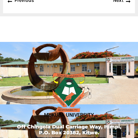
Previous
Next
MUKUBA UNIVERSITY
Off Chingola Dual Carriage Way, Itimpi,
P.O. Box 20382, Kitwe.