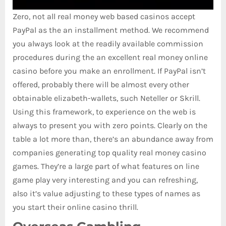
Zero, not all real money web based casinos accept
PayPal as the an installment method. We recommend
you always look at the readily available commission
procedures during the an excellent real money online
casino before you make an enrollment. If PayPal isn’t
offered, probably there will be almost every other
obtainable elizabeth-wallets, such Neteller or Skrill.
Using this framework, to experience on the web is
always to present you with zero points. Clearly on the
table a lot more than, there’s an abundance away from
companies generating top quality real money casino
games. They’re a large part of what features on line
game play very interesting and you can refreshing,
also it’s value adjusting to these types of names as
you start their online casino thrill.