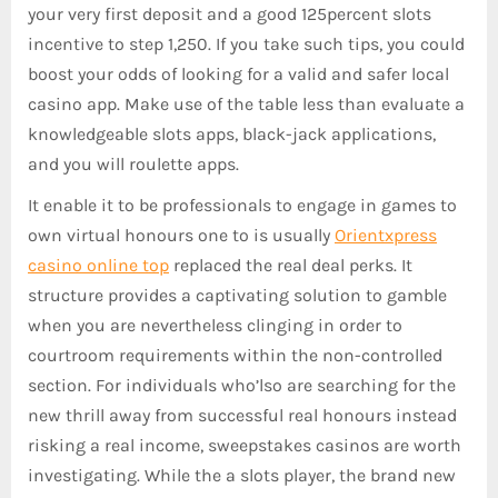
your very first deposit and a good 125percent slots
incentive to step 1,250. If you take such tips, you could
boost your odds of looking for a valid and safer local
casino app. Make use of the table less than evaluate a
knowledgeable slots apps, black-jack applications,
and you will roulette apps.
It enable it to be professionals to engage in games to
own virtual honours one to is usually
Orientxpress
casino online top
replaced the real deal perks. It
structure provides a captivating solution to gamble
when you are nevertheless clinging in order to
courtroom requirements within the non-controlled
section. For individuals who’lso are searching for the
new thrill away from successful real honours instead
risking a real income, sweepstakes casinos are worth
investigating. While the a slots player, the brand new