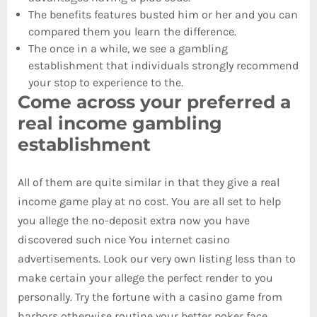
The benefits features busted him or her and you can
compared them you learn the difference.
The once in a while, we see a gambling
establishment that individuals strongly recommend
your stop to experience to the.
Come across your preferred a
real income gambling
establishment
All of them are quite similar in that they give a real
income game play at no cost. You are all set to help
you allege the no-deposit extra now you have
discovered such nice You internet casino
advertisements. Look our very own listing less than to
make certain your allege the perfect render to you
personally. Try the fortune with a casino game from
harbors otherwise routine your better poker face.