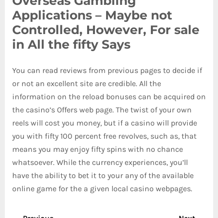
Overseas Gambling
Applications – Maybe not
Controlled, However, For sale
in All the fifty Says
You can read reviews from previous pages to decide if
or not an excellent site are credible. All the
information on the reload bonuses can be acquired on
the casino’s Offers web page. The twist of your own
reels will cost you money, but if a casino will provide
you with fifty 100 percent free revolves, such as, that
means you may enjoy fifty spins with no chance
whatsoever. While the currency experiences, you’ll
have the ability to bet it to your any of the available
online game for the a given local casino webpages.