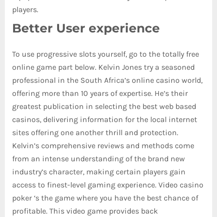
players.
Better User experience
To use progressive slots yourself, go to the totally free
online game part below. Kelvin Jones try a seasoned
professional in the South Africa’s online casino world,
offering more than 10 years of expertise. He’s their
greatest publication in selecting the best web based
casinos, delivering information for the local internet
sites offering one another thrill and protection.
Kelvin’s comprehensive reviews and methods come
from an intense understanding of the brand new
industry’s character, making certain players gain
access to finest-level gaming experience. Video casino
poker ‘s the game where you have the best chance of
profitable. This video game provides back