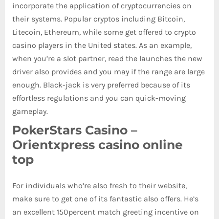
incorporate the application of cryptocurrencies on
their systems. Popular cryptos including Bitcoin,
Litecoin, Ethereum, while some get offered to crypto
casino players in the United states.
As an example,
when you’re a slot partner, read the launches the new
driver also provides and you may if the range are large
enough. Black-jack is very preferred because of its
effortless regulations and you can quick-moving
gameplay.
PokerStars Casino –
Orientxpress casino online
top
For individuals who’re also fresh to their website,
make sure to get one of its fantastic also offers. He’s
an excellent 150percent match greeting incentive on