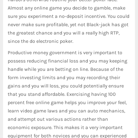
Almost any online game you decide to gamble, make
sure you experiment a no-deposit incentive. You could
never make sure profitable, yet not Black-jack has got
the greatest chance and you will a really high RTP,
since the do electronic poker.
Productive money government is very important to
possess reducing financial loss and you may keeping
handle while you are betting on line. Because of the
form investing limits and you may recording their
gains and you will loss, you could potentially ensure
that you stand affordable. Exercising having 100
percent free online game helps you improve your feel,
learn video game laws and you can auto mechanics,
and attempt out various actions rather than
economic exposure. This makes it a very important
equipment for both novices and you can experienced