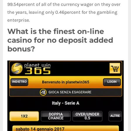
99.54percent of all of the currency wager on they over
the years, leaving only 0.46percent for the gambling
enterprise.
What is the finest on-line
casino for no deposit added
bonus?