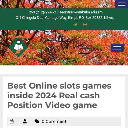
+260 (212)-291-218
registrar@mukuba.edu.zm
Off Chingola Dual Carriage Way, Itimpi, P.O. Box 20382, Kitwe.
Best Online slots games
inside 2024 Real cash
Position Video game
0 Comment