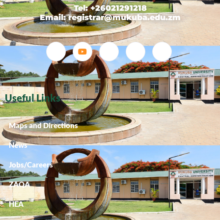
Tel: +26021291218
Email: registrar@mukuba.edu.zm
Useful Links
Maps and Directions
News
Jobs/Careers
ZAQA
HEA