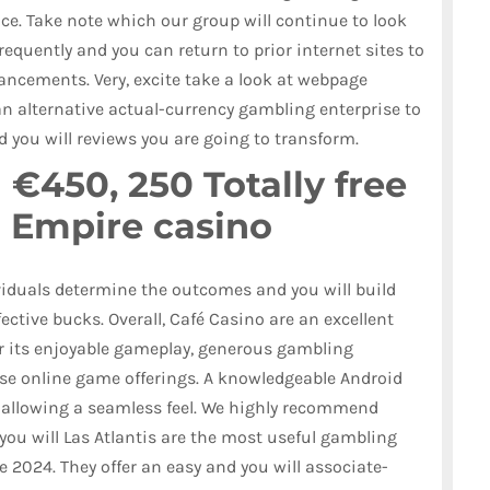
ce. Take note which our group will continue to look
equently and you can return to prior internet sites to
dvancements.
Very, excite take a look at webpage
an alternative actual-currency gambling enterprise to
d you will reviews you are going to transform.
€450, 250 Totally free
 Empire casino
ividuals determine the outcomes and you will build
fective bucks. Overall, Café Casino are an excellent
for its enjoyable gameplay, generous gambling
rse online game offerings. A knowledgeable Android
, allowing a seamless feel. We highly recommend
ou will Las Atlantis are the most useful gambling
 2024. They offer an easy and you will associate-