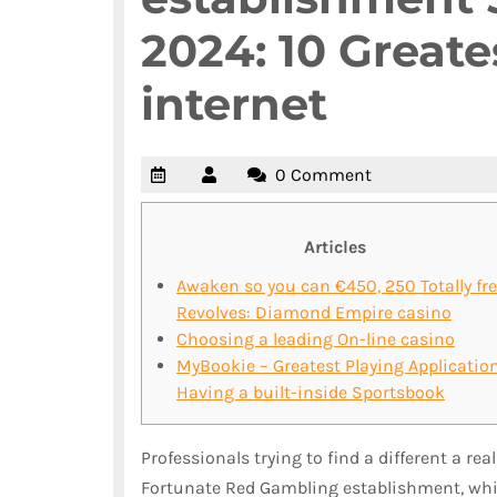
2024: 10 Greate
internet
0 Comment
Articles
Awaken so you can €450, 250 Totally fr
Revolves: Diamond Empire casino
Choosing a leading On-line casino
MyBookie – Greatest Playing Applicatio
Having a built-inside Sportsbook
Professionals trying to find a different a re
Fortunate Red Gambling establishment, whi