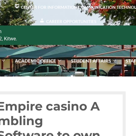
CENTER FOR INFORMATION COMMUNICATION TECHNO
CAREER OPPORTUNITIES
m
2, Kitwe.
S
ACADEMIC OFFICE
STUDENT AFFAIRS
STA
Empire casino A
ambling
Software to own