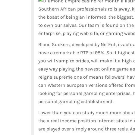
Per month a listi
Southern African professionals rolls away,
the boast of being an informed, the biggest, 
to own our selves. Our team is found on the
enterprise, playing web site, or gaming webs
Blood Suckers, developed by NetEnt, is actu
have a remarkable RTP of 98%. So it highest
you will vampire brides, will make it a high 
easy way playing the newest online game as
reigns supreme one of means followers, havi
can Western european versions offered from
looking for personal gambling enterprises, 
personal gambling establishment.
Lower than you can study much more about 
the a real income position internet sites in
are played over simply around three reels. A