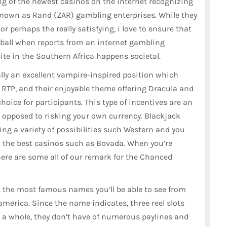
ng of the newest casinos on the internet recognizing
 known as Rand (ZAR) gambling enterprises. While they
or perhaps the really satisfying, i love to ensure that
 ball when reports from an internet gambling
ite in the Southern Africa happens societal.
ally an excellent vampire-inspired position which
 RTP, and their enjoyable theme offering Dracula and
choice for participants. This type of incentives are an
 opposed to risking your own currency. Blackjack
ng a variety of possibilities such Western and you
 the best casinos such as Bovada. When you’re
here are some all of our remark for the Chanced
the most famous names you’ll be able to see from
 america. Since the name indicates, three reel slots
s a whole, they don’t have of numerous paylines and