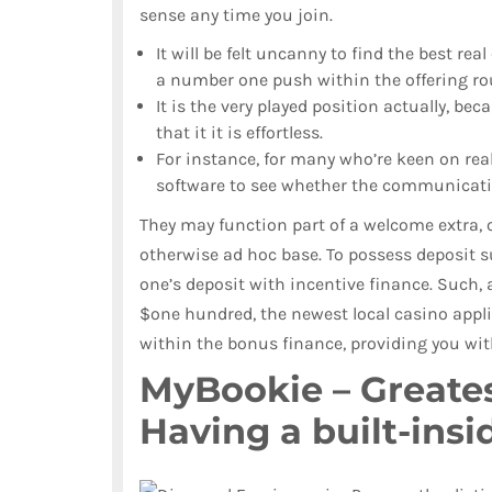
sense any time you join.
It will be felt uncanny to find the best re
a number one push within the offering roul
It is the very played position actually, b
that it it is effortless.
For instance, for many who’re keen on real
software to see whether the communication
They may function part of a welcome extra, 
otherwise ad hoc base. To possess deposit su
one’s deposit with incentive finance. Such,
$one hundred, the newest local casino appl
within the bonus finance, providing you wi
MyBookie – Greates
Having a built-ins