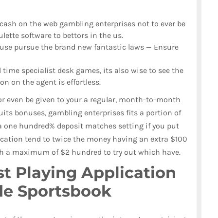
al cash on the web gambling enterprises not to ever be
ette software to bettors in the us.
ecause pursue the brand new fantastic laws — Ensure
 time specialist desk games, its also wise to see the
 on the agent is effortless.
or even be given to your a regular, month-to-month
its bonuses, gambling enterprises fits a portion of
 a one hundred% deposit matches setting if you put
ication tend to twice the money having an extra $100
th a maximum of $2 hundred to try out which have.
t Playing Application
ide Sportsbook