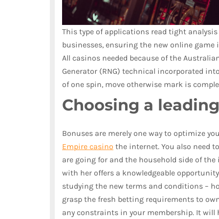
This type of applications read tight analysis
businesses, ensuring the new online game i
All casinos needed because of the Australi
Generator (RNG) technical incorporated in
of one spin, move otherwise mark is comple
Choosing a leading
Bonuses are merely one way to optimize you
Empire casino
the internet. You also need t
are going for and the household side of the 
with her offers a knowledgeable opportunity i
studying the new terms and conditions – how
grasp the fresh betting requirements to ow
any constraints in your membership. It wi