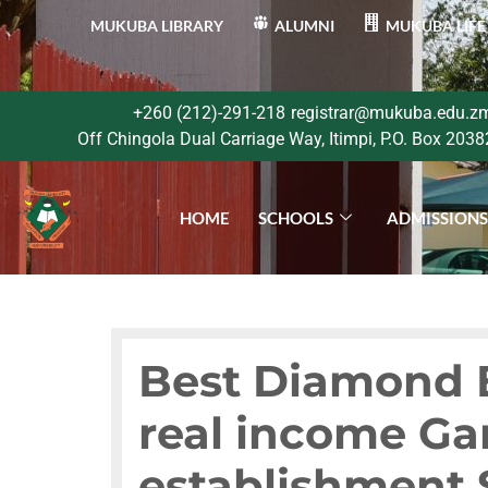
MUKUBA LIBRARY
ALUMNI
MUKUBA LIFE
+260 (212)-291-218
registrar@mukuba.edu.z
Off Chingola Dual Carriage Way, Itimpi, P.O. Box 2038
HOME
SCHOOLS
ADMISSION
Best Diamond 
real income G
establishment 