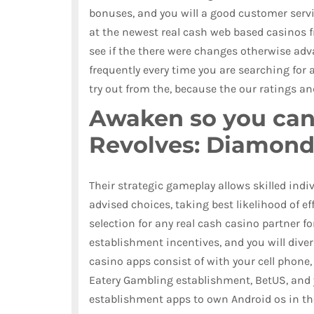
bonuses, and you will a good customer servi
at the newest real cash web based casinos fr
see if the there were changes otherwise a
frequently every time you are searching for 
try out from the, because the our ratings an
Awaken so you can 
Revolves: Diamond
Their strategic gameplay allows skilled ind
advised choices, taking best likelihood of ef
selection for any real cash casino partner 
establishment incentives, and you will dive
casino apps consist of with your cell phone
Eatery Gambling establishment, BetUS, and y
establishment apps to own Android os in the