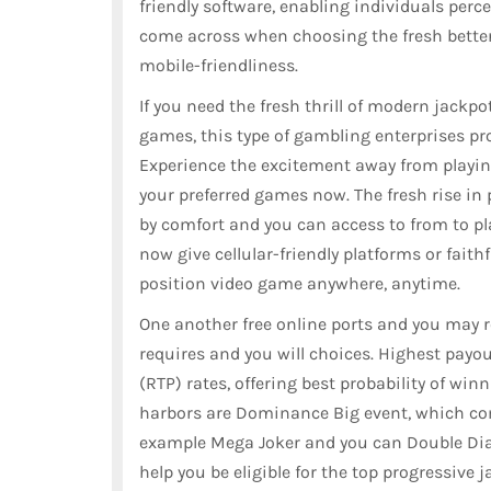
friendly software, enabling individuals perc
come across when choosing the fresh better
mobile-friendliness.
If you need the fresh thrill of modern jackp
games, this type of gambling enterprises pro
Experience the excitement away from playin
your preferred games now. The fresh rise in 
by comfort and you can access to from to p
now give cellular-friendly platforms or faith
position video game anywhere, anytime.
One another free online ports and you may re
requires and you will choices. Highest payout
(RTP) rates, offering best probability of wi
harbors are Dominance Big event, which com
example Mega Joker and you can Double Diam
help you be eligible for the top progressive 