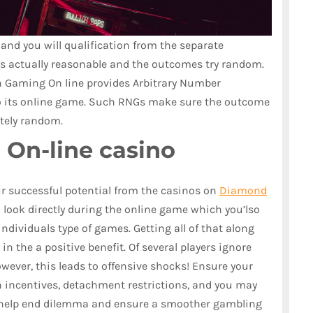
 and you will qualification from the separate
s actually reasonable and the outcomes try random.
an Gaming On line provides Arbitrary Number
to its online game. Such RNGs make sure the outcome
tely random.
 On-line casino
r successful potential from the casinos on
Diamond
o look directly during the online game which you’lso
individuals type of games. Getting all of that along
n the a positive benefit. Of several players ignore
ever, this leads to offensive shocks! Ensure your
n incentives, detachment restrictions, and you may
ll help end dilemma and ensure a smoother gambling