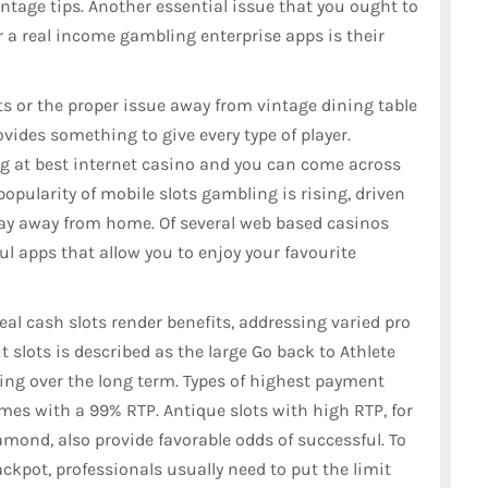
entage tips. Another essential issue that you ought to
 a real income gambling enterprise apps is their
ots or the proper issue away from vintage dining table
vides something to give every type of player.
g at best internet casino and you can come across
popularity of mobile slots gambling is rising, driven
lay away from home. Of several web based casinos
ful apps that allow you to enjoy your favourite
al cash slots render benefits, addressing varied pro
 slots is described as the large Go back to Athlete
nning over the long term. Types of highest payment
es with a 99% RTP. Antique slots with high RTP, for
ond, also provide favorable odds of successful. To
jackpot, professionals usually need to put the limit