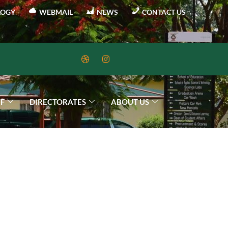
LOGY
WEBMAIL
NEWS
CONTACT US
FF
DIRECTORATES
ABOUT US