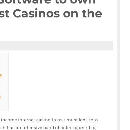
st Casinos on the
ee
n
al income internet casino to test must look into
ch has an intensive band of online game, big