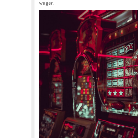
wager.