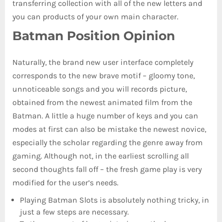
transferring collection with all of the new letters and
you can products of your own main character.
Batman Position Opinion
Naturally, the brand new user interface completely
corresponds to the new brave motif – gloomy tone,
unnoticeable songs and you will records picture,
obtained from the newest animated film from the
Batman. A little a huge number of keys and you can
modes at first can also be mistake the newest novice,
especially the scholar regarding the genre away from
gaming. Although not, in the earliest scrolling all
second thoughts fall off – the fresh game play is very
modified for the user’s needs.
Playing Batman Slots is absolutely nothing tricky, in
just a few steps are necessary.