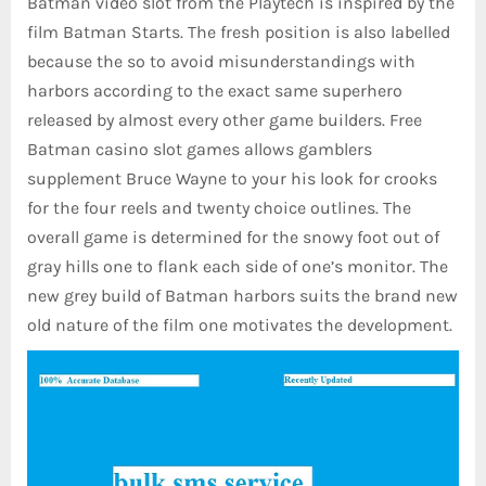
Batman video slot from the Playtech is inspired by the
film Batman Starts. The fresh position is also labelled
because the so to avoid misunderstandings with
harbors according to the exact same superhero
released by almost every other game builders. Free
Batman casino slot games allows gamblers
supplement Bruce Wayne to your his look for crooks
for the four reels and twenty choice outlines. The
overall game is determined for the snowy foot out of
gray hills one to flank each side of one’s monitor. The
new grey build of Batman harbors suits the brand new
old nature of the film one motivates the development.