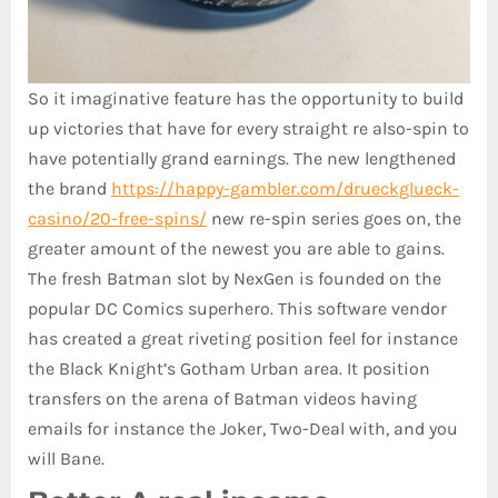
So it imaginative feature has the opportunity to build
up victories that have for every straight re also-spin to
have potentially grand earnings. The new lengthened
the brand
https://happy-gambler.com/drueckglueck-
casino/20-free-spins/
new re-spin series goes on, the
greater amount of the newest you are able to gains.
The fresh Batman slot by NexGen is founded on the
popular DC Comics superhero. This software vendor
has created a great riveting position feel for instance
the Black Knight’s Gotham Urban area. It position
transfers on the arena of Batman videos having
emails for instance the Joker, Two-Deal with, and you
will Bane.