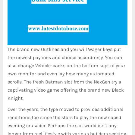
The brand new Outlines and you will Wager keys put
the newest paylines and choice accordingly. You can
also change Vehicle-backs on the bottom kept of your
own monitor and even lay how many automated
scrolls. The fresh Batman slot from the NexGen try a
captivating video game offering the brand new Black
Knight.
Over the years, the type moved to provides additional
renditions too since the stars to play the new caped
evening crusader. Perhaps the slot world isn’t any
longer from reel lifestyle with various builders seeking