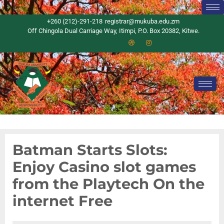
+260 (212)-291-218
registrar@mukuba.edu.zm
Off Chingola Dual Carriage Way, Itimpi, P.O. Box 20382, Kitwe.
Batman Starts Slots:
Enjoy Casino slot games
from the Playtech On the
internet Free