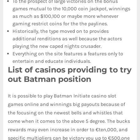
To the prospect of large victories on the bonus
games mutual to the 10,000 coin jackpot, winnings
as much as $100,100 or maybe more whenever
gaming restrict coins for the the paylines.
Historically, the type moved on to provides
additional renditions as well because the actors
playing the new caped nights crusader.
Everything on the site features a features only to
entertain and educate individuals.
List of casinos providing to try
out Batman position
It is possible to play Batman Initiate casino slot
games online and winnings big payouts because of
the focusing on the newest bells and whistles that
come when it comes to the above 5 degree. The bucks
rewards may even increase in order to €ten,000, and
specific multipliers can be victory you up to €500,one