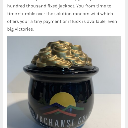
hundred thousand fixed jackpot. You from time to
time stumble over the solution random wild which
offers your a tiny payment or if luck is available, even
big victories.