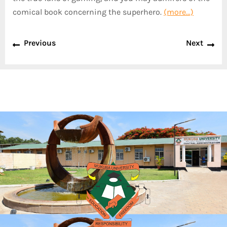
comical book concerning the superhero.
(more…)
Previous
Next