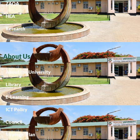
ZAQA
HEA
Research
About Us
About the University
Library
E-Learning
ICT Policy
Council
Strategic Plan