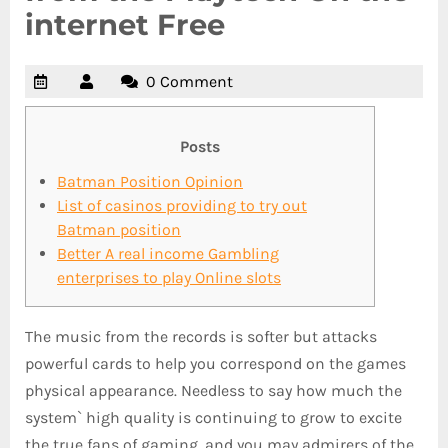
internet Free
0 Comment
Posts
Batman Position Opinion
List of casinos providing to try out
Batman position
Better A real income Gambling
enterprises to play Online slots
The music from the records is softer but attacks
powerful cards to help you correspond on the games
physical appearance. Needless to say how much the
system` high quality is continuing to grow to excite
the true fans of gaming, and you may admirers of the