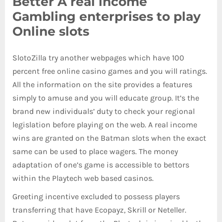
Better A real income
Gambling enterprises to play
Online slots
SlotoZilla try another webpages which have 100
percent free online casino games and you will ratings.
All the information on the site provides a features
simply to amuse and you will educate group. It’s the
brand new individuals’ duty to check your regional
legislation before playing on the web. A real income
wins are granted on the Batman slots when the exact
same can be used to place wagers. The money
adaptation of one’s game is accessible to bettors
within the Playtech web based casinos.
Greeting incentive excluded to possess players
transferring that have Ecopayz, Skrill or Neteller.