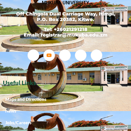
MUKUBA UNIVERSITY
Off Chingola Dual Carriage Way, Itimpi,
P.O. Box 20382, Kitwe.
Tel: +26021291218
Email: registrar@mukuba.edu.zm
Useful Links
Maps and Directions
News
Jobs/Careers