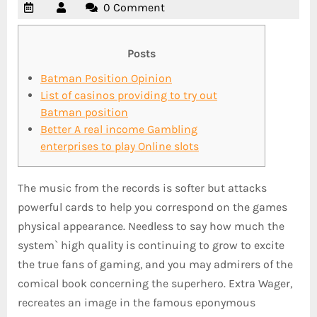
0 Comment
Posts
Batman Position Opinion
List of casinos providing to try out
Batman position
Better A real income Gambling
enterprises to play Online slots
The music from the records is softer but attacks
powerful cards to help you correspond on the games
physical appearance. Needless to say how much the
system` high quality is continuing to grow to excite
the true fans of gaming, and you may admirers of the
comical book concerning the superhero.
Extra Wager,
recreates an image in the famous eponymous