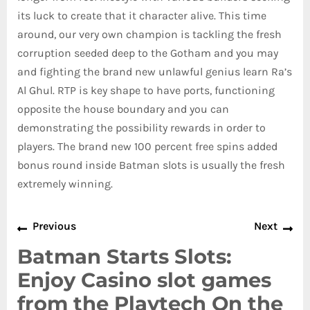
its luck to create that it character alive. This time
around, our very own champion is tackling the fresh
corruption seeded deep to the Gotham and you may
and fighting the brand new unlawful genius learn Ra’s
Al Ghul. RTP is key shape to have ports, functioning
opposite the house boundary and you can
demonstrating the possibility rewards in order to
players. The brand new 100 percent free spins added
bonus round inside Batman slots is usually the fresh
extremely winning.
Previous
Next
Batman Starts Slots:
Enjoy Casino slot games
from the Playtech On the