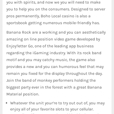
you with spirits, and now we you will need to make
you to help you on the consumers. Designed to server
pros permanently, Boho Local casino is also a
sportsbook getting numerous mobile-friendly has.
Banana Rock are a working and you can aesthetically
amazing on line position video game developed by
Enjoy’letter Go, one of the leading app business
regarding the iGaming industry. With its rock band
motif and you may catchy music, the game also
provides a new and you can humorous feel that may
remain you fixed for the display throughout the day.
Join the band of monkey performers holding the
biggest party ever in the forest with a great Banana
Material position.
Whatever the unit your’re to try out out of, you may
enjoy all of your favorite slots to your cellular.