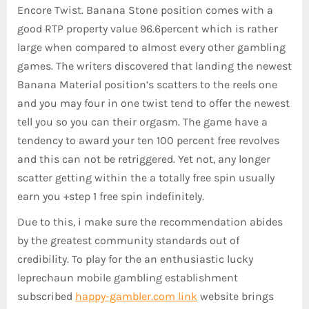
Encore Twist. Banana Stone position comes with a
good RTP property value 96.6percent which is rather
large when compared to almost every other gambling
games.
The writers discovered that landing the newest
Banana Material position’s scatters to the reels one
and you may four in one twist tend to offer the newest
tell you so you can their orgasm. The game have a
tendency to award your ten 100 percent free revolves
and this can not be retriggered. Yet not, any longer
scatter getting within the a totally free spin usually
earn you +step 1 free spin indefinitely.
Due to this, i make sure the recommendation abides
by the greatest community standards out of
credibility. To play for the an enthusiastic lucky
leprechaun mobile gambling establishment
subscribed
happy-gambler.com link
website brings