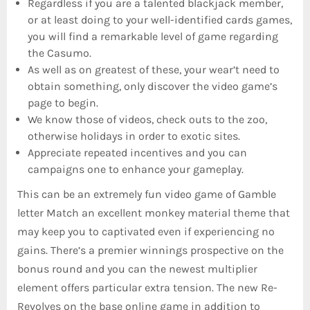
Regardless if you are a talented blackjack member,
or at least doing to your well-identified cards games,
you will find a remarkable level of game regarding
the Casumo.
As well as on greatest of these, your wear’t need to
obtain something, only discover the video game’s
page to begin.
We know those of videos, check outs to the zoo,
otherwise holidays in order to exotic sites.
Appreciate repeated incentives and you can
campaigns one to enhance your gameplay.
This can be an extremely fun video game of Gamble
letter Match an excellent monkey material theme that
may keep you to captivated even if experiencing no
gains. There’s a premier winnings prospective on the
bonus round and you can the newest multiplier
element offers particular extra tension. The new Re-
Revolves on the base online game in addition to