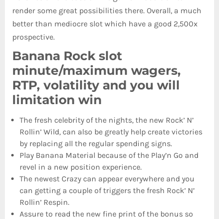
render some great possibilities there. Overall, a much
better than mediocre slot which have a good 2,500x
prospective.
Banana Rock slot
minute/maximum wagers,
RTP, volatility and you will
limitation win
The fresh celebrity of the nights, the new Rock’ N’
Rollin’ Wild, can also be greatly help create victories
by replacing all the regular spending signs.
Play Banana Material because of the Play’n Go and
revel in a new position experience.
The newest Crazy can appear everywhere and you
can getting a couple of triggers the fresh Rock’ N’
Rollin’ Respin.
Assure to read the new fine print of the bonus so