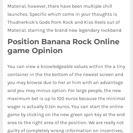
Material, however, there have been multiple chill
launches. Specific which come in your thoughts is
Thudnerkick’s Gods from Rock and Kiss Reels out of
Material, starring the brand new legendary rockband.
Position Banana Rock Online
game Opinion
You can view a knowledgeable values within the a tiny
container in the the bottom of the newest screen and
you may browse due to her or him with an advantage
and you may minus option. For large people, the new
maximum bet is up to 100 euros because the minimal
wager is actually 0.ten euros. You can start the online
game by clicking on the new green spin key at the end
area to the right area of the position. We are really not
guilty of completely wrong information on incentives,