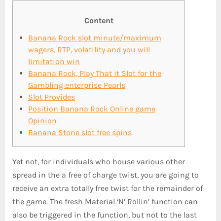
Content
Banana Rock slot minute/maximum
wagers, RTP, volatility and you will
limitation win
Banana Rock, Play That it Slot for the
Gambling enterprise Pearls
Slot Provides
Position Banana Rock Online game
Opinion
Banana Stone slot free spins
Yet not, for individuals who house various other
spread in the a free of charge twist, you are going to
receive an extra totally free twist for the remainder of
the game. The fresh Material ‘N’ Rollin’ function can
also be triggered in the function, but not to the last