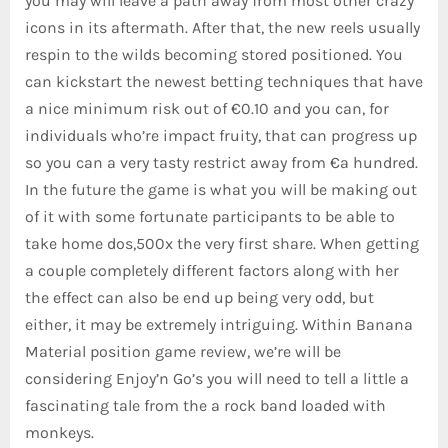
you may will leave a path away from most other crazy
icons in its aftermath. After that, the new reels usually
respin to the wilds becoming stored positioned. You
can kickstart the newest betting techniques that have
a nice minimum risk out of €0.10 and you can, for
individuals who’re impact fruity, that can progress up
so you can a very tasty restrict away from €a hundred.
In the future the game is what you will be making out
of it with some fortunate participants to be able to
take home dos,500x the very first share. When getting
a couple completely different factors along with her
the effect can also be end up being very odd, but
either, it may be extremely intriguing. Within Banana
Material position game review, we’re will be
considering Enjoy’n Go’s you will need to tell a little a
fascinating tale from the a rock band loaded with
monkeys.