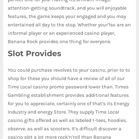
attention-getting soundtrack, and you will enjoyable
features, the game keeps your engaged and you may
entertained all day to the stop. Whether your’lso are an
informal player or an experienced casino player,
Banana Rock provides one thing for everyone.
Slot Provides
You could purchase revolves to your casino, prior to to
shop for these you should have a review of all of our
Time Local casino promo password lower than. Times
Gambling establishment provides additional features
for you to appreciate, certainly one of that’s its Energy
Industry and energy Store. They supply Time Local
casino gifts offered as well as labeled t-tees, hoodies,
observe, as well as scooters. It’s difficult discover a
casino slot a lot more rock’n’roll than Banana