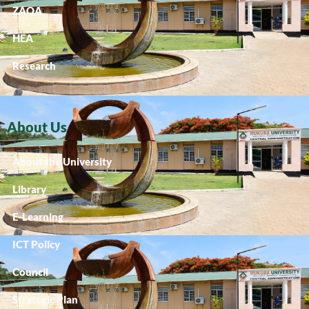
ZAQA
HEA
Research
About Us
About the University
Library
E-Learning
ICT Policy
Council
Strategic Plan