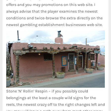
offers and you may promotions on this web site. I
always advise that the player examines the newest
conditions and twice-browse the extra directly on the
newest gambling establishment businesses web site.
Stone ‘N’ Rollin’ Respin – if you possibly could
belongings at the least a couple wild signs for the
reels, the newest crazy off to the right changes left and