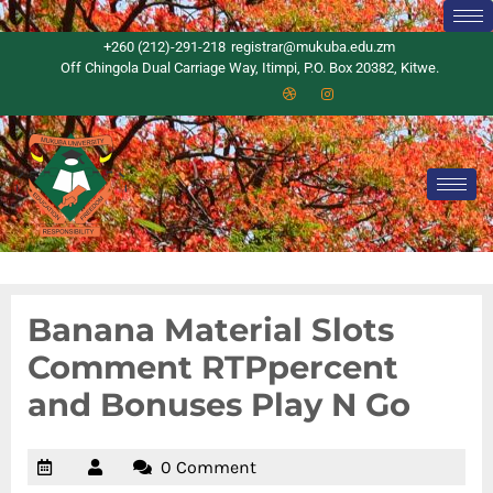
+260 (212)-291-218
registrar@mukuba.edu.zm
Off Chingola Dual Carriage Way, Itimpi, P.O. Box 20382, Kitwe.
Banana Material Slots
Comment RTPpercent
and Bonuses Play N Go
0 Comment