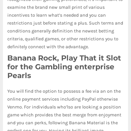
examine the brand new small print of various
incentives to learn what’s needed and you can
restrictions just before stating a plus. Such terms and
conditions generally definition the newest betting
criteria, qualified games, or other restrictions you to
definitely connect with the advantage.
Banana Rock, Play That it Slot
for the Gambling enterprise
Pearls
You will find the option to possess a fee via an on the
online payment services including PayPal otherwise
Venmo. For individuals who’lso are looking a position
game which provides the best merge from enjoyment
and you can perks, following Banana Material is the
perfect one for you. Having its brilliant image,