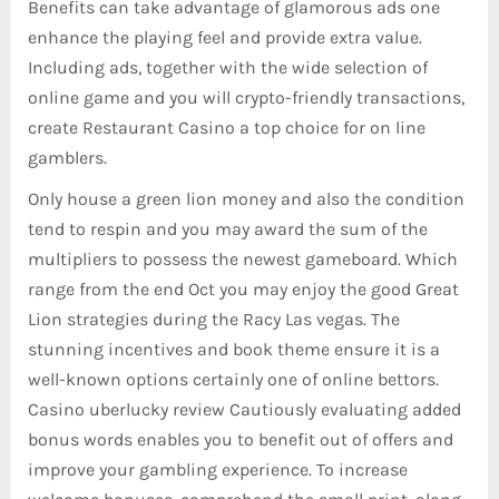
Benefits can take advantage of glamorous ads one
enhance the playing feel and provide extra value.
Including ads, together with the wide selection of
online game and you will crypto-friendly transactions,
create Restaurant Casino a top choice for on line
gamblers.
Only house a green lion money and also the condition
tend to respin and you may award the sum of the
multipliers to possess the newest gameboard. Which
range from the end Oct you may enjoy the good Great
Lion strategies during the Racy Las vegas. The
stunning incentives and book theme ensure it is a
well-known options certainly one of online bettors.
Casino uberlucky review Cautiously evaluating added
bonus words enables you to benefit out of offers and
improve your gambling experience. To increase