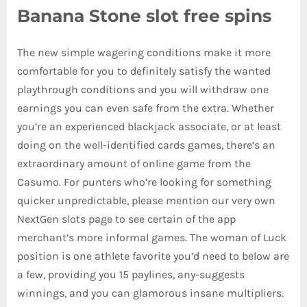
Banana Stone slot free spins
The new simple wagering conditions make it more
comfortable for you to definitely satisfy the wanted
playthrough conditions and you will withdraw one
earnings you can even safe from the extra. Whether
you’re an experienced blackjack associate, or at least
doing on the well-identified cards games, there’s an
extraordinary amount of online game from the
Casumo. For punters who’re looking for something
quicker unpredictable, please mention our very own
NextGen slots page to see certain of the app
merchant’s more informal games. The woman of Luck
position is one athlete favorite you’d need to below are
a few, providing you 15 paylines, any-suggests
winnings, and you can glamorous insane multipliers.