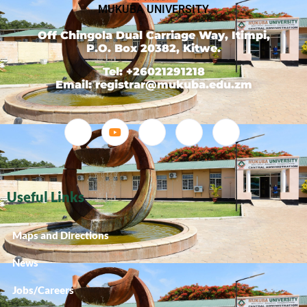
MUKUBA UNIVERSITY
Off Chingola Dual Carriage Way, Itimpi,
P.O. Box 20382, Kitwe.
Tel: +26021291218
Email: registrar@mukuba.edu.zm
Useful Links
Maps and Directions
News
Jobs/Careers