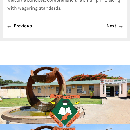
welcome bonuses, comprehend the small print, along
with wagering standards.
Previous
Next