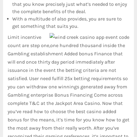
that you know precisely just what’s needed to enjoy
the complete benefits of the deal.
With a multitude of also provides, you are sure to
get something that suits you.
Limit incentive
count are step one,one hundred thousand inside the
Gambling establishment Added bonus Finance that
will end once thirty day period immediately after
issuance in the event the betting criteria are not
satisfied. User need fulfill 25x betting requirements so
you can withdraw one winnings generated away from
Gambling enterprise Bonus Financing Come across
complete T&C at the Jackpot Area Casino. Now that
you’ve read how to choose the best casino added
bonus for the means, it’s time for you know how to get
the most away from their really worth. After you’ve
recognized their gaming preferences, it’s important to