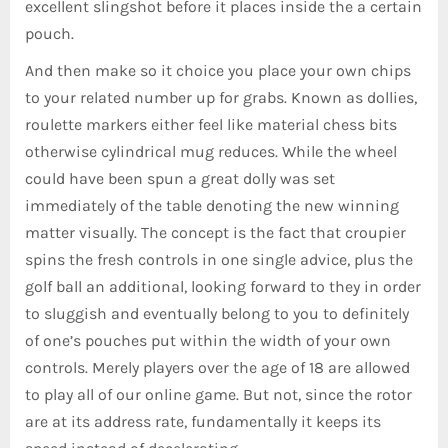
excellent slingshot before it places inside the a certain
pouch.
And then make so it choice you place your own chips
to your related number up for grabs. Known as dollies,
roulette markers either feel like material chess bits
otherwise cylindrical mug reduces. While the wheel
could have been spun a great dolly was set
immediately of the table denoting the new winning
matter visually. The concept is the fact that croupier
spins the fresh controls in one single advice, plus the
golf ball an additional, looking forward to they in order
to sluggish and eventually belong to you to definitely
of one’s pouches put within the width of your own
controls. Merely players over the age of 18 are allowed
to play all of our online game. But not, since the rotor
are at its address rate, fundamentally it keeps its