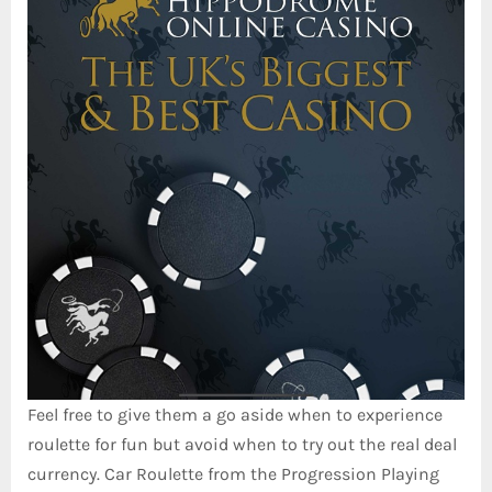
Feel free to give them a go aside when to experience
roulette for fun but avoid when to try out the real deal
currency. Car Roulette from the Progression Playing