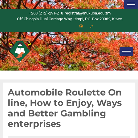
+260 (212)-291-218
registrar@mukuba.edu.zm
Off Chingola Dual Carriage Way, Itimpi, P.O. Box 20382, Kitwe.
Automobile Roulette On
line, How to Enjoy, Ways
and Better Gambling
enterprises