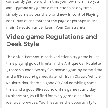
constantly gamble within this your own form. So you
can upgrade any gamble restrictions at any time
simply come across the brand new In control Playing
backlinks at the footer of the page or perhaps in the
main Selection under Learn Your Constraints.
Video game Regulations and
Desk Style
The only difference in both variations try game bullet
time playing go out limits. In the Antique Car Roulette
1, there’s a good twenty five-second gaming some time
and a 63-second games date, whilst in Classic Vehicle
Roulette dos, there’s a good 30-2nd gambling some
time and a good 68-second online game round day.
Furthermore, you’ll find for every game also offers
identical provides. You’ll features the opportunity to