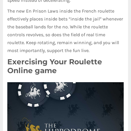
speed instead of decelerating.
The new En Prison Laws inside the French roulette
effectively places inside bets “inside the jail” whenever
the baseball lands for the no. While the roulette
controls revolves, so does the field of real time
roulette. Keep rotating, remain winning, and you will
most importantly, support the fun live.
Exercising Your Roulette
Online game