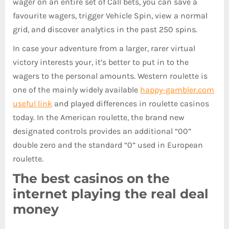
wager on an entire set of Call bets, you can save a
favourite wagers, trigger Vehicle Spin, view a normal
grid, and discover analytics in the past 250 spins.
In case your adventure from a larger, rarer virtual
victory interests your, it’s better to put in to the
wagers to the personal amounts. Western roulette is
one of the mainly widely available
happy-gambler.com
useful link
and played differences in roulette casinos
today. In the American roulette, the brand new
designated controls provides an additional “00”
double zero and the standard “0” used in European
roulette.
The best casinos on the
internet playing the real deal
money