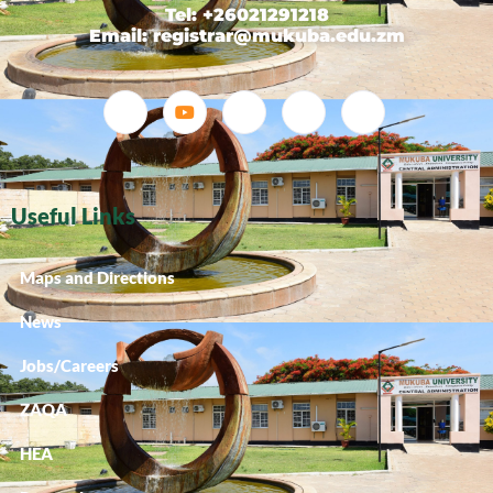
Tel: +26021291218
Email: registrar@mukuba.edu.zm
Useful Links
Maps and Directions
News
Jobs/Careers
ZAQA
HEA