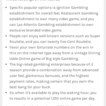
Specific popular options is Ignition Gambling
establishment for overall feel, Restaurant Gambling
establishment to own many video game, and you
can Las Atlantis Gambling establishment to own
exclusive branded video game.
People can enjoy well-known versions such as Super
Roulette, and you can twenty five Cent Roulette.
Favor your own fortunate numbers on the win in
this on the internet type away from a vintage Dining
table Online game of Big style Gambling.
The big-rated gambling enterprises because of it
season provide a combination away from advanced
user feel, glamorous bonuses, and the highest
payment rates, making certain that you earn the
best bang for your buck.
So when it’s available to play the waking hour, you
to results in a potential 1,100 online game per day.