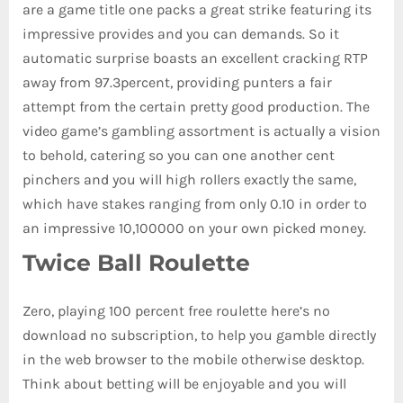
are a game title one packs a great strike featuring its
impressive provides and you can demands. So it
automatic surprise boasts an excellent cracking RTP
away from 97.3percent, providing punters a fair
attempt from the certain pretty good production. The
video game’s gambling assortment is actually a vision
to behold, catering so you can one another cent
pinchers and you will high rollers exactly the same,
which have stakes ranging from only 0.10 in order to
an impressive 10,100000 on your own picked money.
Twice Ball Roulette
Zero, playing 100 percent free roulette here’s no
download no subscription, to help you gamble directly
in the web browser to the mobile otherwise desktop.
Think about betting will be enjoyable and you will