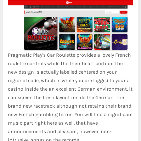
Pragmatic Play’s Car Roulette provides a lovely French
roulette controls while the their heart portion. The
new design is actually labelled centered on your
regional code, which is while you are logged to your a
casino inside the an excellent German environment, it
can screen the fresh layout inside the German. The
brand new racetrack although not retains their brand
new French gambling terms. You will find a significant
music part right here as well, that have
announcements and pleasant, however, non-
intrusive, songs on the records.