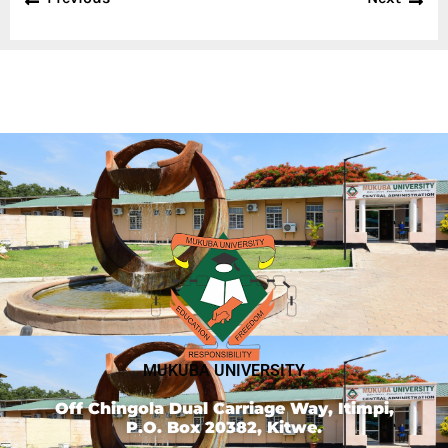
MUKUBA UNIVERSITY
Off Chingola Dual Carriage Way, Itimpi,
P.O. Box 20382, Kitwe.