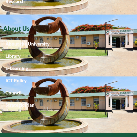
Research
About Us
About the University
Library
E-Learning
ICT Policy
Council
Strategic Plan