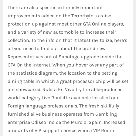
There are also specific extremely important
improvements added on the Terrorbyte to raise
protection up against most other GTA Online players,
and a variety of new automobile to increase their
collection. To the info on that it latest revitalize, here’s
all you need to find out about the brand new
Representatives out of Sabotage upgrade inside the
GTA On the internet. When you hover over any part of
the statistics diagram, the location to the betting
dining table in which a great processor chip will be set
are showcased. Ruleta En Vivo try the able-produced,
world-category Live Roulette available for all of our
Foreign language professionals. The fresh skillfully
furnished alive business operates from Gambling
enterprise Odiseo inside the Murcia, Spain. Increased
amounts of VIP support service were a VIP Room