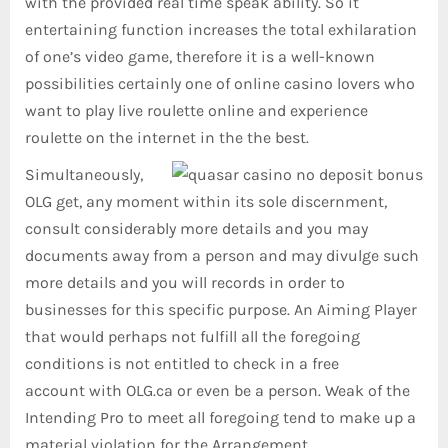
with the provided real time speak ability. So it
entertaining function increases the total exhilaration
of one’s video game, therefore it is a well-known
possibilities certainly one of online casino lovers who
want to play live roulette online and experience
roulette on the internet in the the best.
Simultaneously,
OLG get, any moment within its sole discernment,
consult considerably more details and you may
documents away from a person and may divulge such
more details and you will records in order to
businesses for this specific purpose. An Aiming Player
that would perhaps not fulfill all the foregoing
conditions is not entitled to check in a free
account with OLG.ca or even be a person. Weak of the
Intending Pro to meet all foregoing tend to make up a
material violation for the Arrangement.