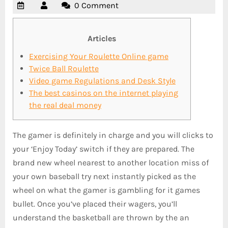
0 Comment
Articles
Exercising Your Roulette Online game
Twice Ball Roulette
Video game Regulations and Desk Style
The best casinos on the internet playing
the real deal money
The gamer is definitely in charge and you will clicks to
your ‘Enjoy Today’ switch if they are prepared. The
brand new wheel nearest to another location miss of
your own baseball try next instantly picked as the
wheel on what the gamer is gambling for it games
bullet.
Once you’ve placed their wagers, you’ll
understand the basketball are thrown by the an