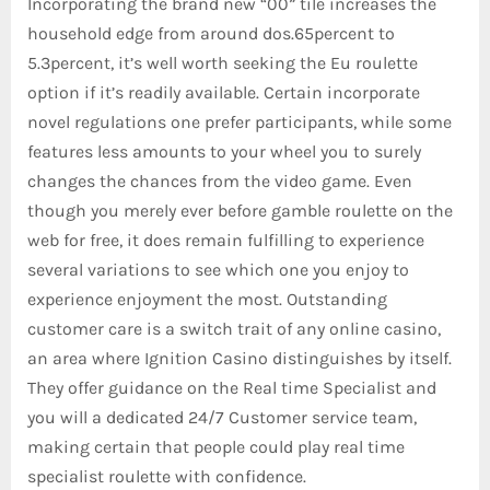
Incorporating the brand new “00” tile increases the
household edge from around dos.65percent to
5.3percent, it’s well worth seeking the Eu roulette
option if it’s readily available. Certain incorporate
novel regulations one prefer participants, while some
features less amounts to your wheel you to surely
changes the chances from the video game. Even
though you merely ever before gamble roulette on the
web for free, it does remain fulfilling to experience
several variations to see which one you enjoy to
experience enjoyment the most. Outstanding
customer care is a switch trait of any online casino,
an area where Ignition Casino distinguishes by itself.
They offer guidance on the Real time Specialist and
you will a dedicated 24/7 Customer service team,
making certain that people could play real time
specialist roulette with confidence.