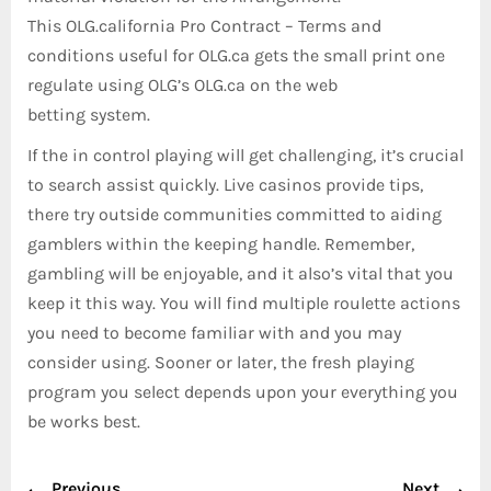
This OLG.california Pro Contract – Terms and
conditions useful for OLG.ca gets the small print one
regulate using OLG’s OLG.ca on the web
betting system.
If the in control playing will get challenging, it’s crucial
to search assist quickly. Live casinos provide tips,
there try outside communities committed to aiding
gamblers within the keeping handle. Remember,
gambling will be enjoyable, and it also’s vital that you
keep it this way. You will find multiple roulette actions
you need to become familiar with and you may
consider using. Sooner or later, the fresh playing
program you select depends upon your everything you
be works best.
Previous
Next