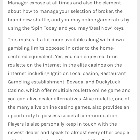
Manager expose at all times and also the element
about how to manage your selection of broker, the
brand new shuffle, and you may online game rates by
using the ‘Spin Today’ and you may ‘Deal Now’ keys.
This makes it a lot more available along with down
gambling limits opposed in order to the home-
centered equivalent. Yes, you can enjoy real time
roulette on the internet in the elite casinos on the
internet including Ignition Local casino, Restaurant
Gambling establishment, Bovada, and DuckyLuck
Casino, which offer multiple roulette online game and
you can alive dealer alternatives. Alive roulette, one of
the many alive online casino games, also provides an
opportunity to possess societal communication.
Players is also personally keep in touch with the
newest dealer and speak to almost every other people