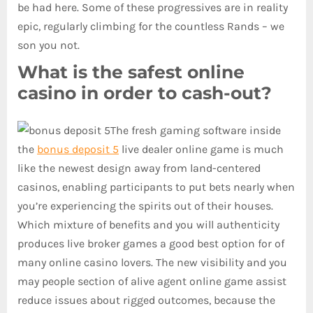
be had here. Some of these progressives are in reality
epic, regularly climbing for the countless Rands – we
son you not.
What is the safest online
casino in order to cash-out?
The fresh gaming software inside
the
bonus deposit 5
live dealer online game is much
like the newest design away from land-centered
casinos, enabling participants to put bets nearly when
you’re experiencing the spirits out of their houses.
Which mixture of benefits and you will authenticity
produces live broker games a good best option for of
many online casino lovers. The new visibility and you
may people section of alive agent online game assist
reduce issues about rigged outcomes, because the