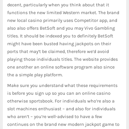
decent, particularly when you think about that it
functions the new limited Western market. The brand
new local casino primarily uses Competitor app, and
also also offers BetSoft and you may Vivo Gambling
titles. It should be indexed you to definitely BetSoft
might have been busted having jackpots on their
ports that may’t be claimed, therefore we’d avoid
playing those individuals titles. The website provides
one another an online software program also since
the a simple play platform.
Make sure you understand what these requirements
is before you sign up so you can an online casino
otherwise sportsbook. For individuals who’re also a
slot machines enthusiast – and also for individuals
who aren’t – you’re well-advised to have a few
continues on the brand new modern jackpot game to