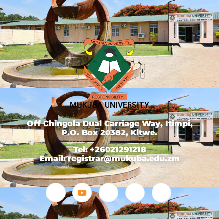
MUKUBA UNIVERSITY
Off Chingola Dual Carriage Way, Itimpi,
P.O. Box 20382, Kitwe.
Tel: +26021291218
Email: registrar@mukuba.edu.zm