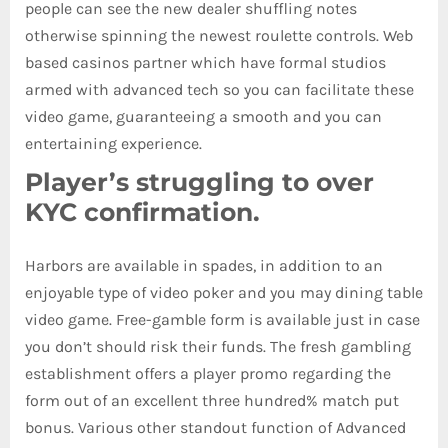
people can see the new dealer shuffling notes
otherwise spinning the newest roulette controls. Web
based casinos partner which have formal studios
armed with advanced tech so you can facilitate these
video game, guaranteeing a smooth and you can
entertaining experience.
Player’s struggling to over
KYC confirmation.
Harbors are available in spades, in addition to an
enjoyable type of video poker and you may dining table
video game. Free-gamble form is available just in case
you don’t should risk their funds. The fresh gambling
establishment offers a player promo regarding the
form out of an excellent three hundred% match put
bonus. Various other standout function of Advanced