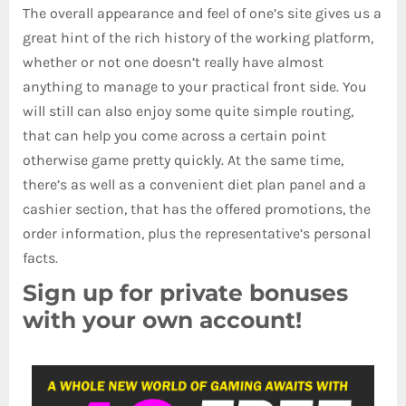
The overall appearance and feel of one’s site gives us a
great hint of the rich history of the working platform,
whether or not one doesn’t really have almost
anything to manage to your practical front side. You
will still can also enjoy some quite simple routing,
that can help you come across a certain point
otherwise game pretty quickly. At the same time,
there’s as well as a convenient diet plan panel and a
cashier section, that has the offered promotions, the
order information, plus the representative’s personal
facts.
Sign up for private bonuses
with your own account!