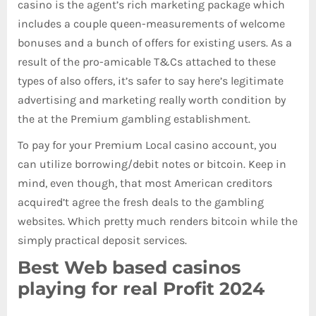
casino is the agent’s rich marketing package which
includes a couple queen-measurements of welcome
bonuses and a bunch of offers for existing users. As a
result of the pro-amicable T&Cs attached to these
types of also offers, it’s safer to say here’s legitimate
advertising and marketing really worth condition by
the at the Premium gambling establishment.
To pay for your Premium Local casino account, you
can utilize borrowing/debit notes or bitcoin. Keep in
mind, even though, that most American creditors
acquired’t agree the fresh deals to the gambling
websites. Which pretty much renders bitcoin while the
simply practical deposit services.
Best Web based casinos
playing for real Profit 2024