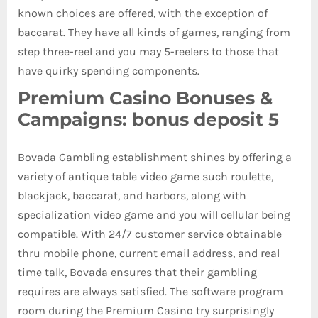
known choices are offered, with the exception of
baccarat.
They have all kinds of games, ranging from
step three-reel and you may 5-reelers to those that
have quirky spending components.
Premium Casino Bonuses &
Campaigns: bonus deposit 5
Bovada Gambling establishment shines by offering a
variety of antique table video game such roulette,
blackjack, baccarat, and harbors, along with
specialization video game and you will cellular being
compatible. With 24/7 customer service obtainable
thru mobile phone, current email address, and real
time talk, Bovada ensures that their gambling
requires are always satisfied. The software program
room during the Premium Casino try surprisingly