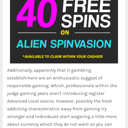
Additionally, apparently that it gambling
establishment are an enthusiastic suggest of
responsible gaming. Which, professionals within the
judge gaming years aren’t introducing register
Advanced Local casino. However, possibly the fresh
addicting characteristics away from gaming try
stronger and individuals start wagering a little more
about currency which they do not want so you can