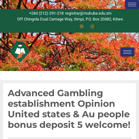
+260 (212)-291-218
registrar@mukuba.edu.zm
Off Chingola Dual Carriage Way, Itimpi, P.O. Box 20382, Kitwe.
Advanced Gambling
establishment Opinion
United states & Au people
bonus deposit 5 welcome!