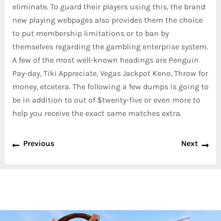
eliminate. To guard their players using this, the brand
new playing webpages also provides them the choice
to put membership limitations or to ban by
themselves regarding the gambling enterprise system.
A few of the most well-known headings are Penguin
Pay-day, Tiki Appreciate, Vegas Jackpot Keno, Throw for
money, etcetera. The following a few dumps is going to
be in addition to out of $twenty-five or even more to
help you receive the exact same matches extra.
Previous
Next