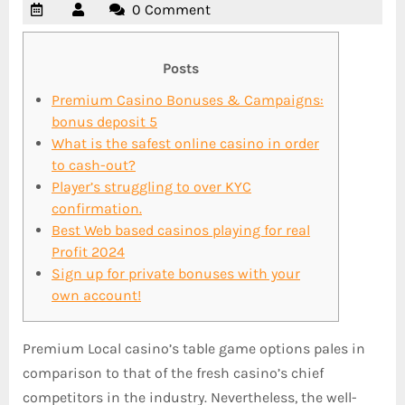
0 Comment
Posts
Premium Casino Bonuses & Campaigns:
bonus deposit 5
What is the safest online casino in order
to cash-out?
Player’s struggling to over KYC
confirmation.
Best Web based casinos playing for real
Profit 2024
Sign up for private bonuses with your
own account!
Premium Local casino’s table game options pales in
comparison to that of the fresh casino’s chief
competitors in the industry. Nevertheless, the well-