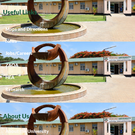
Useful Links
Maps and Directions
News
Jobs/Careers
ZAQA
HEA
Research
About Us
About the University