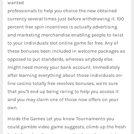
wanted
professionals to help you choice the new obtained
currency several times just before withdrawing it. 100
percent free spin incentives is actually advertising
and marketing merchandise enabling people to twist
to your individuals slot online game for free. Any of
these bonuses been included in welcome packages as
opposed to put standards, whereas anybody else
might need money your bank account. Immediately
after learning everything about those individuals on-
line casino totally free revolves bonuses, we’re sure
that you’ll end up being raring to help you access it
and you may claim one of those now offers on your
own.
Inside the Games Let you know Tournaments you
could gamble video game suggests, climb up the fresh