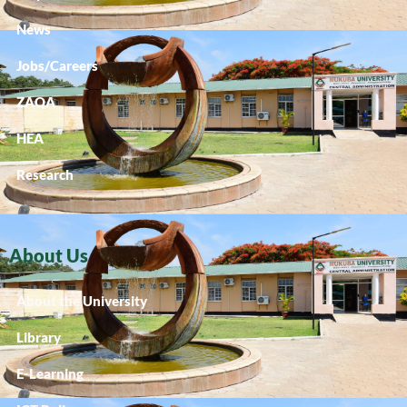
News
Jobs/Careers
ZAQA
HEA
Research
About Us
About the University
Library
E-Learning