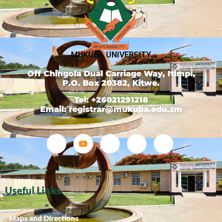
MUKUBA UNIVERSITY
Off Chingola Dual Carriage Way, Itimpi,
P.O. Box 20382, Kitwe.
Tel: +26021291218
Email: registrar@mukuba.edu.zm
Useful Links
Maps and Directions