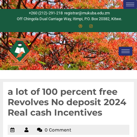
+260 (212)-291-218
registrar@mukuba.edu.zm
Off Chingola Dual Carriage Way, Itimpi, P.O. Box 20382, Kitwe.
a lot of 100 percent free
Revolves No deposit 2024
Real cash Incentives
0 Comment