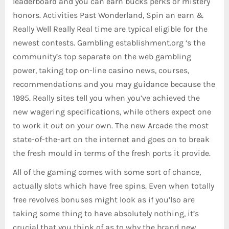
leaderboard and you can earn bucks perks or mistery
honors. Activities Past Wonderland, Spin an earn &
Really Well Really Real time are typical eligible for the
newest contests. Gambling establishment.org ‘s the
community’s top separate on the web gambling
power, taking top on-line casino news, courses,
recommendations and you may guidance because the
1995. Really sites tell you when you’ve achieved the
new wagering specifications, while others expect one
to work it out on your own. The new Arcade the most
state-of-the-art on the internet and goes on to break
the fresh mould in terms of the fresh ports it provide.
All of the gaming comes with some sort of chance,
actually slots which have free spins. Even when totally
free revolves bonuses might look as if you’lso are
taking some thing to have absolutely nothing, it’s
crucial that you think of as to why the brand new