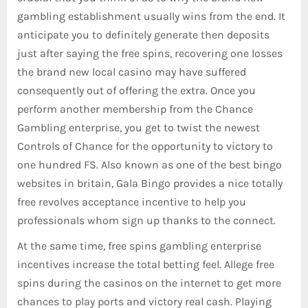
gambling establishment usually wins from the end. It
anticipate you to definitely generate then deposits
just after saying the free spins, recovering one losses
the brand new local casino may have suffered
consequently out of offering the extra. Once you
perform another membership from the Chance
Gambling enterprise, you get to twist the newest
Controls of Chance for the opportunity to victory to
one hundred FS. Also known as one of the best bingo
websites in britain, Gala Bingo provides a nice totally
free revolves acceptance incentive to help you
professionals whom sign up thanks to the connect.
At the same time, free spins gambling enterprise
incentives increase the total betting feel. Allege free
spins during the casinos on the internet to get more
chances to play ports and victory real cash. Playing