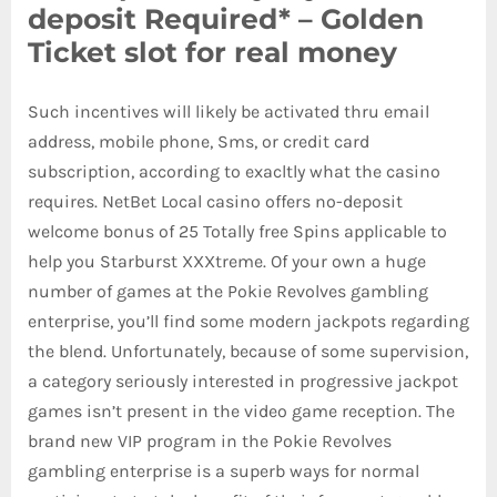
deposit Required* – Golden
Ticket slot for real money
Such incentives will likely be activated thru email
address, mobile phone, Sms, or credit card
subscription, according to exacltly what the casino
requires. NetBet Local casino offers no-deposit
welcome bonus of 25 Totally free Spins applicable to
help you Starburst XXXtreme. Of your own a huge
number of games at the Pokie Revolves gambling
enterprise, you’ll find some modern jackpots regarding
the blend. Unfortunately, because of some supervision,
a category seriously interested in progressive jackpot
games isn’t present in the video game reception. The
brand new VIP program in the Pokie Revolves
gambling enterprise is a superb ways for normal