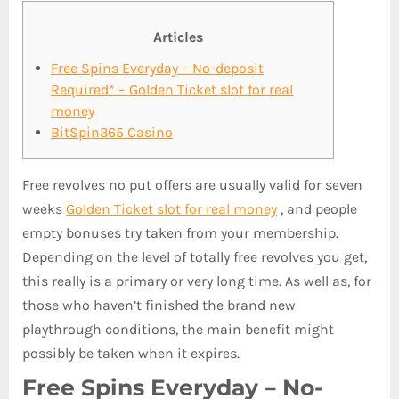
Articles
Free Spins Everyday – No-deposit
Required* – Golden Ticket slot for real
money
BitSpin365 Casino
Free revolves no put offers are usually valid for seven
weeks
Golden Ticket slot for real money
, and people
empty bonuses try taken from your membership.
Depending on the level of totally free revolves you get,
this really is a primary or very long time.
As well as, for
those who haven’t finished the brand new
playthrough conditions, the main benefit might
possibly be taken when it expires.
Free Spins Everyday – No-