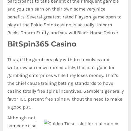
participants to take benefit of their frequent gamble
and you can earn on their own some very nice
benefits. Several greatest-rated Playson game open to
play at the Pokie Spins casino is actually Unicorn
Reels, Charm Fruity, and you will Black Horse Deluxe.
BitSpin365 Casino
Thus, if the gamblers play with free revolves and
withdraw currency immediately, this isn’t good for
gambling enterprises while they loses money. That’s
the chief cause trailing betting standards to have
casino totally free spins incentives. Gamblers generally
favor 100 percent free spins without the need to make
a good put.
Although not,
someone else