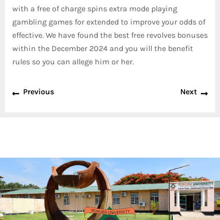
with a free of charge spins extra mode playing
gambling games for extended to improve your odds of
effective. We have found the best free revolves bonuses
within the December 2024 and you will the benefit
rules so you can allege him or her.
Previous
Next