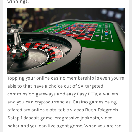
winnings.
Topping your online casino membership is even you’re
able to that have a choice out of SA-targeted
commission gateways and easy Easy EFTs, e-wallets
and you can cryptocurrencies. Casino games being
offered are online slots, table videos Bush Telegraph
$step 1 deposit game, progressive jackpots, video
poker and you can live agent game. When you are real