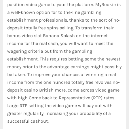
position video game to your the platform. MyBookie is
a well-known option for to the-line gambling
establishment professionals, thanks to the sort of no-
deposit totally free spins selling. To transform their
bonus video slot Banana Splash on the internet
income for the real cash, you will want to meet the
wagering criteria put from the gambling
establishment. This requires betting some the newest
money prior to the advantage earnings might possibly
be taken. To improve your chances of winning a real
income from the one hundred totally free revolves no-
deposit casino British more, come across video game
with high Come back to Representative (RTP) rates.
Large RTP setting the video game will pay out with
greater regularity, increasing your probability of a
successful cashout.