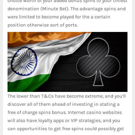
choice worth of your added bonus spins to your tiniest
denomination (Minute Bet). The advantage spins and
were limited to become played for the a certain
position otherwise sort of ports.
The lower than T&Cs have become extreme, and you’ll
discover all of them ahead of investing in stating a
free of charge spins bonus. Internet casino websites
will also have loyalty apps or VIP strategies, and you
can opportunities to get free spins could possibly get