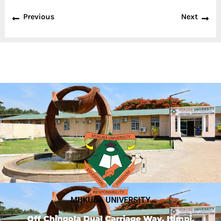
Previous
Next
MUKUBA UNIVERSITY
Off Chingola Dual Carriage Way, Itimpi,