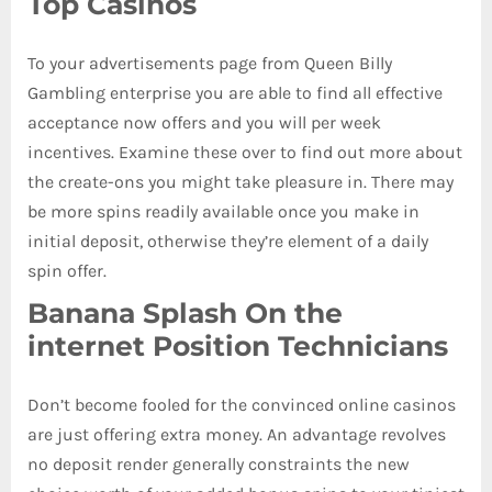
Top Casinos
To your advertisements page from Queen Billy
Gambling enterprise you are able to find all effective
acceptance now offers and you will per week
incentives. Examine these over to find out more about
the create-ons you might take pleasure in. There may
be more spins readily available once you make in
initial deposit, otherwise they’re element of a daily
spin offer.
Banana Splash On the
internet Position Technicians
Don’t become fooled for the convinced online casinos
are just offering extra money. An advantage revolves
no deposit render generally constraints the new