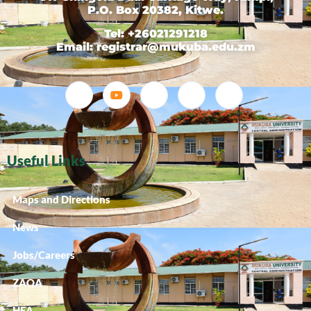
P.O. Box 20382, Kitwe.
Tel: +26021291218
Email: registrar@mukuba.edu.zm
Useful Links
Maps and Directions
News
Jobs/Careers
ZAQA
HEA