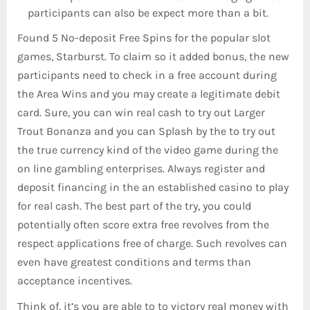
participants can also be expect more than a bit.
Found 5 No-deposit Free Spins for the popular slot
games, Starburst. To claim so it added bonus, the new
participants need to check in a free account during
the Area Wins and you may create a legitimate debit
card. Sure, you can win real cash to try out Larger
Trout Bonanza and you can Splash by the to try out
the true currency kind of the video game during the
on line gambling enterprises. Always register and
deposit financing in the an established casino to play
for real cash. The best part of the try, you could
potentially often score extra free revolves from the
respect applications free of charge. Such revolves can
even have greatest conditions and terms than
acceptance incentives.
Think of, it’s you are able to to victory real money with