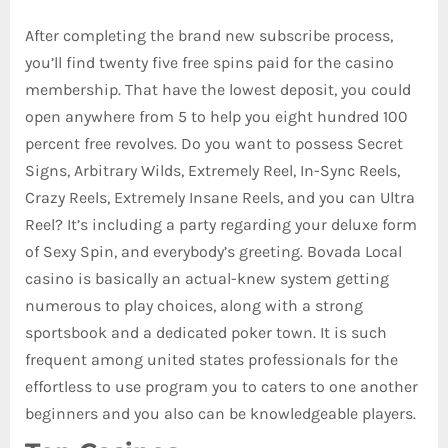
After completing the brand new subscribe process,
you’ll find twenty five free spins paid for the casino
membership. That have the lowest deposit, you could
open anywhere from 5 to help you eight hundred 100
percent free revolves. Do you want to possess Secret
Signs, Arbitrary Wilds, Extremely Reel, In-Sync Reels,
Crazy Reels, Extremely Insane Reels, and you can Ultra
Reel? It’s including a party regarding your deluxe form
of Sexy Spin, and everybody’s greeting. Bovada Local
casino is basically an actual-knew system getting
numerous to play choices, along with a strong
sportsbook and a dedicated poker town. It is such
frequent among united states professionals for the
effortless to use program you to caters to one another
beginners and you also can be knowledgeable players.