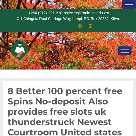
+260 (212)-291-218
registrar@mukuba.edu.zm
Off Chingola Dual Carriage Way, Itimpi, P.O. Box 20382, Kitwe.
8 Better 100 percent free
Spins No-deposit Also
provides free slots uk
thunderstruck Newest
Courtroom United states