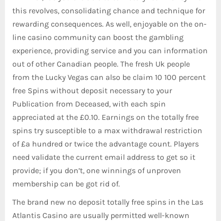
this revolves, consolidating chance and technique for
rewarding consequences. As well, enjoyable on the on-
line casino community can boost the gambling
experience, providing service and you can information
out of other Canadian people. The fresh Uk people
from the Lucky Vegas can also be claim 10 100 percent
free Spins without deposit necessary to your
Publication from Deceased, with each spin
appreciated at the £0.10. Earnings on the totally free
spins try susceptible to a max withdrawal restriction
of £a hundred or twice the advantage count. Players
need validate the current email address to get so it
provide; if you don’t, one winnings of unproven
membership can be got rid of.
The brand new no deposit totally free spins in the Las
Atlantis Casino are usually permitted well-known