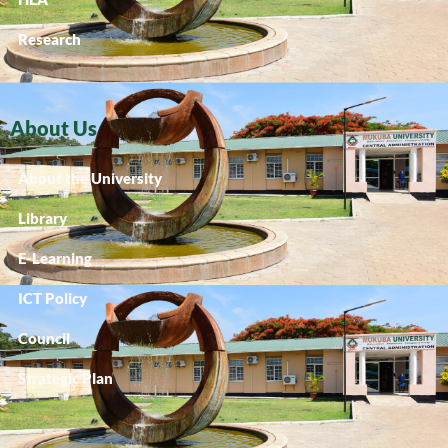
Research
About Us
About the University
Library
E-Learning
ICT Policy
Council
Strategic Plan