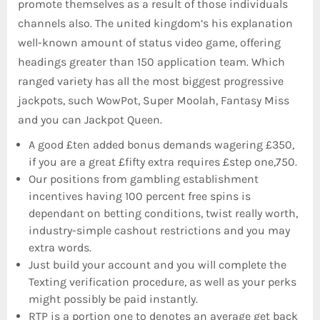
promote themselves as a result of those individuals
channels also. The united kingdom’s his explanation
well-known amount of status video game, offering
headings greater than 150 application team. Which
ranged variety has all the most biggest progressive
jackpots, such WowPot, Super Moolah, Fantasy Miss
and you can Jackpot Queen.
A good £ten added bonus demands wagering £350,
if you are a great £fifty extra requires £step one,750.
Our positions from gambling establishment
incentives having 100 percent free spins is
dependant on betting conditions, twist really worth,
industry-simple cashout restrictions and you may
extra words.
Just build your account and you will complete the
Texting verification procedure, as well as your perks
might possibly be paid instantly.
RTP is a portion one to denotes an average get back