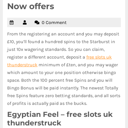
Now offers
0 Comment
From the registering an account and you may deposit
£10, you’ll found a hundred spins to the Starburst in
just 10x wagering standards. So you can claim,
register a different account, deposit a
free slots uk
thunderstruck
minimum of £ten, and you may wager
which amount to your one position otherwise bingo
space. Both the 100 percent free Spins and you will
Bingo Bonus will be paid instantly.
The newest Totally
free Spins feature zero betting standards, and all sorts
of profits is actually paid as the bucks.
Egyptian Feel – free slots uk
thunderstruck