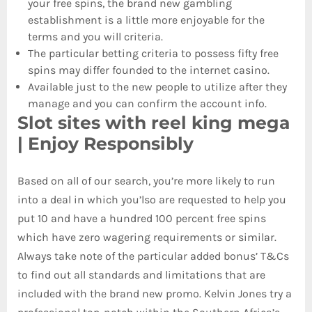
your free spins, the brand new gambling
establishment is a little more enjoyable for the
terms and you will criteria.
The particular betting criteria to possess fifty free
spins may differ founded to the internet casino.
Available just to the new people to utilize after they
manage and you can confirm the account info.
Slot sites with reel king mega
| Enjoy Responsibly
Based on all of our search, you’re more likely to run
into a deal in which you’lso are requested to help you
put 10 and have a hundred 100 percent free spins
which have zero wagering requirements or similar.
Always take note of the particular added bonus’ T&Cs
to find out all standards and limitations that are
included with the brand new promo. Kelvin Jones try a