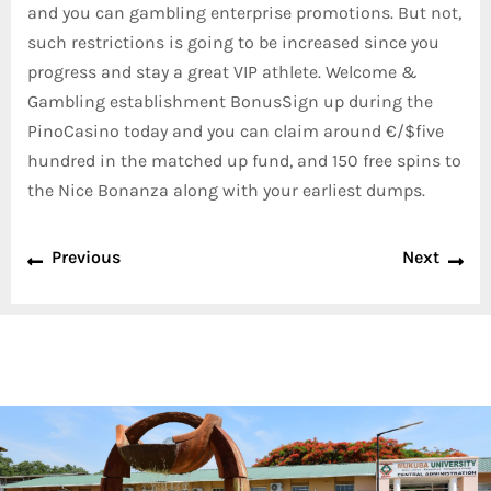
and you can gambling enterprise promotions. But not,
such restrictions is going to be increased since you
progress and stay a great VIP athlete. Welcome &
Gambling establishment BonusSign up during the
PinoCasino today and you can claim around €/$five
hundred in the matched up fund, and 150 free spins to
the Nice Bonanza along with your earliest dumps.
Previous
Next