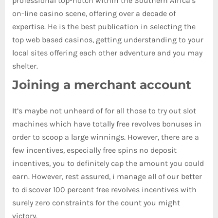
professional top-notch within the Southern Africa’s
on-line casino scene, offering over a decade of
expertise. He is the best publication in selecting the
top web based casinos, getting understanding to your
local sites offering each other adventure and you may
shelter.
Joining a merchant account
It’s maybe not unheard of for all those to try out slot
machines which have totally free revolves bonuses in
order to scoop a large winnings. However, there are a
few incentives, especially free spins no deposit
incentives, you to definitely cap the amount you could
earn. However, rest assured, i manage all of our better
to discover 100 percent free revolves incentives with
surely zero constraints for the count you might
victory.