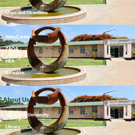
Maps and Directions
News
Jobs/Careers
ZAQA
HEA
Research
About Us
About the University
Library