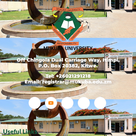
MUKUBA UNIVERSITY
Off Chingola Dual Carriage Way, Itimpi,
P.O. Box 20382, Kitwe.
Tel: +26021291218
Email: registrar@mukuba.edu.zm
Useful Links