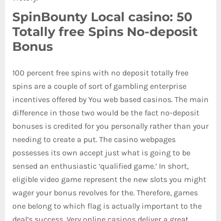
SpinBounty Local casino: 50
Totally free Spins No-deposit
Bonus
100 percent free spins with no deposit totally free
spins are a couple of sort of gambling enterprise
incentives offered by You web based casinos. The main
difference in those two would be the fact no-deposit
bonuses is credited for you personally rather than your
needing to create a put. The casino webpages
possesses its own accept just what is going to be
sensed an enthusiastic ‘qualified game.’ In short,
eligible video game represent the new slots you might
wager your bonus revolves for the. Therefore, games
one belong to which flag is actually important to the
deal’s success. Very online casinos deliver a great