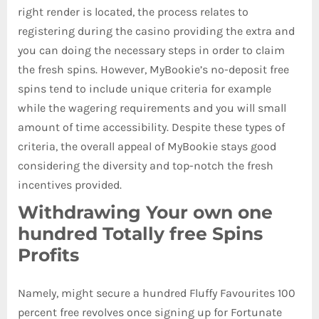
right render is located, the process relates to
registering during the casino providing the extra and
you can doing the necessary steps in order to claim
the fresh spins. However, MyBookie’s no-deposit free
spins tend to include unique criteria for example
while the wagering requirements and you will small
amount of time accessibility. Despite these types of
criteria, the overall appeal of MyBookie stays good
considering the diversity and top-notch the fresh
incentives provided.
Withdrawing Your own one
hundred Totally free Spins
Profits
Namely, might secure a hundred Fluffy Favourites 100
percent free revolves once signing up for Fortunate