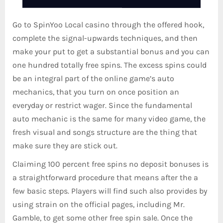
Go to SpinYoo Local casino through the offered hook,
complete the signal-upwards techniques, and then
make your put to get a substantial bonus and you can
one hundred totally free spins. The excess spins could
be an integral part of the online game’s auto
mechanics, that you turn on once position an
everyday or restrict wager. Since the fundamental
auto mechanic is the same for many video game, the
fresh visual and songs structure are the thing that
make sure they are stick out.
Claiming 100 percent free spins no deposit bonuses is
a straightforward procedure that means after the a
few basic steps. Players will find such also provides by
using strain on the official pages, including Mr.
Gamble, to get some other free spin sale. Once the