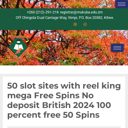
+260 (212)-291-218
registrar@mukuba.edu.zm
Off Chingola Dual Carriage Way, Itimpi, P.O. Box 20382, Kitwe.
50 slot sites with reel king
mega Free Spins No
deposit British 2024 100
percent free 50 Spins