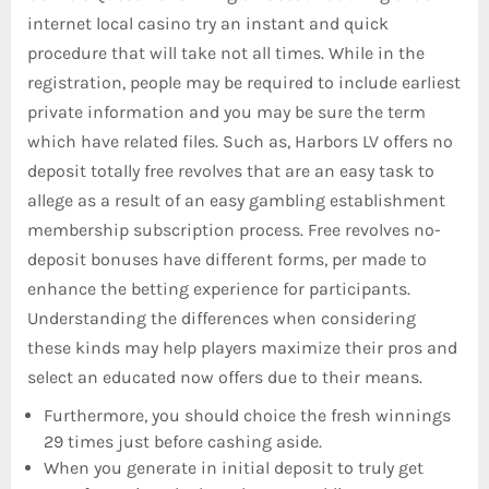
internet local casino try an instant and quick
procedure that will take not all times.
While in the
registration, people may be required to include earliest
private information and you may be sure the term
which have related files. Such as, Harbors LV offers no
deposit totally free revolves that are an easy task to
allege as a result of an easy gambling establishment
membership subscription process. Free revolves no-
deposit bonuses have different forms, per made to
enhance the betting experience for participants.
Understanding the differences when considering
these kinds may help players maximize their pros and
select an educated now offers due to their means.
Furthermore, you should choice the fresh winnings
29 times just before cashing aside.
When you generate in initial deposit to truly get