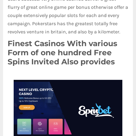
flurry of great online game per bonus otherwise offer a
couple extensively popular slots for each and every
campaign. Pokerstars has the greatest totally free
revolves venture in britain, and also by a kilometer.
Finest Casinos With various
Form of one hundred Free
Spins Invited Also provides