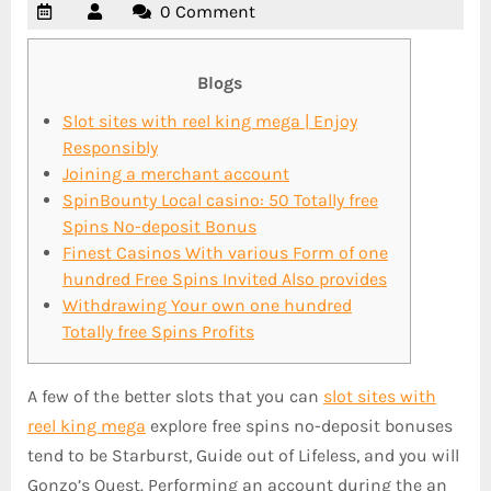
0 Comment
Blogs
Slot sites with reel king mega | Enjoy
Responsibly
Joining a merchant account
SpinBounty Local casino: 50 Totally free
Spins No-deposit Bonus
Finest Casinos With various Form of one
hundred Free Spins Invited Also provides
Withdrawing Your own one hundred
Totally free Spins Profits
A few of the better slots that you can
slot sites with
reel king mega
explore free spins no-deposit bonuses
tend to be Starburst, Guide out of Lifeless, and you will
Gonzo’s Quest. Performing an account during the an