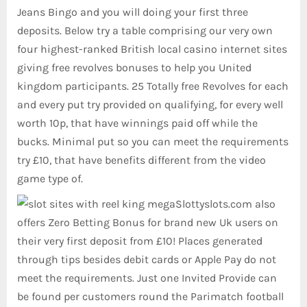
Jeans Bingo and you will doing your first three
deposits. Below try a table comprising our very own
four highest-ranked British local casino internet sites
giving free revolves bonuses to help you United
kingdom participants. 25 Totally free Revolves for each
and every put try provided on qualifying, for every well
worth 10p, that have winnings paid off while the
bucks. Minimal put so you can meet the requirements
try £10, that have benefits different from the video
game type of.
Slottyslots.com also
offers Zero Betting Bonus for brand new Uk users on
their very first deposit from £10! Places generated
through tips besides debit cards or Apple Pay do not
meet the requirements. Just one Invited Provide can
be found per customers round the Parimatch football