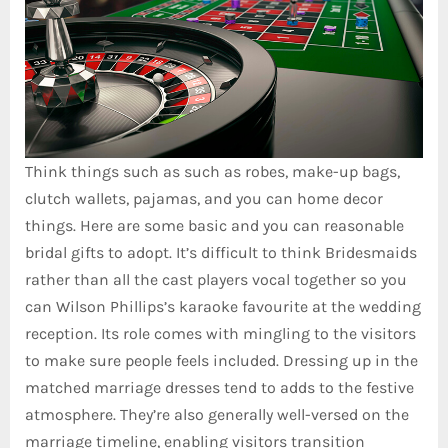
Think things such as such as robes, make-up bags,
clutch wallets, pajamas, and you can home decor
things. Here are some basic and you can reasonable
bridal gifts to adopt. It’s difficult to think Bridesmaids
rather than all the cast players vocal together so you
can Wilson Phillips’s karaoke favourite at the wedding
reception. Its role comes with mingling to the visitors
to make sure people feels included. Dressing up in the
matched marriage dresses tend to adds to the festive
atmosphere. They’re also generally well-versed on the
marriage timeline, enabling visitors transition