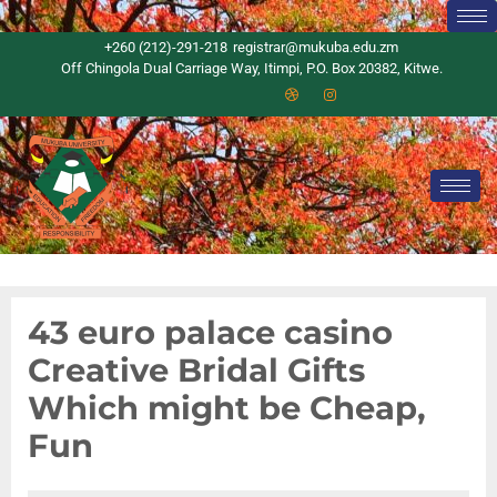
+260 (212)-291-218
registrar@mukuba.edu.zm
Off Chingola Dual Carriage Way, Itimpi, P.O. Box 20382, Kitwe.
43 euro palace casino
Creative Bridal Gifts
Which might be Cheap,
Fun