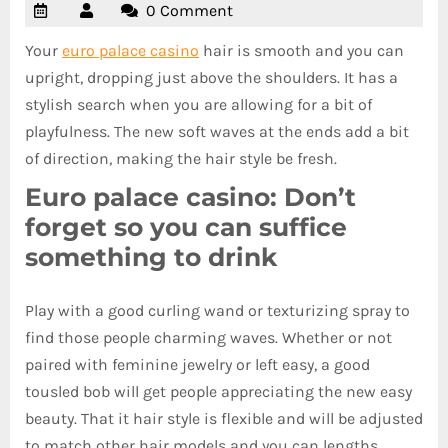
0 Comment
Your
euro palace casino
hair is smooth and you can
upright, dropping just above the shoulders. It has a
stylish search when you are allowing for a bit of
playfulness.
The new soft waves at the ends add a bit
of direction, making the hair style be fresh.
Euro palace casino: Don’t
forget so you can suffice
something to drink
Play with a good curling wand or texturizing spray to
find those people charming waves. Whether or not
paired with feminine jewelry or left easy, a good
tousled bob will get people appreciating the new easy
beauty. That it hair style is flexible and will be adjusted
to match other hair models and you can lengths.