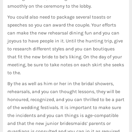
smoothly on the ceremony to the lobby.
You could also need to package several toasts or
speeches so you can award the couple. Your efforts
can make the new rehearsal dining fun and you can
joyous to have people in it. Until the hunting trip, give
to research different styles and you can boutiques
that fit the new bride to be’s liking. On the day of your
meeting, be sure to take notes on each skirt she seeks
to the.
By the as well as him or her in the bridal showers,
rehearsals, and you can thought lessons, they will be
honoured, recognized, and you can thrilled to be a part
of the wedding festivals. It is important to make sure
the incidents and you can things is age-compatible
and that the new junior bridesmaids’ parents or
guardians is consulted and you can in it as required.