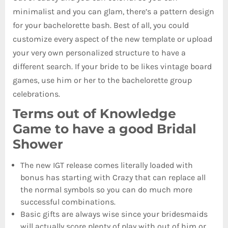
minimalist and you can glam, there’s a pattern design
for your bachelorette bash. Best of all, you could
customize every aspect of the new template or upload
your very own personalized structure to have a
different search. If your bride to be likes vintage board
games, use him or her to the bachelorette group
celebrations.
Terms out of Knowledge
Game to have a good Bridal
Shower
The new IGT release comes literally loaded with
bonus has starting with Crazy that can replace all
the normal symbols so you can do much more
successful combinations.
Basic gifts are always wise since your bridesmaids
will actually score plenty of play with out of him or