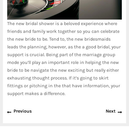
The new bridal shower is a beloved experience where
friends and family work together so you can celebrate
the new bride to be. Tend to, the new bridesmaids
leads the planning, however, as the a good bridal, your
support is crucial. Being part of the marriage group
mode you’ll play an important role in helping the new
bride to be navigate the new exciting but really either
exhausting thought process. If it’s going to skirt
fittings or pitching in the that have information, your
support makes a difference.
Previous
Next