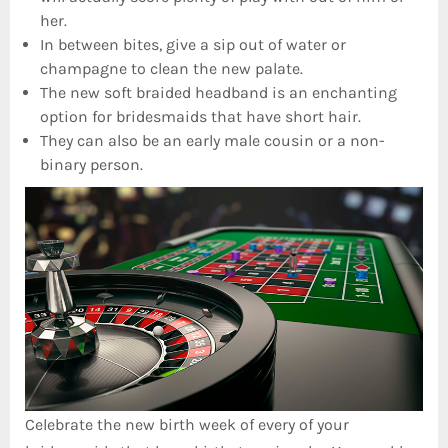
her.
In between bites, give a sip out of water or
champagne to clean the new palate.
The new soft braided headband is an enchanting
option for bridesmaids that have short hair.
They can also be an early male cousin or a non-
binary person.
Celebrate the new birth week of every of your