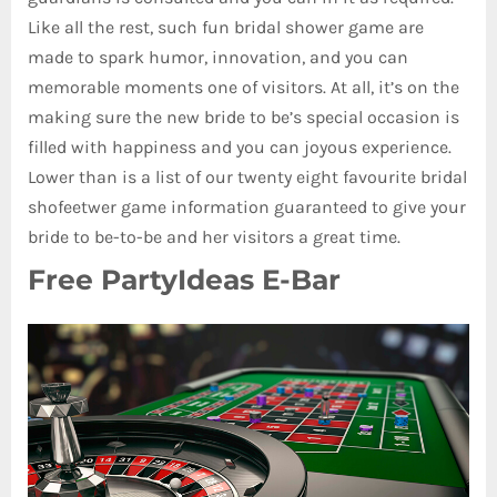
Like all the rest, such fun bridal shower game are
made to spark humor, innovation, and you can
memorable moments one of visitors. At all, it’s on the
making sure the new bride to be’s special occasion is
filled with happiness and you can joyous experience.
Lower than is a list of our twenty eight favourite bridal
shofeetwer game information guaranteed to give your
bride to be-to-be and her visitors a great time.
Free PartyIdeas E-Bar