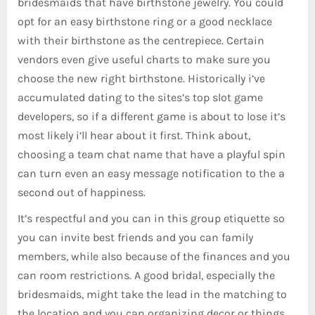
bridesmaids that have birthstone jewelry. You could
opt for an easy birthstone ring or a good necklace
with their birthstone as the centrepiece. Certain
vendors even give useful charts to make sure you
choose the new right birthstone. Historically i’ve
accumulated dating to the sites’s top slot game
developers, so if a different game is about to lose it’s
most likely i’ll hear about it first. Think about,
choosing a team chat name that have a playful spin
can turn even an easy message notification to the a
second out of happiness.
It’s respectful and you can in this group etiquette so
you can invite best friends and you can family
members, while also because of the finances and you
can room restrictions. A good bridal, especially the
bridesmaids, might take the lead in the matching to
the location and you can organizing decor or things.