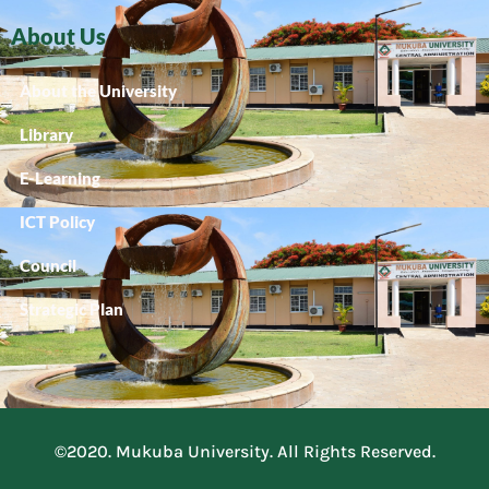
About Us
About the University
Library
E-Learning
ICT Policy
Council
Strategic Plan
©2020. Mukuba University. All Rights Reserved.