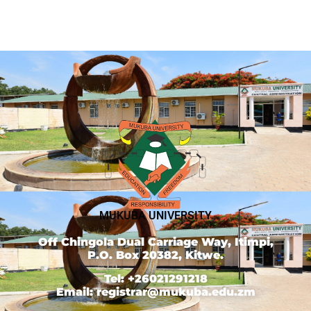
MUKUBA UNIVERSITY
Off Chingola Dual Carriage Way, Itimpi,
P.O. Box 20382, Kitwe.
Tel: +26021291218
Email: registrar@mukuba.edu.zm