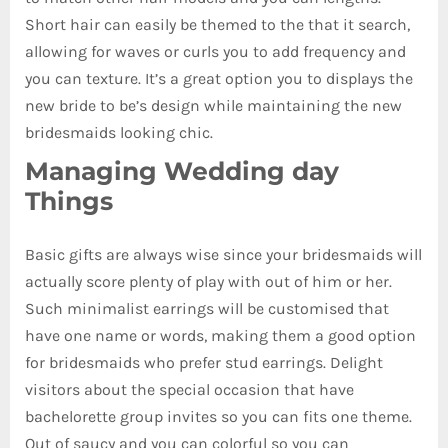
Short hair can easily be themed to the that it search,
allowing for waves or curls you to add frequency and
you can texture. It’s a great option you to displays the
new bride to be’s design while maintaining the new
bridesmaids looking chic.
Managing Wedding day
Things
Basic gifts are always wise since your bridesmaids will
actually score plenty of play with out of him or her.
Such minimalist earrings will be customised that
have one name or words, making them a good option
for bridesmaids who prefer stud earrings. Delight
visitors about the special occasion that have
bachelorette group invites so you can fits one theme.
Out of saucy and you can colorful so you can