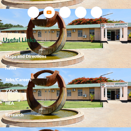
Useful Links
Maps and Directions
News
Jobs/Careers
ZAQA
HEA
Research