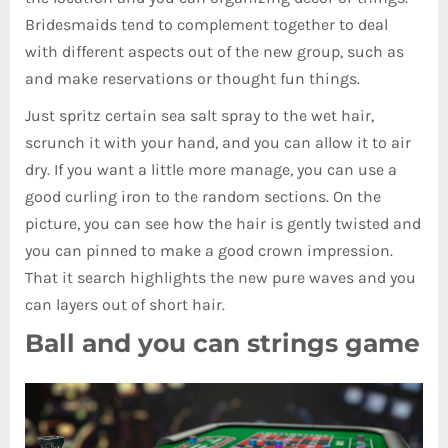
Bridesmaids tend to complement together to deal
with different aspects out of the new group, such as
and make reservations or thought fun things.
Just spritz certain sea salt spray to the wet hair,
scrunch it with your hand, and you can allow it to air
dry. If you want a little more manage, you can use a
good curling iron to the random sections. On the
picture, you can see how the hair is gently twisted and
you can pinned to make a good crown impression.
That it search highlights the new pure waves and you
can layers out of short hair.
Ball and you can strings game