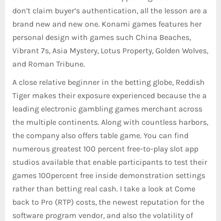
don’t claim buyer’s authentication, all the lesson are a
brand new and new one. Konami games features her
personal design with games such China Beaches,
Vibrant 7s, Asia Mystery, Lotus Property, Golden Wolves,
and Roman Tribune.
A close relative beginner in the betting globe, Reddish
Tiger makes their exposure experienced because the a
leading electronic gambling games merchant across
the multiple continents. Along with countless harbors,
the company also offers table game. You can find
numerous greatest 100 percent free-to-play slot app
studios available that enable participants to test their
games 100percent free inside demonstration settings
rather than betting real cash. I take a look at Come
back to Pro (RTP) costs, the newest reputation for the
software program vendor, and also the volatility of