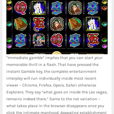
“Immediate gamble” implies that you can start your
memorable thrill in a flash. That have pressed the
instant Gamble key, the complete entertainment
interplay will run individually inside most recent
viewer – Chrome, Firefox, Opera, Safari otherwise
Explorers. They say “what goes on inside the Las vegas,
remains indeed there.” Same to the net variation –
what takes place in the browser disappears once you
click the intimate manhood. Appealing establishment