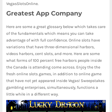
VegasSlotsOnline.
Greatest App Company
Here are some a great glossary below which takes care
of the fundamentals which means you can take
advantage of with full confidence. Online slots have
variations that have three-dimensional harbors,
videos harbors, cent slots, and more. Here are some
what forms of 100 percent free harbors people inside
the Canada is attending come across. Enjoy the the
fresh online slots games, in addition to online game
that have not yet appeared inside Vegas! Sweepstakes
gambling enterprises, simultaneously, functions a
little while in a different way.