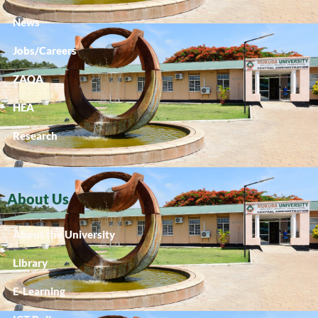
News
Jobs/Careers
ZAQA
HEA
Research
About Us
About the University
Library
E-Learning