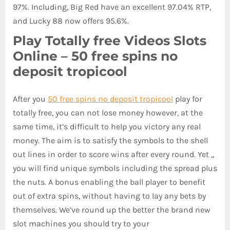
97%. Including, Big Red have an excellent 97.04% RTP,
and Lucky 88 now offers 95.6%.
Play Totally free Videos Slots
Online – 50 free spins no
deposit tropicool
After you
50 free spins no deposit tropicool
play for
totally free, you can not lose money however, at the
same time, it’s difficult to help you victory any real
money. The aim is to satisfy the symbols to the shell
out lines in order to score wins after every round. Yet ,,
you will find unique symbols including the spread plus
the nuts. A bonus enabling the ball player to benefit
out of extra spins, without having to lay any bets by
themselves. We’ve round up the better the brand new
slot machines you should try to your