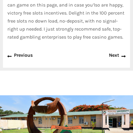
can game on this page, and in case you’lso are happy,
victory free slots incentives. Delight in the 100 percent
free slots no down load, no-deposit, with no signal-
right up needed. I just strongly recommend safe, top-
rated gambling enterprises to play free casino games.
Previous
Next