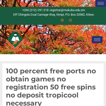
+260 (212)-291-218
registrar@mukuba.edu.zm
Off Chingola Dual Carriage Way, Itimpi, P.O. Box 20382, Kitwe.
100 percent free ports no
obtain games no
registration 50 free spins
no deposit tropicool
necessary