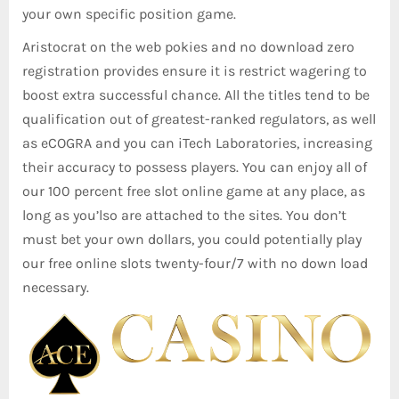
your own specific position game.
Aristocrat on the web pokies and no download zero
registration provides ensure it is restrict wagering to
boost extra successful chance. All the titles tend to be
qualification out of greatest-ranked regulators, as well
as eCOGRA and you can iTech Laboratories, increasing
their accuracy to possess players. You can enjoy all of
our 100 percent free slot online game at any place, as
long as you’lso are attached to the sites. You don’t
must bet your own dollars, you could potentially play
our free online slots twenty-four/7 with no down load
necessary.