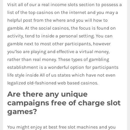
Visit all of our a real income slots section to possess a
list of the top casinos on the internet and you may a
helpful post from the where and you will how to
gamble. At the social casinos, the focus is found on
activity, tend to inside a personal setting. You can
gamble next to most other participants, however
you’lso are playing and effective a virtual money,
rather than real money. These types of gambling
establishment is a wonderful option for participants
life style inside All of us states which have not even
legalized old-fashioned web based casinos.
Are there any unique
campaigns free of charge slot
games?
You might enjoy at best free slot machines and you