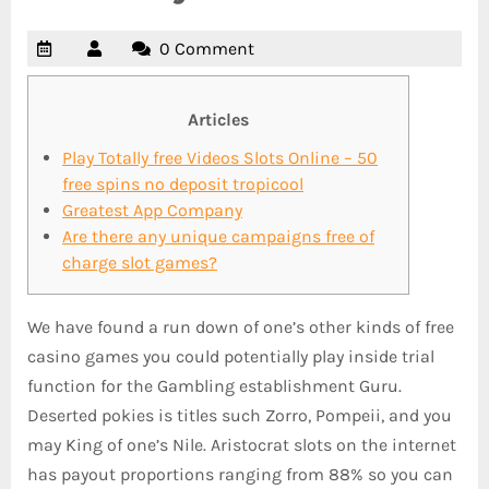
0 Comment
Articles
Play Totally free Videos Slots Online – 50
free spins no deposit tropicool
Greatest App Company
Are there any unique campaigns free of
charge slot games?
We have found a run down of one’s other kinds of free
casino games you could potentially play inside trial
function for the Gambling establishment Guru.
Deserted pokies is titles such Zorro, Pompeii, and you
may King of one’s Nile.
Aristocrat slots on the internet
has payout proportions ranging from 88% so you can