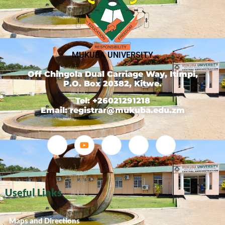
MUKUBA UNIVERSITY
Off Chingola Dual Carriage Way, Itimpi,
P.O. Box 20382, Kitwe.
Tel: +26021291218
Email: registrar@mukuba.edu.zm
Useful Links
Maps and Directions