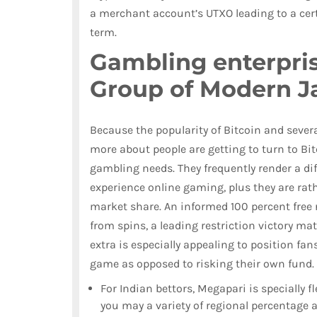
a merchant account’s UTXO leading to a cert
term.
Gambling enterpri
Group of Modern J
Because the popularity of Bitcoin and sever
more about people are getting to turn to Bi
gambling needs. They frequently render a di
experience online gaming, plus they are rathe
market share. An informed 100 percent free r
from spins, a leading restriction victory matt
extra is especially appealing to position fa
game as opposed to risking their own fund.
For Indian bettors, Megapari is specially f
you may a variety of regional percentage a