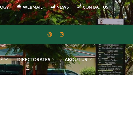
LOGY
WEBMAIL
NEWS
CONTACT US
FF
DIRECTORATES
ABOUT US