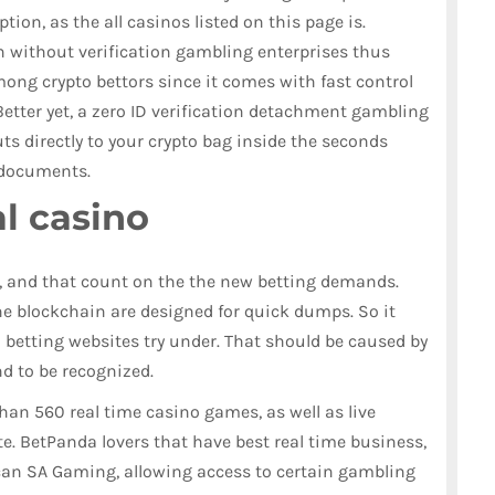
ion, as the all casinos listed on this page is.
n without verification gambling enterprises thus
among crypto bettors since it comes with fast control
Better yet, a zero ID verification detachment gambling
ts directly to your crypto bag inside the seconds
 documents.
l casino
e, and that count on the the new betting demands.
the blockchain are designed for quick dumps. So it
 betting websites try under. That should be caused by
nd to be recognized.
han 560 real time casino games, as well as live
e. BetPanda lovers that have best real time business,
can SA Gaming, allowing access to certain gambling