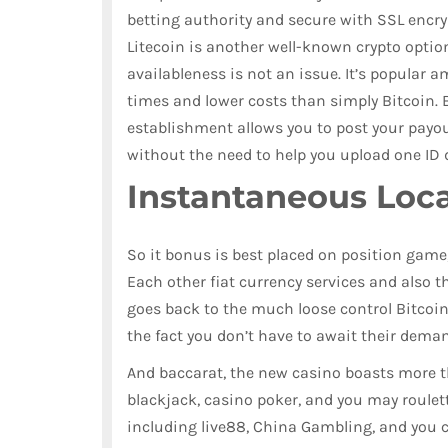
betting authority and secure with SSL encrypt
Litecoin is another well-known crypto optio
availableness is not an issue. It’s popular 
times and lower costs than simply Bitcoin. 
establishment allows you to post your payou
without the need to help you upload one ID
Instantaneous Loca
So it bonus is best placed on position gam
Each other fiat currency services and also 
goes back to the much loose control Bitcoin
the fact you don’t have to await their dema
And baccarat, the new casino boasts more t
blackjack, casino poker, and you may roulett
including live88, China Gambling, and you 