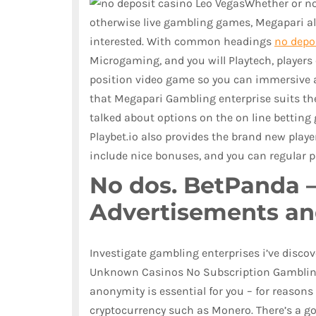
Whether or not
otherwise live gambling games, Megapari a
interested. With common headings
no depo
Microgaming, and you will Playtech, players
position video game so you can immersive al
that Megapari Gambling enterprise suits the f
talked about options on the on line betting 
Playbet.io also provides the brand new players
include nice bonuses, and you can regular p
No dos. BetPanda –
Advertisements an
Investigate gambling enterprises i’ve discove
Unknown Casinos No Subscription Gambling e
anonymity is essential for you – for reason
cryptocurrency such as Monero. There’s a go