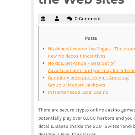
0 Comment
Posts
No deposit casino Leo Vegas – The bran
new No deposit Incentives
No dos. BetPanda – Best Set of
Advertisements and you may Incentive
Gambling enterprise high – Amazing
Group of Modern Jackpots
Instantaneous Local casino
There are secure crypto online casino games
potentially play over 6,000 harbors and you
details.
Based inside the 2017, Switzerland-b
designers level the classes.