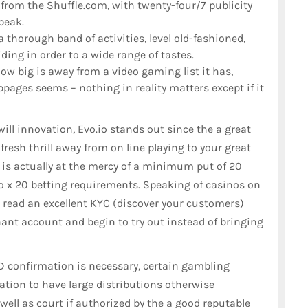
y from the Shuffle.com, with twenty-four/7 publicity
peak.
 thorough band of activities, level old-fashioned,
iding in order to a wide range of tastes.
ow big is away from a video gaming list it has,
ages seems – nothing in reality matters except if it
ill innovation, Evo.io stands out since the a great
fresh thrill away from on line playing to your great
 is actually at the mercy of a minimum put of 20
to x 20 betting requirements. Speaking of casinos on
o read an excellent KYC (discover your customers)
ant account and begin to try out instead of bringing
 ID confirmation is necessary, certain gambling
mation to have large distributions otherwise
well as court if authorized by the a good reputable