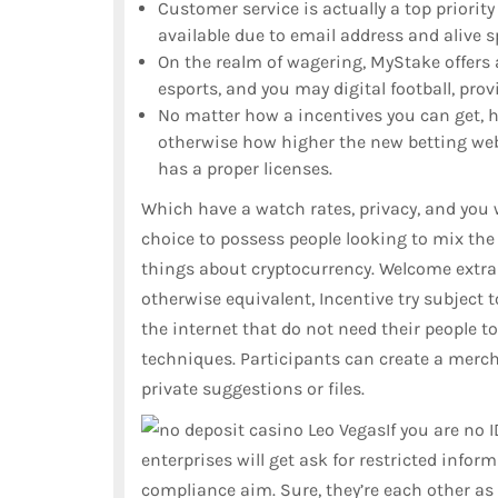
Customer service is actually a top priorit
available due to email address and alive s
On the realm of wagering, MyStake offers a
esports, and you may digital football, prov
No matter how a incentives you can get, h
otherwise how higher the new betting webp
has a proper licenses.
Which have a watch rates, privacy, and you w
choice to possess people looking to mix the 
things about cryptocurrency. Welcome extra
otherwise equivalent, Incentive try subject 
the internet that do not need their people t
techniques. Participants can create a merch
private suggestions or files.
If you are no
enterprises will get ask for restricted infor
compliance aim. Sure, they’re each other as 