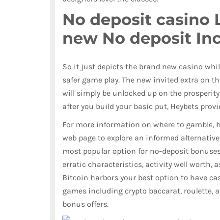
No deposit casino 
new No deposit In
So it just depicts the brand new casino whil
safer game play. The new invited extra on th
will simply be unlocked up on the prosperity
after you build your basic put, Heybets pro
For more information on where to gamble, he
web page to explore an informed alternative
most popular option for no-deposit bonuses,
erratic characteristics, activity well worth, 
Bitcoin harbors your best option to have cas
games including crypto baccarat, roulette, an
bonus offers.