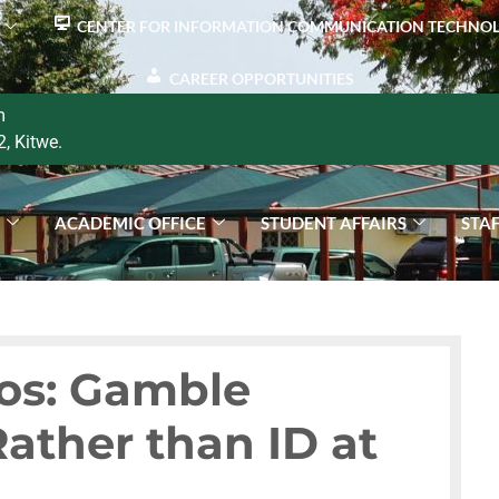
CENTER FOR INFORMATION COMMUNICATION TECHNO
CAREER OPPORTUNITIES
m
2, Kitwe.
S
ACADEMIC OFFICE
STUDENT AFFAIRS
STA
os: Gamble
ther than ID at