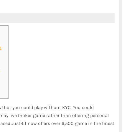
d
s
 that you could play without KYC. You could
 may live broker game rather than offering personal
ased JustBit now offers over 6,500 game in the finest