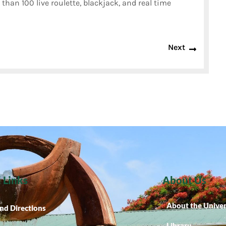
than 100 live roulette, blackjack, and real time
Next
 Links
About Us
About the Univer
nd Directions
Library