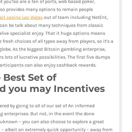
 you’lso are a fan of ports, web based poker,
lso provides many options to remain people
sit casino Leo Vegas
out of team including NetEnt,
 can be talk about many techniques from classic
ive specialist enjoy. That it huge options means
resh choices of all types away from players, so it’s a
globe. As the biggest Bitcoin gambling enterprise,
 lots of lucrative possibilities. The first five dumps
articipants can also enjoy cashback rewards.
 Best Set of
d you may Incentives
red by going to all of our set of An informed
nterprises. But not, in the event the done
s uknown – you can also choose to explore a great
 – albeit an extremely quick opportunity – away from