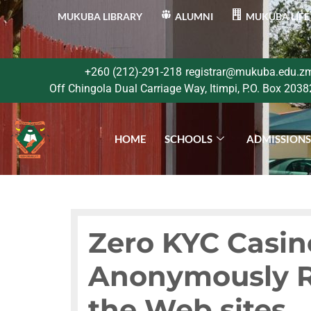
MUKUBA LIBRARY
ALUMNI
MUKUBA LIFE
+260 (212)-291-218
registrar@mukuba.edu.z
Off Chingola Dual Carriage Way, Itimpi, P.O. Box 2038
HOME
SCHOOLS
ADMISSION
Zero KYC Casin
Anonymously Ra
the Web sites