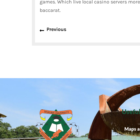
games. Which live local casino servers more 
baccarat.
Previous
Useful
Maps a