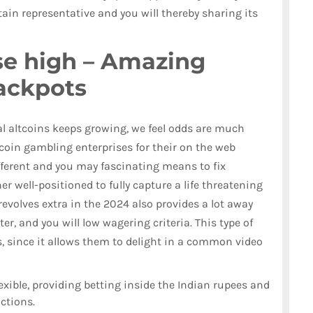
ain representative and you will thereby sharing its
se high – Amazing
ackpots
al altcoins keeps growing, we feel odds are much
tcoin gambling enterprises for their on the web
fferent and you may fascinating means to fix
r well-positioned to fully capture a life threatening
evolves extra in the 2024 also provides a lot away
er, and you will low wagering criteria. This type of
ns, since it allows them to delight in a common video
lexible, providing betting inside the Indian rupees and
ctions.