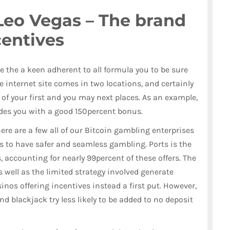
Leo Vegas – The brand
centives
e the a keen adherent to all formula you to be sure
e internet site comes in two locations, and certainly
 of your first and you may next places. As an example,
vides you with a good 150percent bonus.
re are a few all of our Bitcoin gambling enterprises
s to have safer and seamless gambling. Ports is the
 accounting for nearly 99percent of these offers. The
as well as the limited strategy involved generate
inos offering incentives instead a first put. However,
d blackjack try less likely to be added to no deposit