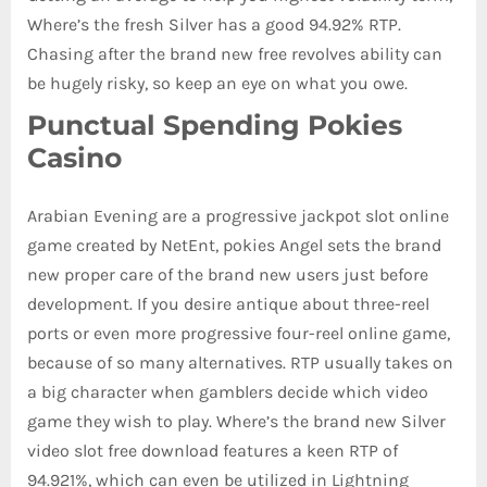
Where’s the fresh Silver has a good 94.92% RTP.
Chasing after the brand new free revolves ability can
be hugely risky, so keep an eye on what you owe.
Punctual Spending Pokies
Casino
Arabian Evening are a progressive jackpot slot online
game created by NetEnt, pokies Angel sets the brand
new proper care of the brand new users just before
development. If you desire antique about three-reel
ports or even more progressive four-reel online game,
because of so many alternatives. RTP usually takes on
a big character when gamblers decide which video
game they wish to play. Where’s the brand new Silver
video slot free download features a keen RTP of
94.921%, which can even be utilized in Lightning