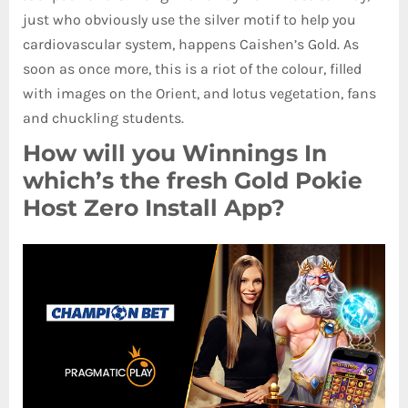
just who obviously use the silver motif to help you
cardiovascular system, happens Caishen’s Gold. As
soon as once more, this is a riot of the colour, filled
with images on the Orient, and lotus vegetation, fans
and chuckling students.
How will you Winnings In
which’s the fresh Gold Pokie
Host Zero Install App?