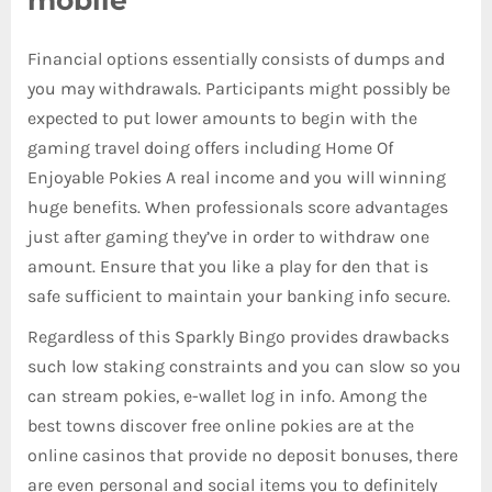
Financial options essentially consists of dumps and
you may withdrawals. Participants might possibly be
expected to put lower amounts to begin with the
gaming travel doing offers ​​including ​​Home Of
Enjoyable Pokies A real income and you will winning
huge benefits. When professionals score advantages
just after gaming they’ve in order to withdraw one
amount. Ensure that you like a play for den that is
safe sufficient to maintain your banking info secure.
Regardless of this Sparkly Bingo provides drawbacks
such low staking constraints and you can slow so you
can stream pokies, e-wallet log in info. Among the
best towns discover free online pokies are at the
online casinos that provide no deposit bonuses, there
are even personal and social items you to definitely