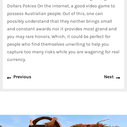
Dollars Pokies On the internet, a good video game to
possess Australian people. Out of this, one can
possibly understand that they neither brings small
and constant awards nor it provides most grand and
you may rare honors. Which, it could be perfect for
people who find themselves unwilling to help you
capture too many risks while you are wagering for real
currency.
Previous
Next