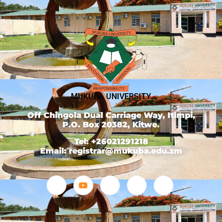
MUKUBA UNIVERSITY
Off Chingola Dual Carriage Way, Itimpi,
P.O. Box 20382, Kitwe.
Tel: +26021291218
Email: registrar@mukuba.edu.zm