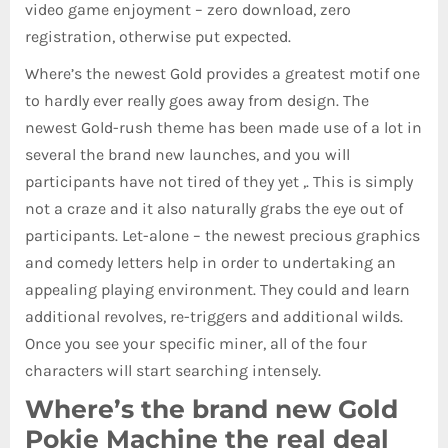
video game enjoyment – zero download, zero
registration, otherwise put expected.
Where’s the newest Gold provides a greatest motif one
to hardly ever really goes away from design. The
newest Gold-rush theme has been made use of a lot in
several the brand new launches, and you will
participants have not tired of they yet ,. This is simply
not a craze and it also naturally grabs the eye out of
participants. Let-alone – the newest precious graphics
and comedy letters help in order to undertaking an
appealing playing environment. They could and learn
additional revolves, re-triggers and additional wilds.
Once you see your specific miner, all of the four
characters will start searching intensely.
Where’s the brand new Gold
Pokie Machine the real deal