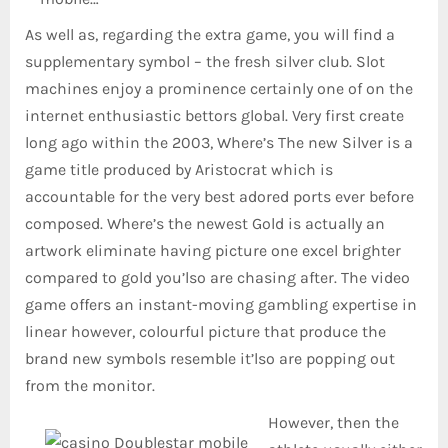
As well as, regarding the extra game, you will find a
supplementary symbol – the fresh silver club. Slot
machines enjoy a prominence certainly one of on the
internet enthusiastic bettors global. Very first create
long ago within the 2003, Where’s The new Silver is a
game title produced by Aristocrat which is
accountable for the very best adored ports ever before
composed. Where’s the newest Gold is actually an
artwork eliminate having picture one excel brighter
compared to gold you’lso are chasing after. The video
game offers an instant-moving gambling expertise in
linear however, colourful picture that produce the
brand new symbols resemble it’lso are popping out
from the monitor.
However, then the