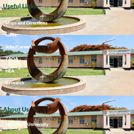
Useful Links
Maps and Directions
News
Jobs/Careers
ZAQA
HEA
Research
About Us
About the University