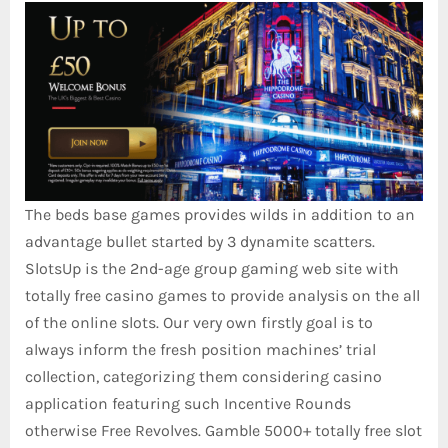
The beds base games provides wilds in addition to an
advantage bullet started by 3 dynamite scatters.
SlotsUp is the 2nd-age group gaming web site with
totally free casino games to provide analysis on the all
of the online slots. Our very own firstly goal is to
always inform the fresh position machines’ trial
collection, categorizing them considering casino
application featuring such Incentive Rounds
otherwise Free Revolves. Gamble 5000+ totally free slot