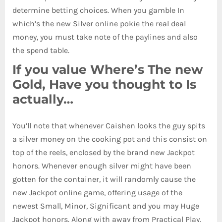
determine betting choices. When you gamble In
which’s the new Silver online pokie the real deal
money, you must take note of the paylines and also
the spend table.
If you value Where’s The new
Gold, Have you thought to Is
actually…
You’ll note that whenever Caishen looks the guy spits
a silver money on the cooking pot and this consist on
top of the reels, enclosed by the brand new Jackpot
honors. Whenever enough silver might have been
gotten for the container, it will randomly cause the
new Jackpot online game, offering usage of the
newest Small, Minor, Significant and you may Huge
Jackpot honors. Along with away from Practical Play,