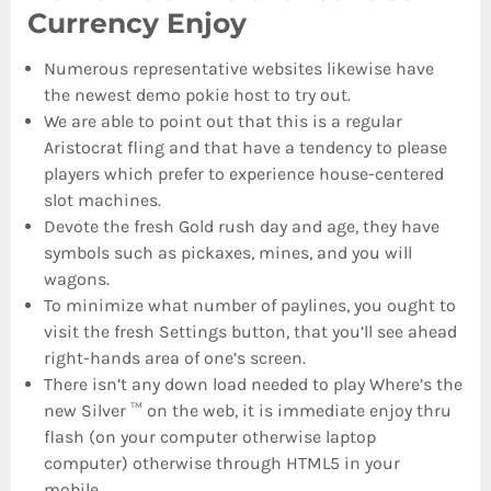
Currency Enjoy
Numerous representative websites likewise have
the newest demo pokie host to try out.
We are able to point out that this is a regular
Aristocrat fling and that have a tendency to please
players which prefer to experience house-centered
slot machines.
Devote the fresh Gold rush day and age, they have
symbols such as pickaxes, mines, and you will
wagons.
To minimize what number of paylines, you ought to
visit the fresh Settings button, that you’ll see ahead
right-hands area of one’s screen.
There isn’t any down load needed to play Where’s the
new Silver ™ on the web, it is immediate enjoy thru
flash (on your computer otherwise laptop
computer) otherwise through HTML5 in your
mobile…