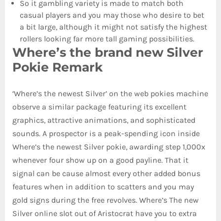
So it gambling variety is made to match both
casual players and you may those who desire to bet
a bit large, although it might not satisfy the highest
rollers looking far more tall gaming possibilities.
Where’s the brand new Silver
Pokie Remark
‘Where’s the newest Silver’ on the web pokies machine
observe a similar package featuring its excellent
graphics, attractive animations, and sophisticated
sounds. A prospector is a peak-spending icon inside
Where’s the newest Silver pokie, awarding step 1,000x
whenever four show up on a good payline. That it
signal can be cause almost every other added bonus
features when in addition to scatters and you may
gold signs during the free revolves. Where’s The new
Silver online slot out of Aristocrat have you to extra