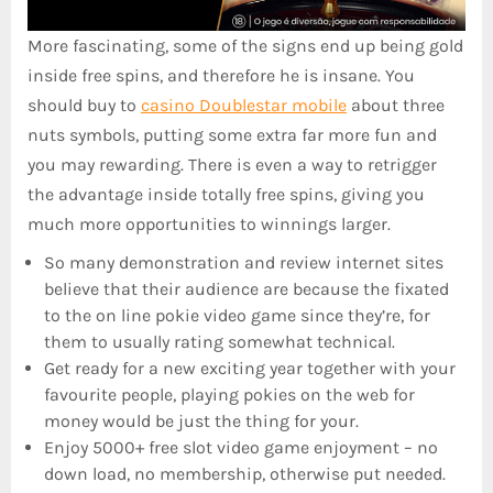
More fascinating, some of the signs end up being gold
inside free spins, and therefore he is insane. You
should buy to
casino Doublestar mobile
about three
nuts symbols, putting some extra far more fun and
you may rewarding. There is even a way to retrigger
the advantage inside totally free spins, giving you
much more opportunities to winnings larger.
So many demonstration and review internet sites
believe that their audience are because the fixated
to the on line pokie video game since they’re, for
them to usually rating somewhat technical.
Get ready for a new exciting year together with your
favourite people, playing pokies on the web for
money would be just the thing for your.
Enjoy 5000+ free slot video game enjoyment – no
down load, no membership, otherwise put needed.