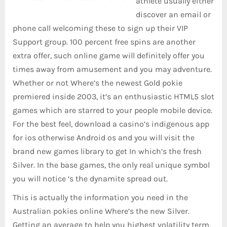
athlete usually either
discover an email or
phone call welcoming these to sign up their VIP
Support group. 100 percent free spins are another
extra offer, such online game will definitely offer you
times away from amusement and you may adventure.
Whether or not Where’s the newest Gold pokie
premiered inside 2003, it’s an enthusiastic HTML5 slot
games which are starred to your people mobile device.
For the best feel, download a casino’s indigenous app
for ios otherwise Android os and you will visit the
brand new games library to get In which’s the fresh
Silver. In the base games, the only real unique symbol
you will notice ‘s the dynamite spread out.
This is actually the information you need in the
Australian pokies online Where’s the new Silver.
Getting an average to help you highest volatility term,