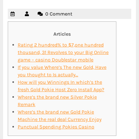
0 Comment
Articles
Rating 2 hundred% to $7,one hundred
thousand, 31 Revolves to your Big Online
game – casino Doublestar mobile
If you value Where’s The new Gold, Have
you thought to Is actually…
How will you Winnings In which’s the
fresh Gold Pokie Host Zero Install App?
Where’s the brand new Silver Pokie
Remark
Where’s the brand new Gold Pokie
Machine the real deal Currency Enjoy
Punctual Spending Pokies Casino