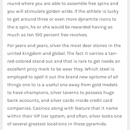
round where you are able to assemble free spins and
you will stimulate golden wilds. If the athlete is lucky
to get around three or even more dynamite icons to
the a spin, he or she would be rewarded having as
much as ten 100 percent free revolves.
For years and years, silver the most dear stones in the
united kingdom and global. The fact it carries a tan-
red-colored stand out and that is rare to get needs an
excellent pricy mark to be wear they. Which steel is
employed to spell it out the brand new epitome of all
things one to is a useful one away from gold medals
to have champions, silver taverns to possess huge
bank accounts, and silver cards inside credit card
companies. Casinos along with feature that it name
within their VIP tier system, and often, silver looks one
of several greatest locations in these pyramids.