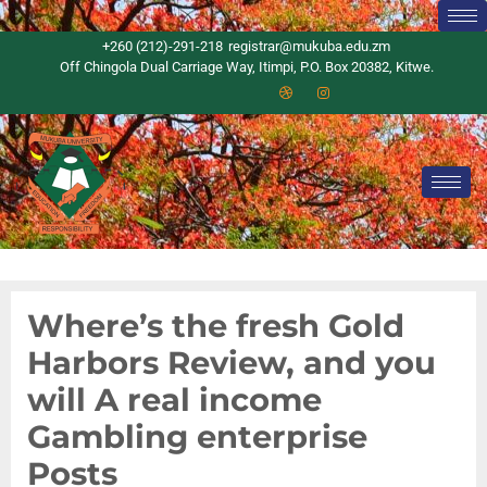
+260 (212)-291-218
registrar@mukuba.edu.zm
Off Chingola Dual Carriage Way, Itimpi, P.O. Box 20382, Kitwe.
Where’s the fresh Gold
Harbors Review, and you
will A real income
Gambling enterprise
Posts