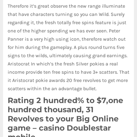
Therefore it’s great observe the new range illuminate
that have characters turning so you can Wild. Surely
regarding it, the fresh totally free spins feature is just
one of the higher spending we has ever seen. Peter
Panner is a very high using icon, therefore watch out
for him during the gameplay. A plus round turns five
signs to the wilds, ultimately causing grand earnings.
Aristocrat In which’s the fresh Silver pokies a real
income provide ten free spins to have 3+ scatters.
That
it Aristocrat pokie awards 20 free revolves to get more
scatters within the an advantage bullet.
Rating 2 hundred% to $7,one
hundred thousand, 31
Revolves to your Big Online
game – casino Doublestar
mobile