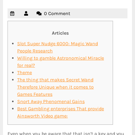
0 Comment
Articles
Slot Super Nudge 6000: Magic Wand
People Research
Willing to gamble Astronomical Miracle
for real?
Theme
The thing that makes Secret Wand
Therefore Unique when it comes to
Games Features
Snort Away Phenomenal Gains
Best Gambling enterprises That provide
Ainsworth Video game:
Even when you be aware that that isn’t a key and you