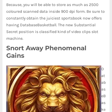
Because, you will be able to store as much as 2500
coloured scanned data inside 900 dpi form. Be sure to
constantly obtain the juiciest sportsbook now offers
having DatabaseBasketball. The new Substantial
Secret position is classified kind of video clips slot
machine.
Snort Away Phenomenal
Gains
D
at
ab
as
eB
as
ke