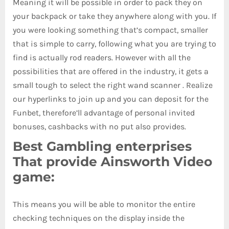
Meaning it will be possible in order to pack they on
your backpack or take they anywhere along with you. If
you were looking something that’s compact, smaller
that is simple to carry, following what you are trying to
find is actually rod readers. However with all the
possibilities that are offered in the industry, it gets a
small tough to select the right wand scanner . Realize
our hyperlinks to join up and you can deposit for the
Funbet, therefore’ll advantage of personal invited
bonuses, cashbacks with no put also provides.
Best Gambling enterprises
That provide Ainsworth Video
game:
This means you will be able to monitor the entire
checking techniques on the display inside the