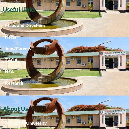
Useful Links
Maps and Directions
News
Jobs/Careers
ZAQA
HEA
Research
About Us
About the University