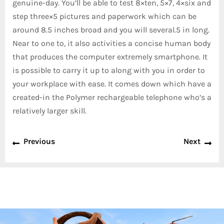
genuine-day. You’ll be able to test 8×ten, 5×7, 4×six and
step three×5 pictures and paperwork which can be
around 8.5 inches broad and you will several.5 in long.
Near to one to, it also activities a concise human body
that produces the computer extremely smartphone. It
is possible to carry it up to along with you in order to
your workplace with ease. It comes down which have a
created-in the Polymer rechargeable telephone who’s a
relatively larger skill.
Previous
Next