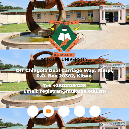
MUKUBA UNIVERSITY
Off Chingola Dual Carriage Way, Itimpi,
P.O. Box 20382, Kitwe.
Tel: +26021291218
Email: registrar@mukuba.edu.zm