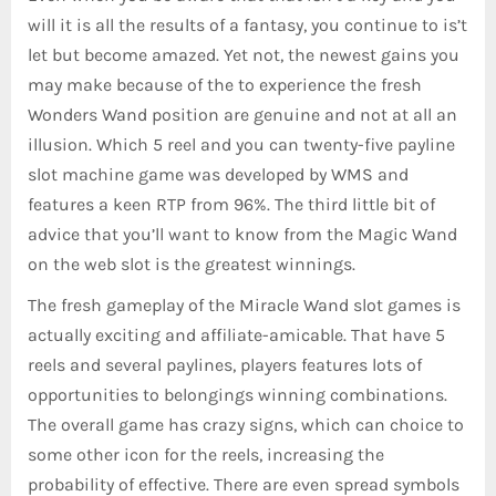
will it is all the results of a fantasy, you continue to is’t
let but become amazed. Yet not, the newest gains you
may make because of the to experience the fresh
Wonders Wand position are genuine and not at all an
illusion.
Which 5 reel and you can twenty-five payline
slot machine game was developed by WMS and
features a keen RTP from 96%. The third little bit of
advice that you’ll want to know from the Magic Wand
on the web slot is the greatest winnings.
The fresh gameplay of the Miracle Wand slot games is
actually exciting and affiliate-amicable. That have 5
reels and several paylines, players features lots of
opportunities to belongings winning combinations.
The overall game has crazy signs, which can choice to
some other icon for the reels, increasing the
probability of effective. There are even spread symbols