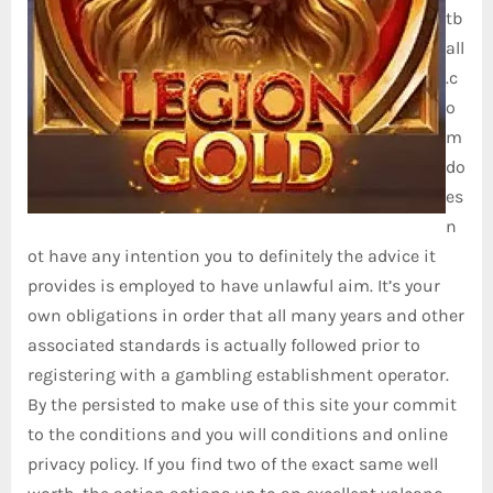
tb
all
.c
o
m
do
es
n
ot have any intention you to definitely the advice it
provides is employed to have unlawful aim. It’s your
own obligations in order that all many years and other
associated standards is actually followed prior to
registering with a gambling establishment operator.
By the persisted to make use of this site your commit
to the conditions and you will conditions and online
privacy policy. If you find two of the exact same well