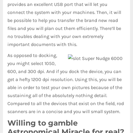
provides an excellent USB port that will let you
connect the system with your machines. Then, it will
be possible to help you transfer the brand new read
files and you will plan out them efficiently. There’ll be
no troubles dealing with your own extremely
important documents with this.
As opposed to docking,
you might select 1050,
600, and 300 dpi. And if you dock the device, you can
get a hefty 1200 dpi resolution. Using this, you will be
able in order to test your own pictures because of the
sustaining all of the absolutely nothing detail.
Compared to all the devices that exist on the field, rod
scanners are in a concise and you will small system.
Willing to gamble
Astronomical Miracle for real?