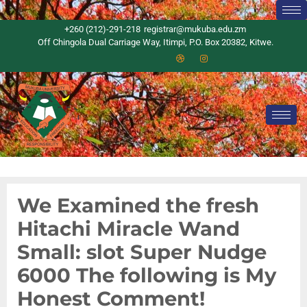
+260 (212)-291-218
registrar@mukuba.edu.zm
Off Chingola Dual Carriage Way, Itimpi, P.O. Box 20382, Kitwe.
We Examined the fresh
Hitachi Miracle Wand
Small: slot Super Nudge
6000 The following is My
Honest Comment!