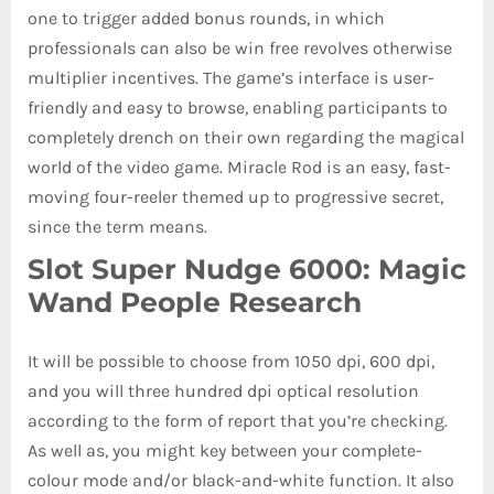
one to trigger added bonus rounds, in which
professionals can also be win free revolves otherwise
multiplier incentives. The game’s interface is user-
friendly and easy to browse, enabling participants to
completely drench on their own regarding the magical
world of the video game. Miracle Rod is an easy, fast-
moving four-reeler themed up to progressive secret,
since the term means.
Slot Super Nudge 6000: Magic
Wand People Research
It will be possible to choose from 1050 dpi, 600 dpi,
and you will three hundred dpi optical resolution
according to the form of report that you’re checking.
As well as, you might key between your complete-
colour mode and/or black-and-white function. It also