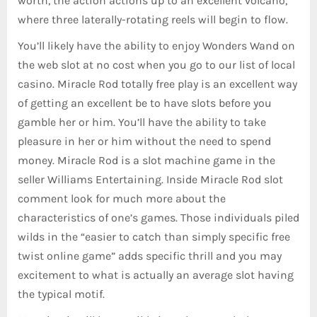
worth, the action actions up to an excellent volcano,
where three laterally-rotating reels will begin to flow.
You’ll likely have the ability to enjoy Wonders Wand on
the web slot at no cost when you go to our list of local
casino. Miracle Rod totally free play is an excellent way
of getting an excellent be to have slots before you
gamble her or him. You’ll have the ability to take
pleasure in her or him without the need to spend
money. Miracle Rod is a slot machine game in the
seller Williams Entertaining. Inside Miracle Rod slot
comment look for much more about the
characteristics of one’s games. Those individuals piled
wilds in the “easier to catch than simply specific free
twist online game” adds specific thrill and you may
excitement to what is actually an average slot having
the typical motif.