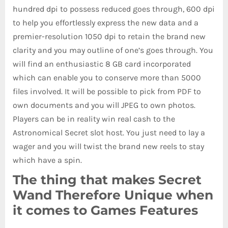
hundred dpi to possess reduced goes through, 600 dpi
to help you effortlessly express the new data and a
premier-resolution 1050 dpi to retain the brand new
clarity and you may outline of one’s goes through. You
will find an enthusiastic 8 GB card incorporated
which can enable you to conserve more than 5000
files involved. It will be possible to pick from PDF to
own documents and you will JPEG to own photos.
Players can be in reality win real cash to the
Astronomical Secret slot host. You just need to lay a
wager and you will twist the brand new reels to stay
which have a spin.
The thing that makes Secret
Wand Therefore Unique when
it comes to Games Features