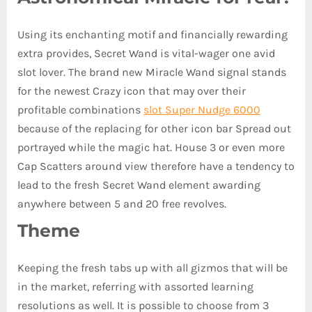
Using its enchanting motif and financially rewarding
extra provides, Secret Wand is vital-wager one avid
slot lover. The brand new Miracle Wand signal stands
for the newest Crazy icon that may over their
profitable combinations
slot Super Nudge 6000
because of the replacing for other icon bar Spread out
portrayed while the magic hat. House 3 or even more
Cap Scatters around view therefore have a tendency to
lead to the fresh Secret Wand element awarding
anywhere between 5 and 20 free revolves.
Theme
Keeping the fresh tabs up with all gizmos that will be
in the market, referring with assorted learning
resolutions as well. It is possible to choose from 3