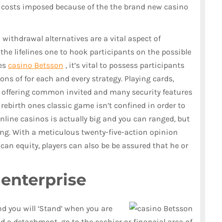
l costs imposed because of the the brand new casino
withdrawal alternatives are a vital aspect of
 the lifelines one to hook participants on the possible
ces
casino Betsson
, it’s vital to possess participants
ons of for each and every strategy. Playing cards,
ld, offering common invited and many security features
rebirth ones classic game isn’t confined in order to
nline casinos is actually big and you can ranged, but
ing. With a meticulous twenty-five-action opinion
an equity, players can also be be assured that he or
enterprise
d you will ‘Stand’ when you are
d a detachment, go to the cashier or financial area of