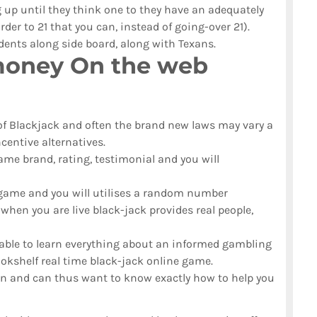
g up until they think one to they have an adequately
der to 21 that you can, instead of going-over 21).
idents along side board, along with Texans.
money On the web
of Blackjack and often the brand new laws may vary a
centive alternatives.
ame brand, rating, testimonial and you will
e game and you will utilises a random number
 when you are live black-jack provides real people,
 able to learn everything about an informed gambling
bookshelf real time black-jack online game.
on and can thus want to know exactly how to help you