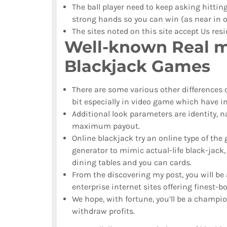
The ball player need to keep asking hittin
strong hands so you can win (as near in or
The sites noted on this site accept Us res
Well-known Real 
Blackjack Games
There are some various other differences 
bit especially in video game which have in
Additional look parameters are identity, n
maximum payout.
Online blackjack try an online type of th
generator to mimic actual-life black-jack,
dining tables and you can cards.
From the discovering my post, you will be
enterprise internet sites offering finest-
We hope, with fortune, you’ll be a champi
withdraw profits.