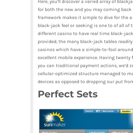
Here, you’ll discover a varied array of blac
for both the new and you may coming back 
framework makes it simple to dive for the a 
black-jack feel or seeking is one to of all o
different casino to have real time black-jack
provided, the many black-jack tables readily 
casinos which have a simple-to-fool around
excellent mobile experience. Having twenty f
you can traditional payment actions, we’d ze
cellular-optimized structure managed to ma
devices as opposed to dropping our put from
Perfect Sets