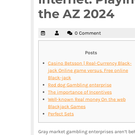
the AZ 2024
0 Comment
Posts
Casino Betsson | Real-Currency Black-
jack Online game versus. Free online
Black-jack
Red dog Gambling enterprise
The importance of Incentives
Well-known Real money On the web
Blackjack Games
Perfect Sets
Gray market gambling enterprises aren’t beho