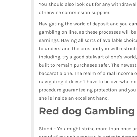
You should also look out for any withdrawa
otherwise commission supplier.
Navigating the world of deposit and you can 
gambling on line, as these processes will be
earnings. Having all sorts of available choi
to understand the pros and you will restricti
including, try a good stalwart of one’s wor
built to remain purchases safer. The newest 
baccarat alone. The realm of a real income o
navigating it doesn’t have to be overwhelm
procedure guaranteeing protection and you c
she is inside an excellent hand.
Red dog Gambling 
Stand – You might strike more than once an
proud of your give matter. In order to deman