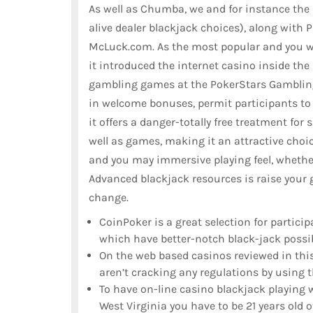
As well as Chumba, we and for instance the 
alive dealer blackjack choices), along wit
McLuck.com. As the most popular and you w
it introduced the internet casino inside the 
gambling games at the PokerStars Gambling 
in welcome bonuses, permit participants to 
it offers a danger-totally free treatment f
well as games, making it an attractive choi
and you may immersive playing feel, whether
Advanced blackjack resources is raise your
change.
CoinPoker is a great selection for partic
which have better-notch black-jack possibi
On the web based casinos reviewed in this
aren’t cracking any regulations by using t
To have on-line casino blackjack playing 
West Virginia you have to be 21 years old o