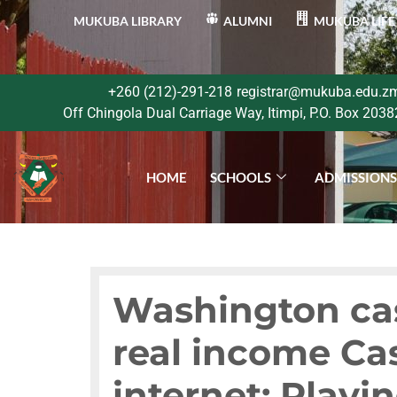
MUKUBA LIBRARY
ALUMNI
MUKUBA LIFE
+260 (212)-291-218
registrar@mukuba.edu.z
Off Chingola Dual Carriage Way, Itimpi, P.O. Box 2038
HOME
SCHOOLS
ADMISSION
Washington ca
real income Ca
internet: Playi