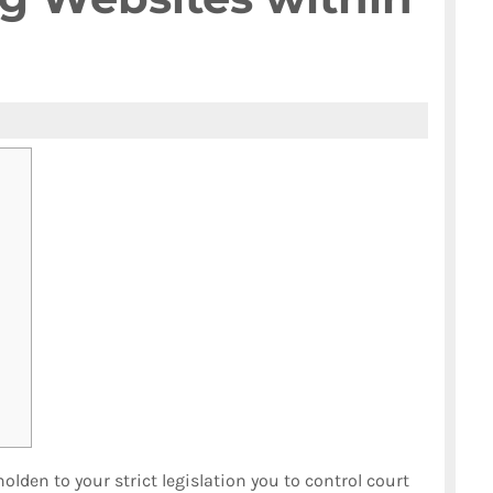
lden to your strict legislation you to control court