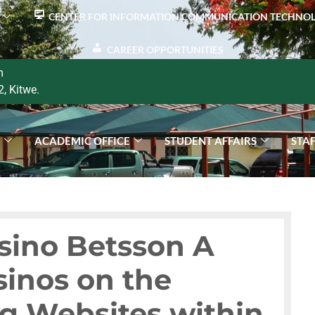
CENTER FOR INFORMATION COMMUNICATION TECHNO
CAREER OPPORTUNITIES
m
2, Kitwe.
S
ACADEMIC OFFICE
STUDENT AFFAIRS
STA
sino Betsson A
sinos on the
ng Websites within