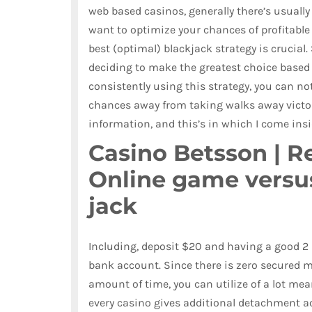
web based casinos, generally there’s usually
want to optimize your chances of profitable 
best (optimal) blackjack strategy is crucial
deciding to make the greatest choice based 
consistently using this strategy, you can no
chances away from taking walks away victori
information, and this’s in which I come insi
Casino Betsson | R
Online game versus
jack
Including, deposit $20 and having a good 2
bank account. Since there is zero secured me
amount of time, you can utilize of a lot mean
every casino gives additional detachment a