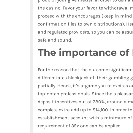
the casino. Favor your favorite withdrawal
proceed with the encourages (keep in mind
confirmation files to own distributions). He
and regulated providers, so you can be assu
safe and sound.
The importance of 
For the reason that the outcome significantl
differentiates blackjack off their gambling g
partially. Hence, it’s a-game you to excites
top-notch professionals. Since the a pleasant
deposit incentives out of 280%, around a m
complete extra add up to $14,100. In order t
establishment account with a minimum of $t
requirement of 35x one can be applied.