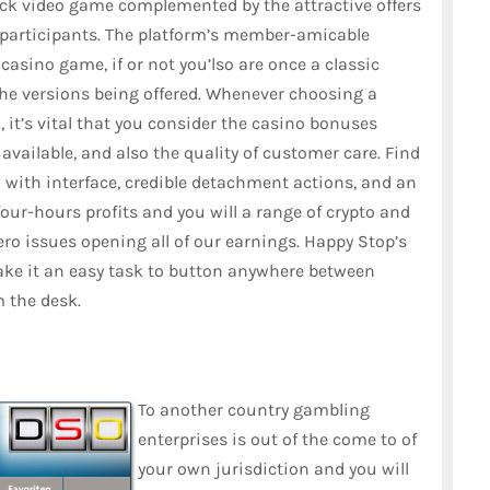
kjack video game complemented by the attractive offers
participants. The platform’s member-amicable
casino game, if or not you’lso are once a classic
f the versions being offered. Whenever choosing a
, it’s vital that you consider the casino bonuses
available, and also the quality of customer care. Find
 with interface, credible detachment actions, and an
our-hours profits and you will a range of crypto and
ro issues opening all of our earnings. Happy Stop’s
ke it an easy task to button anywhere between
 the desk.
To another country gambling
enterprises is out of the come to of
your own jurisdiction and you will