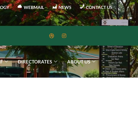
LOGY
WEBMAIL
NEWS
CONTACT US
FF
DIRECTORATES
ABOUT US