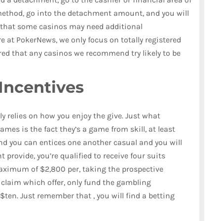
 method, go into the detachment amount, and you will
 that some casinos may need additional
re at PokerNews, we only focus on totally registered
red that any casinos we recommend try likely to be
Incentives
y relies on how you enjoy the give. Just what
ames is the fact they’s a game from skill, at least
 and you can entices one another casual and you will
 provide, you’re qualified to receive four suits
aximum of $2,800 per, taking the prospective
o claim which offer, only fund the gambling
en. Just remember that , you will find a betting