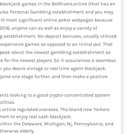
blackjack games in the BetRivers.online (that has an
h Pulsz Personal Gambling establishment and you may
ill most significant online poker webpages because
2016, anyone can as well as enjoy a variety of
establishment. No-deposit bonuses, usually utilized
experience games as opposed to an initial put. That
or speak about the newest gambling establishment as
ce for the newest players. So it assurances a seamless
 you desire vintage or real time agent blackjack.
 game one stage further, and then make a positive
ipants looking to a good crypto-concentrated system
lities.
 article regulated overseas, The brand new Yorkers
hem to enjoy real cash blackjack.
within the Delaware, Michigan, Nj, Pennsylvania, and
therwise elderly.