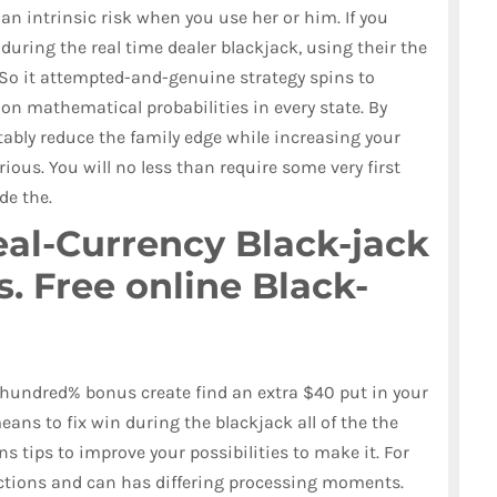
 an intrinsic risk when you use her or him. If you
during the real time dealer blackjack, using their the
. So it attempted-and-genuine strategy spins to
on mathematical probabilities in every state.
By
tably reduce the family edge while increasing your
ous. You will no less than require some very first
de the.
eal-Currency Black-jack
. Free online Black-
 hundred% bonus create find an extra $40 put in your
ans to fix win during the blackjack all of the the
s tips to improve your possibilities to make it. For
ctions and can has differing processing moments.