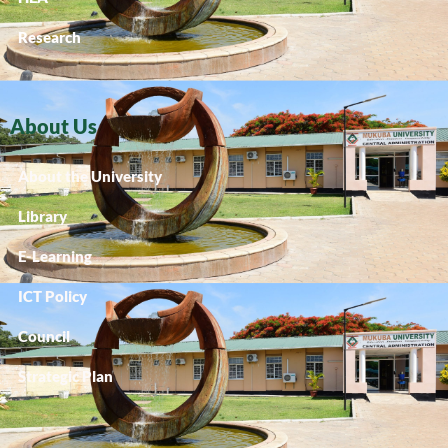
Research
About Us
About the University
Library
E-Learning
ICT Policy
Council
Strategic Plan