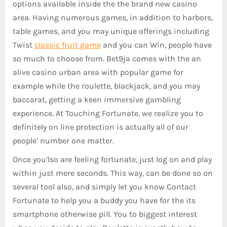
options available inside the the brand new casino
area. Having numerous games, in addition to harbors,
table games, and you may unique offerings including
Twist
classic fruit game
and you can Win, people have
so much to choose from. Bet9ja comes with the an
alive casino urban area with popular game for
example while the roulette, blackjack, and you may
baccarat, getting a keen immersive gambling
experience. At Touching Fortunate, we realize you to
definitely on line protection is actually all of our
people’ number one matter.
Once you’lso are feeling fortunate, just log on and play
within just mere seconds. This way, can be done so on
several tool also, and simply let you know Contact
Fortunate to help you a buddy you have for the its
smartphone otherwise pill. You to biggest interest