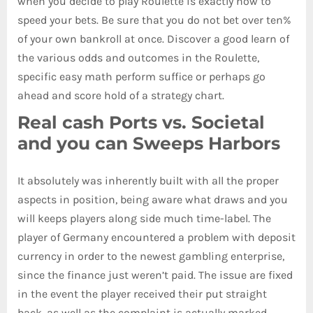
when you decide to play Roulette is exactly how to
speed your bets. Be sure that you do not bet over ten%
of your own bankroll at once. Discover a good learn of
the various odds and outcomes in the Roulette,
specific easy math perform suffice or perhaps go
ahead and score hold of a strategy chart.
Real cash Ports vs. Societal
and you can Sweeps Harbors
It absolutely was inherently built with all the proper
aspects in position, being aware what draws and you
will keeps players along side much time-label. The
player of Germany encountered a problem with deposit
currency in order to the newest gambling enterprise,
since the finance just weren’t paid. The issue are fixed
in the event the player received their put straight
back, as well as the complaint is actually marked