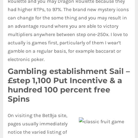
Roulette and you may Dragon Roulette because they
had higher RTPs, to 97%. The brand new mystery icons
can change for the some thing and you may result in
an advantage round where you are able to victory
multipliers anywhere between step one-250x. I love to
actually is games first, particularly of them I wear’t
gamble on a regular basis, for example baccarat or
electronic poker.
Gambling establishment Sail –
£step 1,100 Put Incentive & a
hundred 100 percent free
Spins
On visiting the Bet9ja site,
pages usually immediately
notice the varied listing of