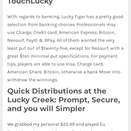
TouchLucky
With regards to banking, Lucky Tiger has a pretty good
selection from banking choices. Professionals may
use Charge, Credit card, American Express, Bitcoin,
Neosurf, PayID & BPay. All of them wanted the very
least put out of $twenty-five, except for Neosurf, with a
great $ten minimal put specifications. For payment
tips, players are able to use Visa, Charge card,
American Share, Bitcoin, otherwise a bank Move into
withdraw the winnings.
Quick Distributions at the
Lucky Creek: Prompt, Secure,
and you will Simpler
We grabbed my personal $22.49 and played Eu