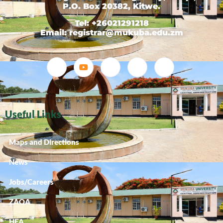
P.O. Box 20382, Kitwe.
Tel: +26021291218
Email: registrar@mukuba.edu.zm
Useful Links
Maps and Directions
News
Jobs/Careers
ZAQA
HEA