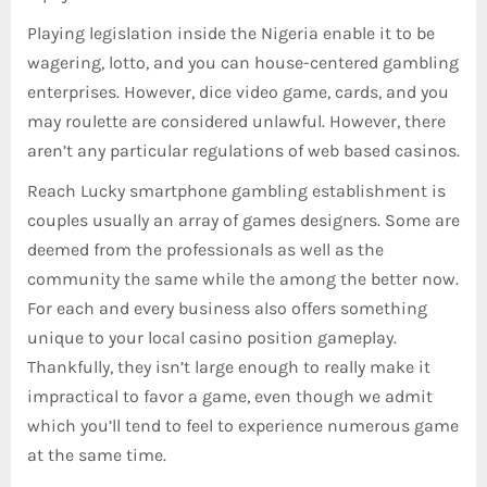
Playing legislation inside the Nigeria enable it to be
wagering, lotto, and you can house-centered gambling
enterprises. However, dice video game, cards, and you
may roulette are considered unlawful. However, there
aren’t any particular regulations of web based casinos.
Reach Lucky smartphone gambling establishment is
couples usually an array of games designers. Some are
deemed from the professionals as well as the
community the same while the among the better now.
For each and every business also offers something
unique to your local casino position gameplay.
Thankfully, they isn’t large enough to really make it
impractical to favor a game, even though we admit
which you’ll tend to feel to experience numerous game
at the same time.