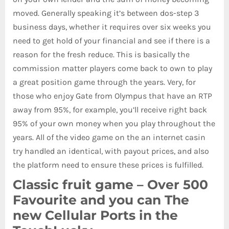
moved. Generally speaking it’s between dos-step 3
business days, whether it requires over six weeks you
need to get hold of your financial and see if there is a
reason for the fresh reduce. This is basically the
commission matter players come back to own to play
a great position game through the years.
Very, for
those who enjoy Gate from Olympus that have an RTP
away from 95%, for example, you’ll receive right back
95% of your own money when you play throughout the
years. All of the video game on the an internet casin
try handled an identical, with payout prices, and also
the platform need to ensure these prices is fulfilled.
Classic fruit game – Over 500
Favourite and you can The
new Cellular Ports in the