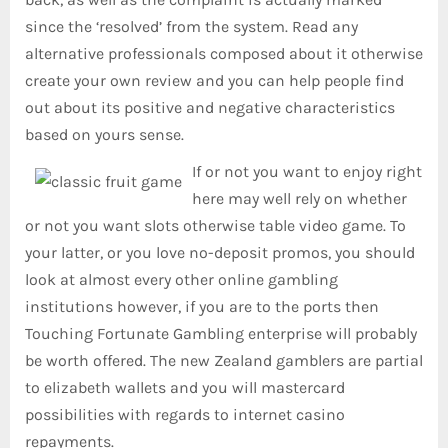
since the ‘resolved’ from the system. Read any
alternative professionals composed about it otherwise
create your own review and you can help people find
out about its positive and negative characteristics
based on yours sense.
If or not you want to enjoy right
here may well rely on whether
or not you want slots otherwise table video game. To
your latter, or you love no-deposit promos, you should
look at almost every other online gambling
institutions however, if you are to the ports then
Touching Fortunate Gambling enterprise will probably
be worth offered. The new Zealand gamblers are partial
to elizabeth wallets and you will mastercard
possibilities with regards to internet casino
repayments.