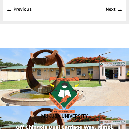
Previous
Next
MUKUBA UNIVERSITY
Off Chingola Dual Carriage Way, Itimpi,