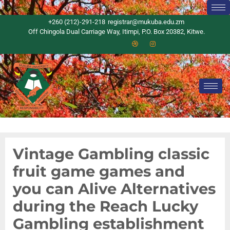
+260 (212)-291-218
registrar@mukuba.edu.zm
Off Chingola Dual Carriage Way, Itimpi, P.O. Box 20382, Kitwe.
Vintage Gambling classic
fruit game games and
you can Alive Alternatives
during the Reach Lucky
Gambling establishment