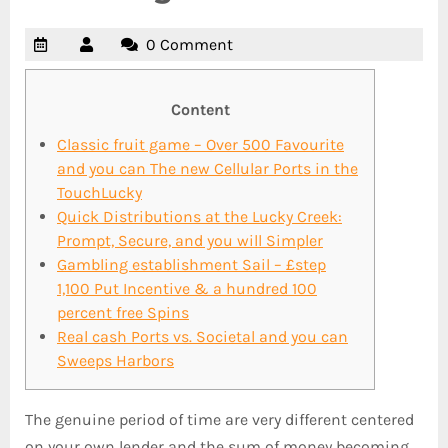
0 Comment
Content
Classic fruit game – Over 500 Favourite
and you can The new Cellular Ports in the
TouchLucky
Quick Distributions at the Lucky Creek:
Prompt, Secure, and you will Simpler
Gambling establishment Sail – £step
1,100 Put Incentive & a hundred 100
percent free Spins
Real cash Ports vs. Societal and you can
Sweeps Harbors
The genuine period of time are very different centered
on your own lender and the sum of money becoming