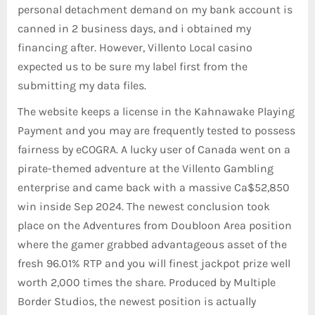
personal detachment demand on my bank account is
canned in 2 business days, and i obtained my
financing after. However, Villento Local casino
expected us to be sure my label first from the
submitting my data files.
The website keeps a license in the Kahnawake Playing
Payment and you may are frequently tested to possess
fairness by eCOGRA. A lucky user of Canada went on a
pirate-themed adventure at the Villento Gambling
enterprise and came back with a massive Ca$52,850
win inside Sep 2024. The newest conclusion took
place on the Adventures from Doubloon Area position
where the gamer grabbed advantageous asset of the
fresh 96.01% RTP and you will finest jackpot prize well
worth 2,000 times the share. Produced by Multiple
Border Studios, the newest position is actually