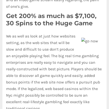
of one’s give.
Get 200% as much as $7,100,
30 Spins to the Huge Game
We as well as look at just how websites
setting, as the web sites that will be
slow and difficult to use don’t produce
an enjoyable playing feel. The big real time gambling
enterprises are really easy to navigate and you can
really-constructed with best picture. Players should be
able to discover all game quickly and easily; added
bonus points if the web site now offers a pursuit pub
mode. If the legalized, web based casinos within the
Nyc might possibly be controlled to be sure an
excellent real-lifestyle gambling feel exactly like
traditional casinos.