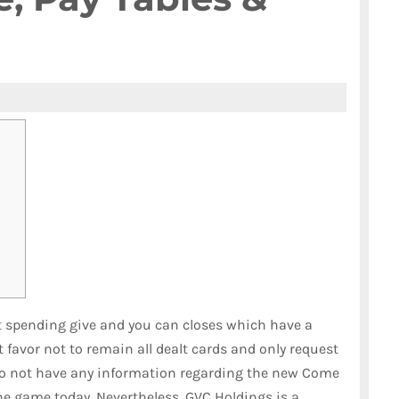
 spending give and you can closes which have a
favor not to remain all dealt cards and only request
y do not have any information regarding the new Come
ine game today.
Nevertheless, GVC Holdings is a