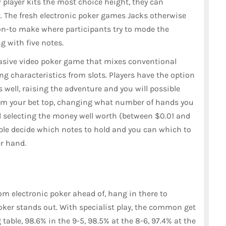
 player kits the most choice height, they can
t. The fresh electronic poker games Jacks otherwise
ion-to make where participants try to mode the
g with five notes.
uasive video poker game that mixes conventional
ng characteristics from slots. Players have the option
 well, raising the adventure and you will possible
orm your bet top, changing what number of hands you
l selecting the money well worth (between $0.01 and
ople decide which notes to hold and you can which to
er hand.
om electronic poker ahead of, hang in there to
er stands out. With specialist play, the common get
table, 98.6% in the 9-5, 98.5% at the 8-6, 97.4% at the