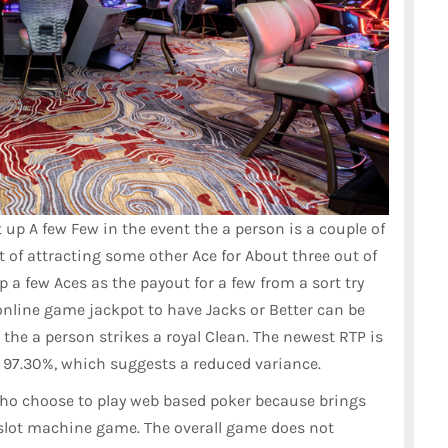
ht up A few Few in the event the a person is a couple of
 of attracting some other Ace for About three out of
p a few Aces as the payout for a few from a sort try
 online game jackpot to have Jacks or Better can be
the a person strikes a royal Clean. The newest RTP is
 97.30%, which suggests a reduced variance.
e who choose to play web based poker because brings
slot machine game. The overall game does not