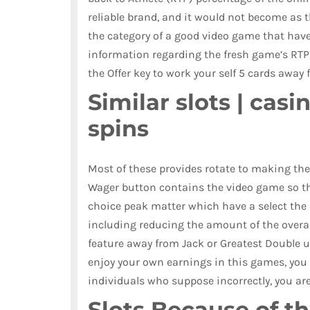
reliable brand, and it would not become as t
the category of a good video game that have
information regarding the fresh game’s RTP,
the Offer key to work your self 5 cards away
Similar slots | cas
spins
Most of these provides rotate to making the
Wager button contains the video game so t
choice peak matter which have a select the 
including reducing the amount of the overal
feature away from Jack or Greatest Double up
enjoy your own earnings in this games, you 
individuals who suppose incorrectly, you ar
Slots Because of t