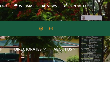
LOGY
WEBMAIL
NEWS
CONTACT US
FF
DIRECTORATES
ABOUT US