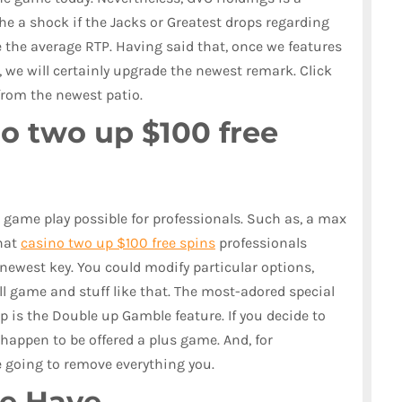
he a shock if the Jacks or Greatest drops regarding
 the average RTP. Having said that, once we features
 we will certainly upgrade the newest remark. Click
 from the newest patio.
ino two up $100 free
 game play possible for professionals. Such as, a max
hat
casino two up $100 free spins
professionals
newest key. You could modify particular options,
l game and stuff like that. The most-adored special
 is the Double up Gamble feature. If you decide to
happen to be offered a plus game. And, for
e going to remove everything you.
he Have