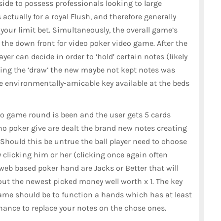
ide to possess professionals looking to large
actually for a royal Flush, and therefore generally
your limit bet. Simultaneously, the overall game’s
r the down front for video poker video game. After the
layer can decide in order to ‘hold’ certain notes (likely
ding the ‘draw’ the new maybe not kept notes was
the environmentally-amicable key available at the beds
no game round is been and the user gets 5 cards
no poker give are dealt the brand new notes creating
. Should this be untrue the ball player need to choose
 clicking him or her (clicking once again often
web based poker hand are Jacks or Better that will
out the newest picked money well worth x 1. The key
game should be to function a hands which has at least
chance to replace your notes on the chose ones.