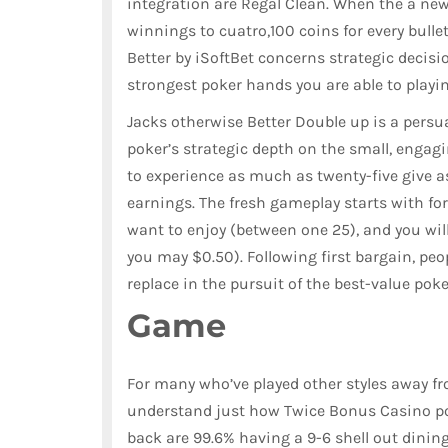
integration are Regal Clean. When the a new
winnings to cuatro,100 coins for every bulle
Better by iSoftBet concerns strategic decis
strongest poker hands you are able to playin
Jacks otherwise Better Double up is a pers
poker’s strategic depth on the small, engagi
to experience as much as twenty-five give as
earnings. The fresh gameplay starts with f
want to enjoy (between one 25), and you wil
you may $0.50). Following first bargain, pe
replace in the pursuit of the best-value pok
Game
For many who’ve played other styles away fr
understand just how Twice Bonus Casino pok
back are 99.6% having a 9-6 shell out dining 