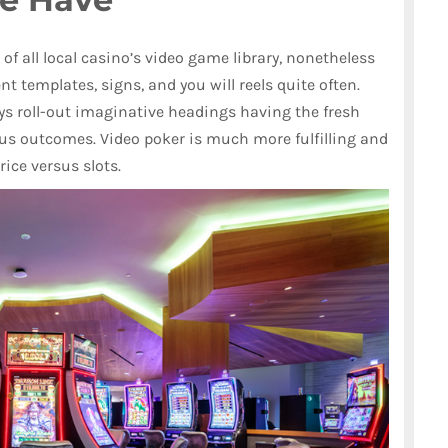
f all local casino’s video game library, nonetheless
t templates, signs, and you will reels quite often.
ys roll-out imaginative headings having the fresh
us outcomes. Video poker is much more fulfilling and
ice versus slots.