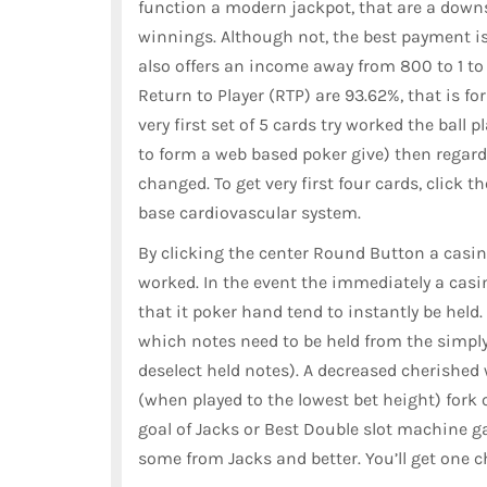
function a modern jackpot, that are a downs
winnings. Although not, the best payment is 
also offers an income away from 800 to 1 to 
Return to Player (RTP) are 93.62%, that is fo
very first set of 5 cards try worked the ball p
to form a web based poker give) then regar
changed. To get very first four cards, click 
base cardiovascular system.
By clicking the center Round Button a casi
worked. In the event the immediately a casi
that it poker hand tend to instantly be held
which notes need to be held from the simply
deselect held notes). A decreased cherished 
(when played to the lowest bet height) fork 
goal of Jacks or Best Double slot machine 
some from Jacks and better. You’ll get one 