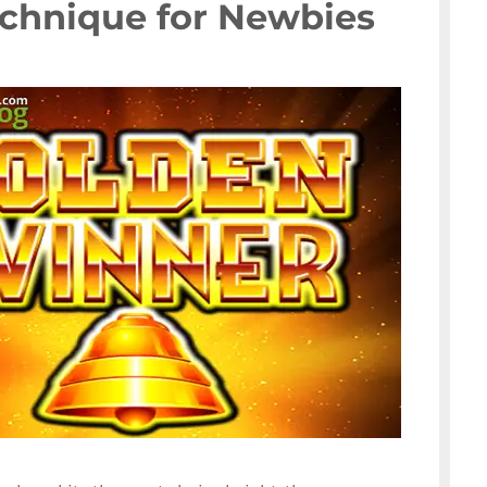
echnique for Newbies