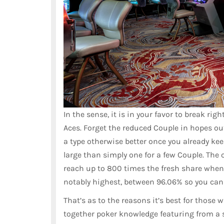
In the sense, it is in your favor to break rig
Aces. Forget the reduced Couple in hopes out
a type otherwise better once you already kee
large than simply one for a few Couple. The
reach up to 800 times the fresh share when 
notably highest, between 96.06% so you can
That’s as to the reasons it’s best for thos
together poker knowledge featuring from a 