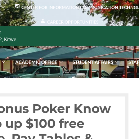
CENTER FOR INFORMATION COMMUNICATION TECHNO
CAREER OPPORTUNITIES
m
2, Kitwe.
S
ACADEMIC OFFICE
STUDENT AFFAIRS
STA
onus Poker Know
 up $100 free
e, Pay Tables &