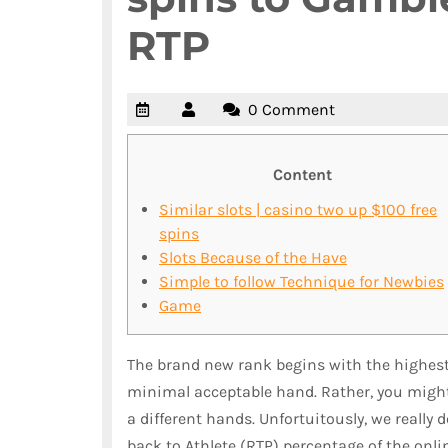
RTP
0 Comment
Content
Similar slots | casino two up $100 free
spins
Slots Because of the Have
Simple to follow Technique for Newbies
Game
The brand new rank begins with the highest
minimal acceptable hand. Rather, you might 
a different hands. Unfortuitously, we reall
back to Athlete (RTP) percentage of the onl