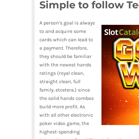
Simple to follow T
A person’s goal is always
to and acquire some
cards which can lead to
a payment. Therefore,
they should be familiar
with the newest hands
ratings (royal clean,
straight clean, full
family, etcetera.) since
the solid hands combos
build more profit. As
with all other electronic
poker video game, the
highest-spending