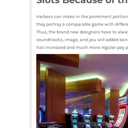
Harbors can make in the prominent portion o
they portray a comparable game with differen
Thus, the brand new designers have to alwa
soundtracks, image, and you will added bon
has increased and much more regular pay pr