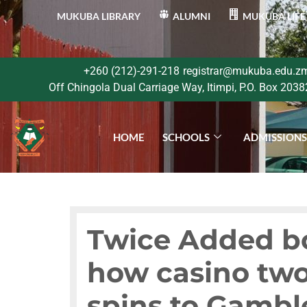
MUKUBA LIBRARY
ALUMNI
MUKUBA LIFE
+260 (212)-291-218
registrar@mukuba.edu.z
Off Chingola Dual Carriage Way, Itimpi, P.O. Box 2038
HOME
SCHOOLS
ADMISSION
Twice Added b
how casino two
spins to Gambl