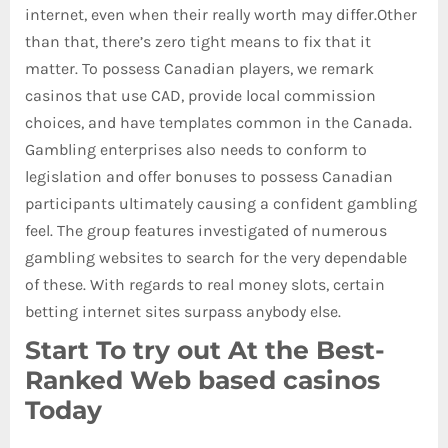
internet, even when their really worth may differ.Other
than that, there’s zero tight means to fix that it
matter. To possess Canadian players, we remark
casinos that use CAD, provide local commission
choices, and have templates common in the Canada.
Gambling enterprises also needs to conform to
legislation and offer bonuses to possess Canadian
participants ultimately causing a confident gambling
feel. The group features investigated of numerous
gambling websites to search for the very dependable
of these. With regards to real money slots, certain
betting internet sites surpass anybody else.
Start To try out At the Best-
Ranked Web based casinos
Today