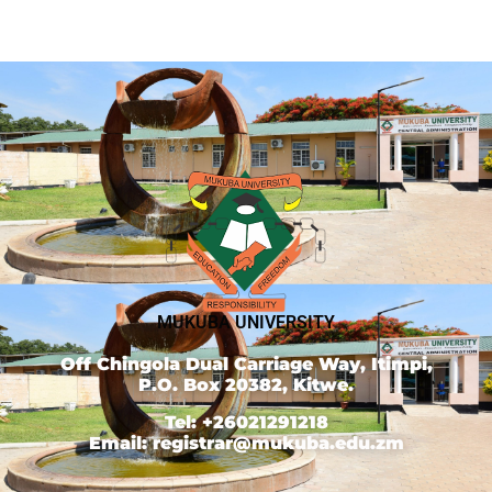
MUKUBA UNIVERSITY
Off Chingola Dual Carriage Way, Itimpi,
P.O. Box 20382, Kitwe.
Tel: +26021291218
Email: registrar@mukuba.edu.zm