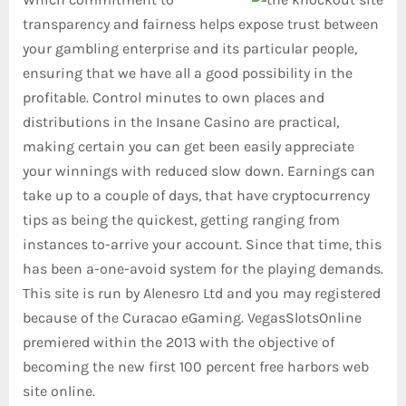
transparency and fairness helps expose trust between
your gambling enterprise and its particular people,
ensuring that we have all a good possibility in the
profitable. Control minutes to own places and
distributions in the Insane Casino are practical,
making certain you can get been easily appreciate
your winnings with reduced slow down. Earnings can
take up to a couple of days, that have cryptocurrency
tips as being the quickest, getting ranging from
instances to-arrive your account. Since that time, this
has been a-one-avoid system for the playing demands.
This site is run by Alenesro Ltd and you may registered
because of the Curacao eGaming. VegasSlotsOnline
premiered within the 2013 with the objective of
becoming the new first 100 percent free harbors web
site online.