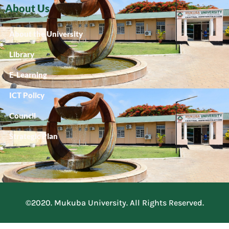
About Us
About the University
Library
E-Learning
ICT Policy
Council
Strategic Plan
©2020. Mukuba University. All Rights Reserved.