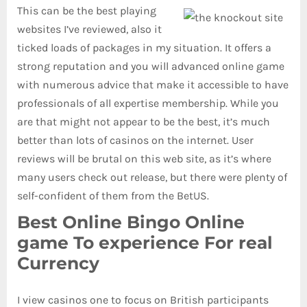
This can be the best playing
websites I’ve reviewed, also it
ticked loads of packages in my situation. It offers a
strong reputation and you will advanced online game
with numerous advice that make it accessible to have
professionals of all expertise membership. While you
are that might not appear to be the best, it’s much
better than lots of casinos on the internet. User
reviews will be brutal on this web site, as it’s where
many users check out release, but there were plenty of
self-confident of them from the BetUS.
Best Online Bingo Online
game To experience For real
Currency
I view casinos one to focus on British participants