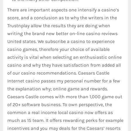
There are important aspects one intensify a casino’s
score, and a conclusion as to why the writers in the
Trustnplay allow the results they are doing when
writing the brand new better on-line casino reviews
United states. We subscribe a casino to experience
casino games, therefore your choice of available
activity is vital when selecting an enthusiastic online
casino and why they have satisfaction from added all
of our casino recommendations. Caesars Castle
Internet casino passes my personal number for a few
the explanation why; online game and rewards.
Caesars Castle comes with more than 1,000 game out
of 20+ software business. To own perspective, the
common a real income local casino now offers as
much as 15 team. It offers rewarding perks for example
incentives and you may deals for the Caesars’ resorts