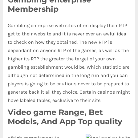
Membership
Gambling enterprise web sites often display their RTP
get to their website and it is never ever an awful idea
to check on how they obtained. The new RTP is
dependant on anyone RTP of the games, as well as the
higher its RTP the greater the target of your own
gambling establishment would be. Which statistic are
although not determined in the long run and you can
players is going to be cautious never to be prepared to
generate back it all they choice. Certain casinos might
have labeled tables, exclusive to their site.
Video game Range, Bet
Models, And App Top quality
Which commitment to