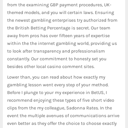
from the examining GBP payment procedures, UK-
themed models, and you will certain laws. Ensuring
the newest gambling enterprises try authorized from
the British Betting Percentage is secret. Our team
away from pros has over fifteen years of expertise
within the the internet gambling world, providing us
to look after transparency and professionalism
constantly. Our commitment to honesty set you
besides other local casino comment sites.
Lower than, you can read about how exactly my
gambling lesson went every step of your method.
Before I plunge to your my experience in BetUS, I
recommend enjoying these types of five short video
clips from the my colleague, Sadonna Rates. In the
event the multiple avenues of communications arrive
even better as they offer the choice to choose exactly