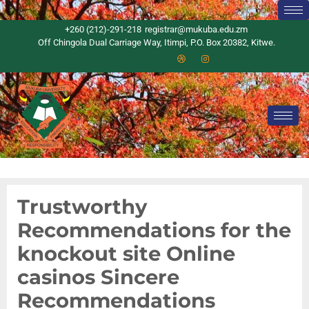
+260 (212)-291-218
registrar@mukuba.edu.zm
Off Chingola Dual Carriage Way, Itimpi, P.O. Box 20382, Kitwe.
Trustworthy
Recommendations for the
knockout site Online
casinos Sincere
Recommendations