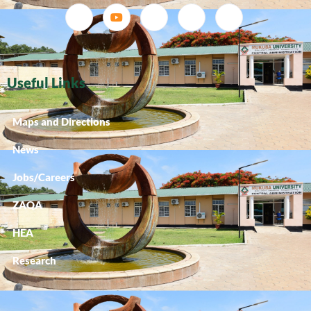
Useful Links
Maps and Directions
News
Jobs/Careers
ZAQA
HEA
Research