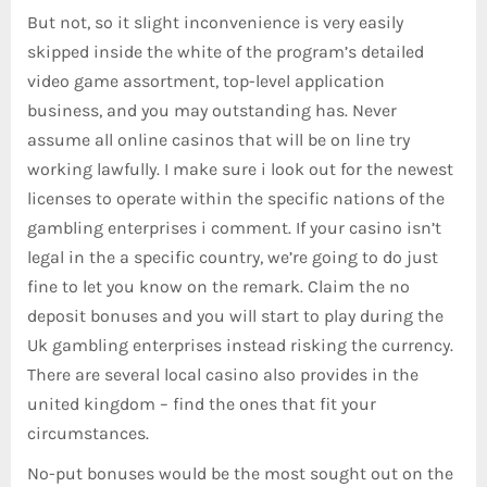
But not, so it slight inconvenience is very easily
skipped inside the white of the program’s detailed
video game assortment, top-level application
business, and you may outstanding has. Never
assume all online casinos that will be on line try
working lawfully. I make sure i look out for the newest
licenses to operate within the specific nations of the
gambling enterprises i comment. If your casino isn’t
legal in the a specific country, we’re going to do just
fine to let you know on the remark. Claim the no
deposit bonuses and you will start to play during the
Uk gambling enterprises instead risking the currency.
There are several local casino also provides in the
united kingdom – find the ones that fit your
circumstances.
No-put bonuses would be the most sought out on the