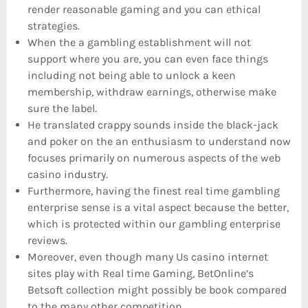
render reasonable gaming and you can ethical
strategies.
When the a gambling establishment will not
support where you are, you can even face things
including not being able to unlock a keen
membership, withdraw earnings, otherwise make
sure the label.
He translated crappy sounds inside the black-jack
and poker on the an enthusiasm to understand now
focuses primarily on numerous aspects of the web
casino industry.
Furthermore, having the finest real time gambling
enterprise sense is a vital aspect because the better,
which is protected within our gambling enterprise
reviews.
Moreover, even though many Us casino internet
sites play with Real time Gaming, BetOnline’s
Betsoft collection might possibly be book compared
to the many other competition.