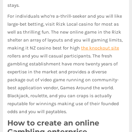
stays.
For individuals who’re a-thrill-seeker and you will like
large-bet betting, visit Rizk Local casino for most as
well as thrilling fun. The new online game in the Rizk
shelter an array of layouts and you will gaming limits,
making it NZ casino best for high
the knockout site
rollers and you will casual participants. The fresh
gambling establishment have more twenty years of
expertise in the market and provides a diverse
package out of video game running on community-
best application vendor, Games Around the world.
Blackjack, roulette, and you can craps is actually
reputable for winnings making use of their founded
odds and you will paytables.
How to create an online
Gambling enterprise