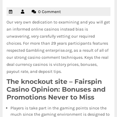
0 Comment
Our very own dedication to examining and you will get
an informed online casinos instead bias is
unwavering, very carefully vetting our required
choices. For more than 29 years participants features
respected Gambling enterprise.org, as a result of all of
our strong casino comment techniques.
Keys the real
deal currency casinos is victory prices, bonuses,
payout rate, and deposit tips.
The knockout site – Fairspin
Casino Opinion: Bonuses and
Promotions Never to Miss
Players is take part in the gaming points since the
much since the gaming environment is designed to