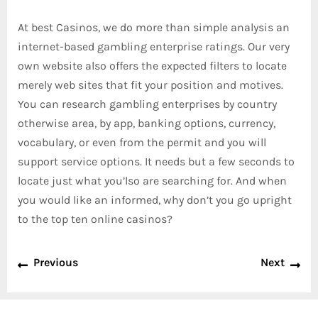
At best Casinos, we do more than simple analysis an
internet-based gambling enterprise ratings. Our very
own website also offers the expected filters to locate
merely web sites that fit your position and motives.
You can research gambling enterprises by country
otherwise area, by app, banking options, currency,
vocabulary, or even from the permit and you will
support service options. It needs but a few seconds to
locate just what you’lso are searching for. And when
you would like an informed, why don’t you go upright
to the top ten online casinos?
Previous
Next