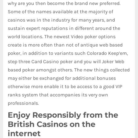
why are you then become the brand new preferred.
Some of the names available at the majority of
casinos was in the industry for many years, and
sustain expert reputations in different around the
world locations. The newest Video poker options
create is more often than not of antique web based
poker, in addition to variants such Colorado Keep’em,
step three Card Casino poker and you will Joker Web
based poker amongst others. The new things collected
may either be exchanged for additional bonuses
otherwise more enable it to be access to a good VIP
ranks system that accompanies its very own
professionals.
Enjoy Responsibly from the
British Casinos on the
internet