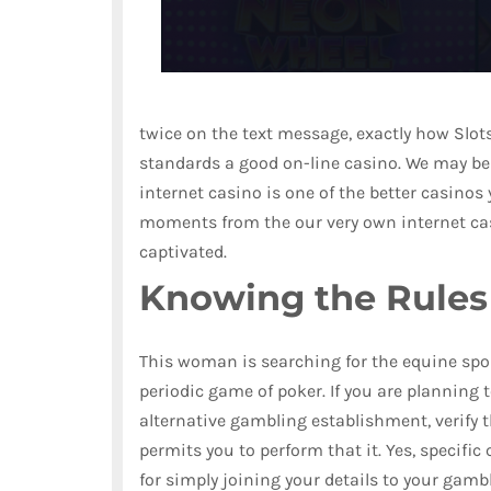
twice on the text message, exactly how Sl
standards a good on-line casino. We may be bi
internet casino is one of the better casinos 
moments from the our very own internet cas
captivated.
Knowing the Rules
This woman is searching for the equine spor
periodic game of poker. If you are planning 
alternative gambling establishment, verify 
permits you to perform that it. Yes, specifi
for simply joining your details to your gam