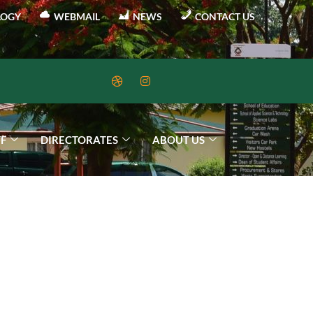
LOGY
WEBMAIL
NEWS
CONTACT US
FF
DIRECTORATES
ABOUT US