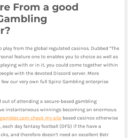
are From a good
 Gambling
r?
so play from the global regulated casinos. Dubbed “The
sonal feature one to enables you to choice as well as
 playing with or in it, you could come together within
 people with the devoted Discord server. More
a few our very own full Spinz Gambling enterprise
ill out of attending a secure-based gambling
have instantaneous winnings becoming an enormous
gambler.com check my site
based casinos otherwise
each day fantasy football (DFS) if the have a
cks, and therefore doesn’t need an excellent Betr