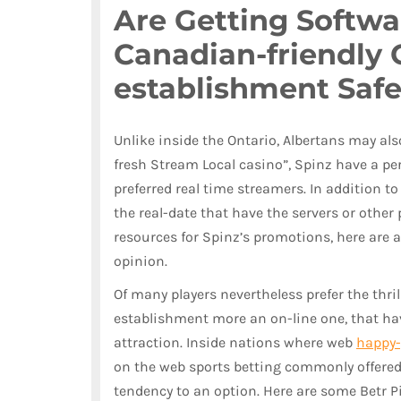
Are Getting Softw
Canadian-friendly
establishment Safe
Unlike inside the Ontario, Albertans may al
fresh Stream Local casino”, Spinz have a per
preferred real time streamers. In addition to
the real-date that have the servers or other
resources for Spinz’s promotions, here are 
opinion.
Of many players nevertheless prefer the thr
establishment more an on-line one, that 
attraction. Inside nations where web
happy-
on the web sports betting commonly offered, 
tendency to an option. Here are some Betr Pi