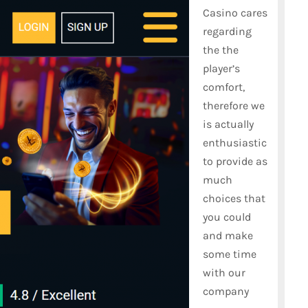
Casino cares
regarding
the the
player’s
comfort,
therefore we
is actually
enthusiastic
to provide as
much
choices that
you could
and make
some time
with our
company