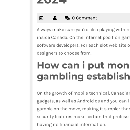
0 Comment
Always make sure you’re also playing with re
inside Canada. On the internet position ga
software developers.
For each slot web site 
designers to choose from.
How can i put mon
gambling establis
On the growth of mobile technical, Canadi
gadgets, as well as Android os and you can i
gamble on the move, making it simpler tha
security features make certain that profess
having its financial information.