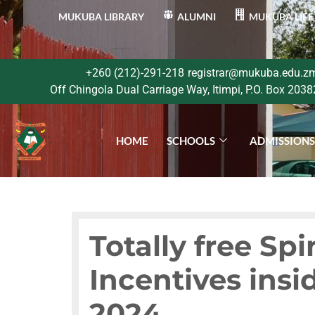
MUKUBA LIBRARY
ALUMNI
MUKUBA LIFE
+260 (212)-291-218
registrar@mukuba.edu.z
Off Chingola Dual Carriage Way, Itimpi, P.O. Box 2038
HOME
SCHOOLS
ADMISSION
Totally free Sp
Incentives ins
2024