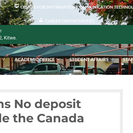
CENTER FOR INFORMATION COMMUNICATION TECHNO
CAREER OPPORTUNITIES
m
2, Kitwe.
S
ACADEMIC OFFICE
STUDENT AFFAIRS
STA
ins No deposit
ide the Canada