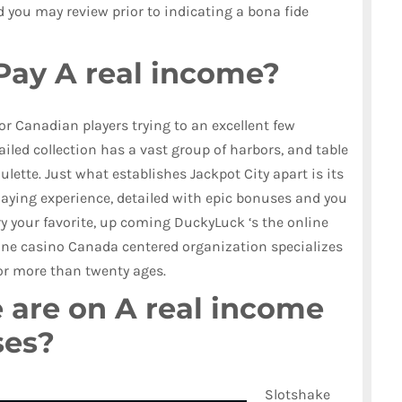
d you may review prior to indicating a bona fide
Pay A real income?
for Canadian players trying to an excellent few
iled collection has a vast group of harbors, and table
ette. Just what establishes Jackpot City apart is its
aying experience, detailed with epic bonuses and you
 your favorite, up coming DuckyLuck ‘s the online
-line casino Canada centered organization specializes
for more than twenty ages.
 are on A real income
ses?
Slotshake