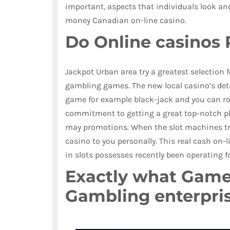
important, aspects that individuals look an
money Canadian on-line casino.
Do Online casinos 
Jackpot Urban area try a greatest selection 
gambling games. The new local casino’s deta
game for example black-jack and you can roul
commitment to getting a great top-notch pl
may promotions. When the slot machines try
casino to you personally. This real cash on
in slots possesses recently been operating 
Exactly what Game
Gambling enterpri