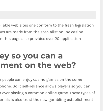
liable web sites one conform to the fresh legislation
mes are made from the specialist online casino
on this page also provides over 20 application
ey so you can a
hment on the web?
an people can enjoy casino games on the some
phone. So it self-reliance allows players so you can
n ever playing a common online game. These types of
ionals is also trust the new gambling establishment