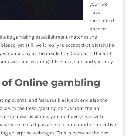
your, we
have
mentioned
once or
otshake gambling establishment matches the
ased, yet still, we it really is accept that Slotshake
you could play at the inside the Canada. In the first
ino web site, you might be safer, safe and you may
 of Online gambling
ting events, and features blackjack and also the
to claim the fresh greeting bonus from the an
that the new fee choice you are having fun with
c casinos makes it possible to claim another incentive
bling enterprise webpages. This is because the new