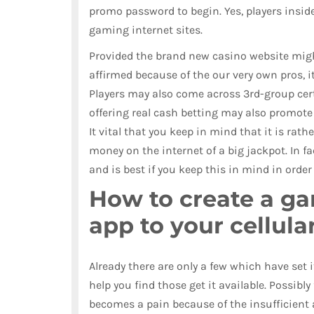
promo password to begin. Yes, players insid
gaming internet sites.
Provided the brand new casino website mig
affirmed because of the our very own pros, it
Players may also come across 3rd-group cert
offering real cash betting may also promote
It vital that you keep in mind that it is rat
money on the internet of a big jackpot. In fac
and is best if you keep this in mind in orde
How to create a g
app to your cellula
Already there are only a few which have set 
help you find those get it available. Possibl
becomes a pain because of the insufficient a 