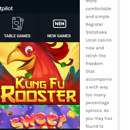
more
comfortable
and simple.
Register
Slotshake
Local casino
now and
relish the
freedom
that
accompanie
s with way
too many
percentage
options. As
you may has
found to