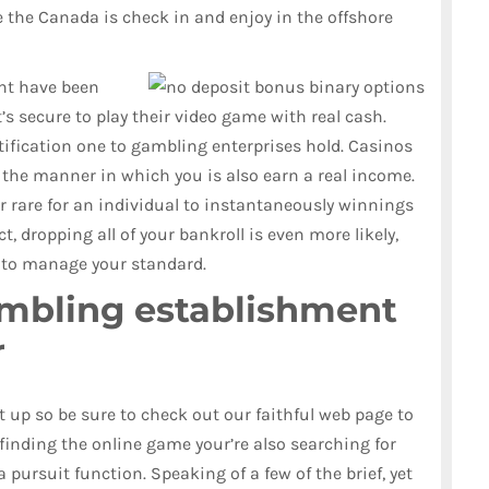
e the Canada is check in and enjoy in the offshore
ht have been
’s secure to play their video game with real cash.
ification one to gambling enterprises hold. Casinos
 the manner in which you is also earn a real income.
her rare for an individual to instantaneously winnings
t, dropping all of your bankroll is even more likely,
r to manage your standard.
ambling establishment
r
it up so be sure to check out our faithful web page to
y finding the online game your’re also searching for
pursuit function. Speaking of a few of the brief, yet