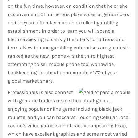
on the fun time, however, on condition that he or she
is convenient. Of numerous players see large numbers
and they are often keen on an excellent gambling
establishment in order to learn you will spend a
lifetime seeking to satisfy the offer’s conditions and
terms. New iphone gambling enterprises are greatest-
ranked as the new iphone 4 ‘s the third highest-
attempting to sell mobile phone tool worldwide,
bookkeeping for about approximately 17% of your
global market share.
Professionals is also connect
with genuine traders inside the actual-go out,
enjoying popular online game including black-jack,
roulette, and you can baccarat. Touching Cellular Local
casino’s video game is an attractive-appearing heap,
which have excellent graphics and some most varied