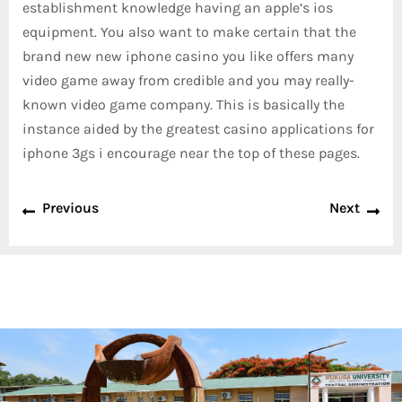
establishment knowledge having an apple’s ios
equipment. You also want to make certain that the
brand new new iphone casino you like offers many
video game away from credible and you may really-
known video game company. This is basically the
instance aided by the greatest casino applications for
iphone 3gs i encourage near the top of these pages.
Previous
Next