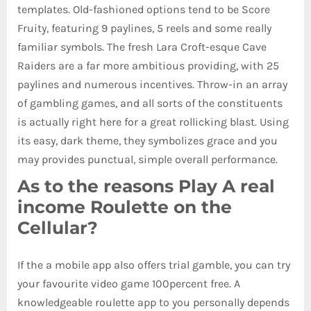
templates. Old-fashioned options tend to be Score
Fruity, featuring 9 paylines, 5 reels and some really
familiar symbols. The fresh Lara Croft-esque Cave
Raiders are a far more ambitious providing, with 25
paylines and numerous incentives. Throw-in an array
of gambling games, and all sorts of the constituents
is actually right here for a great rollicking blast. Using
its easy, dark theme, they symbolizes grace and you
may provides punctual, simple overall performance.
As to the reasons Play A real
income Roulette on the
Cellular?
If the a mobile app also offers trial gamble, you can try
your favourite video game 100percent free. A
knowledgeable roulette app to you personally depends