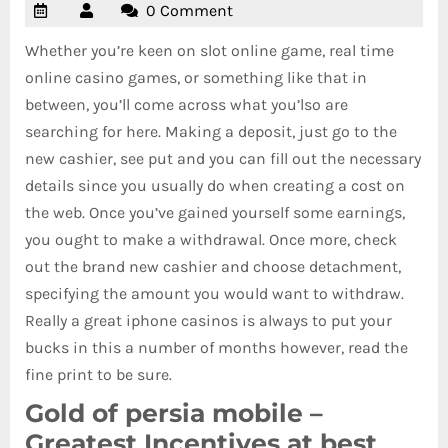
0 Comment
Whether you’re keen on slot online game, real time
online casino games, or something like that in
between, you’ll come across what you’lso are
searching for here. Making a deposit, just go to the
new cashier, see put and you can fill out the necessary
details since you usually do when creating a cost on
the web. Once you’ve gained yourself some earnings,
you ought to make a withdrawal.
Once more, check
out the brand new cashier and choose detachment,
specifying the amount you would want to withdraw.
Really a great iphone casinos is always to put your
bucks in this a number of months however, read the
fine print to be sure.
Gold of persia mobile –
Greatest Incentives at best