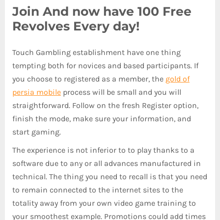
Join And now have 100 Free
Revolves Every day!
Touch Gambling establishment have one thing
tempting both for novices and based participants. If
you choose to registered as a member, the
gold of
persia mobile
process will be small and you will
straightforward. Follow on the fresh Register option,
finish the mode, make sure your information, and
start gaming.
The experience is not inferior to to play thanks to a
software due to any or all advances manufactured in
technical. The thing you need to recall is that you need
to remain connected to the internet sites to the
totality away from your own video game training to
your smoothest example. Promotions could add times