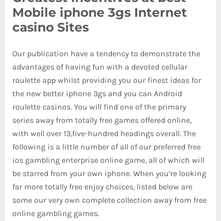
Mobile iphone 3gs Internet
casino Sites
Our publication have a tendency to demonstrate the
advantages of having fun with a devoted cellular
roulette app whilst providing you our finest ideas for
the new better iphone 3gs and you can Android
roulette casinos. You will find one of the primary
series away from totally free games offered online,
with well over 13,five-hundred headings overall. The
following is a little number of all of our preferred free
ios gambling enterprise online game, all of which will
be starred from your own iphone. When you’re looking
far more totally free enjoy choices, listed below are
some our very own complete collection away from free
online gambling games.