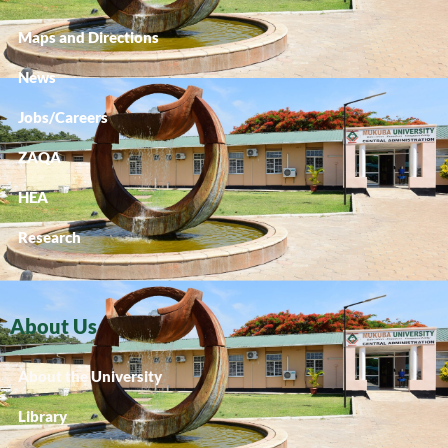
Maps and Directions
News
Jobs/Careers
ZAQA
HEA
Research
About Us
About the University
Library