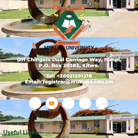
MUKUBA UNIVERSITY
Off Chingola Dual Carriage Way, Itimpi,
P.O. Box 20382, Kitwe.
Tel: +26021291218
Email: registrar@mukuba.edu.zm
Useful Links