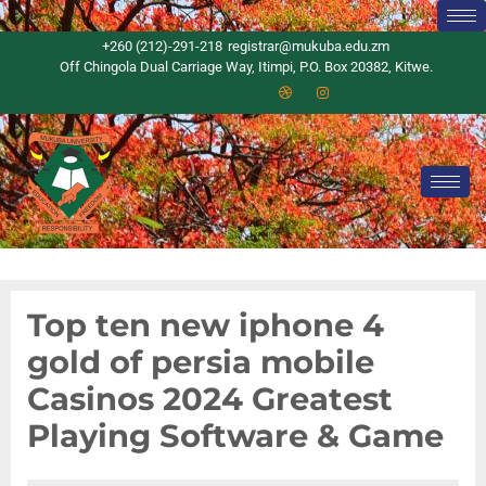
+260 (212)-291-218
registrar@mukuba.edu.zm
Off Chingola Dual Carriage Way, Itimpi, P.O. Box 20382, Kitwe.
Top ten new iphone 4
gold of persia mobile
Casinos 2024 Greatest
Playing Software & Game