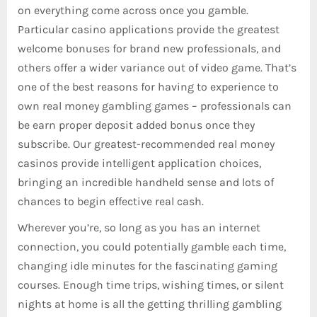
on everything come across once you gamble.
Particular casino applications provide the greatest
welcome bonuses for brand new professionals, and
others offer a wider variance out of video game. That’s
one of the best reasons for having to experience to
own real money gambling games – professionals can
be earn proper deposit added bonus once they
subscribe. Our greatest-recommended real money
casinos provide intelligent application choices,
bringing an incredible handheld sense and lots of
chances to begin effective real cash.
Wherever you’re, so long as you has an internet
connection, you could potentially gamble each time,
changing idle minutes for the fascinating gaming
courses. Enough time trips, wishing times, or silent
nights at home is all the getting thrilling gambling