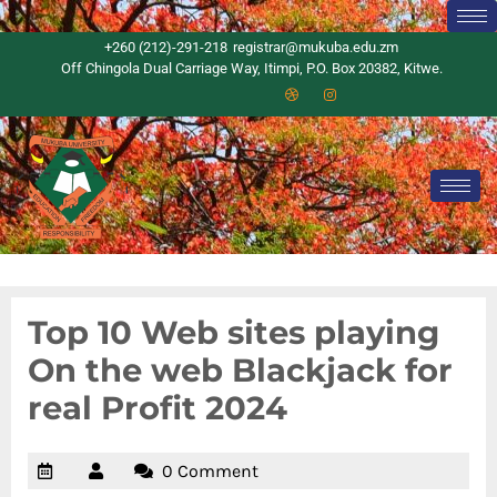
+260 (212)-291-218
registrar@mukuba.edu.zm
Off Chingola Dual Carriage Way, Itimpi, P.O. Box 20382, Kitwe.
Top 10 Web sites playing
On the web Blackjack for
real Profit 2024
0 Comment