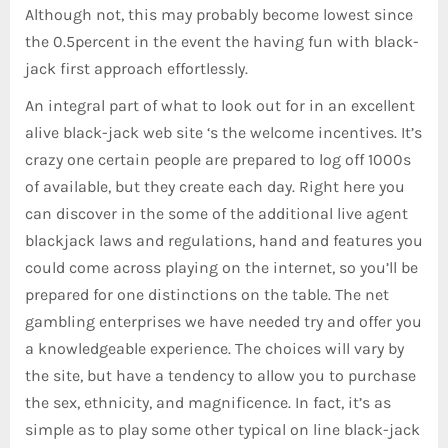
Although not, this may probably become lowest since
the 0.5percent in the event the having fun with black-
jack first approach effortlessly.
An integral part of what to look out for in an excellent
alive black-jack web site ‘s the welcome incentives. It’s
crazy one certain people are prepared to log off 1000s
of available, but they create each day. Right here you
can discover in the some of the additional live agent
blackjack laws and regulations, hand and features you
could come across playing on the internet, so you’ll be
prepared for one distinctions on the table. The net
gambling enterprises we have needed try and offer you
a knowledgeable experience. The choices will vary by
the site, but have a tendency to allow you to purchase
the sex, ethnicity, and magnificence. In fact, it’s as
simple as to play some other typical on line black-jack