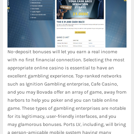
No-deposit bonuses will let you earn a real income
with no first financial connection. Selecting the most
appropriate online casino is essential to have an
excellent gambling experience. Top-ranked networks
such as Ignition Gambling enterprise, Cafe Casino,
and you may Bovada offer an array of game, away from
harbors to help you poker and you can table online
game. These types of gambling enterprises are notable
for its legitimacy, user-friendly interfaces, and you
may glamorous bonuses. Ports LV, including, will bring
a person-amicable mobile system having many