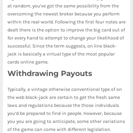
at random, you’ve got the same possibility from the
overcoming the newest broker because you perform
within the real-world. Following the first four notes are
dealt there is the option to improve the big card out of
for every hand to attempt to change your likelihood of
successful. Since the term suggests, on line black-
jack is basically a virtual type of the most popular
cards online game.
Withdrawing Payouts
Typically, a vintage otherwise conventional type of on
the web black-jack are certain to get the fresh same
laws and regulations because the those individuals
you’d be prepared to find in people. However, because
you you are going to anticipate, some other variations
of the game can come with different legislation.