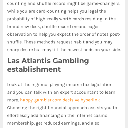
counting and shuffle record might be game-changers.
While you are card-counting helps you legal the
probability of high-really worth cards residing in the
brand new deck, shuffle record means eager
observation to help you expect the order of notes post-
shuffle. These methods request habit and you may
sharp desire but may tilt the newest odds on your side.
Las Atlantis Gambling
establishment
Look at the regional playing income tax legislation
and you can talk with an expert accountant to learn
more.
happy-gambler.com decisive hyperlink
Choosing the right financial approach assists you to
effortlessly add financing on the internet casino
membership, get reduced earnings, and also