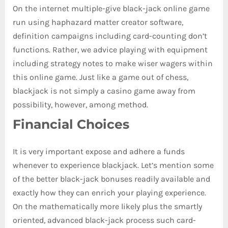
On the internet multiple-give black-jack online game
run using haphazard matter creator software,
definition campaigns including card-counting don’t
functions. Rather, we advice playing with equipment
including strategy notes to make wiser wagers within
this online game.
Just like a game out of chess,
blackjack is not simply a casino game away from
possibility, however, among method.
Financial Choices
It is very important expose and adhere a funds
whenever to experience blackjack. Let’s mention some
of the better black-jack bonuses readily available and
exactly how they can enrich your playing experience.
On the mathematically more likely plus the smartly
oriented, advanced black-jack process such card-