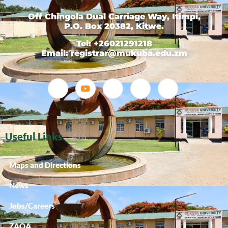
Off Chingola Dual Carriage Way, Itimpi,
P.O. Box 20382, Kitwe.
Tel: +26021291218
Email: registrar@mukuba.edu.zm
Useful Links
Maps and Directions
News
Jobs/Careers
ZAQA