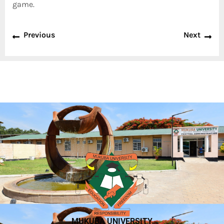
game.
Previous
Next
MUKUBA UNIVERSITY