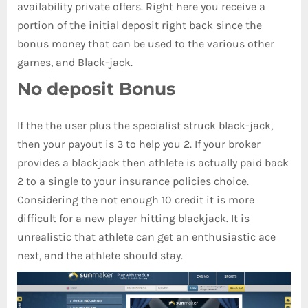
availability private offers. Right here you receive a
portion of the initial deposit right back since the
bonus money that can be used to the various other
games, and Black-jack.
No deposit Bonus
If the the user plus the specialist struck black-jack,
then your payout is 3 to help you 2. If your broker
provides a blackjack then athlete is actually paid back
2 to a single to your insurance policies choice.
Considering the not enough 10 credit it is more
difficult for a new player hitting blackjack. It is
unrealistic that athlete can get an enthusiastic ace
next, and the athlete should stay.