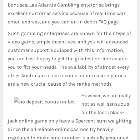
bonuses, Las Atlantis Gambling enterprise brings
excellent customer service because of real time cam,
email address, and you can an in depth FAQ page.
Such gambling enterprises are known for their type of
video game, ample incentives, and you will advanced
customer support. Equipped with this information,
you are best happy to get the greatest on-line casino
you to fits your needs. The availability of almost every
other Australian a real income online casino games
are a new crucial cause of the ranks methods.
However, we are really
not as well sensuous
for the facts black-
jack online game only have a 5percent sum weighting.
Since the all reliable online casinos try heavily
regulated to make sure number is actually generated