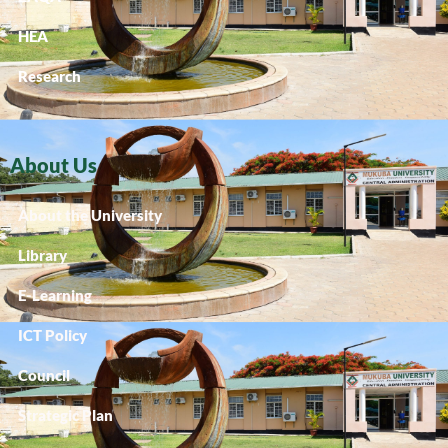
HEA
Research
About Us
About the University
Library
E-Learning
ICT Policy
Council
Strategic Plan