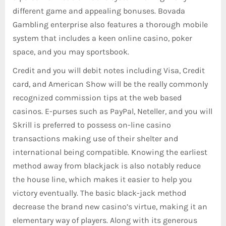
different game and appealing bonuses. Bovada
Gambling enterprise also features a thorough mobile
system that includes a keen online casino, poker
space, and you may sportsbook.
Credit and you will debit notes including Visa, Credit
card, and American Show will be the really commonly
recognized commission tips at the web based
casinos. E-purses such as PayPal, Neteller, and you will
Skrill is preferred to possess on-line casino
transactions making use of their shelter and
international being compatible. Knowing the earliest
method away from blackjack is also notably reduce
the house line, which makes it easier to help you
victory eventually. The basic black-jack method
decrease the brand new casino’s virtue, making it an
elementary way of players. Along with its generous