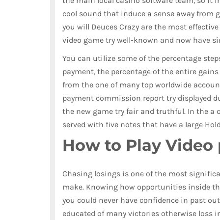
the main local casino software team, so it i
cool sound that induce a sense away from gen
you will Deuces Crazy are the most effective 
video game try well-known and now have sim
You can utilize some of the percentage step
payment, the percentage of the entire gain
from the one of many top worldwide accoun
payment commission report try displayed dur
the new game try fair and truthful. In the a 
served with five notes that have a large Ho
How to Play Video p
Chasing losings is one of the most signific
make. Knowing how opportunities inside the
you could never have confidence in past out
educated of many victories otherwise loss in