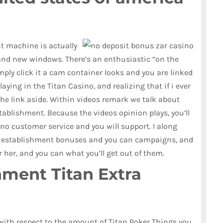
t machine is actually
rand new windows. There’s an enthusiastic “on the
mply click it a cam container looks and you are linked
aying in the Titan Casino, and realizing that if i ever
the link aside. Within videos remark we talk about
ablishment. Because the videos opinion plays, you’ll
no customer service and you will support. I along
g establishment bonuses and you can campaigns, and
or her, and you can what you’ll get out of them.
ment Titan Extra
 with respect to the amount of Titan Poker Things you