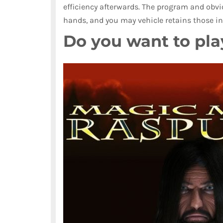
efficiency afterwards. The program and obv
hands, and you may vehicle retains those in
Do you want to pla