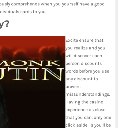
iously comprehends when you yourself have a good
dividuals cards to you.
y?
Excite ensure that
you realize and you
will discover each
person discounts
words before you use
any discount to
prevent
missunderstandings.
Having the casino
experience as close
that you can, only one
click aside, is you’ll be