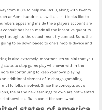
ay from 100% to help you €200, along with twenty-
h as €one hundred, as well as so it looks like to
 numbers appearing inside the a players account are
t consult has been made all the incentive quantity
ny through to the detachment try canned. Sure, the
going to be downloaded to one’s mobile device and
g is also extremely important. It’s crucial that you
ng state, to stop game play whenever within the
nors by continuing to keep your own playing
 an additional element of in charge gambling,
ful to folks involved. Since the concepts out of
ions, the brand new earnings to own are not wanted-
old otherwise a flush can differ somewhat.
ited states of america