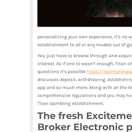
personalizing your own experience, it’s no
establishment to all or any models out of ga
You just have to browse through and acquire
interest. As if one to wasn’t enough, Titan of
questions it’s possible
https://realmoneyga
discusses deposit, withdrawing, establishin
app and so much more. Along with all the te
comprehensive regulations and you may home
Titan Gambling establishment.
The fresh Exciteme
Broker Electronic 