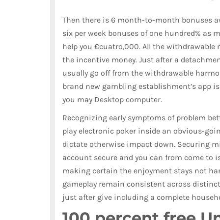
Then there is 6 month-to-month bonuses aw
six per week bonuses of one hundred% as muc
help you €cuatro,000. All the withdrawable
the incentive money. Just after a detachmen
usually go off from the withdrawable harmo
brand new gambling establishment’s app is 
you may Desktop computer.
Recognizing early symptoms of problem bettin
play electronic poker inside an obvious-goi
dictate otherwise impact down. Securing mi
account secure and you can from come to is
making certain the enjoyment stays not harm
gameplay remain consistent across distinct
just after give including a complete househ
100 percent free Un