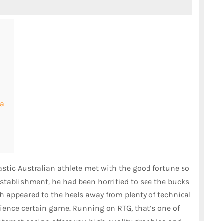
ca
stic Australian athlete met with the good fortune so
stablishment, he had been horrified to see the bucks
appeared to the heels away from plenty of technical
erience certain game.
Running on RTG, that’s one of