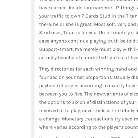
have earned. Inside tournaments, 17 things w
your traffic to own 7 Cards Stud in the Tita
there, he or she is great. Most soft, very ba
Stud user, Titan is for you. Unfortunately it
case anyone continue playing truth be told th
Support-smart, I’ve merely must play with li
actually beneficial committed I did so utilize 
They directories for each winning hand an
founded on your bet proportions. Usually dis
paytable changes according to exactly how 
between you to five. The new variants of ele
the options to six chief distinctions of you
involved in to play, nevertheless the totall
a change. Monetary transactions try used m
where varies according to the player’s count