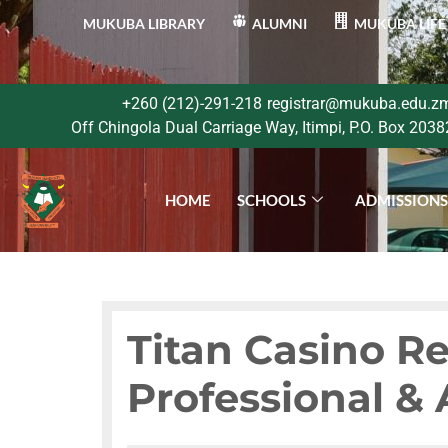
MUKUBA LIBRARY
ALUMNI
MUKUBA LIFE
+260 (212)-291-218
registrar@mukuba.edu.z
Off Chingola Dual Carriage Way, Itimpi, P.O. Box 2038
HOME
SCHOOLS
ADMISSION
Titan Casino R
Professional & A