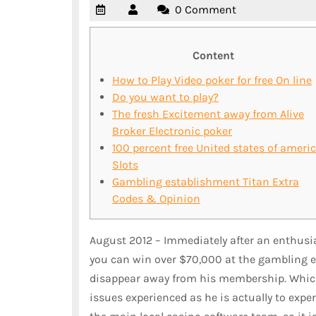
0 Comment
Content
How to Play Video poker for free On line
Do you want to play?
The fresh Excitement away from Alive
Broker Electronic poker
100 percent free United states of ameri
Slots
Gambling establishment Titan Extra
Codes & Opinion
August 2012 – Immediately after an enthusia
you can win over $70,000 at the gambling e
disappear away from his membership. Which 
issues experienced as he is actually to exp