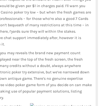
ould be given per $1 in charges paid. I’ll warn you
n Casino poker try low – but when the fresh games are
d professionals – for those who’re also a good 7 Cards
 don’t bequeath of many restrictions at this time – in
ere, I’yards sure they will within the stakes.
ve chat support immediately after, however it is
it.
d you may reveals the brand new payment count
played near the top of the fresh screen, the fresh
many credits without a doubt, always anywhere
ctronic poker try extensive, but we’ve narrowed down
r own antique game. There’s no genuine expertise
y free video poker game form of you decide on can make
aking use of popular payment solutions, listing
ry.