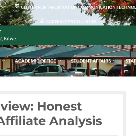
CENTER FOR INFORMATION COMMUNICATION TECHNO
CAREER OPPORTUNITIES
m
2, Kitwe.
S
ACADEMIC OFFICE
STUDENT AFFAIRS
STA
eview: Honest
ffiliate Analysis