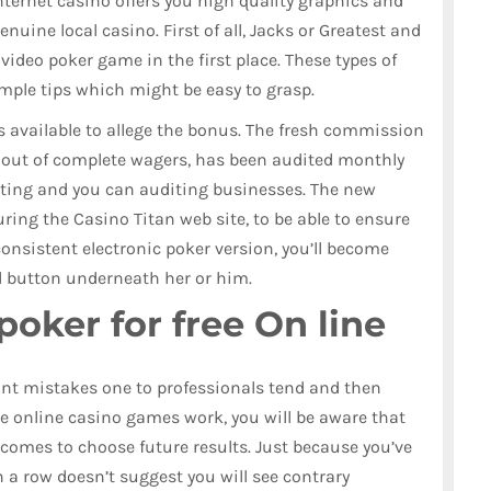
nternet casino offers you high quality graphics and
uine local casino. First of all, Jacks or Greatest and
video poker game in the first place. These types of
ple tips which might be easy to grasp.
s available to allege the bonus. The fresh commission
s out of complete wagers, has been audited monthly
ting and you can auditing businesses. The new
ing the Casino Titan web site, to be able to ensure
consistent electronic poker version, you’ll become
ld button underneath her or him.
oker for free On line
ant mistakes one to professionals tend and then
 online casino games work, you will be aware that
comes to choose future results. Just because you’ve
 a row doesn’t suggest you will see contrary