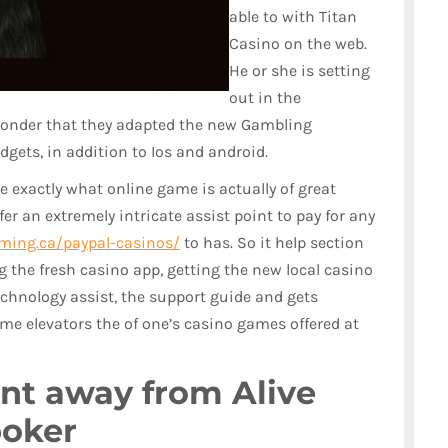
able to with Titan
Casino on the web.
He or she is setting
out in the
 wonder that they adapted the new Gambling
dgets, in addition to Ios and android.
 exactly what online game is actually of great
fer an extremely intricate assist point to pay for any
ming.ca/paypal-casinos/
to has. So it help section
g the fresh casino app, getting the new local casino
chnology assist, the support guide and gets
 elevators the of one’s casino games offered at
nt away from Alive
poker