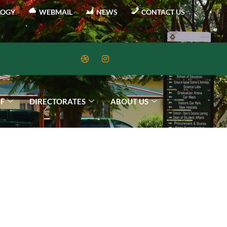
LOGY
WEBMAIL
NEWS
CONTACT US
FF
DIRECTORATES
ABOUT US