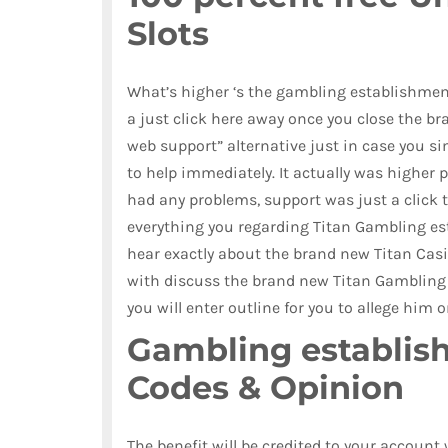
Slots
What’s higher ‘s the gambling establishmen
a just click here away once you close the b
web support” alternative just in case you si
to help immediately. It actually was higher pl
had any problems, support was just a click 
everything you regarding Titan Gambling est
hear exactly about the brand new Titan Casi
with discuss the brand new Titan Gamblin
you will enter outline for you to allege him 
Gambling establish
Codes & Opinion
The benefit will be credited to your account