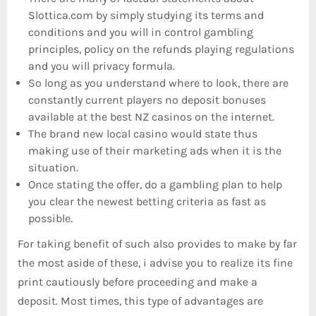
Slottica.com by simply studying its terms and
conditions and you will in control gambling
principles, policy on the refunds playing regulations
and you will privacy formula.
So long as you understand where to look, there are
constantly current players no deposit bonuses
available at the best NZ casinos on the internet.
The brand new local casino would state thus
making use of their marketing ads when it is the
situation.
Once stating the offer, do a gambling plan to help
you clear the newest betting criteria as fast as
possible.
For taking benefit of such also provides to make by far
the most aside of these, i advise you to realize its fine
print cautiously before proceeding and make a
deposit. Most times, this type of advantages are