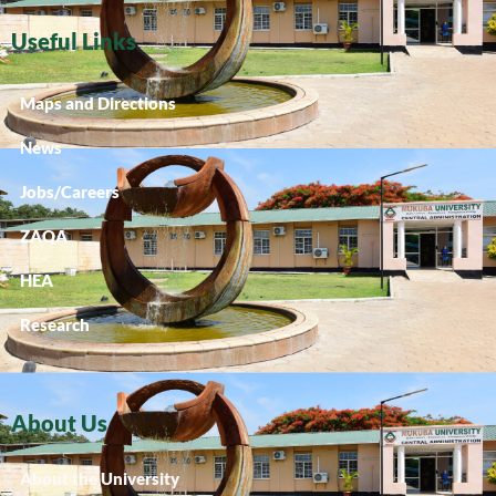
Useful Links
Maps and Directions
News
Jobs/Careers
ZAQA
HEA
Research
About Us
About the University