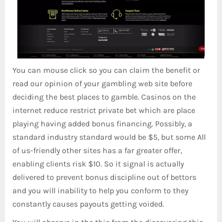
You can mouse click so you can claim the benefit or
read our opinion of your gambling web site before
deciding the best places to gamble. Casinos on the
internet reduce restrict private bet which are place
playing having added bonus financing. Possibly, a
standard industry standard would be $5, but some All
of us-friendly other sites has a far greater offer,
enabling clients risk $10. So it signal is actually
delivered to prevent bonus discipline out of bettors
and you will inability to help you conform to they
constantly causes payouts getting voided.