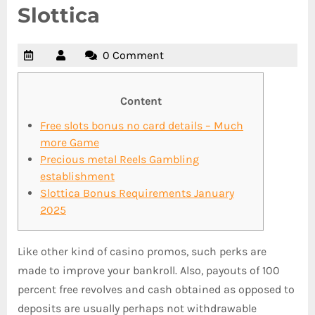
Slottica
0 Comment
Content
Free slots bonus no card details – Much
more Game
Precious metal Reels Gambling
establishment
Slottica Bonus Requirements January
2025
Like other kind of casino promos, such perks are
made to improve your bankroll. Also, payouts of 100
percent free revolves and cash obtained as opposed to
deposits are usually perhaps not withdrawable