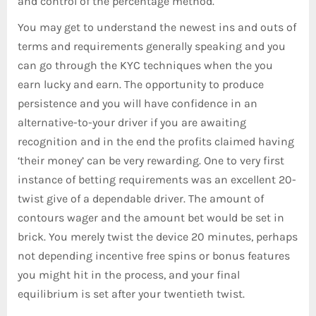
and control of the percentage method.
You may get to understand the newest ins and outs of
terms and requirements generally speaking and you
can go through the KYC techniques when the you
earn lucky and earn. The opportunity to produce
persistence and you will have confidence in an
alternative-to-your driver if you are awaiting
recognition and in the end the profits claimed having
‘their money’ can be very rewarding. One to very first
instance of betting requirements was an excellent 20-
twist give of a dependable driver. The amount of
contours wager and the amount bet would be set in
brick. You merely twist the device 20 minutes, perhaps
not depending incentive free spins or bonus features
you might hit in the process, and your final
equilibrium is set after your twentieth twist.