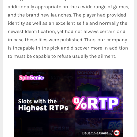
additionally appropriate on the a wide range of games,
and the brand new launches. The player had provided
identity as well as an excellent selfie and normally the
newest Identification, yet had not always certain and
in case these files were published. Thus, our company
is incapable in the pick and discover more in addition
to must be capable to refuse usually the ailment.