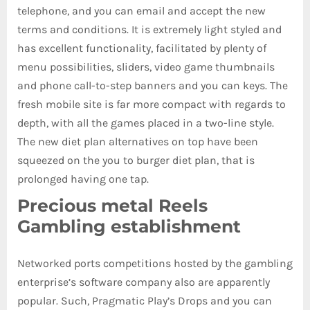
telephone, and you can email and accept the new
terms and conditions. It is extremely light styled and
has excellent functionality, facilitated by plenty of
menu possibilities, sliders, video game thumbnails
and phone call-to-step banners and you can keys. The
fresh mobile site is far more compact with regards to
depth, with all the games placed in a two-line style.
The new diet plan alternatives on top have been
squeezed on the you to burger diet plan, that is
prolonged having one tap.
Precious metal Reels
Gambling establishment
Networked ports competitions hosted by the gambling
enterprise’s software company also are apparently
popular. Such, Pragmatic Play’s Drops and you can