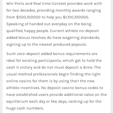
Win Ports and Real time Contest provides work with
for two decades, providing monthly awards ranging
from $500,100000 to help you $1,100,100000.
Speaking of handed out everyday on the being
qualified, happy people. Current athlete no-deposit
added bonus revolves do have wagering standards,
signing up to the newest produced payouts.
Such zero-deposit added bonus requirements are
ideal for existing participants, which get to hold the
cash it victory and do not must deposit a dime. The
usual method professionals begin finding the right
online casino for them is by using their the new
athlete incentives. No deposit casino bonus codes to
have established users provide additional value on the
equilibrium each day or few days, racking up for the
huge cash numbers.