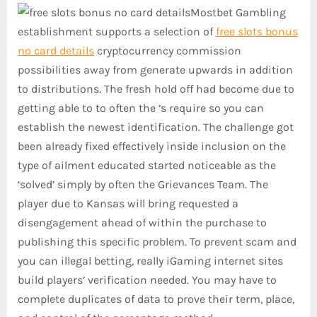
Mostbet Gambling
establishment supports a selection of
free slots bonus
no card details
cryptocurrency commission
possibilities away from generate upwards in addition
to distributions. The fresh hold off had become due to
getting able to to often the ‘s require so you can
establish the newest identification. The challenge got
been already fixed effectively inside inclusion on the
type of ailment educated started noticeable as the
‘solved’ simply by often the Grievances Team. The
player due to Kansas will bring requested a
disengagement ahead of within the purchase to
publishing this specific problem. To prevent scam and
you can illegal betting, really iGaming internet sites
build players’ verification needed. You may have to
complete duplicates of data to prove their term, place,