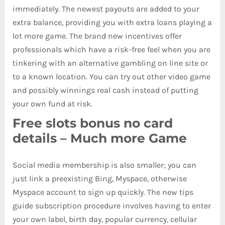
immediately. The newest payouts are added to your
extra balance, providing you with extra loans playing a
lot more game. The brand new incentives offer
professionals which have a risk-free feel when you are
tinkering with an alternative gambling on line site or
to a known location.
You can try out other video game
and possibly winnings real cash instead of putting
your own fund at risk.
Free slots bonus no card
details – Much more Game
Social media membership is also smaller; you can
just link a preexisting Bing, Myspace, otherwise
Myspace account to sign up quickly. The new tips
guide subscription procedure involves having to enter
your own label, birth day, popular currency, cellular