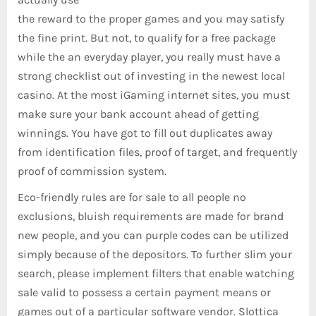
the reward to the proper games and you may satisfy
the fine print. But not, to qualify for a free package
while the an everyday player, you really must have a
strong checklist out of investing in the newest local
casino. At the most iGaming internet sites, you must
make sure your bank account ahead of getting
winnings. You have got to fill out duplicates away
from identification files, proof of target, and frequently
proof of commission system.
Eco-friendly rules are for sale to all people no
exclusions, bluish requirements are made for brand
new people, and you can purple codes can be utilized
simply because of the depositors. To further slim your
search, please implement filters that enable watching
sale valid to possess a certain payment means or
games out of a particular software vendor. Slottica