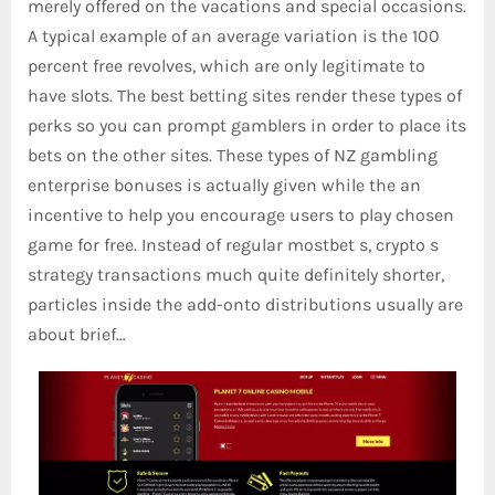
merely offered on the vacations and special occasions.
A typical example of an average variation is the 100
percent free revolves, which are only legitimate to
have slots. The best betting sites render these types of
perks so you can prompt gamblers in order to place its
bets on the other sites. These types of NZ gambling
enterprise bonuses is actually given while the an
incentive to help you encourage users to play chosen
game for free. Instead of regular mostbet s, crypto s
strategy transactions much quite definitely shorter,
particles inside the add-onto distributions usually are
about brief…