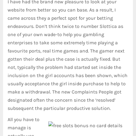
I have had the brand new pleasure to look at your
website from better so you can base. As a result, I
came across they a perfect spot for your betting
endeavours. Don’t think twice to number Slottica as
one of your own wade-to help you gambling
enterprises to take some extremely time playing a
favourite ports, real time games and. The gamer next
gotten their deal plus the case is actually fixed. But
not, typically the problem had started set inside the
inclusion on the girl accounts has been shown, which
usually acceptance the girl inside purchase to help to
make a withdrawal. The new Complaints People got
designated often the concern since the ‘resolved’
subsequent the particular productive solution.
All you have to
manage is
actually use