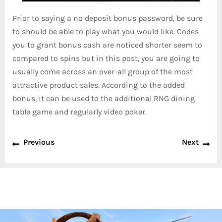
Prior to saying a no deposit bonus password, be sure
to should be able to play what you would like. Codes
you to grant bonus cash are noticed shorter seem to
compared to spins but in this post, you are going to
usually come across an over-all group of the most
attractive product sales. According to the added
bonus, it can be used to the additional RNG dining
table game and regularly video poker.
Previous
Next