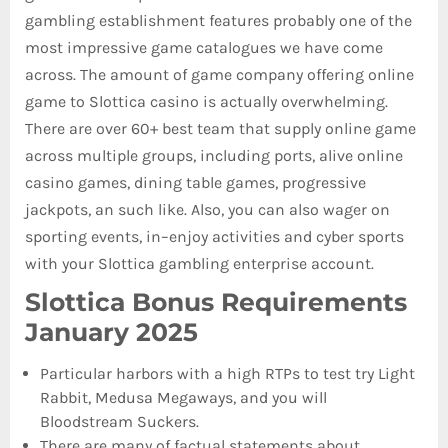
gambling establishment features probably one of the
most impressive game catalogues we have come
across. The amount of game company offering online
game to Slottica casino is actually overwhelming.
There are over 60+ best team that supply online game
across multiple groups, including ports, alive online
casino games, dining table games, progressive
jackpots, an such like. Also, you can also wager on
sporting events, in–enjoy activities and cyber sports
with your Slottica gambling enterprise account.
Slottica Bonus Requirements
January 2025
Particular harbors with a high RTPs to test try Light
Rabbit, Medusa Megaways, and you will
Bloodstream Suckers.
There are many of factual statements about