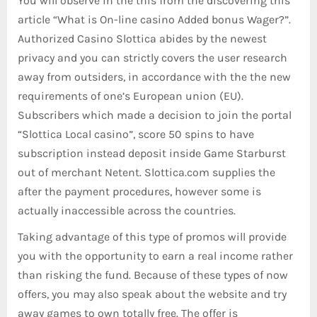
You will observe in the this from the discovering this
article “What is On-line casino Added bonus Wager?”.
Authorized Casino Slottica abides by the newest
privacy and you can strictly covers the user research
away from outsiders, in accordance with the the new
requirements of one’s European union (EU).
Subscribers which made a decision to join the portal
“Slottica Local casino”, score 50 spins to have
subscription instead deposit inside Game Starburst
out of merchant Netent. Slottica.com supplies the
after the payment procedures, however some is
actually inaccessible across the countries.
Taking advantage of this type of promos will provide
you with the opportunity to earn a real income rather
than risking the fund. Because of these types of now
offers, you may also speak about the website and try
away games to own totally free. The offer is