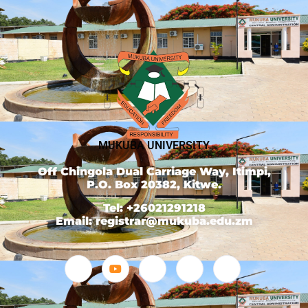
MUKUBA UNIVERSITY
Off Chingola Dual Carriage Way, Itimpi,
P.O. Box 20382, Kitwe.
Tel: +26021291218
Email: registrar@mukuba.edu.zm