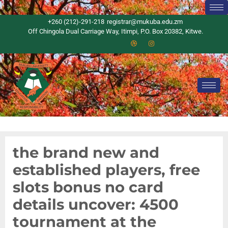
+260 (212)-291-218
registrar@mukuba.edu.zm
Off Chingola Dual Carriage Way, Itimpi, P.O. Box 20382, Kitwe.
the brand new and
established players, free
slots bonus no card
details uncover: 4500
tournament at the