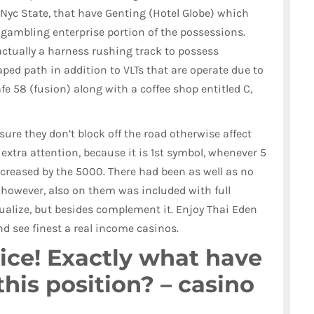
 Nyc State, that have Genting (Hotel Globe) which
gambling enterprise portion of the possessions.
ctually a harness rushing track to possess
ped path in addition to VLTs that are operate due to
afe 58 (fusion) along with a coffee shop entitled C,
re they don’t block off the road otherwise affect
 extra attention, because it is 1st symbol, whenever 5
ncreased by the 5000. There had been as well as no
), however, also on them was included with full
sualize, but besides complement it. Enjoy Thai Eden
d see finest a real income casinos.
ice! Exactly what have
this position? – casino