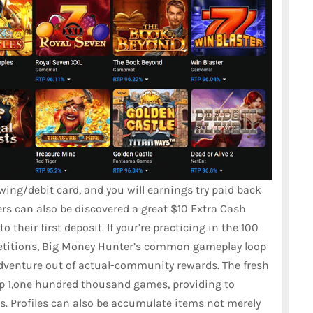
ing/debit card, and you will earnings try paid back
ers can also be discovered a great $10 Extra Cash
heir first deposit. If your’re practicing in the 100
etitions, Big Money Hunter’s common gameplay loop
adventure out of actual-community rewards. The fresh
p 1,one hundred thousand games, providing to
s. Profiles can also be accumulate items not merely