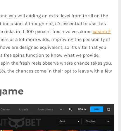
d you will adding an extra level from thrill on the
 inclusion. Although not, it’s essential to use this
e risks in it. 100 percent free revolves come
casino E
ers or a lot more wilds, improving the possibility of
 have are designed equivalent, so it’s vital that you
’s free spins function to know what we provide.
 spin the fresh reels observe where chance takes you.
%, the chances come in their opt to leave with a few
 game