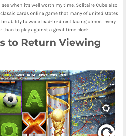
to see when it’s well worth my time. Solitaire Cube also
 classic cards online game that many of united states
the ability to wade lead-to-direct facing almost every
 than to play against a great time clock.
s to Return Viewing