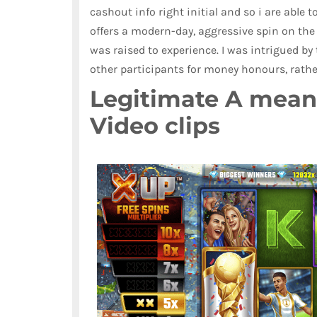
cashout info right initial and so i are able 
offers a modern-day, aggressive spin on the
was raised to experience. I was intrigued by 
other participants for money honours, rather
Legitimate A mean
Video clips