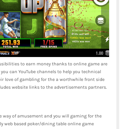
ossibilities to earn money thanks to online game are
you can YouTube channels to help you technical
ir love of gambling for the a worthwhile front side
ludes website links to the advertisements partners.
he way of amusement and you will gaming for the
ly web based poker/dining table online game