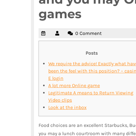
games
0 Comment
Posts
We require the advice! Exactly what hav
been the feel with this position? – casi
E login
A lot more Online game
Legitimate A means to Return Viewing
Video clips
Look at the inbox
Food choices are an excellent Starbucks, B
you may a lunch courtroom with many differ