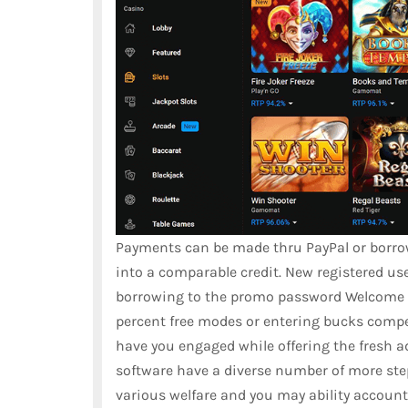
Payments can be made thru PayPal or borrow
into a comparable credit. New registered us
borrowing to the promo password Welcome to t
percent free modes or entering bucks comp
have you engaged while offering the fresh 
software have a diverse number of more ste
various welfare and you may ability account