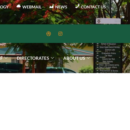
LOGY
WEBMAIL
NEWS
CONTACT US
FF
DIRECTORATES
ABOUT US