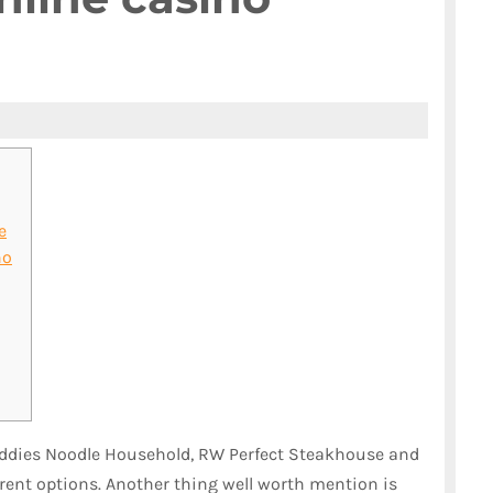
e
no
uddies Noodle Household, RW Perfect Steakhouse and
ent options. Another thing well worth mention is