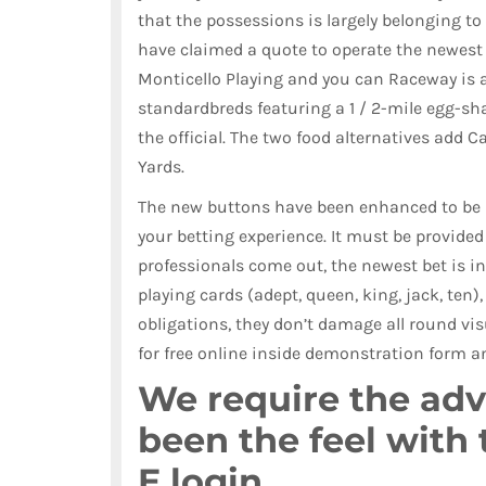
that the possessions is largely belonging to
have claimed a quote to operate the newest 
Monticello Playing and you can Raceway is a
standardbreds featuring a 1 / 2-mile egg-sha
the official. The two food alternatives add C
Yards.
The new buttons have been enhanced to be su
your betting experience. It must be provided
professionals come out, the newest bet is i
playing cards (adept, queen, king, jack, ten
obligations, they don’t damage all round vi
for free online inside demonstration form an
We require the adv
been the feel with 
E login