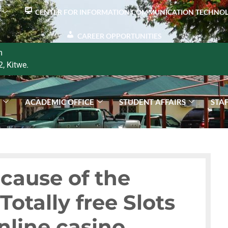
CENTER FOR INFORMATION COMMUNICATION TECHNO
CAREER OPPORTUNITIES
m
2, Kitwe.
S
ACADEMIC OFFICE
STUDENT AFFAIRS
STA
cause of the
Totally free Slots
line casino