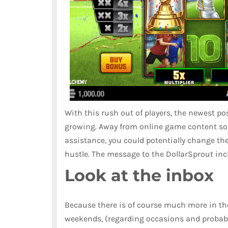
With this rush out of players, the newest p
growing. Away from online game content so 
assistance, you could potentially change the
hustle. The message to the DollarSprout inc
Look at the inbox
Because there is of course much more in t
weekends, (regarding occasions and probab