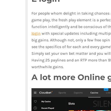
For people whom delight in taking chances an
game play, the fresh play element is a perfect
function intelligently and be conscious of th
login
with special updates including multipli
big gains. Although not, only a few free spin
see the specifics of for each and every game
Simply set your own bet matter and you will
Having 25 paylines and an RTP more than 95
worthwhile gains.
A lot more Online