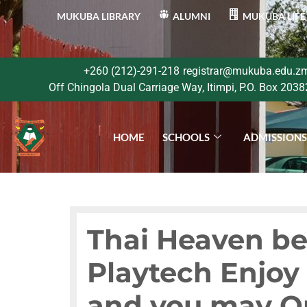
MUKUBA LIBRARY
ALUMNI
MUKUBA LIFE
+260 (212)-291-218
registrar@mukuba.edu.z
Off Chingola Dual Carriage Way, Itimpi, P.O. Box 2038
HOME
SCHOOLS
ADMISSION
Thai Heaven be
Playtech Enjoy 
and you may On