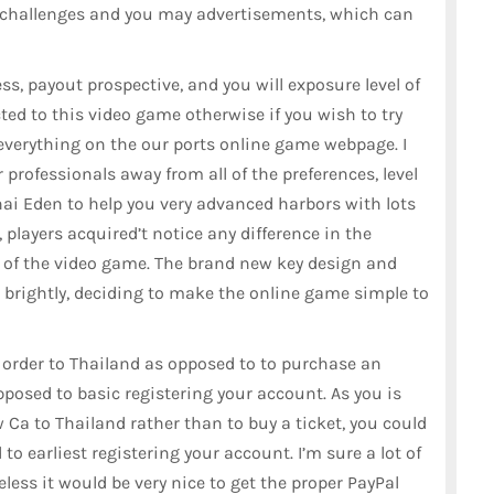
ay challenges and you may advertisements, which can
s, payout prospective, and you will exposure level of
ted to this video game otherwise if you wish to try
verything on the our ports online game webpage. I
r professionals away from all of the preferences, level
Thai Eden to help you very advanced harbors with lots
h, players acquired’t notice any difference in the
of the video game. The brand new key design and
 brightly, deciding to make the online game simple to
in order to Thailand as opposed to to purchase an
posed to basic registering your account. As you is
w Ca to Thailand rather than to buy a ticket, you could
to earliest registering your account. I’m sure a lot of
ess it would be very nice to get the proper PayPal