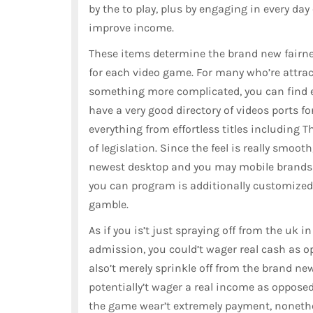
by the to play, plus by engaging in every d
improve income.
These items determine the brand new fairnes
for each video game. For many who’re attrac
something more complicated, you can find e
have a very good directory of videos ports fo
everything from effortless titles including 
of legislation. Since the feel is really smoot
newest desktop and you may mobile brands 
you can program is additionally customized
gamble.
As if you is’t just spraying off from the uk 
admission, you could’t wager real cash as op
also’t merely sprinkle off from the brand ne
potentially’t wager a real income as opposed 
the game wear’t extremely payment, nonethel