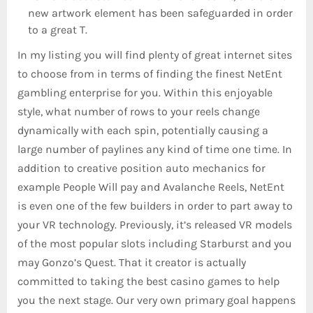
new artwork element has been safeguarded in order
to a great T.
In my listing you will find plenty of great internet sites
to choose from in terms of finding the finest NetEnt
gambling enterprise for you. Within this enjoyable
style, what number of rows to your reels change
dynamically with each spin, potentially causing a
large number of paylines any kind of time one time. In
addition to creative position auto mechanics for
example People Will pay and Avalanche Reels, NetEnt
is even one of the few builders in order to part away to
your VR technology. Previously, it’s released VR models
of the most popular slots including Starburst and you
may Gonzo’s Quest. That it creator is actually
committed to taking the best casino games to help
you the next stage. Our very own primary goal happens