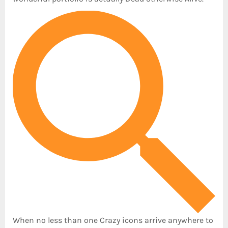
When no less than one Crazy icons arrive anywhere to