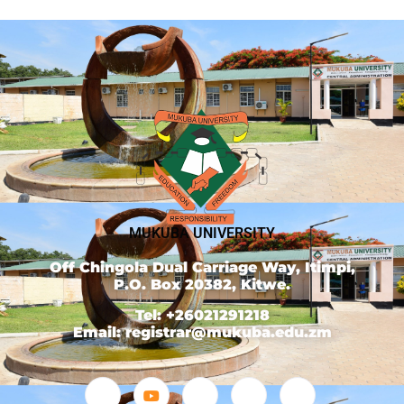
MUKUBA UNIVERSITY
Off Chingola Dual Carriage Way, Itimpi,
P.O. Box 20382, Kitwe.
Tel: +26021291218
Email: registrar@mukuba.edu.zm