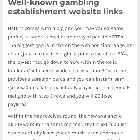
Well-known gambling
establishment website links
NetEnt comes with a big and you may varied game
profile, in order to predict an array of possible RTPs.
The biggest gap is in the on the web position range, as
usual, just in case the highest prices rise above 99%,
the lowest may go down to 90% within the Relic
Raiders. Coefficients wade also less than 90% in the
provider’s abrasion cards and you can instant-earn
games. Gonzo’s Trip is actually played for the a good 5-
reel grid with step 3 rows and you will 20 fixed
paylines.
Within the free revolves round, the new avalanche
ability work in the same manner. That it extra bullet
can potentially leave you as much as an enormous