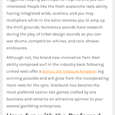
interested. People like the fresh avalanche reels ability
having integrated wilds, scatters, and you may
multipliers while in the extra revolves you to amp up
the thrill grounds. Numerous sounds have research
during the play, of tribal-design sounds so you can
war drums, competition whines, and coin shower
enclosures.
Although not, the brand new innovative Twin Reel
ability composed surf in the industry back following.
Linked reels offer a
bonus slot treasure kingdom
big
winning possible and will grow from the incorporating
more reels for the sync. Starburst has become the
most preferred casino slot games crafted by one
business and remains an attractive spinner to your
several gambling enterprises.