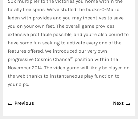
50x multiplier to the victories you home within the
totally free spins. We’ve stuffed the bucks-O-Matic
laden with provides and you may incentives to save
you on your own feet. The overall game provides
extensive profitable possible, and you’re also bound to
have some fun seeking to activate every one of the
features offered. We introduced our very own
progressive Cosmic Chance™ position within the
November 2014. The video game will likely be played on
the web thanks to instantaneous play function to
your a pc.
Previous
Next