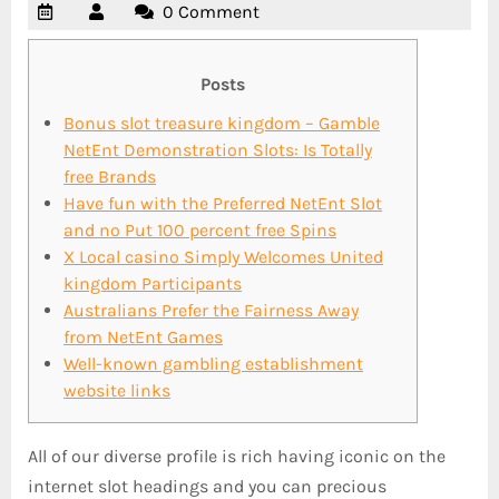
0 Comment
Posts
Bonus slot treasure kingdom – Gamble
NetEnt Demonstration Slots: Is Totally
free Brands
Have fun with the Preferred NetEnt Slot
and no Put 100 percent free Spins
X Local casino Simply Welcomes United
kingdom Participants
Australians Prefer the Fairness Away
from NetEnt Games
Well-known gambling establishment
website links
All of our diverse profile is rich having iconic on the
internet slot headings and you can precious