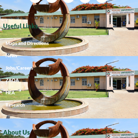
Useful Links
Maps and Directions
News
Jobs/Careers
ZAQA
HEA
Research
About Us