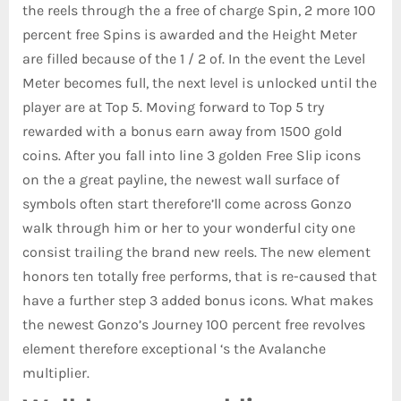
the reels through the a free of charge Spin, 2 more 100
percent free Spins is awarded and the Height Meter
are filled because of the 1 / 2 of. In the event the Level
Meter becomes full, the next level is unlocked until the
player are at Top 5. Moving forward to Top 5 try
rewarded with a bonus earn away from 1500 gold
coins. After you fall into line 3 golden Free Slip icons
on the a great payline, the newest wall surface of
symbols often start therefore’ll come across Gonzo
walk through him or her to your wonderful city one
consist trailing the brand new reels. The new element
honors ten totally free performs, that is re-caused that
have a further step 3 added bonus icons. What makes
the newest Gonzo’s Journey 100 percent free revolves
element therefore exceptional ‘s the Avalanche
multiplier.