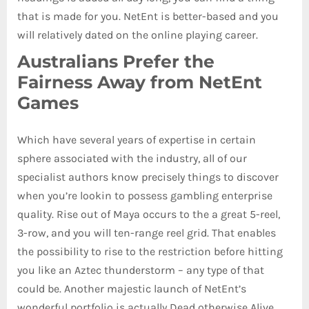
that is made for you. NetEnt is better-based and you
will relatively dated on the online playing career.
Australians Prefer the
Fairness Away from NetEnt
Games
Which have several years of expertise in certain
sphere associated with the industry, all of our
specialist authors know precisely things to discover
when you’re lookin to possess gambling enterprise
quality. Rise out of Maya occurs to the a great 5-reel,
3-row, and you will ten-range reel grid. That enables
the possibility to rise to the restriction before hitting
you like an Aztec thunderstorm – any type of that
could be. Another majestic launch of NetEnt’s
wonderful portfolio is actually Dead otherwise Alive.