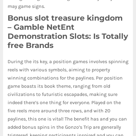
may game signs.
Bonus slot treasure kingdom
– Gamble NetEnt
Demonstration Slots: Is Totally
free Brands
During the its key, a position games involves spinning
reels with various symbols, aiming to property
winning combinations for the paylines. Per position
game boasts its book theme, ranging from old
civilizations to futuristic escapades, making sure
indeed there’s one thing for everyone. Played on the
five reels more around three rows, and with 20
paylines, this one is vital! The benefit has and you can
added bonus spins in the Gonzo’s Trip are generally
triggered, keeping participants inspired and you can