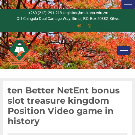
+260 (212)-291-218
registrar@mukuba.edu.zm
Off Chingola Dual Carriage Way, Itimpi, P.O. Box 20382, Kitwe.
ten Better NetEnt bonus
slot treasure kingdom
Position Video game in
history