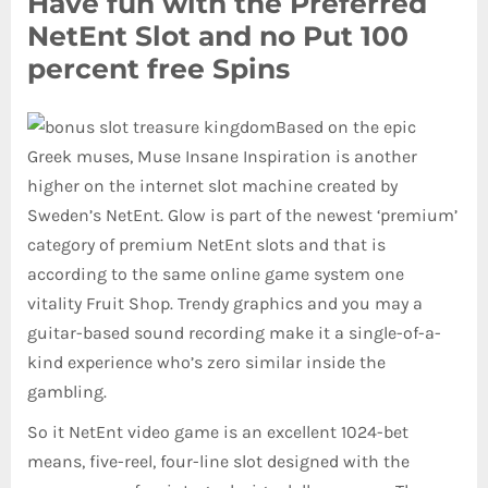
Have fun with the Preferred
NetEnt Slot and no Put 100
percent free Spins
Based on the epic
Greek muses, Muse Insane Inspiration is another
higher on the internet slot machine created by
Sweden’s NetEnt. Glow is part of the newest ‘premium’
category of premium NetEnt slots and that is
according to the same online game system one
vitality Fruit Shop. Trendy graphics and you may a
guitar-based sound recording make it a single-of-a-
kind experience who’s zero similar inside the
gambling.
So it NetEnt video game is an excellent 1024-bet
means, five-reel, four-line slot designed with the