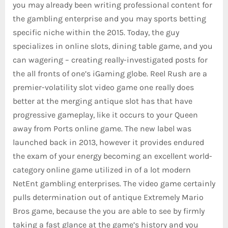
you may already been writing professional content for
the gambling enterprise and you may sports betting
specific niche within the 2015. Today, the guy
specializes in online slots, dining table game, and you
can wagering – creating really-investigated posts for
the all fronts of one’s iGaming globe. Reel Rush are a
premier-volatility slot video game one really does
better at the merging antique slot has that have
progressive gameplay, like it occurs to your Queen
away from Ports online game. The new label was
launched back in 2013, however it provides endured
the exam of your energy becoming an excellent world-
category online game utilized in of a lot modern
NetEnt gambling enterprises. The video game certainly
pulls determination out of antique Extremely Mario
Bros game, because the you are able to see by firmly
taking a fast glance at the game’s history and you