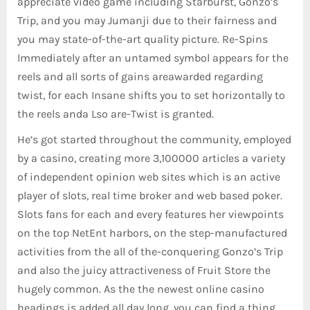
appreciate video game including Starburst, Gonzo’s
Trip, and you may Jumanji due to their fairness and
you may state-of-the-art quality picture. Re-Spins
Immediately after an untamed symbol appears for the
reels and all sorts of gains areawarded regarding
twist, for each Insane shifts you to set horizontally to
the reels anda Lso are-Twist is granted.
He’s got started throughout the community, employed
by a casino, creating more 3,100000 articles a variety
of independent opinion web sites which is an active
player of slots, real time broker and web based poker.
Slots fans for each and every features her viewpoints
on the top NetEnt harbors, on the step-manufactured
activities from the all of the-conquering Gonzo’s Trip
and also the juicy attractiveness of Fruit Store the
hugely common. As the the newest online casino
headings is added all day long, you can find a thing