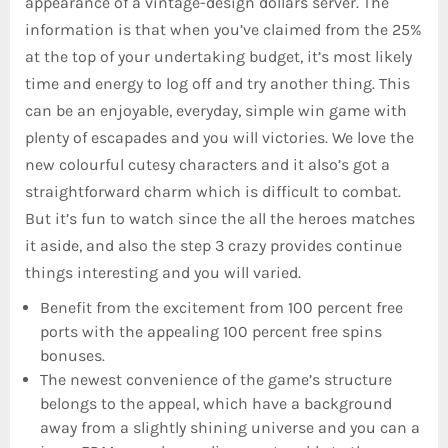
appearance of a vintage-design dollars server. The
information is that when you’ve claimed from the 25%
at the top of your undertaking budget, it’s most likely
time and energy to log off and try another thing. This
can be an enjoyable, everyday, simple win game with
plenty of escapades and you will victories. We love the
new colourful cutesy characters and it also’s got a
straightforward charm which is difficult to combat.
But it’s fun to watch since the all the heroes matches
it aside, and also the step 3 crazy provides continue
things interesting and you will varied.
Benefit from the excitement from 100 percent free
ports with the appealing 100 percent free spins
bonuses.
The newest convenience of the game’s structure
belongs to the appeal, which have a background
away from a slightly shining universe and you can a