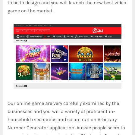
to be to design and you will launch the new best video
game on the market.
Our online game are very carefully examined by the
businesses and you will a variety of proficient in-
household mechanics and so are run on Arbitrary
Number Generator application. Aussie people seem to