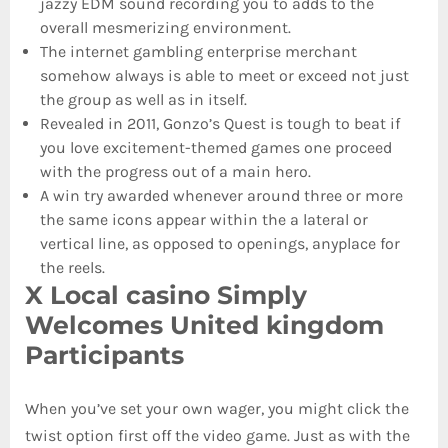
jazzy EDM sound recording you to adds to the
overall mesmerizing environment.
The internet gambling enterprise merchant
somehow always is able to meet or exceed not just
the group as well as in itself.
Revealed in 2011, Gonzo’s Quest is tough to beat if
you love excitement-themed games one proceed
with the progress out of a main hero.
A win try awarded whenever around three or more
the same icons appear within the a lateral or
vertical line, as opposed to openings, anyplace for
the reels.
X Local casino Simply
Welcomes United kingdom
Participants
When you’ve set your own wager, you might click the
twist option first off the video game. Just as with the