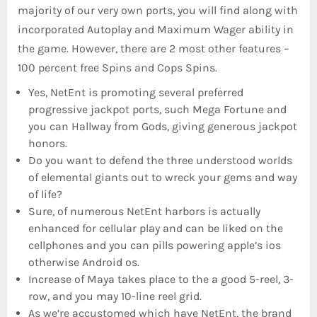
majority of our very own ports, you will find along with
incorporated Autoplay and Maximum Wager ability in
the game. However, there are 2 most other features –
100 percent free Spins and Cops Spins.
Yes, NetEnt is promoting several preferred
progressive jackpot ports, such Mega Fortune and
you can Hallway from Gods, giving generous jackpot
honors.
Do you want to defend the three understood worlds
of elemental giants out to wreck your gems and way
of life?
Sure, of numerous NetEnt harbors is actually
enhanced for cellular play and can be liked on the
cellphones and you can pills powering apple’s ios
otherwise Android os.
Increase of Maya takes place to the a good 5-reel, 3-
row, and you may 10-line reel grid.
As we’re accustomed which have NetEnt, the brand