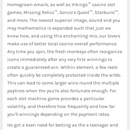
homegrown emails, as well as Vikings™ casino slot
games, Missing Relics™, Gonzo’s Quest™, Starburst™,
and more. The newest superior image, sound and you
may mathematics is expanded such that just we
know how, and using this enchanting mix, our lovers
make use of better local casino overall performance.
Any time you spin, the fresh monkeys often reorganize
icons immediately after any very first winnings to
create a guaranteed win. Within element, a few reels
often quickly be completely protected inside the wilds.
This can lead to some larger wins round the multiple
paylines when the you’re also fortunate enough. For
each slot machine game provides a particular
volatility, and therefore how frequently and how far
you’ll winnings depending on the payment rates.
He got a keen need for betting as the a teenager and