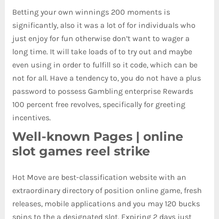
Betting your own winnings 200 moments is
significantly, also it was a lot of for individuals who
just enjoy for fun otherwise don’t want to wager a
long time. It will take loads of to try out and maybe
even using in order to fulfill so it code, which can be
not for all. Have a tendency to, you do not have a plus
password to possess Gambling enterprise Rewards
100 percent free revolves, specifically for greeting
incentives.
Well-known Pages | online
slot games reel strike
Hot Move are best-classification website with an
extraordinary directory of position online game, fresh
releases, mobile applications and you may 120 bucks
spins to the a designated slot. Expiring 2 days just