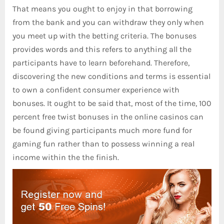
That means you ought to enjoy in that borrowing
from the bank and you can withdraw they only when
you meet up with the betting criteria. The bonuses
provides words and this refers to anything all the
participants have to learn beforehand. Therefore,
discovering the new conditions and terms is essential
to own a confident consumer experience with
bonuses. It ought to be said that, most of the time, 100
percent free twist bonuses in the online casinos can
be found giving participants much more fund for
gaming fun rather than to possess winning a real
income within the the finish.