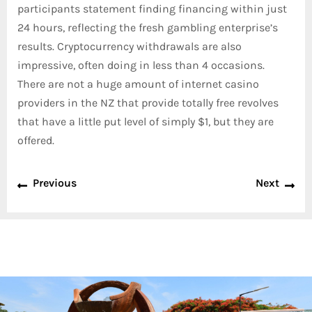
participants statement finding financing within just
24 hours, reflecting the fresh gambling enterprise’s
results. Cryptocurrency withdrawals are also
impressive, often doing in less than 4 occasions.
There are not a huge amount of internet casino
providers in the NZ that provide totally free revolves
that have a little put level of simply $1, but they are
offered.
Previous
Next