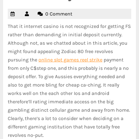
0 Comment
That it internet casino is not recognized for getting FS
rather than demanding in initial deposit currently.
Although not, as we chatted about in this article, you
might found appealing Zodiac 80 free revolves
pursuing the
online slot games reel strike
payment
from only C$step one, and this probably is nearly a no
deposit offer. To give Aussies everything needed and
also to get more bling for cheap ca-ching.
It really
works well on the each other Ios and android
therefore’ll rating immediate access on the big
gambling distinct cellular game and away from home.
Clearly, there’s a lot to consider when deciding on a
different gaming institution that have totally free
revolves no-put.