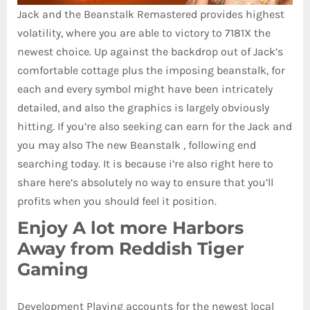
Jack and the Beanstalk Remastered provides highest
volatility, where you are able to victory to 7181X the
newest choice. Up against the backdrop out of Jack’s
comfortable cottage plus the imposing beanstalk, for
each and every symbol might have been intricately
detailed, and also the graphics is largely obviously
hitting. If you’re also seeking can earn for the Jack and
you may also The new Beanstalk , following end
searching today. It is because i’re also right here to
share here’s absolutely no way to ensure that you’ll
profits when you should feel it position.
Enjoy A lot more Harbors
Away from Reddish Tiger
Gaming
Development Playing accounts for the newest local