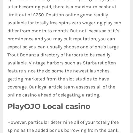
after becoming paid, there is a maximum cashout
limit out of £250. Position online game readily
available for totally free spins zero wagering play can
differ from month to month. But not, because of it’s
prominence and you may cult reputation, you can
expect so you can usually choose one of one’s Large
Trout Bonanza directory of harbors to be readily
available. Vintage harbors such as Starburst often
feature since the do some the newest launches
getting marketed from the slot studios to have
coverage. Our loyal article team assesses all of the
online casino ahead of delegating a rating.
PlayOJO Local casino
However, particular determine all of your totally free
spins as the added bonus borrowing from the bank.