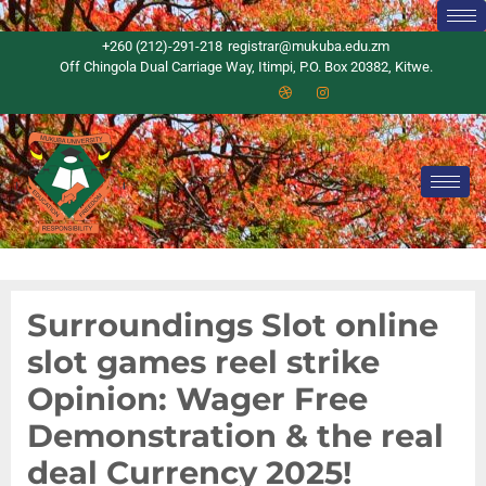
+260 (212)-291-218
registrar@mukuba.edu.zm
Off Chingola Dual Carriage Way, Itimpi, P.O. Box 20382, Kitwe.
Surroundings Slot online
slot games reel strike
Opinion: Wager Free
Demonstration & the real
deal Currency 2025!