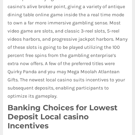
casino’s alive broker point, giving a variety of antique
dining table online game inside the a real time mode
to own a far more immersive gambling sense. Most
video game are slots, and classic 3-reel slots, 5-reel
videos harbors, and progressive jackpot harbors. Many
of these slots is going to be played utilizing the 100
percent free spins from the gambling enterprise’s
extra now offers. A few of the preferred titles were
Quirky Panda and you may Mega Moolah Atlantean
Gifts. The newest local casino suits incentives to your
subsequent deposits, enabling participants to
optimize its gameplay.
Banking Choices for Lowest
Deposit Local casino
Incentives