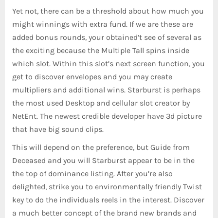
Yet not, there can be a threshold about how much you
might winnings with extra fund. If we are these are
added bonus rounds, your obtained’t see of several as
the exciting because the Multiple Tall spins inside
which slot. Within this slot’s next screen function, you
get to discover envelopes and you may create
multipliers and additional wins. Starburst is perhaps
the most used Desktop and cellular slot creator by
NetEnt. The newest credible developer have 3d picture
that have big sound clips.
This will depend on the preference, but Guide from
Deceased and you will Starburst appear to be in the
the top of dominance listing. After you’re also
delighted, strike you to environmentally friendly Twist
key to do the individuals reels in the interest. Discover
a much better concept of the brand new brands and