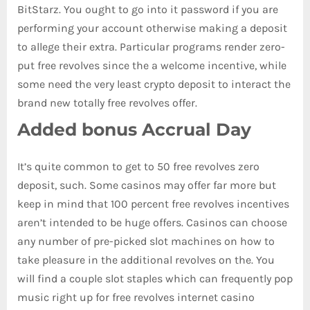
BitStarz. You ought to go into it password if you are
performing your account otherwise making a deposit
to allege their extra. Particular programs render zero-
put free revolves since the a welcome incentive, while
some need the very least crypto deposit to interact the
brand new totally free revolves offer.
Added bonus Accrual Day
It’s quite common to get to 50 free revolves zero
deposit, such. Some casinos may offer far more but
keep in mind that 100 percent free revolves incentives
aren’t intended to be huge offers. Casinos can choose
any number of pre-picked slot machines on how to
take pleasure in the additional revolves on the. You
will find a couple slot staples which can frequently pop
music right up for free revolves internet casino