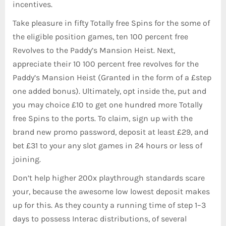
incentives.
Take pleasure in fifty Totally free Spins for the some of
the eligible position games, ten 100 percent free
Revolves to the Paddy’s Mansion Heist. Next,
appreciate their 10 100 percent free revolves for the
Paddy’s Mansion Heist (Granted in the form of a £step
one added bonus). Ultimately, opt inside the, put and
you may choice £10 to get one hundred more Totally
free Spins to the ports. To claim, sign up with the
brand new promo password, deposit at least £29, and
bet £31 to your any slot games in 24 hours or less of
joining.
Don’t help higher 200x playthrough standards scare
your, because the awesome low lowest deposit makes
up for this. As they county a running time of step 1–3
days to possess Interac distributions, of several