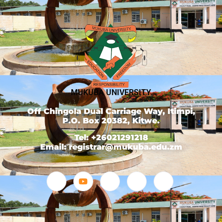
MUKUBA UNIVERSITY
Off Chingola Dual Carriage Way, Itimpi,
P.O. Box 20382, Kitwe.
Tel: +26021291218
Email: registrar@mukuba.edu.zm