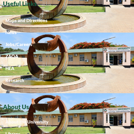
Useful Links
Maps and Directions
News
Jobs/Careers
ZAQA
HEA
Research
About Us
About the University
Library