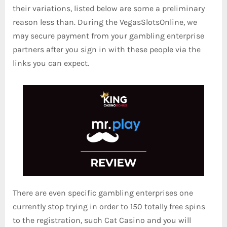
their variations, listed below are some a preliminary
reason less than. During the VegasSlotsOnline, we
may secure payment from your gambling enterprise
partners after you sign in with these people via the
links you can expect.
There are even specific gambling enterprises one
currently stop trying in order to 150 totally free spins
to the registration, such Cat Casino and you will