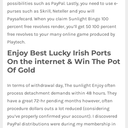
possibilities such as PayPal. Lastly, you need to use e-
purses such as Skrill, Neteller and you will
Paysafecard. When you claim Sunlight Bingo 100
percent free revolves render, you’ll get 50 100 percent
free revolves to your many online game produced by
Playtech.
Enjoy Best Lucky Irish Ports
On the internet & Win The Pot
Of Gold
In terms of withdrawal day, The sunlight Enjoy often
process detachment demands within 48 hours. They
have a great 72-hr pending months however, often
procedure dollars outs a lot reduced (considering
you’ve properly confirmed your account). I discovered
PayPal distributions were during my membership in