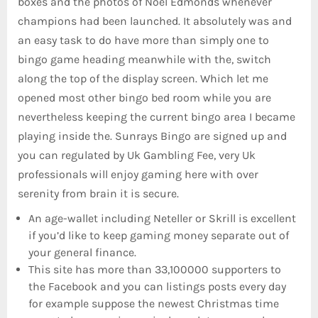
boxes and the photos of Noel Edmonds whenever
champions had been launched. It absolutely was and
an easy task to do have more than simply one to
bingo game heading meanwhile with the, switch
along the top of the display screen. Which let me
opened most other bingo bed room while you are
nevertheless keeping the current bingo area I became
playing inside the.
Sunrays Bingo are signed up and
you can regulated by Uk Gambling Fee, very Uk
professionals will enjoy gaming here with over
serenity from brain it is secure.
An age-wallet including Neteller or Skrill is excellent
if you’d like to keep gaming money separate out of
your general finance.
This site has more than 33,100000 supporters to
the Facebook and you can listings posts every day
for example suppose the newest Christmas time