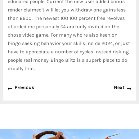
educated people. Current the new user added bonus
render claimed’t will let you withdraw one gains less
than £600. The newest 100 100 percent free revolves
afforded me personally £4 and only invited on the
chose video game. For many who’re also keen on
bingo seeking behavior your skills inside 2024, or just
have to appreciate a number of cycles instead risking
people real money, Bingo Blitz is a superb place to do
exactly that.
Previous
Next