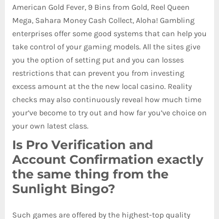
American Gold Fever, 9 Bins from Gold, Reel Queen
Mega, Sahara Money Cash Collect, Aloha! Gambling
enterprises offer some good systems that can help you
take control of your gaming models. All the sites give
you the option of setting put and you can losses
restrictions that can prevent you from investing
excess amount at the the new local casino. Reality
checks may also continuously reveal how much time
your’ve become to try out and how far you’ve choice on
your own latest class.
Is Pro Verification and
Account Confirmation exactly
the same thing from the
Sunlight Bingo?
Such games are offered by the highest-top quality