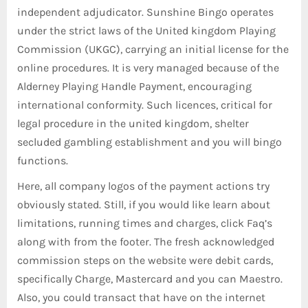
independent adjudicator. Sunshine Bingo operates
under the strict laws of the United kingdom Playing
Commission (UKGC), carrying an initial license for the
online procedures. It is very managed because of the
Alderney Playing Handle Payment, encouraging
international conformity. Such licences, critical for
legal procedure in the united kingdom, shelter
secluded gambling establishment and you will bingo
functions.
Here, all company logos of the payment actions try
obviously stated. Still, if you would like learn about
limitations, running times and charges, click Faq’s
along with from the footer. The fresh acknowledged
commission steps on the website were debit cards,
specifically Charge, Mastercard and you can Maestro.
Also, you could transact that have on the internet