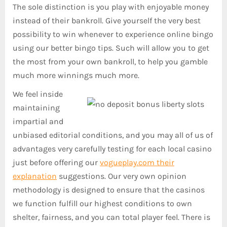
The sole distinction is you play with enjoyable money
instead of their bankroll. Give yourself the very best
possibility to win whenever to experience online bingo
using our better bingo tips. Such will allow you to get
the most from your own bankroll, to help you gamble
much more winnings much more.
We feel inside
maintaining
impartial and
unbiased editorial conditions, and you may all of us of
advantages very carefully testing for each local casino
just before offering our
vogueplay.com their
explanation
suggestions. Our very own opinion
methodology is designed to ensure that the casinos
we function fulfill our highest conditions to own
shelter, fairness, and you can total player feel. There is