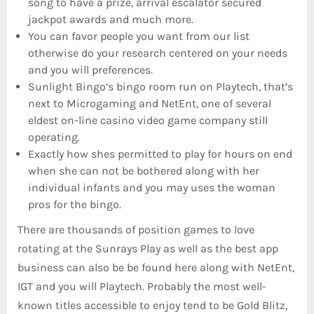
song to have a prize, arrival escalator secured
jackpot awards and much more.
You can favor people you want from our list
otherwise do your research centered on your needs
and you will preferences.
Sunlight Bingo’s bingo room run on Playtech, that’s
next to Microgaming and NetEnt, one of several
eldest on-line casino video game company still
operating.
Exactly how shes permitted to play for hours on end
when she can not be bothered along with her
individual infants and you may uses the woman
pros for the bingo.
There are thousands of position games to love
rotating at the Sunrays Play as well as the best app
business can also be be found here along with NetEnt,
IGT and you will Playtech. Probably the most well-
known titles accessible to enjoy tend to be Gold Blitz,