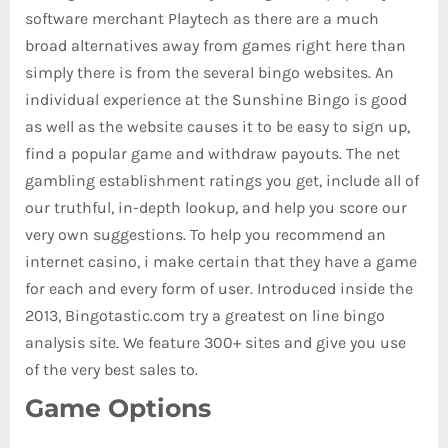
software merchant Playtech as there are a much
broad alternatives away from games right here than
simply there is from the several bingo websites. An
individual experience at the Sunshine Bingo is good
as well as the website causes it to be easy to sign up,
find a popular game and withdraw payouts. The net
gambling establishment ratings you get, include all of
our truthful, in-depth lookup, and help you score our
very own suggestions. To help you recommend an
internet casino, i make certain that they have a game
for each and every form of user. Introduced inside the
2013, Bingotastic.com try a greatest on line bingo
analysis site. We feature 300+ sites and give you use
of the very best sales to.
Game Options