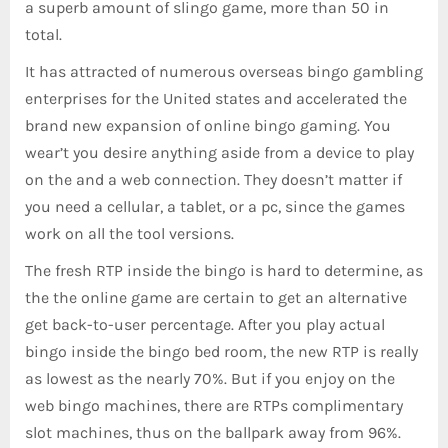
a superb amount of slingo game, more than 50 in
total.
It has attracted of numerous overseas bingo gambling
enterprises for the United states and accelerated the
brand new expansion of online bingo gaming. You
wear’t you desire anything aside from a device to play
on the and a web connection. They doesn’t matter if
you need a cellular, a tablet, or a pc, since the games
work on all the tool versions.
The fresh RTP inside the bingo is hard to determine, as
the the online game are certain to get an alternative
get back-to-user percentage. After you play actual
bingo inside the bingo bed room, the new RTP is really
as lowest as the nearly 70%. But if you enjoy on the
web bingo machines, there are RTPs complimentary
slot machines, thus on the ballpark away from 96%.