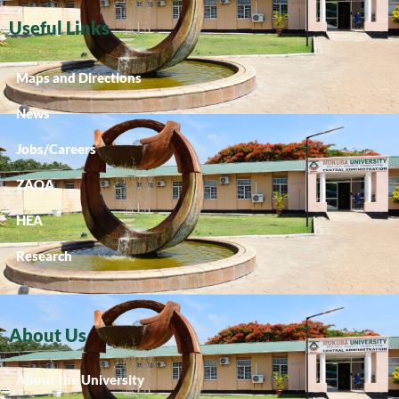
Useful Links
Maps and Directions
News
Jobs/Careers
ZAQA
HEA
Research
About Us
About the University