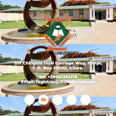
MUKUBA UNIVERSITY
Off Chingola Dual Carriage Way, Itimpi,
P.O. Box 20382, Kitwe.
Tel: +26021291218
Email: registrar@mukuba.edu.zm