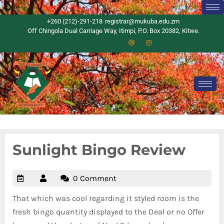
+260 (212)-291-218
registrar@mukuba.edu.zm
Off Chingola Dual Carriage Way, Itimpi, P.O. Box 20382, Kitwe.
Sunlight Bingo Review
0 Comment
That which was cool regarding it styled room is the
fresh bingo quantity displayed to the Deal or no Offer