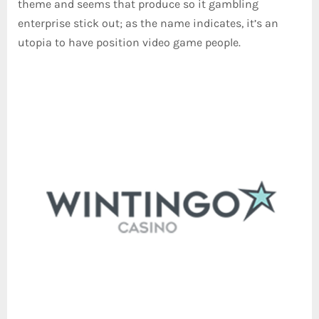
theme and seems that produce so it gambling
enterprise stick out; as the name indicates, it’s an
utopia to have position video game people.