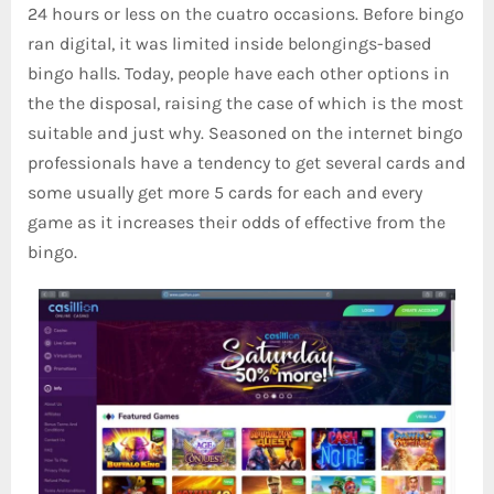
24 hours or less on the cuatro occasions. Before bingo
ran digital, it was limited inside belongings-based
bingo halls. Today, people have each other options in
the the disposal, raising the case of which is the most
suitable and just why. Seasoned on the internet bingo
professionals have a tendency to get several cards and
some usually get more 5 cards for each and every
game as it increases their odds of effective from the
bingo.