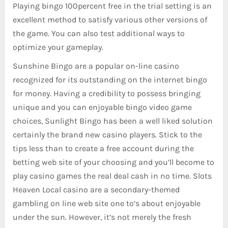
Playing bingo 100percent free in the trial setting is an
excellent method to satisfy various other versions of
the game. You can also test additional ways to
optimize your gameplay.
Sunshine Bingo are a popular on-line casino
recognized for its outstanding on the internet bingo
for money. Having a credibility to possess bringing
unique and you can enjoyable bingo video game
choices, Sunlight Bingo has been a well liked solution
certainly the brand new casino players. Stick to the
tips less than to create a free account during the
betting web site of your choosing and you’ll become to
play casino games the real deal cash in no time. Slots
Heaven Local casino are a secondary-themed
gambling on line web site one to’s about enjoyable
under the sun. However, it’s not merely the fresh