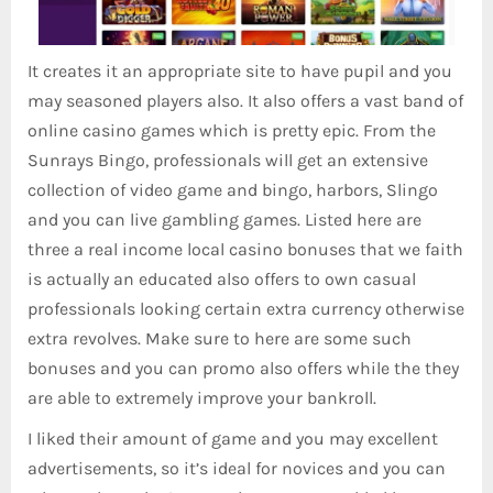
It creates it an appropriate site to have pupil and you
may seasoned players also. It also offers a vast band of
online casino games which is pretty epic. From the
Sunrays Bingo, professionals will get an extensive
collection of video game and bingo, harbors, Slingo
and you can live gambling games. Listed here are
three a real income local casino bonuses that we faith
is actually an educated also offers to own casual
professionals looking certain extra currency otherwise
extra revolves. Make sure to here are some such
bonuses and you can promo also offers while the they
are able to extremely improve your bankroll.
I liked their amount of game and you may excellent
advertisements, so it’s ideal for novices and you can