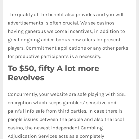
The quality of the benefit also provides and you will
advertisements is often crucial. We see casinos
having generous welcome incentives, in addition to
great ongoing added bonus now offers for present
players. Commitment applications or any other perks
for productive participants is a necessity.
To $50, fifty A lot more
Revolves
Concurrently, your website are safe playing with SSL
encryption which keeps gamblers’ sensitive and
painful info safe from third parties. In case there is
people issues between the people and also the local
casino, the newest Independent Gambling
Adjudication Services acts as a completely