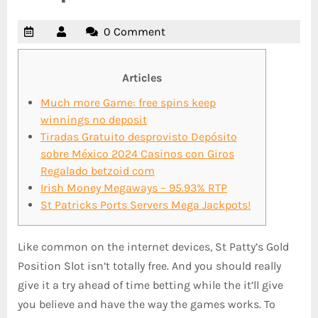
0 Comment
Articles
Much more Game: free spins keep
winnings no deposit
Tiradas Gratuito desprovisto Depósito
sobre México 2024 Casinos con Giros
Regalado betzoid com
Irish Money Megaways – 95.93% RTP
St Patricks Ports Servers Mega Jackpots!
Like common on the internet devices, St Patty’s Gold
Position Slot isn’t totally free. And you should really
give it a try ahead of time betting while the it’ll give
you believe and have the way the games works. To