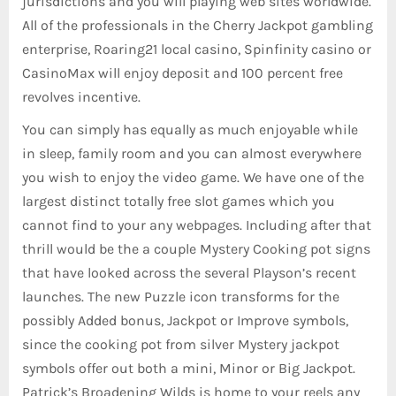
jurisdictions and you will playing web sites worldwide.
All of the professionals in the Cherry Jackpot gambling
enterprise, Roaring21 local casino, Spinfinity casino or
CasinoMax will enjoy deposit and 100 percent free
revolves incentive.
You can simply has equally as much enjoyable while
in sleep, family room and you can almost everywhere
you wish to enjoy the video game. We have one of the
largest distinct totally free slot games which you
cannot find to your any webpages. Including after that
thrill would be the a couple Mystery Cooking pot signs
that have looked across the several Playson’s recent
launches. The new Puzzle icon transforms for the
possibly Added bonus, Jackpot or Improve symbols,
since the cooking pot from silver Mystery jackpot
symbols offer out both a mini, Minor or Big Jackpot.
Patrick’s Broadening Wilds is home to your reels any