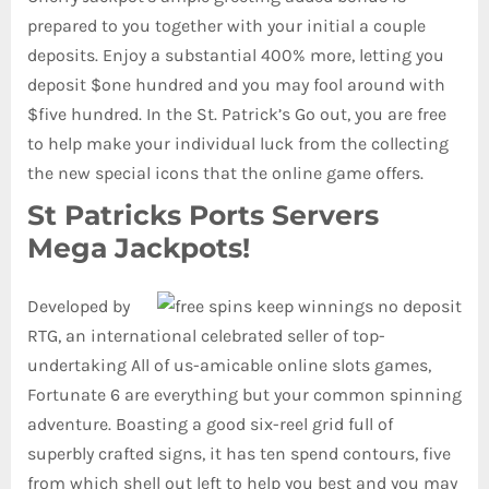
prepared to you together with your initial a couple
deposits. Enjoy a substantial 400% more, letting you
deposit $one hundred and you may fool around with
$five hundred. In the St. Patrick’s Go out, you are free
to help make your individual luck from the collecting
the new special icons that the online game offers.
St Patricks Ports Servers
Mega Jackpots!
Developed by
RTG, an international celebrated seller of top-
undertaking All of us-amicable online slots games,
Fortunate 6 are everything but your common spinning
adventure. Boasting a good six-reel grid full of
superbly crafted signs, it has ten spend contours, five
from which shell out left to help you best and you may