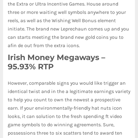
the Extra or Ultra Incentive Games. House around
three or more waiting well symbols anywhere to your
reels, as well as the Wishing Well Bonus element
initiate. The brand new Leprechaun comes up and you
can starts meeting the brand new gold coins you to
afin de out from the extra icons.
Irish Money Megaways –
95.93% RTP
However, comparable signs you would like trigger an
identical twist and in the a legitimate earnings variety
to help you count to own the newest a prospective
earn. If your environmentally-friendly hat nuts icon
looks, it can solution to the fresh spending ft video
game symbols to do winning agreements. Sure,
possessions three to six scatters tend to award ten