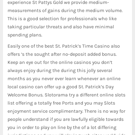
experience St Pattys Gold we provide medium-
measurements of gains during the medium volume.
This is a good selection for professionals who like
taking particular threats and also have minimal
spending plans.
Easily one of the best St.
Patrick’s Time Casino also
offers ‘s the sought after no-deposit added bonus.
Keep an eye out for the online casinos you don’t
always enjoy during the during this jolly several
months as you never ever learn whenever an online
local casino can offer up a good St. Patrick’s Day
Welcome Bonus. Slotorama try a different online slots
list offering a totally free Ports and you may Slots
enjoyment service complimentary. There is no way for
people understand if you are lawfully eligible towards
you in order to play on line by the of a lot differing