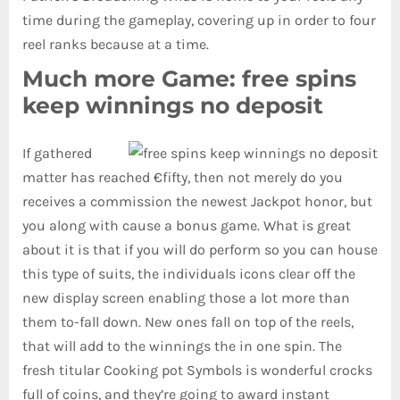
time during the gameplay, covering up in order to four
reel ranks because at a time.
Much more Game: free spins
keep winnings no deposit
If gathered
matter has reached €fifty, then not merely do you
receives a commission the newest Jackpot honor, but
you along with cause a bonus game. What is great
about it is that if you will do perform so you can house
this type of suits, the individuals icons clear off the
new display screen enabling those a lot more than
them to-fall down. New ones fall on top of the reels,
that will add to the winnings the in one spin. The
fresh titular Cooking pot Symbols is wonderful crocks
full of coins, and they’re going to award instant