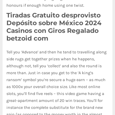
honours if enough home using one twist.
Tiradas Gratuito desprovisto
Depósito sobre México 2024
Casinos con Giros Regalado
betzoid com
Tell you ‘Advance’ and then he tend to travelling along
side rugs get together prizes when he happens,
although not, tell you ‘collect’ and also the round is
more than. Just in case you get to the ‘A king’s
ransom’ symbol you’re secure a huge earn – as much
as 1000x your overall choice size. Like most online
slots, you’ll find five reels – this video game having a
great-apartment amount of 20 win traces. You’ll for
instance the complete substitute for the brand new
spin (as opposed to the money worth in the almost