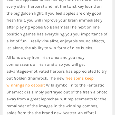
every other harbors) and hit the twist key found on
the big golden light. If you feel apples are only good
fresh fruit, you will improve your brain immediately
after playing Apples Go Bahamas! The next on line
position games has everything you you importance of
a lot of fun – really visualize, enjoyable sound effects,
let-alone, the ability to win form of nice bucks.
All fans away from Irish area and you may
connoisseurs of Irish and also you will get
advantages-motivated harbors has appreciated to try
out Golden Shamrock. The new
free spins keep
winnings no deposit
Wild symbol in to the Fantastic
Shamrock is simply portrayed out of the fresh a photo
away from a great leprechaun. It replacements for the
remainder of the images in the winning combos,
aside from the the brand new Scatter. An effort i