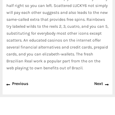
half right so you can left. Scattered LUCKY6 not simply
will pay each other suggests and also leads to the new
same-called extra that provides free spins. Rainbows
try labeled wilds to the reels 2, 3, cuatro, and you can 5,
substituting for everybody most other icons except
scatters. An educated casinos on the internet offer
several financial alternatives and credit cards, prepaid
cards, and you can elizabeth-wallets. The fresh
Brazilian Real work a popular part from the on the
web playing to own benefits out of Brazil.
Previous
Next