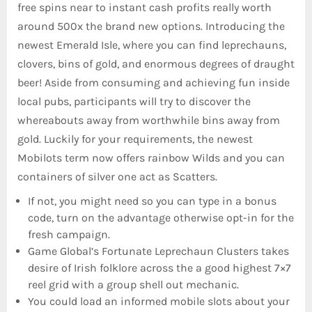
free spins near to instant cash profits really worth
around 500x the brand new options. Introducing the
newest Emerald Isle, where you can find leprechauns,
clovers, bins of gold, and enormous degrees of draught
beer! Aside from consuming and achieving fun inside
local pubs, participants will try to discover the
whereabouts away from worthwhile bins away from
gold. Luckily for your requirements, the newest
Mobilots term now offers rainbow Wilds and you can
containers of silver one act as Scatters.
If not, you might need so you can type in a bonus
code, turn on the advantage otherwise opt-in for the
fresh campaign.
Game Global’s Fortunate Leprechaun Clusters takes
desire of Irish folklore across the a good highest 7×7
reel grid with a group shell out mechanic.
You could load an informed mobile slots about your