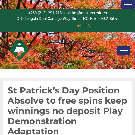
+260 (212)-291-218
registrar@mukuba.edu.zm
Off Chingola Dual Carriage Way, Itimpi, P.O. Box 20382, Kitwe.
St Patrick’s Day Position
Absolve to free spins keep
winnings no deposit Play
Demonstration
Adaptation