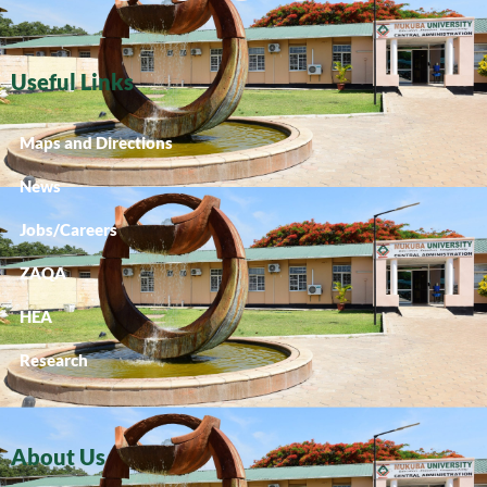
Useful Links
Maps and Directions
News
Jobs/Careers
ZAQA
HEA
Research
About Us