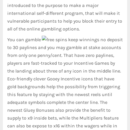
introduced to the purpose to make a major
international self-different program, that will make it
vulnerable participants to help you block their entry to
all of the online gambling options.
You can gamble
to 30 paylines and you may gamble at stake accounts
from only one penny/cent. That have zero paylines,
players are fast-tracked to your Incentive Games by
the landing about three of any icon in the middle line.
Eco-friendly clover Gooey Incentive icons that have
gold backgrounds help the possibility from triggering
this feature by staying with the newest reels until
adequate symbols complete the center line. The
newest Gluey Bonuses also provide the benefit to
supply to x9 inside bets, while the Multipliers feature
can also be expose to x16 within the wagers while in