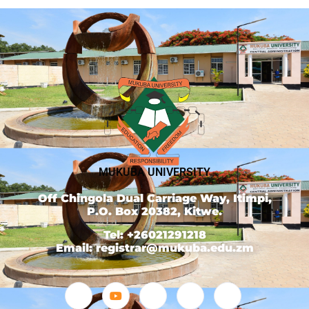
MUKUBA UNIVERSITY
Off Chingola Dual Carriage Way, Itimpi,
P.O. Box 20382, Kitwe.
Tel: +26021291218
Email: registrar@mukuba.edu.zm