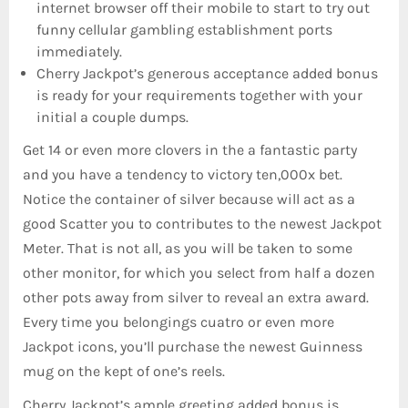
internet browser off their mobile to start to try out
funny cellular gambling establishment ports
immediately.
Cherry Jackpot’s generous acceptance added bonus
is ready for your requirements together with your
initial a couple dumps.
Get 14 or even more clovers in the a fantastic party
and you have a tendency to victory ten,000x bet.
Notice the container of silver because will act as a
good Scatter you to contributes to the newest Jackpot
Meter. That is not all, as you will be taken to some
other monitor, for which you select from half a dozen
other pots away from silver to reveal an extra award.
Every time you belongings cuatro or even more
Jackpot icons, you’ll purchase the newest Guinness
mug on the kept of one’s reels.
Cherry Jackpot’s ample greeting added bonus is